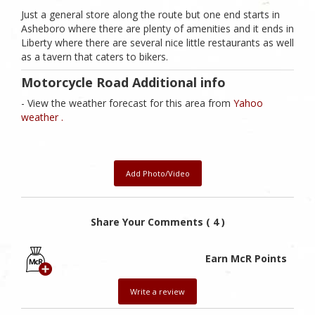
Just a general store along the route but one end starts in
Asheboro where there are plenty of amenities and it ends in
Liberty where there are several nice little restaurants as well
as a tavern that caters to bikers.
Motorcycle Road Additional info
- View the weather forecast for this area from
Yahoo
weather .
Add Photo/Video
Share Your Comments ( 4 )
Earn McR Points
Write a review