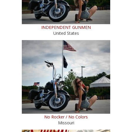
INDEPENDENT GUNMEN
United States
No Rocker / No Colors
Missouri