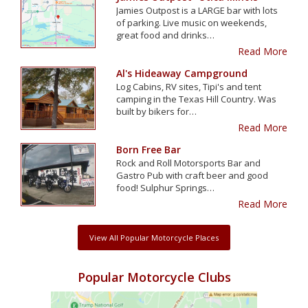
Jamies Outpost is a LARGE bar with lots
of parking. Live music on weekends,
great food and drinks…
Read More
Al's Hideaway Campground
Log Cabins, RV sites, Tipi's and tent
camping in the Texas Hill Country. Was
built by bikers for…
Read More
Born Free Bar
Rock and Roll Motorsports Bar and
Gastro Pub with craft beer and good
food! Sulphur Springs…
Read More
View All Popular Motorcycle Places
Popular Motorcycle Clubs