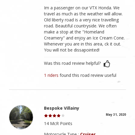
Im a passenger on our VTX Honda. We
travel as much as the weather will allow.
Old liberty road is a very nice travelling
road. Beautiful countryside. We often
make a stop at the "Homeland
Creamery" and enjoy an Ice Cream Cone.
Whenever you are in this area, ck it out.
You will not be dissapointed!
Was this road review helpful?
1 riders
found this road review useful
Bespoke Villainy
May 31, 2020
14 McR Points
Motorcycle Type :
Cruiser