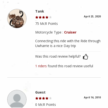
Tank
April 23, 2020
75 McR Points
Motorcycle Type :
Cruiser
Connecting this ride with the Ride through
Uwharrie is a nice Day trip
Was this road review helpful?
1 riders
found this road review useful
Guest
April 16, 2010
0 McR Points