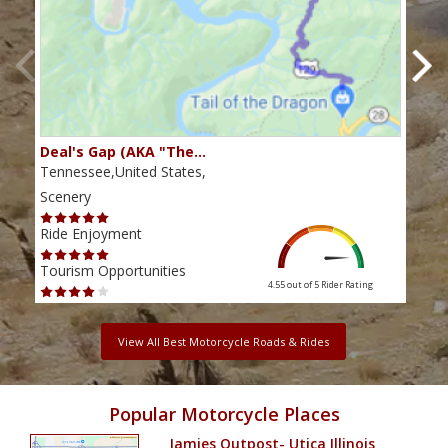
Deal's Gap (AKA "The…
Che
Tennessee,United States,
Tenn
Scenery
Scen
Ride Enjoyment
Ride
Tourism Opportunities
Tour
4.55 out of 5
Rider Rating
View All Best Motorcycle Roads & Rides
Popular Motorcycle Places
Jamies Outpost- Utica Illinois