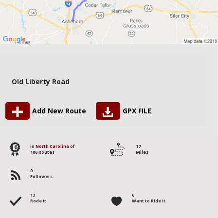
Old Liberty Road
Add New Route
GPX FILE
16
in
North Carolina
of
17
106 Routes
Miles
0
Followers
13
6
Rode it
Want to Ride it