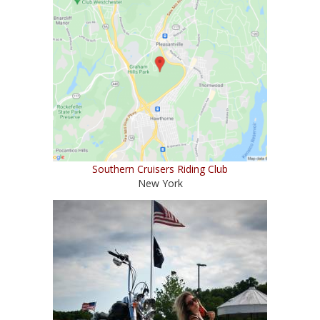
Southern Cruisers Riding Club
New York