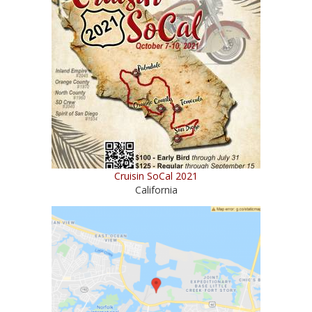
Cruisin SoCal 2021
California