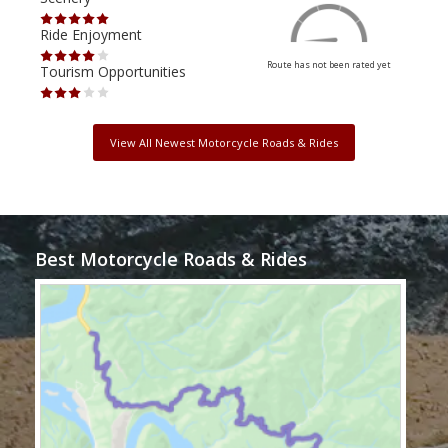
Ride Enjoyment
Ride
Route has not been rated yet
Tourism Opportunities
Tour
View All Newest Motorcycle Roads & Rides
Best Motorcycle Roads & Rides