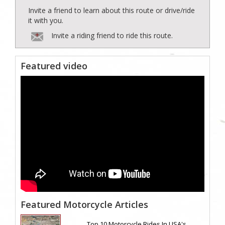
Invite a friend to learn about this route or drive/ride
it with you.
Invite a riding friend to ride this route.
Featured video
Featured Motorcycle Articles
Top 10 Motorcycle Rides In USA's