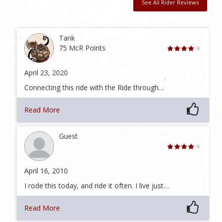
See All Rider Reviews
Tank
75 McR Points
April 23, 2020
Connecting this ride with the Ride through…
Read More
Guest
April 16, 2010
I rode this today, and ride it often. I live just…
Read More