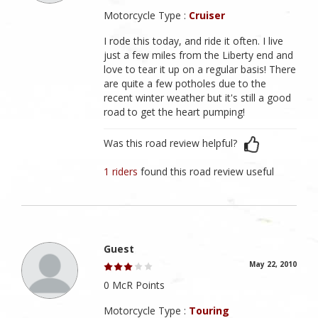
Motorcycle Type :
Cruiser
I rode this today, and ride it often. I live
just a few miles from the Liberty end and
love to tear it up on a regular basis! There
are quite a few potholes due to the
recent winter weather but it's still a good
road to get the heart pumping!
Was this road review helpful?
1 riders
found this road review useful
Guest
May 22, 2010
0 McR Points
Motorcycle Type :
Touring