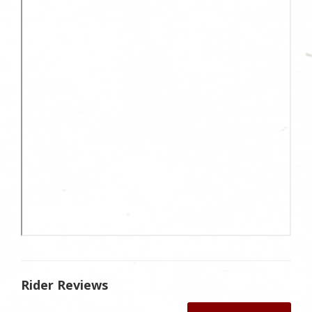
Rider Reviews