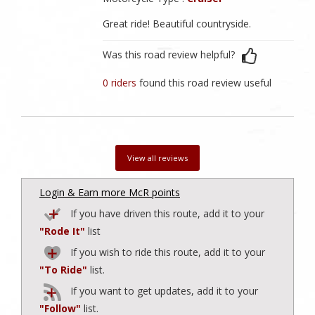
Great ride! Beautiful countryside.
Was this road review helpful?
0 riders
found this road review useful
View all reviews
Login & Earn more McR points
If you have driven this route, add it to your
"Rode It"
list
If you wish to ride this route, add it to your
"To Ride"
list.
If you want to get updates, add it to your
"Follow"
list.