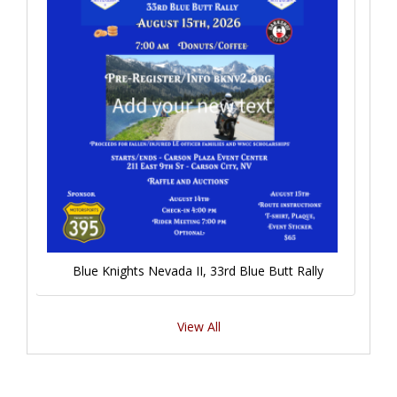
Blue Knights Nevada II, 33rd Blue Butt Rally
View All