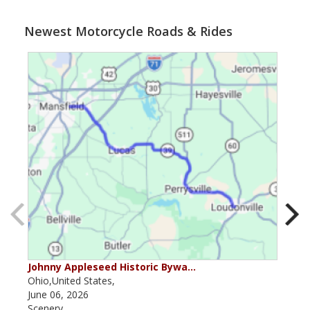
Newest Motorcycle Roads & Rides
Johnny Appleseed Historic Bywa…
Mus
Ohio,United States,
Mich
June 06, 2026
Apri
Scenery
Scen