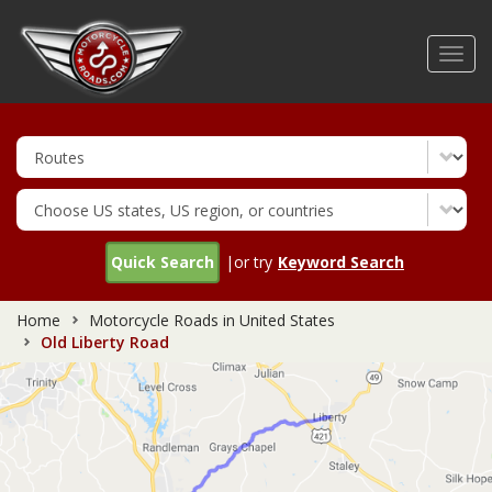
Skip
to
Toggl
main
navig
content
Quick Search
|or try
Keyword Search
Home
Motorcycle Roads in United States
Old Liberty Road