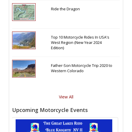
Ride the Dragon
Top 10 Motorcycle Rides In USA's
West Region (New Year 2024
Edition)
Father-Son Motorcycle Trip 2020 to
Western Colorado
View All
Upcoming Motorcycle Events