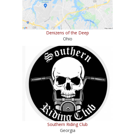
Denizens of the Deep
Ohio
Southern Riding Club
Georgia