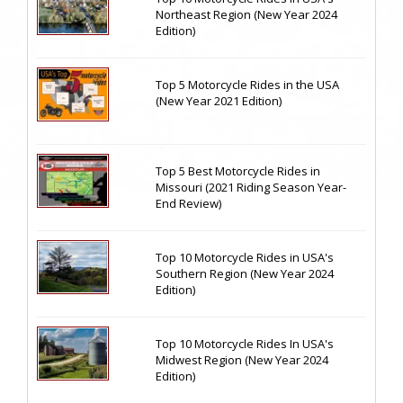
Northeast Region (New Year 2024
Edition)
Top 5 Motorcycle Rides in the USA
(New Year 2021 Edition)
Top 5 Best Motorcycle Rides in
Missouri (2021 Riding Season Year-
End Review)
Top 10 Motorcycle Rides in USA's
Southern Region (New Year 2024
Edition)
Top 10 Motorcycle Rides In USA's
Midwest Region (New Year 2024
Edition)