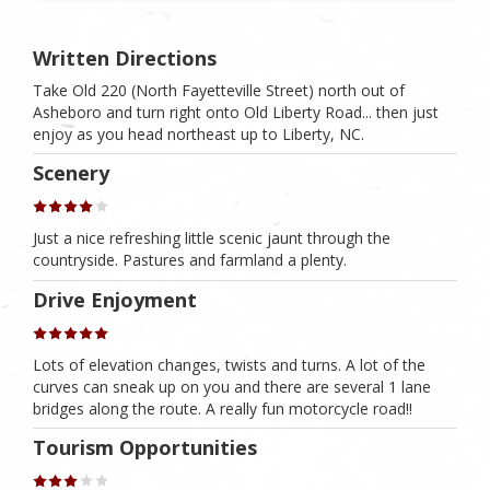
Written Directions
Take Old 220 (North Fayetteville Street) north out of
Asheboro and turn right onto Old Liberty Road... then just
enjoy as you head northeast up to Liberty, NC.
Scenery
Just a nice refreshing little scenic jaunt through the
countryside. Pastures and farmland a plenty.
Drive Enjoyment
Lots of elevation changes, twists and turns. A lot of the
curves can sneak up on you and there are several 1 lane
bridges along the route. A really fun motorcycle road!!
Tourism Opportunities