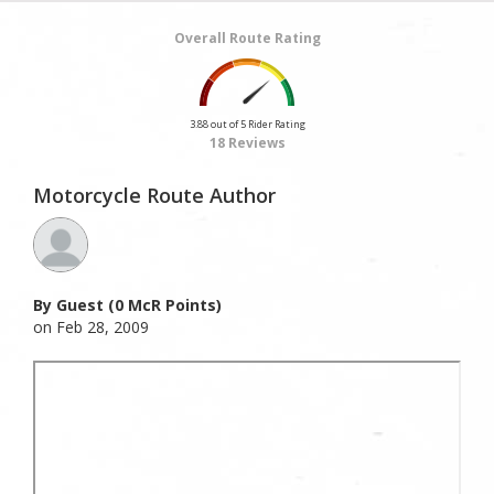
Overall Route Rating
3.88 out of 5 Rider Rating
18 Reviews
Motorcycle Route Author
By Guest (0 McR Points)
on Feb 28, 2009