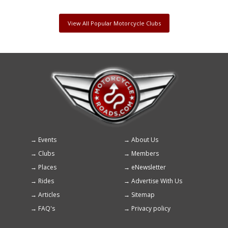
View All Popular Motorcycle Clubs
Events
About Us
Footer
Clubs
Members
menu
Places
eNewsletter
Rides
Advertise With Us
Articles
Sitemap
FAQ's
Privacy policy