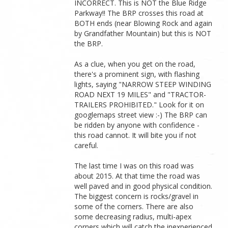
INCORRECT. This is NOT the Blue Ridge
Parkway!! The BRP crosses this road at
BOTH ends (near Blowing Rock and again
by Grandfather Mountain) but this is NOT
the BRP.
As a clue, when you get on the road,
there's a prominent sign, with flashing
lights, saying "NARROW STEEP WINDING
ROAD NEXT 19 MILES" and "TRACTOR-
TRAILERS PROHIBITED." Look for it on
googlemaps street view :-) The BRP can
be ridden by anyone with confidence -
this road cannot. It will bite you if not
careful.
The last time I was on this road was
about 2015. At that time the road was
well paved and in good physical condition.
The biggest concern is rocks/gravel in
some of the corners. There are also
some decreasing radius, multi-apex
corners which will catch the inexperienced