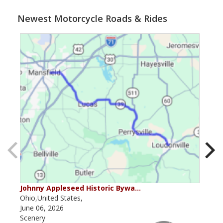
Newest Motorcycle Roads & Rides
Johnny Appleseed Historic Bywa…
Mus
Ohio,United States,
Mich
June 06, 2026
Apri
Scenery
Scen