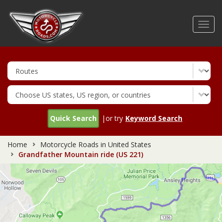
Skip
to
Toggl
main
navig
content
Quick Search
|or try
Keyword Search
Home
Motorcycle Roads in United States
Grandfather Mountain ride (US 221)