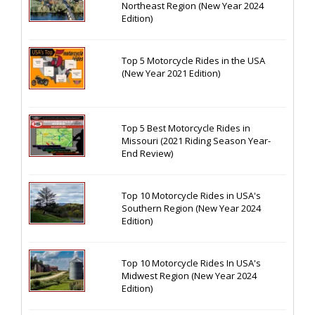
Northeast Region (New Year 2024
Edition)
Top 5 Motorcycle Rides in the USA
(New Year 2021 Edition)
Top 5 Best Motorcycle Rides in
Missouri (2021 Riding Season Year-
End Review)
Top 10 Motorcycle Rides in USA's
Southern Region (New Year 2024
Edition)
Top 10 Motorcycle Rides In USA's
Midwest Region (New Year 2024
Edition)