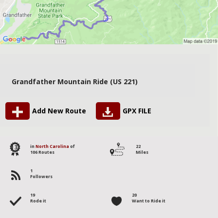
Grandfather Mountain Ride (US 221)
Add New Route
GPX FILE
13
in
North Carolina
of
22
106 Routes
Miles
1
Followers
19
20
Rode it
Want to Ride it