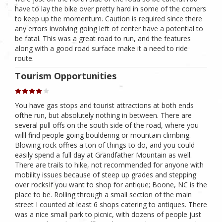
have to lay the bike over pretty hard in some of the corners
to keep up the momentum. Caution is required since there
any errors involving going left of center have a potential to
be fatal. This was a great road to run, and the features
along with a good road surface make it a need to ride
route.
Tourism Opportunities
You have gas stops and tourist attractions at both ends
ofthe run, but absolutely nothing in between. There are
several pull offs on the south side of the road, where you
willl find people going bouldering or mountain climbing.
Blowing rock offres a ton of things to do, and you could
easily spend a full day at Grandfather Mountain as well.
There are trails to hike, not recommended for anyone with
mobility issues because of steep up grades and stepping
over rocksIf you want to shop for antique; Boone, NC is the
place to be. Rolling through a small section of the main
street I counted at least 6 shops catering to antiques. There
was a nice small park to picnic, with dozens of people just