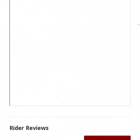
Rider Reviews