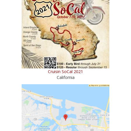
Cruisin SoCal 2021
California