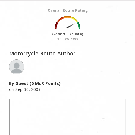
Overall Route Rating
4.22 out of 5 Rider Rating
18 Reviews
Motorcycle Route Author
By Guest (0 McR Points)
on Sep 30, 2009