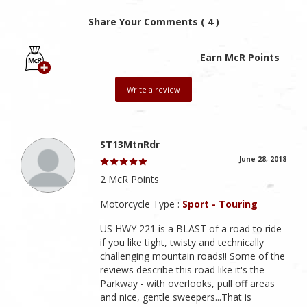
Share Your Comments ( 4 )
Earn McR Points
Write a review
ST13MtnRdr
June 28, 2018
2 McR Points
Motorcycle Type :
Sport - Touring
US HWY 221 is a BLAST of a road to ride
if you like tight, twisty and technically
challenging mountain roads!! Some of the
reviews describe this road like it's the
Parkway - with overlooks, pull off areas
and nice, gentle sweepers...That is