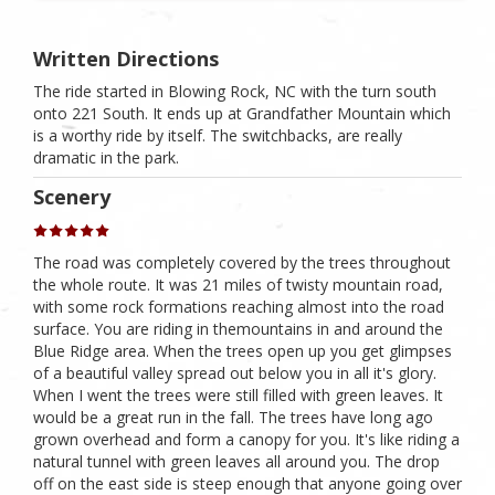
Written Directions
The ride started in Blowing Rock, NC with the turn south
onto 221 South. It ends up at Grandfather Mountain which
is a worthy ride by itself. The switchbacks, are really
dramatic in the park.
Scenery
The road was completely covered by the trees throughout
the whole route. It was 21 miles of twisty mountain road,
with some rock formations reaching almost into the road
surface. You are riding in themountains in and around the
Blue Ridge area. When the trees open up you get glimpses
of a beautiful valley spread out below you in all it's glory.
When I went the trees were still filled with green leaves. It
would be a great run in the fall. The trees have long ago
grown overhead and form a canopy for you. It's like riding a
natural tunnel with green leaves all around you. The drop
off on the east side is steep enough that anyone going over