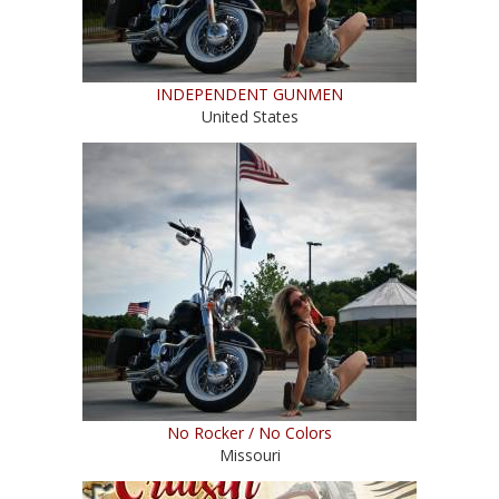
INDEPENDENT GUNMEN
United States
No Rocker / No Colors
Missouri