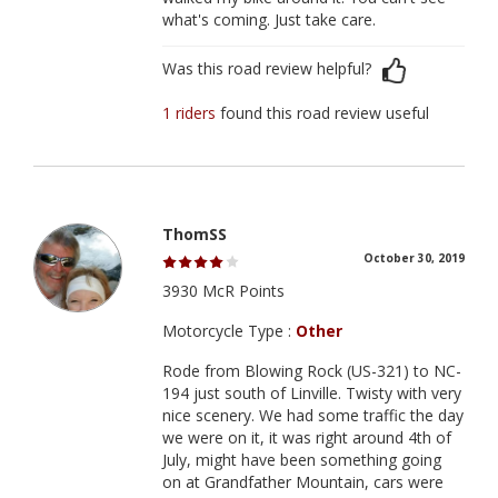
what's coming. Just take care.
Was this road review helpful?
1 riders
found this road review useful
ThomSS
October 30, 2019
3930 McR Points
Motorcycle Type :
Other
Rode from Blowing Rock (US-321) to NC-
194 just south of Linville. Twisty with very
nice scenery. We had some traffic the day
we were on it, it was right around 4th of
July, might have been something going
on at Grandfather Mountain, cars were