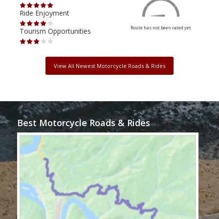
Ride Enjoyment
Ride
Route has not been rated yet
Tourism Opportunities
Tour
View All Newest Motorcycle Roads & Rides
Best Motorcycle Roads & Rides