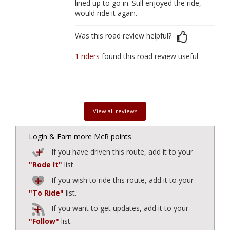
lined up to go in. Still enjoyed the ride,
would ride it again.
Was this road review helpful?
1 riders
found this road review useful
View all reviews
Login & Earn more McR points
If you have driven this route, add it to your
"Rode It"
list
If you wish to ride this route, add it to your
"To Ride"
list.
If you want to get updates, add it to your
"Follow"
list.