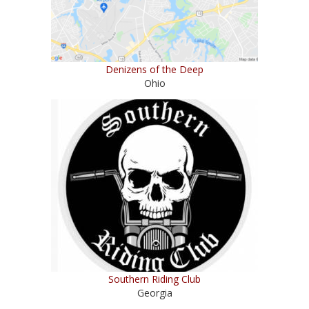
Denizens of the Deep
Ohio
Southern Riding Club
Georgia