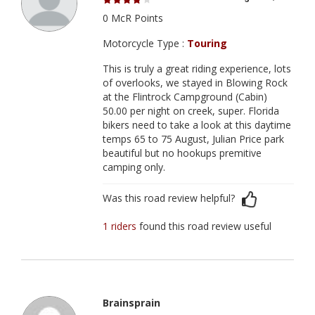
0 McR Points
Motorcycle Type :
Touring
This is truly a great riding experience, lots
of overlooks, we stayed in Blowing Rock
at the Flintrock Campground (Cabin)
50.00 per night on creek, super. Florida
bikers need to take a look at this daytime
temps 65 to 75 August, Julian Price park
beautiful but no hookups premitive
camping only.
Was this road review helpful?
1 riders
found this road review useful
Brainsprain