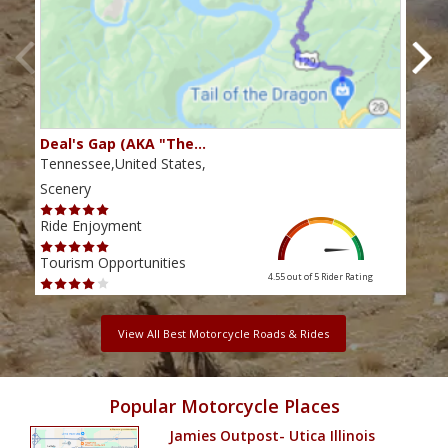
Deal's Gap (AKA "The…
Che
Tennessee,United States,
Tenn
Scenery
Scen
Ride Enjoyment
Ride
Tourism Opportunities
Tour
4.55 out of 5
Rider Rating
View All Best Motorcycle Roads & Rides
Popular Motorcycle Places
Jamies Outpost- Utica Illinois