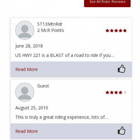
See All Rider Reviews
ST13MtnRdr
2 McR Points
June 28, 2018
US HWY 221 is a BLAST of a road to ride if you…
Read More
Guest
August 25, 2010
This is truly a great riding experience, lots of…
Read More