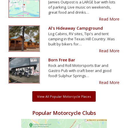
Jamies Outpost is a LARGE bar with lots
of parking. Live music on weekends,
great food and drinks…
Read More
Al's Hideaway Campground
Log Cabins, RV sites, Tipi's and tent
camping in the Texas Hill Country. Was
built by bikers for…
Read More
Born Free Bar
Rock and Roll Motorsports Bar and
Gastro Pub with craft beer and good
food! Sulphur Springs…
Read More
View All Popular Motorcycle Places
Popular Motorcycle Clubs