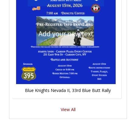
Blue Knights Nevada II, 33rd Blue Butt Rally
View All