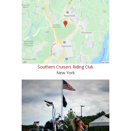
Southern Cruisers Riding Club
New York