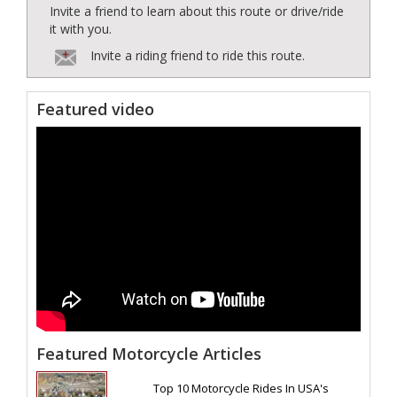
Invite a friend to learn about this route or drive/ride
it with you.
Invite a riding friend to ride this route.
Featured video
Featured Motorcycle Articles
Top 10 Motorcycle Rides In USA's