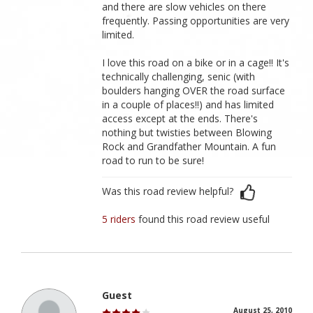
and there are slow vehicles on there
frequently. Passing opportunities are very
limited.
I love this road on a bike or in a cage!! It's
technically challenging, senic (with
boulders hanging OVER the road surface
in a couple of places!!) and has limited
access except at the ends. There's
nothing but twisties between Blowing
Rock and Grandfather Mountain. A fun
road to run to be sure!
Was this road review helpful?
5 riders
found this road review useful
Guest
August 25, 2010