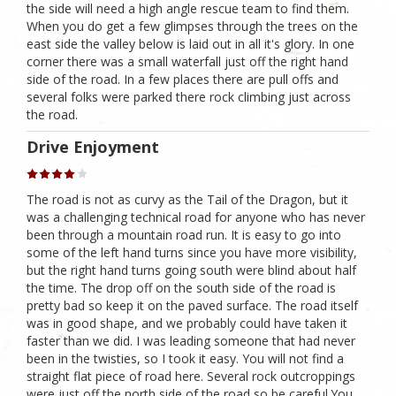
the side will need a high angle rescue team to find them.
When you do get a few glimpses through the trees on the
east side the valley below is laid out in all it's glory. In one
corner there was a small waterfall just off the right hand
side of the road. In a few places there are pull offs and
several folks were parked there rock climbing just across
the road.
Drive Enjoyment
The road is not as curvy as the Tail of the Dragon, but it
was a challenging technical road for anyone who has never
been through a mountain road run. It is easy to go into
some of the left hand turns since you have more visibility,
but the right hand turns going south were blind about half
the time. The drop off on the south side of the road is
pretty bad so keep it on the paved surface. The road itself
was in good shape, and we probably could have taken it
faster than we did. I was leading someone that had never
been in the twisties, so I took it easy. You will not find a
straight flat piece of road here. Several rock outcroppings
were just off the north side of the road so be careful.You