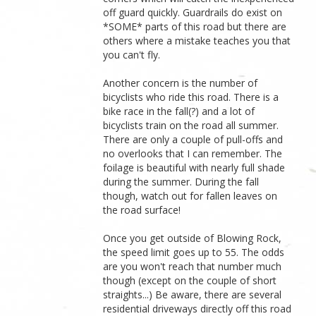
off guard quickly. Guardrails do exist on
*SOME* parts of this road but there are
others where a mistake teaches you that
you can't fly.
Another concern is the number of
bicyclists who ride this road. There is a
bike race in the fall(?) and a lot of
bicyclists train on the road all summer.
There are only a couple of pull-offs and
no overlooks that I can remember. The
foilage is beautiful with nearly full shade
during the summer. During the fall
though, watch out for fallen leaves on
the road surface!
Once you get outside of Blowing Rock,
the speed limit goes up to 55. The odds
are you won't reach that number much
though (except on the couple of short
straights...) Be aware, there are several
residential driveways directly off this road