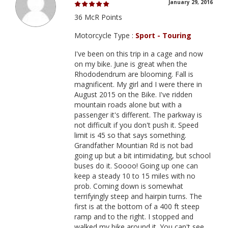
January 29, 2016
36 McR Points
Motorcycle Type :
Sport - Touring
I've been on this trip in a cage and now
on my bike. June is great when the
Rhododendrum are blooming. Fall is
magnificent. My girl and I were there in
August 2015 on the Bike. I've ridden
mountain roads alone but with a
passenger it's different. The parkway is
not difficult if you don't push it. Speed
limit is 45 so that says something.
Grandfather Mountian Rd is not bad
going up but a bit intimidating, but school
buses do it. Soooo! Going up one can
keep a steady 10 to 15 miles with no
prob. Coming down is somewhat
terrifyingly steep and hairpin turns. The
first is at the bottom of a 400 ft steep
ramp and to the right. I stopped and
walked my bike around it. You can't see