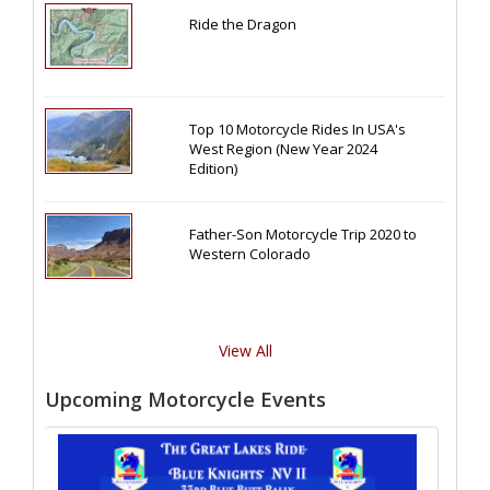
Ride the Dragon
Top 10 Motorcycle Rides In USA's
West Region (New Year 2024
Edition)
Father-Son Motorcycle Trip 2020 to
Western Colorado
View All
Upcoming Motorcycle Events