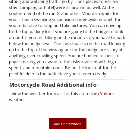
sitting and watching traffic go by. Tons places to eat and
stay (camping, or hotel)were all around as well. At the
southern end of the run Grandfather Mountain waits for
you. It has a swinging suspension bridge wide enough for
you to be able to stop and take pictures. You can drive up
to the top parking lot if you are going to the bridge to look
around. If you are hiking on the mountain, you have to park
below the bridge level. The switchbacks on the road leading
up to the top of the viewing are for the bridge are scary at
anything over crawling speed. You are handed a sheet of
paper making you aware of the risks involved with high
speed, and mountain roads. Be on the look out for the
plentiful deer in the park. Have your camera ready.
Motorcycle Road Additional info
- View the weather forecast for this area from
Yahoo
weather .
Add Photo/Video