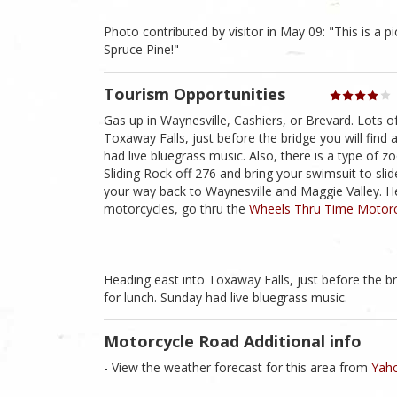
Photo contributed by visitor in May 09: "This is a pic
Spruce Pine!"
Tourism Opportunities
Gas up in Waynesville, Cashiers, or Brevard. Lots o
Toxaway Falls, just before the bridge you will find 
had live bluegrass music. Also, there is a type of zo
Sliding Rock off 276 and bring your swimsuit to sli
your way back to Waynesville and Maggie Valley. He
motorcycles, go thru the
Wheels Thru Time Motor
Heading east into Toxaway Falls, just before the br
for lunch. Sunday had live bluegrass music.
Motorcycle Road Additional info
- View the weather forecast for this area from
Yaho