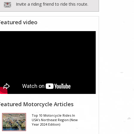
Invite a riding friend to ride this route.
Featured video
Featured Motorcycle Articles
Top 10 Motorcycle Rides In
USA's Northeast Region (New
Year 2024 Edition)