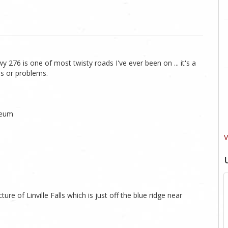
y 276 is one of most twisty roads I've ever been on ... it's a
ues or problems.
seum
V
ture of Linville Falls which is just off the blue ridge near