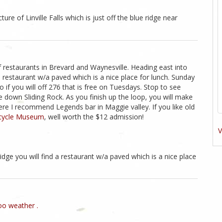
ture of Linville Falls which is just off the blue ridge near
f restaurants in Brevard and Waynesville. Heading east into
a restaurant w/a paved which is a nice place for lunch. Sunday
o if you will off 276 that is free on Tuesdays. Stop to see
de down Sliding Rock. As you finish up the loop, you will make
re I recommend Legends bar in Maggie valley. If you like old
cycle Museum
, well worth the $12 admission!
V
idge you will find a restaurant w/a paved which is a nice place
o weather .