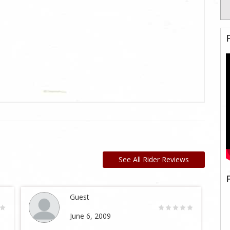
See All Rider Reviews
Guest
June 6, 2009