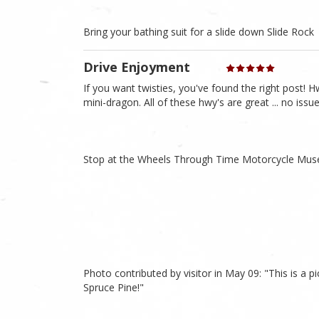
Bring your bathing suit for a slide down Slide Rock
Drive Enjoyment
If you want twisties, you've found the right post! Hw
mini-dragon. All of these hwy's are great ... no iss
Stop at the Wheels Through Time Motorcycle Mu
Photo contributed by visitor in May 09: "This is a pic
Spruce Pine!"