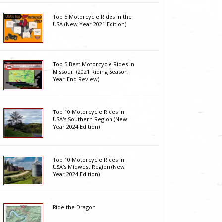
Top 5 Motorcycle Rides in the
USA (New Year 2021 Edition)
Top 5 Best Motorcycle Rides in
Missouri (2021 Riding Season
Year-End Review)
Top 10 Motorcycle Rides in
USA's Southern Region (New
Year 2024 Edition)
Top 10 Motorcycle Rides In
USA's Midwest Region (New
Year 2024 Edition)
Ride the Dragon