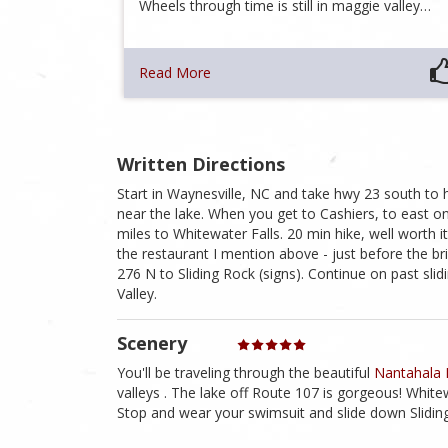
Wheels through time is still in maggie valley…
Read More
Written Directions
Start in Waynesville, NC and take hwy 23 south to hw
near the lake. When you get to Cashiers, to east o
miles to Whitewater Falls. 20 min hike, well worth 
the restaurant I mention above - just before the br
276 N to Sliding Rock (signs). Continue on past sli
Valley.
Scenery
You'll be traveling through the beautiful
Nantahala 
valleys . The lake off Route 107 is gorgeous! Whitew
Stop and wear your swimsuit and slide down Sliding