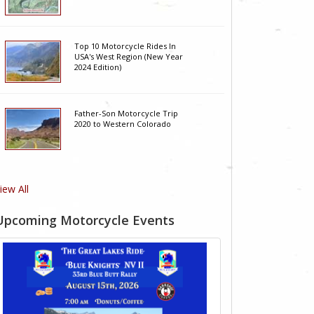
Top 10 Motorcycle Rides In
USA's West Region (New Year
2024 Edition)
Father-Son Motorcycle Trip
2020 to Western Colorado
iew All
Upcoming Motorcycle Events