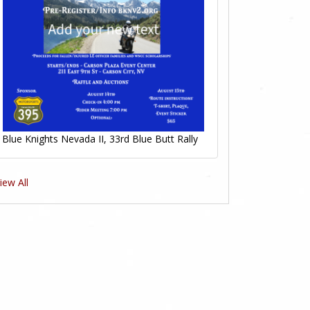
Blue Knights Nevada II, 33rd Blue Butt Rally
iew All