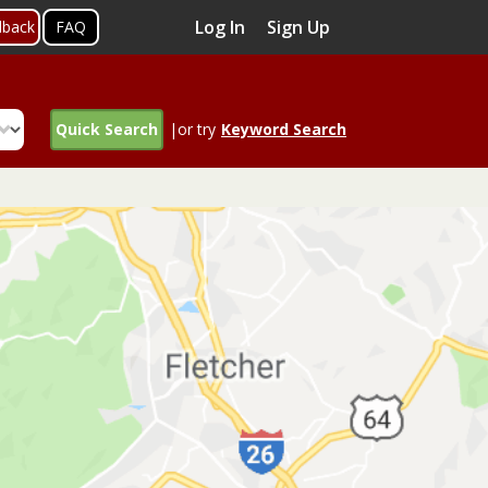
Log In
Sign Up
dback
FAQ
Quick Search
|or try
Keyword Search