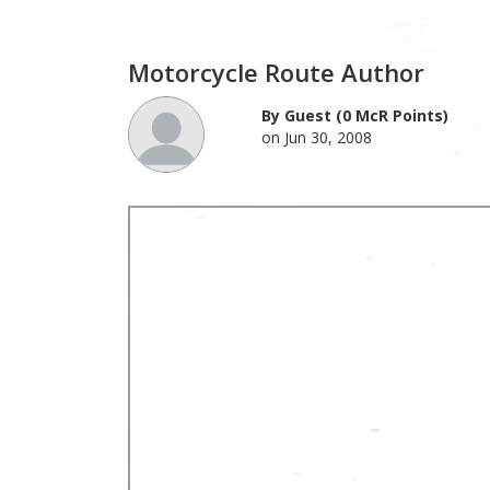
Motorcycle Route Author
By Guest (0 McR Points)
on Jun 30, 2008