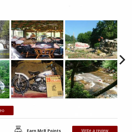
1
1
1
ikes
Likes
Likes
1
1
1
ikes
Likes
Likes
deo
Write a review
Earn McR Points