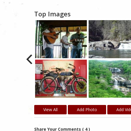
Top Images
1
1
Likes
Likes
L
1
Likes
L
View All
Add Photo
Add Vi
Share Your Comments ( 4 )