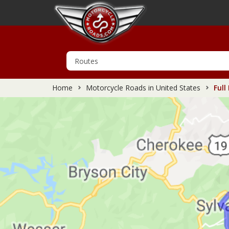
Home
Motorcycle Roads in United States
Full