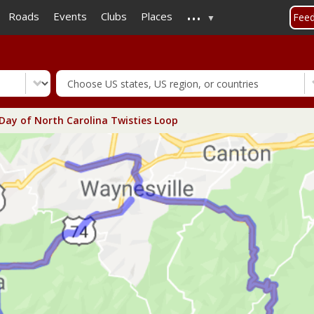
...
Skip
Roads
Events
Clubs
Places
Fee
to
main
content
 Day of North Carolina Twisties Loop