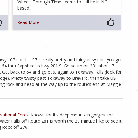
Wheels Through Time seems to still be in NC
based…
Read More
y 107 south. 107 is really pretty and fairly easy until you get
n 64 thru Sapphire to hwy 281 S. Go south on 281 about 7
it. Get back to 64 and go east again to Toxaway Falls (look for
idge). Pretty twisty past Toxaway to Brevard, then take US
ding rock and head all the way up to the route's end at Maggie
National Forest
known for it's deep mountain gorges and
ater Falls off Route 281 is worth the 20 minute hike to see it.
 Rock off 276.