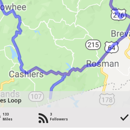
ies Loop
133
3
Miles
Followers