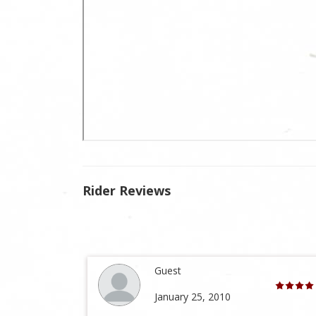
Rider Reviews
Guest
January 25, 2010