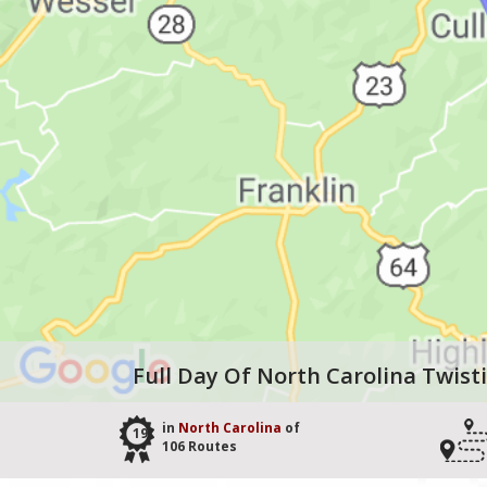
Full Day Of North Carolina Twist
in
North Carolina
of
19
106 Routes