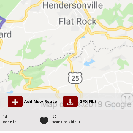
Add New Route
GPX FILE
14
42
Rode it
Want to Ride it