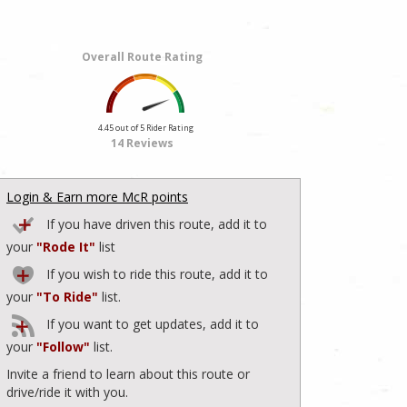
Overall Route Rating
4.45 out of 5 Rider Rating
14 Reviews
Login & Earn more McR points
If you have driven this route, add it to
your
"Rode It"
list
If you wish to ride this route, add it to
your
"To Ride"
list.
If you want to get updates, add it to
your
"Follow"
list.
Invite a friend to learn about this route or
drive/ride it with you.