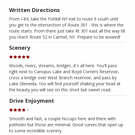
Written Directions
From I-84, take the Fishkill NY exit to route 9 south until
you get to the intersection of Route 301 - this is where the
route starts. From there just take Rt 301 east all the way till
you reach Route 52 in Carmel, NY. Prepare to be wowed!
Scenery
Woods, rivers, streams, bridges...it's all here. You'll pass
right next to Canopus Lake and Boyd Corners Reservoir,
cross a bridge over West Branch reservoir, and pass by
Lake Gleneida. You will find yourself shaking your head at
the beauty you will see on this short but sweet road.
Drive Enjoyment
Smooth and fast, a couple hiccups here and there with
potholes but those are minimal. Good curves that open up
to some incredible scenery.