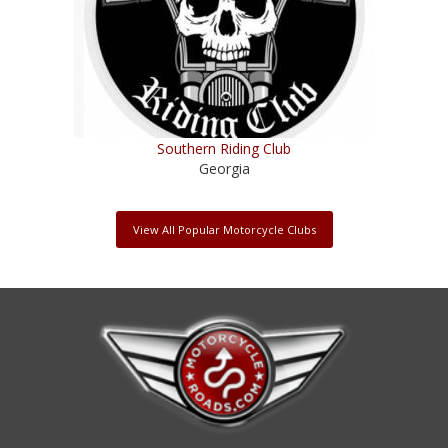
Southern Riding Club
Georgia
View All Popular Motorcycle Clubs