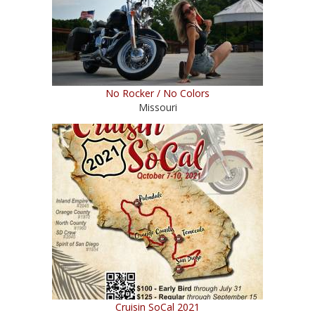
No Rocker / No Colors
Missouri
Cruisin SoCal 2021