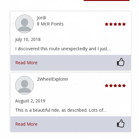
Jordi
8 McR Points
July 10, 2018
I discovered this route unexpectedly and I just…
Read More
2WheelExplorer
August 2, 2019
This is a beautiful ride, as described. Lots of…
Read More