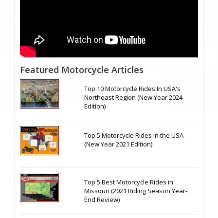
Featured Motorcycle Articles
Top 10 Motorcycle Rides In USA's
Northeast Region (New Year 2024
Edition)
Top 5 Motorcycle Rides in the USA
(New Year 2021 Edition)
Top 5 Best Motorcycle Rides in
Missouri (2021 Riding Season Year-
End Review)