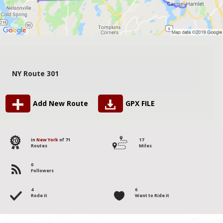
NY Route 301
Add New Route
GPX FILE
20
in
New York
of 71
17
Routes
Miles
0
Followers
4
6
Rode it
Want to Ride it