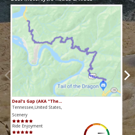
Deal's Gap (AKA "The…
Che
Tennessee,United States,
Tenn
Scenery
Scen
Ride Enjoyment
Ride