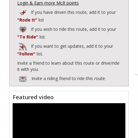
Login & Earn more McR points
If you have driven this route, add it to your
"Rode It"
list
If you wish to ride this route, add it to your
"To Ride"
list.
If you want to get updates, add it to your
"Follow"
list.
Invite a friend to learn about this route or drive/ride
it with you.
Invite a riding friend to ride this route.
Featured video