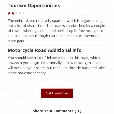
Tourism Opportunities
The entire stretch is pretty spartan, which is a good thing,
not a lot of distraction. The road is sandwiched by a couple
of towns where you can load up/fuel up before you get to
it. It also passes through Clarence Fahnestock Memorial
state park.
Motorcycle Road Additional info
You should see a lot of fellow bikers on this road, which is
always a good sign. Occasionally a slow moving mini-van
will occlude your route, but then just throttle back and take
in the majestic scenery.
Add Photo/Video
Share Your Comments ( 3 )