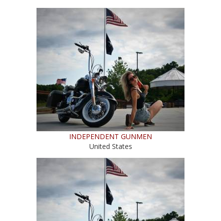
INDEPENDENT GUNMEN
United States