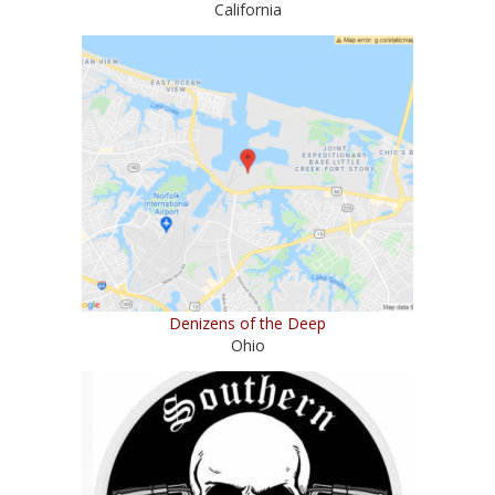
California
Denizens of the Deep
Ohio