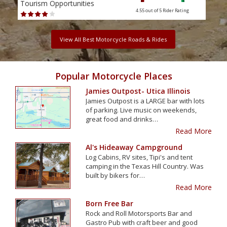
Tourism Opportunities
Tour
4.55 out of 5
Rider Rating
View All Best Motorcycle Roads & Rides
Popular Motorcycle Places
Jamies Outpost- Utica Illinois
Jamies Outpost is a LARGE bar with lots
of parking. Live music on weekends,
great food and drinks…
Read More
Al's Hideaway Campground
Log Cabins, RV sites, Tipi's and tent
camping in the Texas Hill Country. Was
built by bikers for…
Read More
Born Free Bar
Rock and Roll Motorsports Bar and
Gastro Pub with craft beer and good