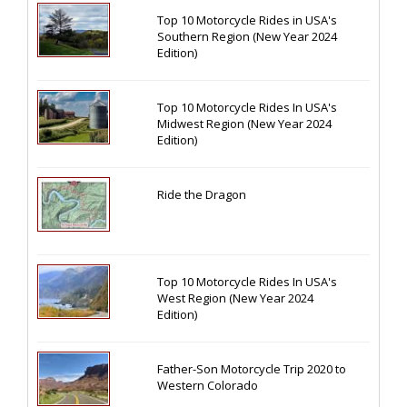
Top 10 Motorcycle Rides in USA's
Southern Region (New Year 2024
Edition)
Top 10 Motorcycle Rides In USA's
Midwest Region (New Year 2024
Edition)
Ride the Dragon
Top 10 Motorcycle Rides In USA's
West Region (New Year 2024
Edition)
Father-Son Motorcycle Trip 2020 to
Western Colorado