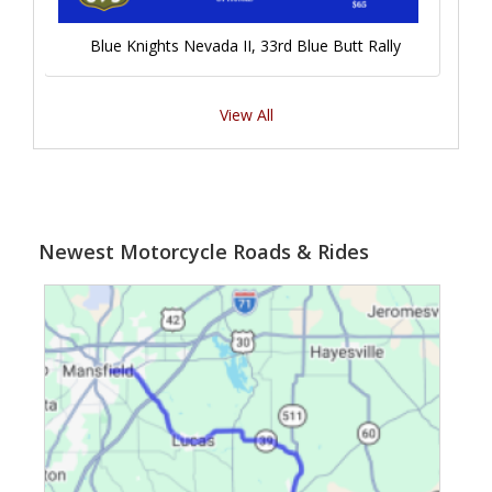
Blue Knights Nevada II, 33rd Blue Butt Rally
View All
Newest Motorcycle Roads & Rides