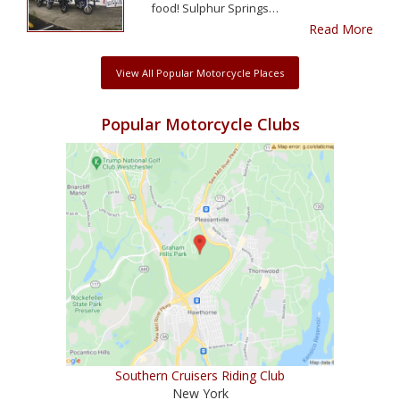
food! Sulphur Springs…
Read More
View All Popular Motorcycle Places
Popular Motorcycle Clubs
Southern Cruisers Riding Club
New York