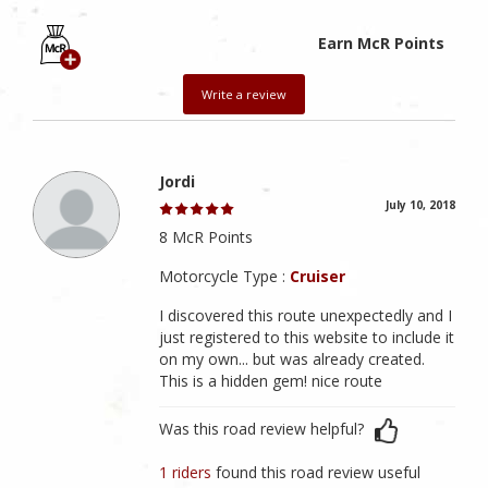
Earn McR Points
Write a review
Jordi
July 10, 2018
8 McR Points
Motorcycle Type :
Cruiser
I discovered this route unexpectedly and I
just registered to this website to include it
on my own... but was already created.
This is a hidden gem! nice route
Was this road review helpful?
1 riders
found this road review useful