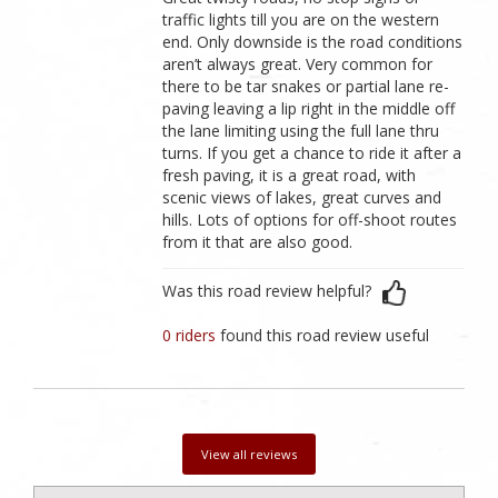
traffic lights till you are on the western
end. Only downside is the road conditions
aren’t always great. Very common for
there to be tar snakes or partial lane re-
paving leaving a lip right in the middle off
the lane limiting using the full lane thru
turns. If you get a chance to ride it after a
fresh paving, it is a great road, with
scenic views of lakes, great curves and
hills. Lots of options for off-shoot routes
from it that are also good.
Was this road review helpful?
0 riders
found this road review useful
View all reviews