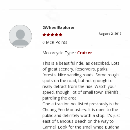
2WheelExplorer
August 2, 2019
0 McR Points
Motorcycle Type :
Cruiser
This is a beautiful ride, as described. Lots
of great scenery. Reservoirs, parks,
forests. Nice winding roads. Some rough
spots on the road, but not enough to
really detract from the ride. Watch your
speed, though, lot of small town sheriffs
patrolling the area.
One attraction not listed previously is the
Chuang Yen Monastery. It is open to the
public and definitely worth a stop. It's just
east of Canopus Beach on the way to
Carmel. Look for the small white Buddha