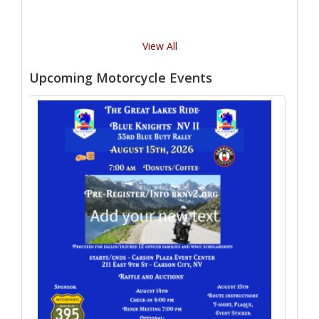
View All
Upcoming Motorcycle Events