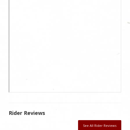
Rider Reviews
See All Rider Reviews