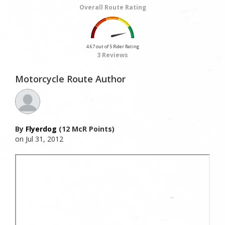
Overall Route Rating
4.67 out of 5 Rider Rating
3 Reviews
Motorcycle Route Author
By
Flyerdog
(12 McR Points)
on Jul 31, 2012