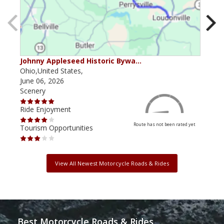
Johnny Appleseed Historic Bywa…
Mus
Ohio,United States,
Mich
June 06, 2026
Apri
Scenery
Scen
Ride Enjoyment
Ride
Route has not been rated yet
Tourism Opportunities
Tour
View All Newest Motorcycle Roads & Rides
Best Motorcycle Roads & Rides