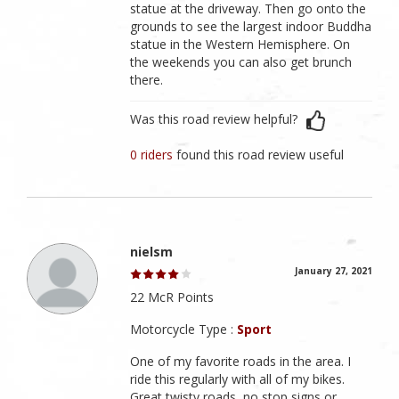
statue at the driveway. Then go onto the
grounds to see the largest indoor Buddha
statue in the Western Hemisphere. On
the weekends you can also get brunch
there.
Was this road review helpful?
0 riders
found this road review useful
nielsm
January 27, 2021
22 McR Points
Motorcycle Type :
Sport
One of my favorite roads in the area. I
ride this regularly with all of my bikes.
Great twisty roads, no stop signs or