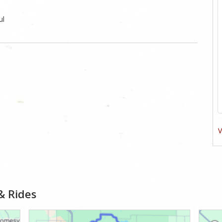
ul
V
& Rides