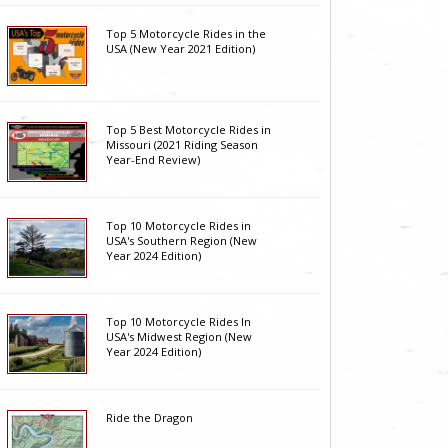
Top 5 Motorcycle Rides in the
USA (New Year 2021 Edition)
Top 5 Best Motorcycle Rides in
Missouri (2021 Riding Season
Year-End Review)
Top 10 Motorcycle Rides in
USA's Southern Region (New
Year 2024 Edition)
Top 10 Motorcycle Rides In
USA's Midwest Region (New
Year 2024 Edition)
Ride the Dragon