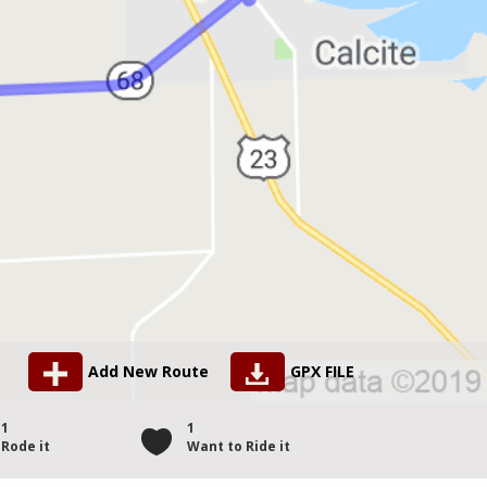
Add New Route
GPX FILE
1
1
Rode it
Want to Ride it