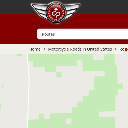
Home
Motorcycle Roads in United States
Roge