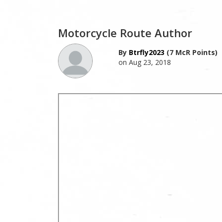
Motorcycle Route Author
By
Btrfly2023
(7 McR Points)
on Aug 23, 2018