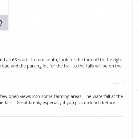
 as 68 starts to turn south, look for the turn off to the right
ad and the parking lot for the trail to the falls will be on the
a few open views into some farming areas. The waterfall at the
falls... Great break, especially if you pick up lunch before