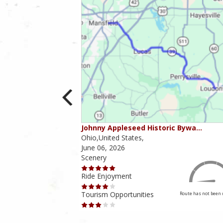
ounties
Johnny Appleseed Historic Bywa…
Ohio,United States,
June 06, 2026
Scenery
Ride Enjoyment
Tourism Opportunities
Route has not been rated yet
Route has not been 