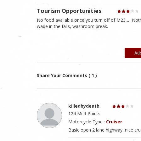
Tourism Opportunities
No food available once you turn off of M23,,,, Nothi
wade in the falls, washroom break.
Ad
Share Your Comments ( 1 )
killedbydeath
124 McR Points
Motorcycle Type :
Cruiser
Basic open 2 lane highway, nice cru