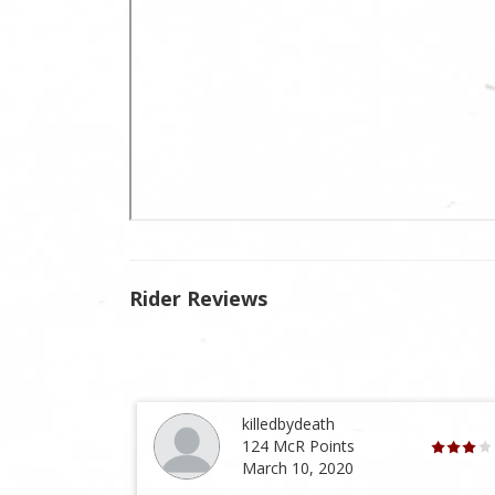
Rider Reviews
killedbydeath
124 McR Points
March 10, 2020