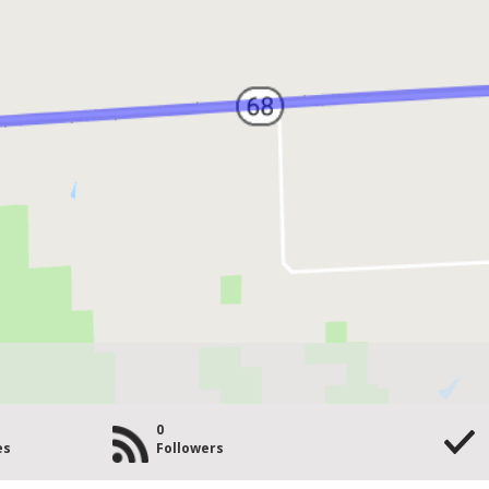
0
es
Followers