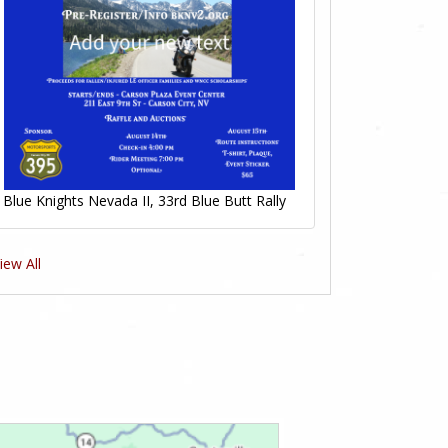
Blue Knights Nevada II, 33rd Blue Butt Rally
iew All