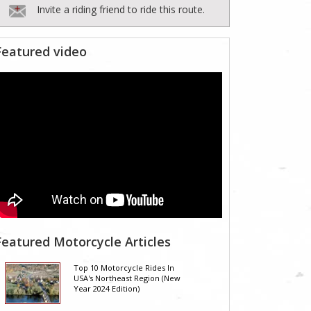
Invite a riding friend to ride this route.
Featured video
Featured Motorcycle Articles
Top 10 Motorcycle Rides In
USA's Northeast Region (New
Year 2024 Edition)