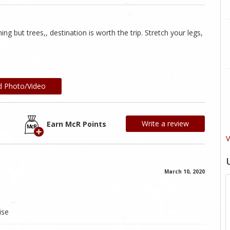
ng but trees,, destination is worth the trip. Stretch your legs,
d Photo/Video
Write a review
Earn McR Points
V
March 10, 2020
ise