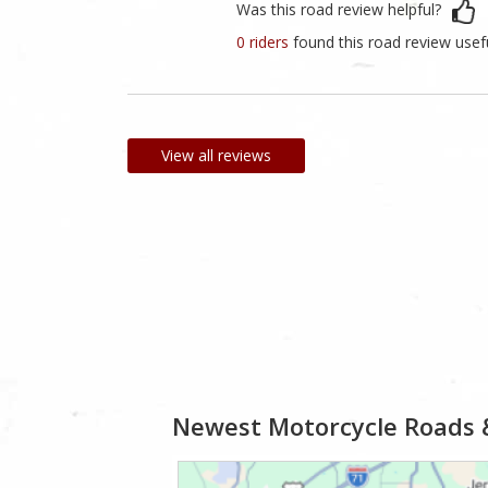
Was this road review helpful?
0 riders
found this road review usef
View all reviews
Newest Motorcycle Roads 