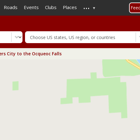
...
Skip
Roads
Events
Clubs
Places
Fee
to
main
content
rs City to the Ocqueoc Falls