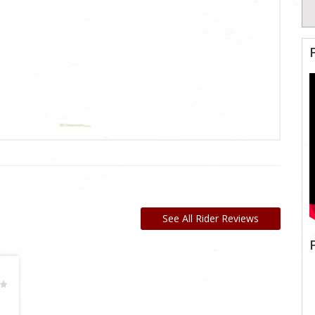
See All Rider Reviews