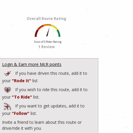
Overall Route Rating
3 out of 5 Rider Rating
1 Review
Login & Earn more McR points
If you have driven this route, add it to
your
"Rode It"
list
If you wish to ride this route, add it to
your
"To Ride"
list.
If you want to get updates, add it to
your
"Follow"
list.
Invite a friend to learn about this route or
drive/ride it with you.