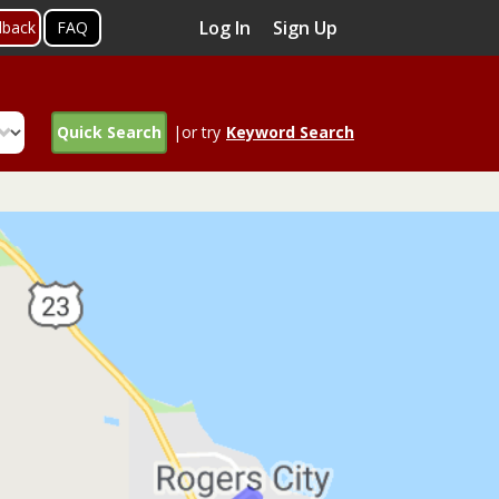
Log In
Sign Up
dback
FAQ
Quick Search
|or try
Keyword Search