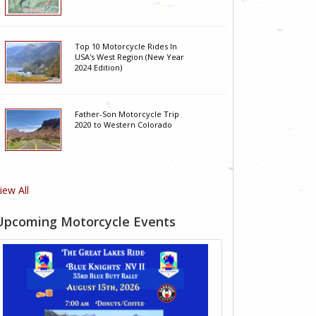
Top 10 Motorcycle Rides In
USA's West Region (New Year
2024 Edition)
Father-Son Motorcycle Trip
2020 to Western Colorado
iew All
Upcoming Motorcycle Events