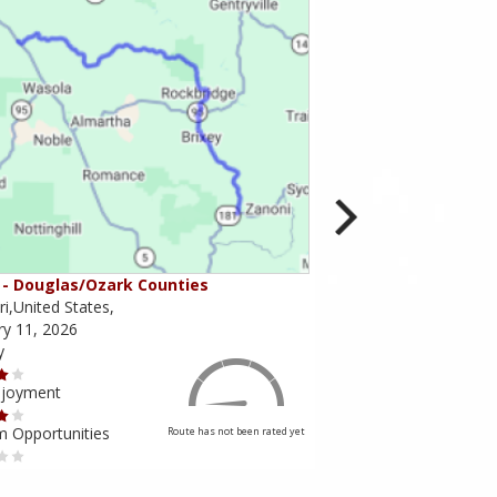
- Douglas/Ozark Counties
MO-95 - Mountain Gr
i,United States,
Missouri,United States,
ry 11, 2026
February 10, 2026
y
Scenery
njoyment
Ride Enjoyment
m Opportunities
Tourism Opportunities
Route has not been rated yet