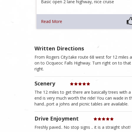
Basic open 2 lane highway, nice cruise
Read More
Written Directions
From Rogers City.take route 68 west for 12 miles and
on to Ocqueoc Falls Highway. Turn right on to that ro
right.
Scenery
The 12 miles to get there are basically trees with 
end is very much worth the ride! You can wade in the 
hand...port a johns and picnic tables are available.
Drive Enjoyment
Freshly paved.. No stop signs .. it is a straight shot!