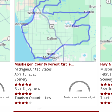
Muskegon County Forest Circle…
Hwy N 
Michigan,United States,
Missour
April 13, 2026
Februa
Scenery
Scener
Ride Enjoyment
Ride E
Tourism Opportunities
Touris
rated yet
Route has not been rated yet