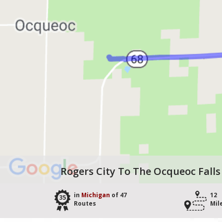
Rogers City To The Ocqueoc Falls
in
Michigan
of 47
12
35
Routes
Mil