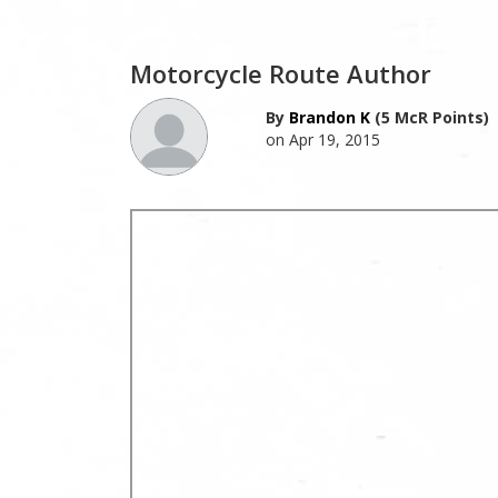
Motorcycle Route Author
By
Brandon K
(5 McR Points)
on Apr 19, 2015