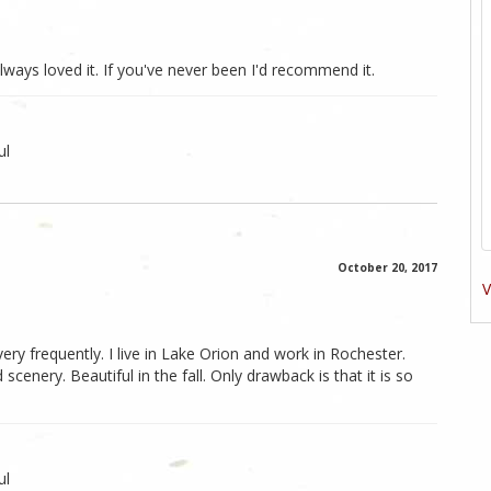
lways loved it. If you've never been I'd recommend it.
ul
October 20, 2017
V
 very frequently. I live in Lake Orion and work in Rochester.
scenery. Beautiful in the fall. Only drawback is that it is so
ul