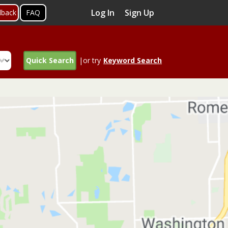
Log In
Sign Up
dback
FAQ
Quick Search
|or try
Keyword Search