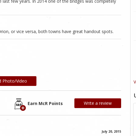
 last few years. In 2014 one of the bridges was completely
rion, or vice versa, both towns have great handout spots.
d Photo/Video
V
Write a review
Earn McR Points
July 20, 2015