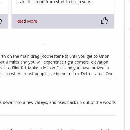
d…
I take this road from start to finish very…
Read More
h on the main drag (Rochester Rd) until you get to Orion
ut 8 miles and you will experience tight corners, elevation
nto Flint Rd. Make a left on Flint and you have arrived in
lose to where most people live in the metro-Detroit area. One
s down into a few valleys, and rises back up out of the woods