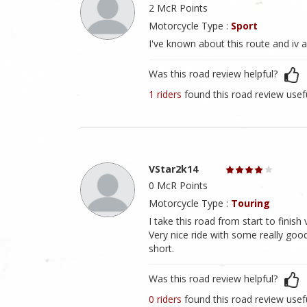
2 McR Points
Motorcycle Type :
Sport
I've known about this route and iv a
Was this road review helpful?
1 riders
found this road review usef
VStar2k14
0 McR Points
Motorcycle Type :
Touring
I take this road from start to finish
Very nice ride with some really good 
short.
Was this road review helpful?
0 riders
found this road review usef