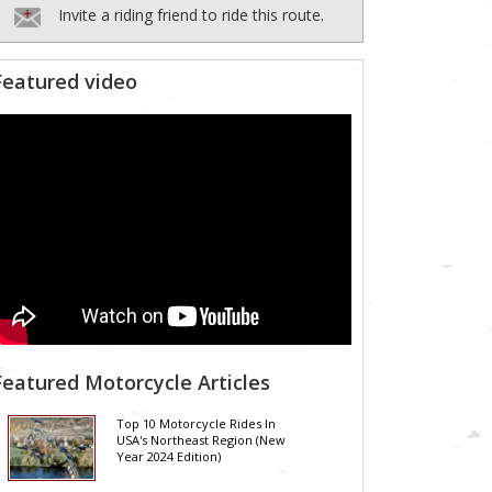
Invite a riding friend to ride this route.
Featured video
Featured Motorcycle Articles
Top 10 Motorcycle Rides In
USA's Northeast Region (New
Year 2024 Edition)