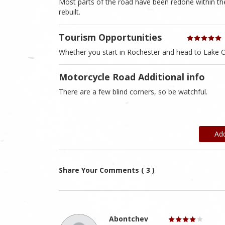
Most parts of the road have been redone within the
rebuilt.
Tourism Opportunities
Whether you start in Rochester and head to Lake O
Motorcycle Road Additional info
There are a few blind corners, so be watchful.
Ad
Share Your Comments ( 3 )
Abontchev