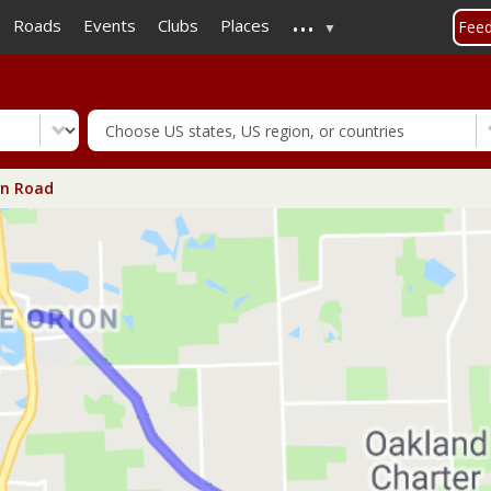
...
Skip
Roads
Events
Clubs
Places
Fee
to
main
content
n Road