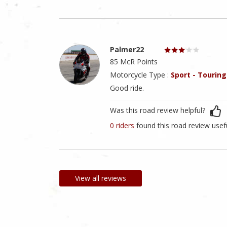
Palmer22
85 McR Points
Motorcycle Type :
Sport - Touring
Good ride.
Was this road review helpful?
0 riders
found this road review usef
View all reviews