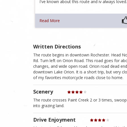
I've known about this route and iv always love
Read More
Written Directions
The route begins in downtown Rochester. Head Nort
Rd. Turn left on Orion Road. This road goes for abo
changes, and wide open road. Orion road dead ends i
downtown Lake Orion. It is a short trip, but very c
of my favorites motorcycle roads close to home.
Scenery
The route crosses Paint Creek 2 or 3 times, swoop
into grazing land.
Drive Enjoyment