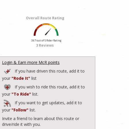
Overall Route Rating
3.67 out of 5 Rider Rating
3 Reviews
Login & Earn more McR points
If you have driven this route, add it to
your
"Rode It"
list
If you wish to ride this route, add it to
your
"To Ride"
list.
If you want to get updates, add it to
your
"Follow"
list.
Invite a friend to learn about this route or
drive/ride it with you.