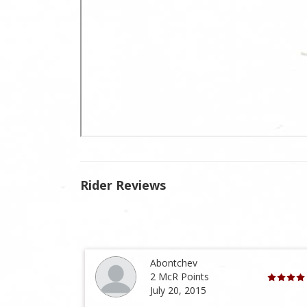
Rider Reviews
Abontchev
2 McR Points
July 20, 2015