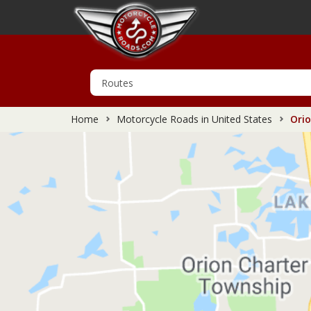
Home
Motorcycle Roads in United States
Orio