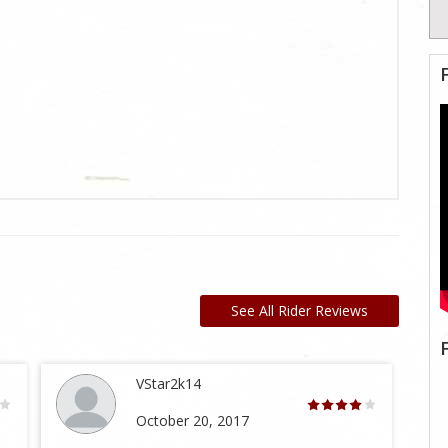
See All Rider Reviews
VStar2k14
October 20, 2017