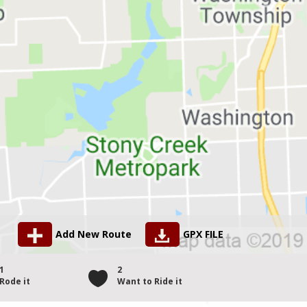
Add New Route
GPX FILE
1
2
Rode it
Want to Ride it