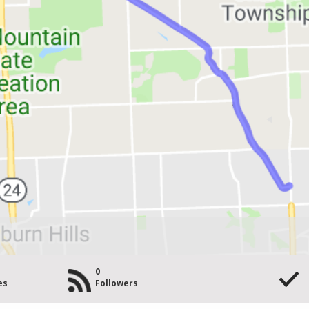
0
es
Followers