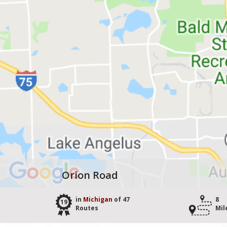
Orion Road
in
Michigan
of 47
8
19
Routes
Mil