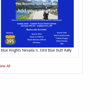
Blue Knights Nevada II, 33rd Blue Butt Rally
iew All