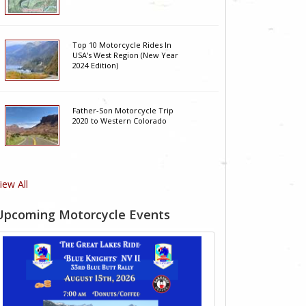
Top 10 Motorcycle Rides In
USA's West Region (New Year
2024 Edition)
Father-Son Motorcycle Trip
2020 to Western Colorado
iew All
Upcoming Motorcycle Events