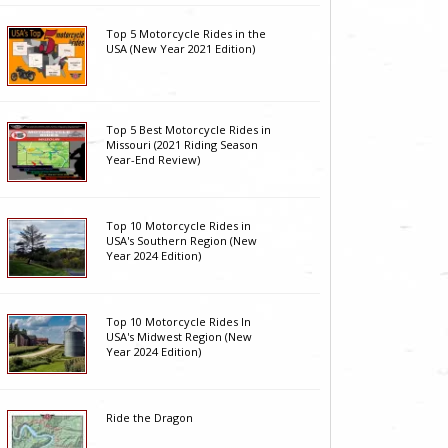
Top 5 Motorcycle Rides in the
USA (New Year 2021 Edition)
Top 5 Best Motorcycle Rides in
Missouri (2021 Riding Season
Year-End Review)
Top 10 Motorcycle Rides in
USA's Southern Region (New
Year 2024 Edition)
Top 10 Motorcycle Rides In
USA's Midwest Region (New
Year 2024 Edition)
Ride the Dragon