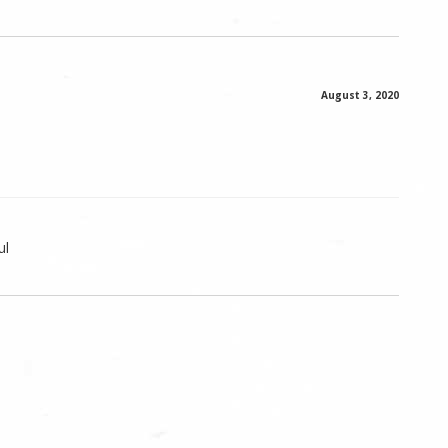
August 3, 2020
ul