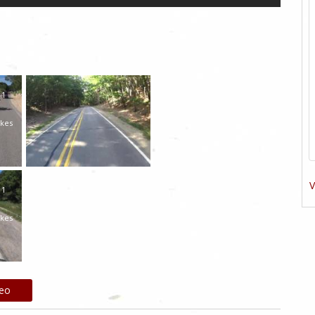
1
ikes
V
1
ikes
deo