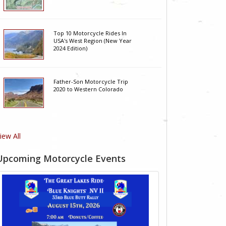
Top 10 Motorcycle Rides In
USA's West Region (New Year
2024 Edition)
Father-Son Motorcycle Trip
2020 to Western Colorado
iew All
Upcoming Motorcycle Events