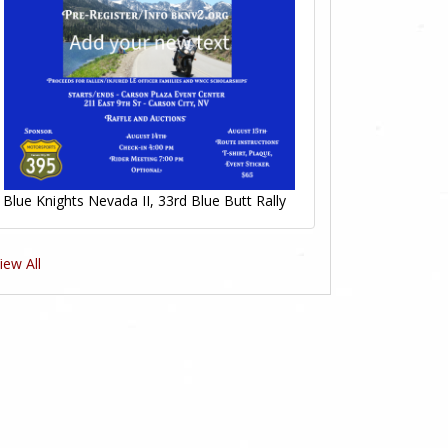
Blue Knights Nevada II, 33rd Blue Butt Rally
iew All