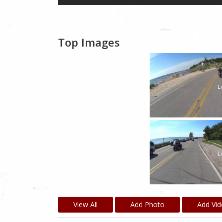
Top Images
L
L
View All
Add Photo
Add Vi