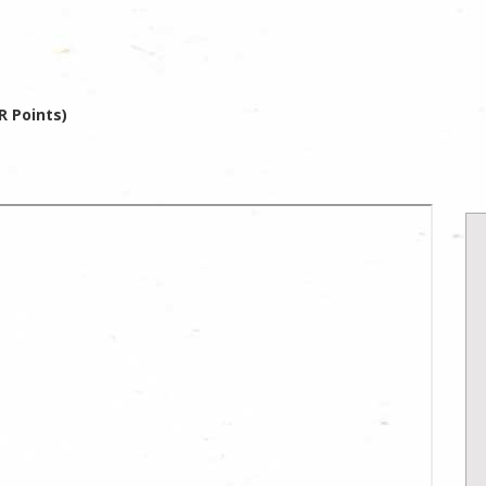
R Points)