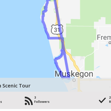
n Scenic Tour
3
2
es
Followers
R