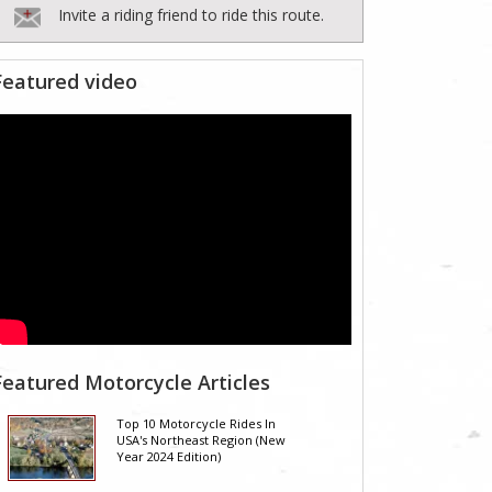
Invite a riding friend to ride this route.
Featured video
Featured Motorcycle Articles
Top 10 Motorcycle Rides In
USA's Northeast Region (New
Year 2024 Edition)