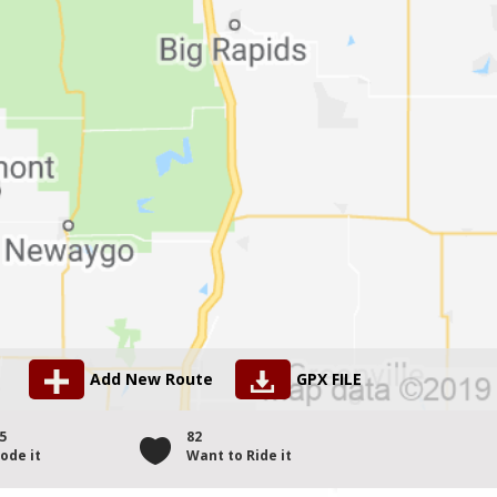
Add New Route
GPX FILE
5
82
ode it
Want to Ride it