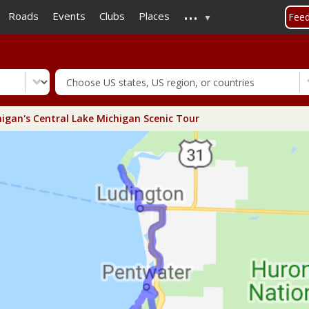
...
Skip
Roads
Events
Clubs
Places
Fee
to
main
content
igan's Central Lake Michigan Scenic Tour