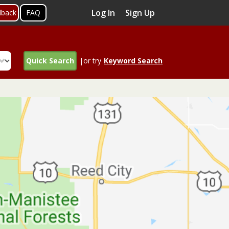
Log In
Sign Up
dback
FAQ
Quick Search
|or try
Keyword Search