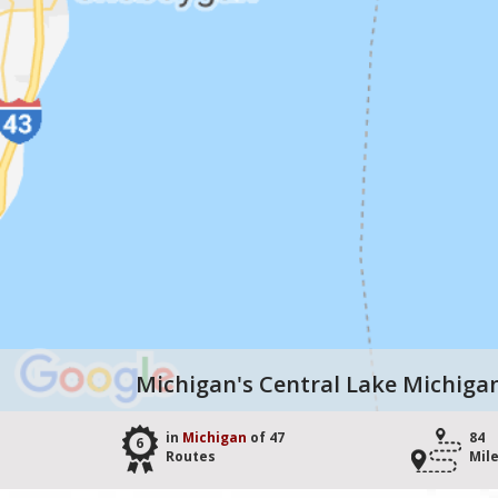
Michigan's Central Lake Michiga
in
Michigan
of 47
84
6
Routes
Mil