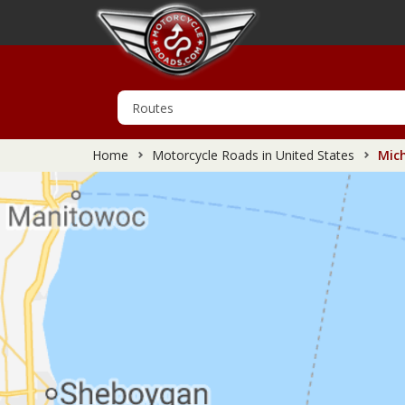
Home
Motorcycle Roads in United States
Mich