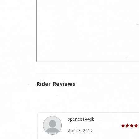
Rider Reviews
spence144db
April 7, 2012