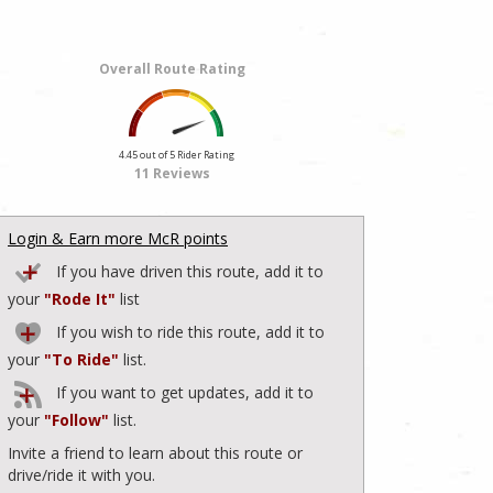
Overall Route Rating
4.45 out of 5 Rider Rating
11 Reviews
Login & Earn more McR points
If you have driven this route, add it to
your
"Rode It"
list
If you wish to ride this route, add it to
your
"To Ride"
list.
If you want to get updates, add it to
your
"Follow"
list.
Invite a friend to learn about this route or
drive/ride it with you.