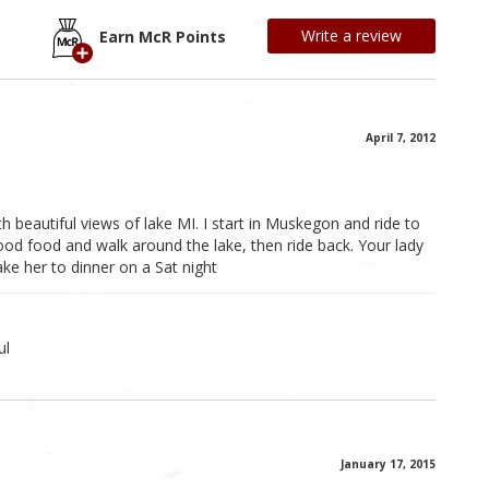
Write a review
Earn McR Points
April 7, 2012
 beautiful views of lake MI. I start in Muskegon and ride to
od food and walk around the lake, then ride back. Your lady
take her to dinner on a Sat night
ul
January 17, 2015