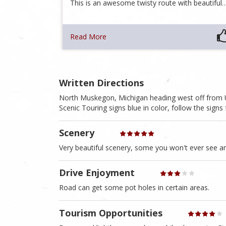
This is an awesome twisty route with beautiful
Read More
Written Directions
North Muskegon, Michigan heading west off from US
Scenic Touring signs blue in color, follow the signs 
Scenery
Very beautiful scenery, some you won't ever see a
Drive Enjoyment
Road can get some pot holes in certain areas.
Tourism Opportunities