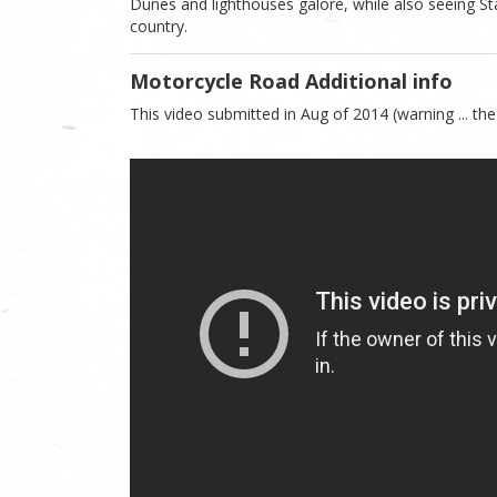
Dunes and lighthouses galore, while also seeing St
country.
Motorcycle Road Additional info
This video submitted in Aug of 2014 (warning ... the