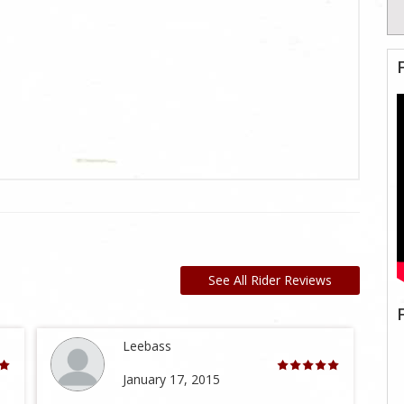
See All Rider Reviews
Leebass
January 17, 2015