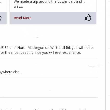
…
We made a trip around the Lower part and it
was…
Read More
 31 until North Muskegon on Whitehall Rd. you will notice
for the most beautiful ride you will ever experience.
nywhere else.