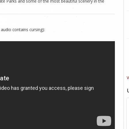
ate Parks and some of the most beautiful scenery in the
 audio contains cursing):
V