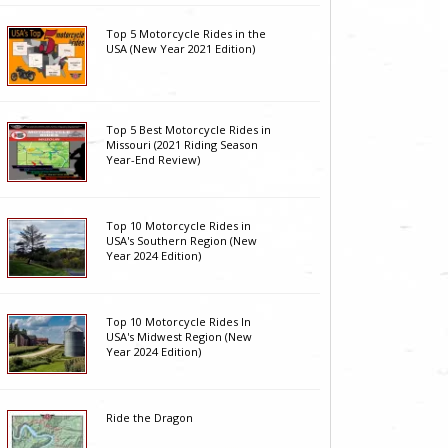
Top 5 Motorcycle Rides in the
USA (New Year 2021 Edition)
Top 5 Best Motorcycle Rides in
Missouri (2021 Riding Season
Year-End Review)
Top 10 Motorcycle Rides in
USA's Southern Region (New
Year 2024 Edition)
Top 10 Motorcycle Rides In
USA's Midwest Region (New
Year 2024 Edition)
Ride the Dragon