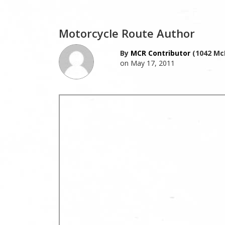
Motorcycle Route Author
By
MCR Contributor
(1042 Mc
on May 17, 2011