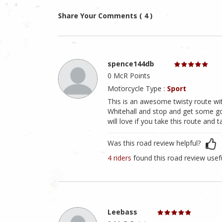
Share Your Comments ( 4 )
spence144db
0 McR Points
Motorcycle Type :
Sport
This is an awesome twisty route with
Whitehall and stop and get some go
will love if you take this route and 
Was this road review helpful?
4 riders
found this road review usef
Leebass