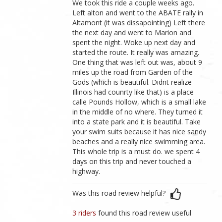
We took this ride a couple weeks ago.
Left alton and went to the ABATE rally in
Altamont (it was dissapointing) Left there
the next day and went to Marion and
spent the night. Woke up next day and
started the route. It really was amazing.
One thing that was left out was, about 9
miles up the road from Garden of the
Gods (which is beautiful. Didnt realize
Illinois had counrty like that) is a place
calle Pounds Hollow, which is a small lake
in the middle of no where. They turned it
into a state park and it is beautiful. Take
your swim suits because it has nice sandy
beaches and a really nice swimming area.
This whole trip is a must do. we spent 4
days on this trip and never touched a
highway.
Was this road review helpful?
3 riders
found this road review useful