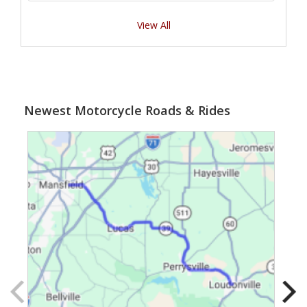
View All
Newest Motorcycle Roads & Rides