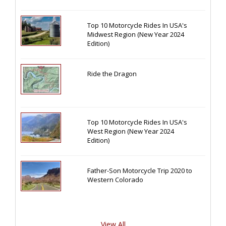
Top 10 Motorcycle Rides In USA's
Midwest Region (New Year 2024
Edition)
Ride the Dragon
Top 10 Motorcycle Rides In USA's
West Region (New Year 2024
Edition)
Father-Son Motorcycle Trip 2020 to
Western Colorado
View All