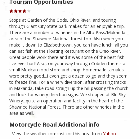
Tourism Opportunities
Stops at Garden of the Gods, Ohio River, and touring
through Giant City State park makes for an enjoyable trip.
There are a number of wineries in the Alto Pass/Makanda
area of the Shawnee National forest too. Also when you
make it down to Elizabethtown, you can have lunch; all you
can eat fish at the Floating Resturant on the Ohio River.
Great people work there and it was some of the best fish
I've ever had! Also, on your way through Cobden there's a
small Mexican food store and shop. Homemade tamales
were pretty good...I even got a dozen to go and they seem
to freeze fine. For a winery diversion, after crossing tracks
in Makanda, take road straigh up the hill passing the church
and look for winery direction signs. We stopped at Blu Sky
Winery...quite an operation and facility in the heart of the
Shawnee National Forest. There are other wineries in the
area as well.
Motorcycle Road Additional info
- View the weather forecast for this area from
Yahoo