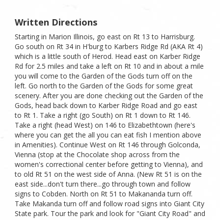
Written Directions
Starting in Marion Illinois, go east on Rt 13 to Harrisburg.
Go south on Rt 34 in H'burg to Karbers Ridge Rd (AKA Rt 4)
which is a little south of Herod. Head east on Karber Ridge
Rd for 2.5 miles and take a left on Rt 10 and in about a mile
you will come to the Garden of the Gods turn off on the
left. Go north to the Garden of the Gods for some great
scenery. After you are done checking out the Garden of the
Gods, head back down to Karber Ridge Road and go east
to Rt 1. Take a right (go South) on Rt 1 down to Rt 146.
Take a right (head West) on 146 to Elizabethtown (here's
where you can get the all you can eat fish I mention above
in Amenities). Continue West on Rt 146 through Golconda,
Vienna (stop at the Chocolate shop across from the
women's correctional center before getting to Vienna), and
to old Rt 51 on the west side of Anna. (New Rt 51 is on the
east side...don't turn there...go through town and follow
signs to Cobden. North on Rt 51 to Makananda turn off.
Take Makanda turn off and follow road signs into Giant City
State park. Tour the park and look for "Giant City Road" and