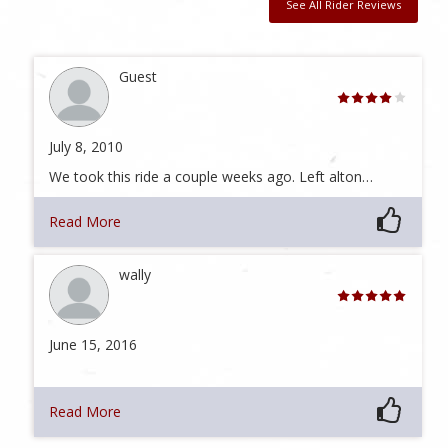
See All Rider Reviews
Guest
July 8, 2010
We took this ride a couple weeks ago. Left alton…
Read More
wally
June 15, 2016
Read More