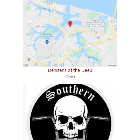
Denizens of the Deep
Ohio