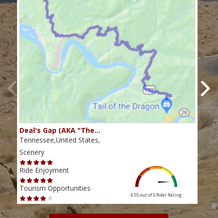
Deal's Gap (AKA "The…
Che
Tennessee,United States,
Tenn
Scenery
Scen
Ride Enjoyment
Ride
Tourism Opportunities
Tour
4.55 out of 5
Rider Rating