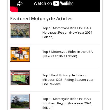
Featured Motorcycle Articles
Top 10 Motorcycle Rides In USA's
Northeast Region (New Year 2024
Edition)
Top 5 Motorcycle Rides in the USA
(New Year 2021 Edition)
Top 5 Best Motorcycle Rides in
Missouri (2021 Riding Season Year-
End Review)
Top 10 Motorcycle Rides in USA's
Southern Region (New Year 2024
Edition)