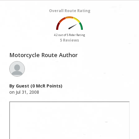
Overall Route Rating
4.2 out of 5 Rider Rating
5 Reviews
Motorcycle Route Author
By Guest (0 McR Points)
on Jul 31, 2008