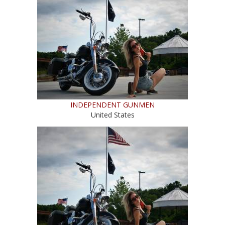
INDEPENDENT GUNMEN
United States