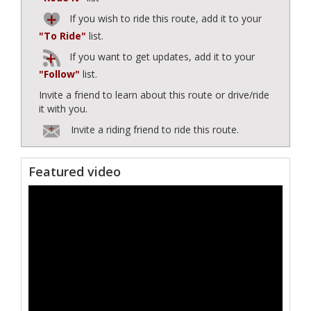
If you wish to ride this route, add it to your
"To Ride"
list.
If you want to get updates, add it to your
"Follow"
list.
Invite a friend to learn about this route or drive/ride
it with you.
Invite a riding friend to ride this route.
Featured video