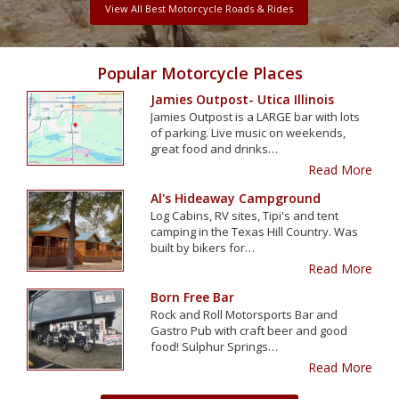
View All Best Motorcycle Roads & Rides
Popular Motorcycle Places
Jamies Outpost- Utica Illinois
Jamies Outpost is a LARGE bar with lots
of parking. Live music on weekends,
great food and drinks…
Read More
Al's Hideaway Campground
Log Cabins, RV sites, Tipi's and tent
camping in the Texas Hill Country. Was
built by bikers for…
Read More
Born Free Bar
Rock and Roll Motorsports Bar and
Gastro Pub with craft beer and good
food! Sulphur Springs…
Read More