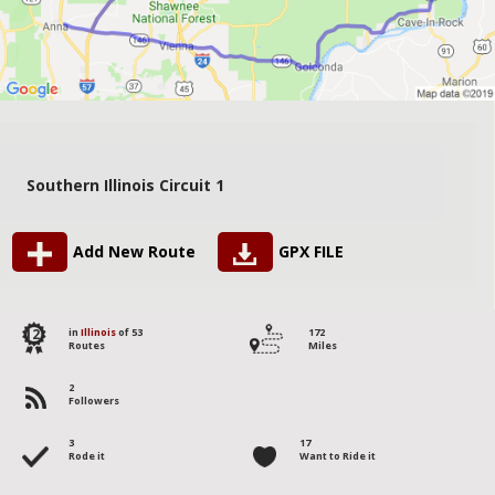
Southern Illinois Circuit 1
Add New Route
GPX FILE
12
in
Illinois
of 53
172
Routes
Miles
2
Followers
3
17
Rode it
Want to Ride it