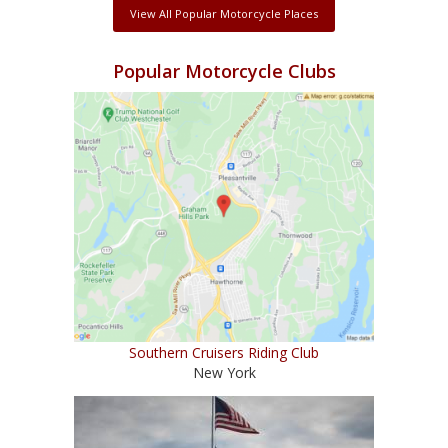
View All Popular Motorcycle Places
Popular Motorcycle Clubs
Southern Cruisers Riding Club
New York