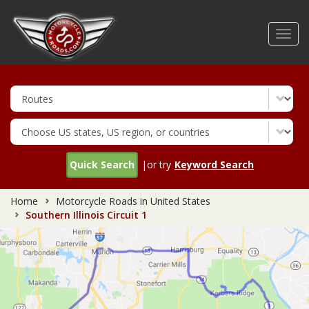
Skip
to
Toggl
main
navig
content
Quick Search
|or try
Keyword Search
Home
Motorcycle Roads in United States
Southern Illinois Circuit 1