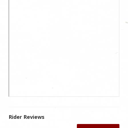
Rider Reviews