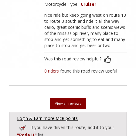
Motorcycle Type :
Cruiser
nice ride but keep going west on route 13
to route 3 south and ride it all the way
cairo, great scenic buffs and scenic views
of the mississippi river, many place to
stop and get something to eat and many
place to stop and get beer or two.
Was this road review helpful?
0 riders
found this road review useful
View all reviews
Login & Earn more McR points
If you have driven this route, add it to your
"Rode It"
list