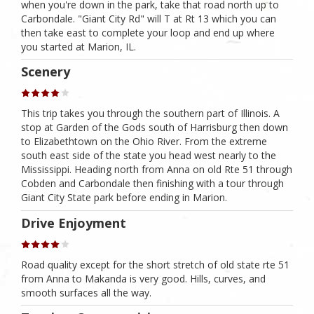
when you're down in the park, take that road north up to
Carbondale. "Giant City Rd" will T at Rt 13 which you can
then take east to complete your loop and end up where
you started at Marion, IL.
Scenery
This trip takes you through the southern part of Illinois. A
stop at Garden of the Gods south of Harrisburg then down
to Elizabethtown on the Ohio River. From the extreme
south east side of the state you head west nearly to the
Mississippi. Heading north from Anna on old Rte 51 through
Cobden and Carbondale then finishing with a tour through
Giant City State park before ending in Marion.
Drive Enjoyment
Road quality except for the short stretch of old state rte 51
from Anna to Makanda is very good. Hills, curves, and
smooth surfaces all the way.