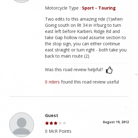
Motorcycle Type :
Sport - Touring
Two edits to this amazing ride (1)when
Going south on Rt 34 in H'burg to turn
east left before Karbers Ridge Rd and
take Gap hollow road assume section to
the stop sign, you can either continue
east straight or turn right - both take you
back to main route (2)
Was this road review helpful?
0 riders
found this road review useful
Guest
August 19, 2012
0 McR Points