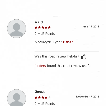
wally
June 15, 2016
0 McR Points
Motorcycle Type :
Other
Was this road review helpful?
0 riders
found this road review useful
Guest
November 7, 2012
0 McR Points