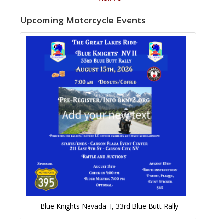
Upcoming Motorcycle Events
Blue Knights Nevada II, 33rd Blue Butt Rally