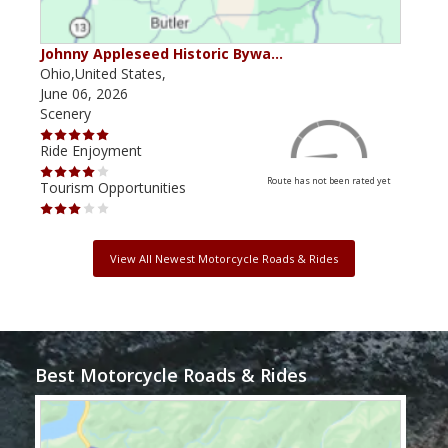
Johnny Appleseed Historic Bywa…
Mus
Ohio,United States,
Mich
June 06, 2026
Apri
Scenery
Scen
Ride Enjoyment
Ride
Route has not been rated yet
Tourism Opportunities
Tour
View All Newest Motorcycle Roads & Rides
Best Motorcycle Roads & Rides