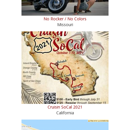
No Rocker / No Colors
Missouri
Cruisin SoCal 2021
California