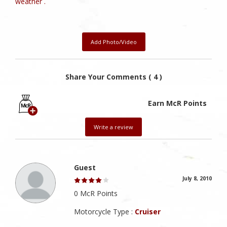
weather .
Add Photo/Video
Share Your Comments ( 4 )
Earn McR Points
Write a review
Guest
July 8, 2010
0 McR Points
Motorcycle Type :
Cruiser