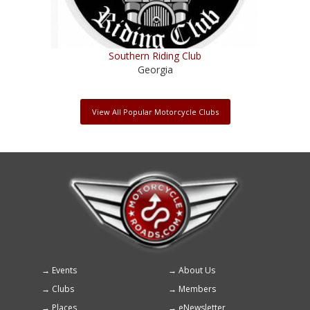
Southern Riding Club
Georgia
View All Popular Motorcycle Clubs
Events
About Us
Footer
Clubs
Members
menu
Places
eNewsletter