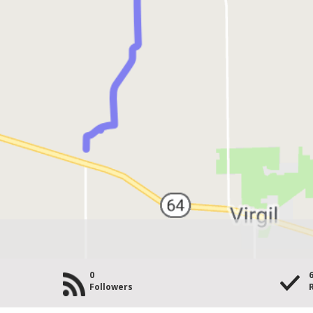
0
Followers