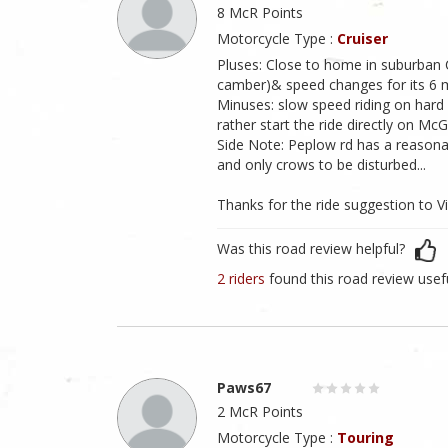
8 McR Points
Motorcycle Type :
Cruiser
Pluses: Close to home in suburban C
camber)& speed changes for its 6 m
Minuses: slow speed riding on hard 
rather start the ride directly on Mc
Side Note: Peplow rd has a reasona
and only crows to be disturbed...
Thanks for the ride suggestion to 
Was this road review helpful?
2 riders
found this road review usef
Paws67
2 McR Points
Motorcycle Type :
Touring