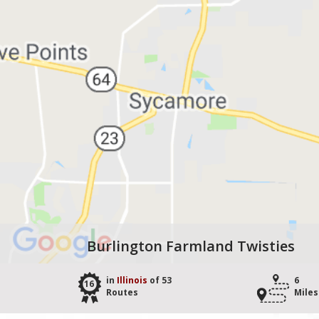
Burlington Farmland Twisties
in
Illinois
of 53
6
16
Routes
Miles