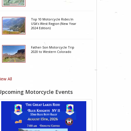
Top 10 Motorcycle Rides In
USA's West Region (New Year
2024 Edition)
Father-Son Motorcycle Trip
2020 to Western Colorado
iew All
Upcoming Motorcycle Events