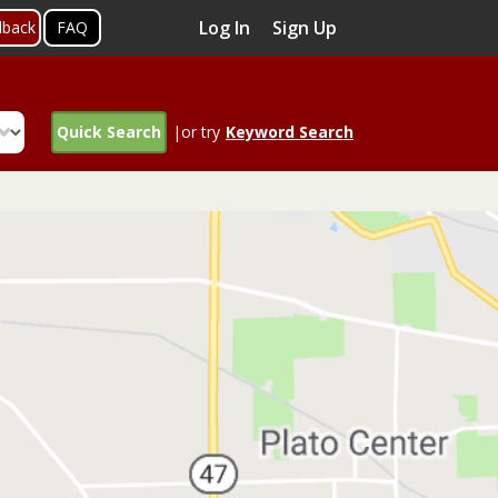
Log In
Sign Up
dback
FAQ
Quick Search
|or try
Keyword Search