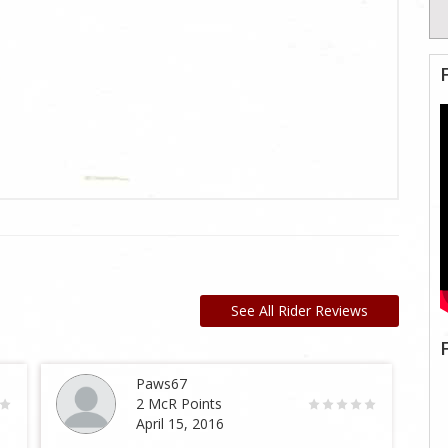
See All Rider Reviews
Paws67
2 McR Points
April 15, 2016