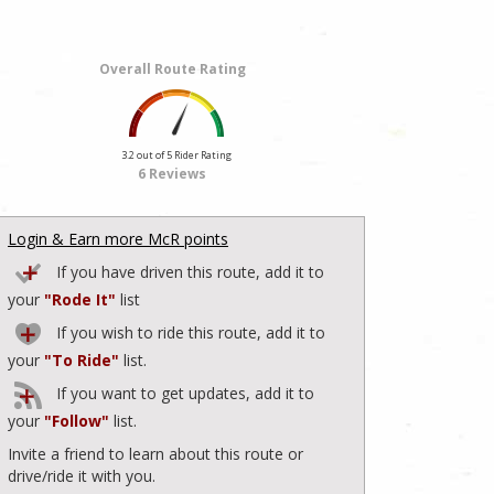
Overall Route Rating
3.2 out of 5 Rider Rating
6 Reviews
Login & Earn more McR points
If you have driven this route, add it to
your
"Rode It"
list
If you wish to ride this route, add it to
your
"To Ride"
list.
If you want to get updates, add it to
your
"Follow"
list.
Invite a friend to learn about this route or
drive/ride it with you.