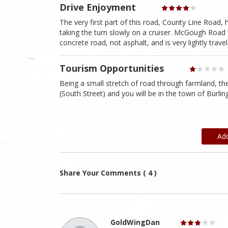
Drive Enjoyment
The very first part of this road, County Line Road,
taking the turn slowly on a cruiser. McGough Road wa
concrete road, not asphalt, and is very lightly trave
Tourism Opportunities
Being a small stretch of road through farmland, t
(South Street) and you will be in the town of Burli
Ad
Share Your Comments ( 4 )
GoldWingDan