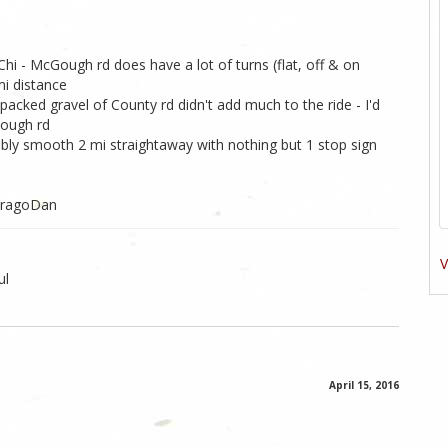
hi - McGough rd does have a lot of turns (flat, off & on
i distance
packed gravel of County rd didn't add much to the ride - I'd
Gough rd
bly smooth 2 mi straightaway with nothing but 1 stop sign
ViragoDan
V
ul
April 15, 2016