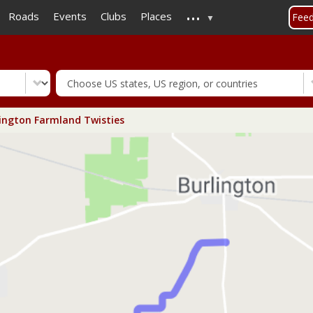
...
Skip
Roads
Events
Clubs
Places
Fee
to
main
content
ington Farmland Twisties