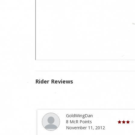
Rider Reviews
GoldWingDan
8 McR Points
November 11, 2012