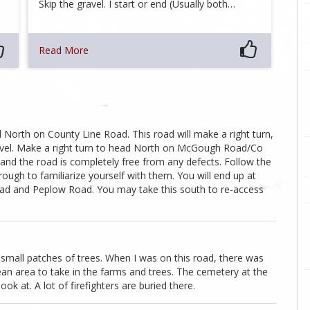
Skip the gravel. I start or end (Usually both…
Read More
ad North on County Line Road. This road will make a right turn,
ravel. Make a right turn to head North on McGough Road/Co
 and the road is completely free from any defects. Follow the
hrough to familiarize yourself with them. You will end up at
ad and Peplow Road. You may take this south to re-access
 small patches of trees. When I was on this road, there was
lean area to take in the farms and trees. The cemetery at the
ook at. A lot of firefighters are buried there.