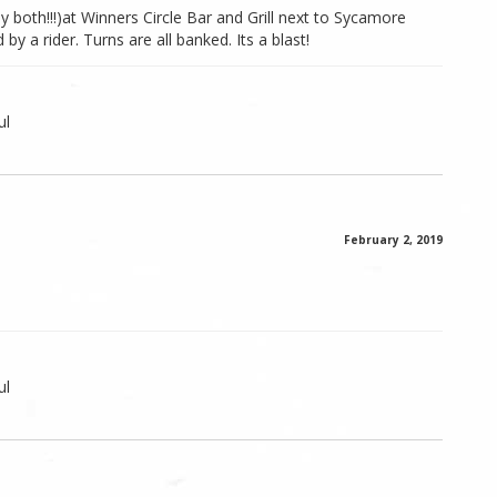
lly both!!!)at Winners Circle Bar and Grill next to Sycamore
 a rider. Turns are all banked. Its a blast!
ul
February 2, 2019
ul