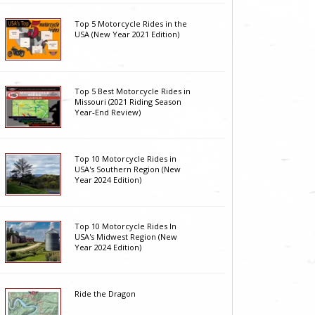
Top 5 Motorcycle Rides in the
USA (New Year 2021 Edition)
Top 5 Best Motorcycle Rides in
Missouri (2021 Riding Season
Year-End Review)
Top 10 Motorcycle Rides in
USA's Southern Region (New
Year 2024 Edition)
Top 10 Motorcycle Rides In
USA's Midwest Region (New
Year 2024 Edition)
Ride the Dragon