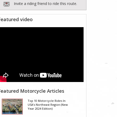
Invite a riding friend to ride this route.
Featured video
Featured Motorcycle Articles
Top 10 Motorcycle Rides In
USA's Northeast Region (New
Year 2024 Edition)