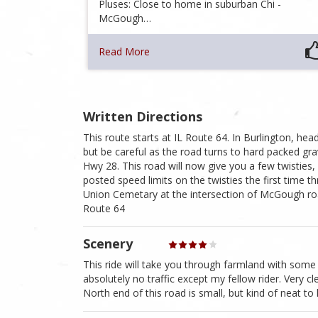
Pluses: Close to home in suburban Chi -
McGough…
Read More
Written Directions
This route starts at IL Route 64. In Burlington, he
but be careful as the road turns to hard packed g
Hwy 28. This road will now give you a few twisties,
posted speed limits on the twisties the first time t
Union Cemetary at the intersection of McGough ro
Route 64
Scenery
This ride will take you through farmland with some
absolutely no traffic except my fellow rider. Very c
North end of this road is small, but kind of neat to l