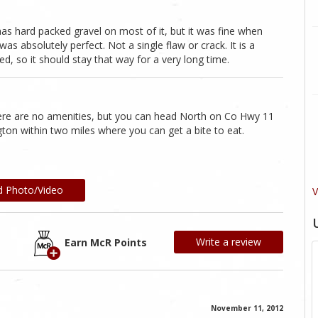
 has hard packed gravel on most of it, but it was fine when
s absolutely perfect. Not a single flaw or crack. It is a
led, so it should stay that way for a very long time.
here are no amenities, but you can head North on Co Hwy 11
ngton within two miles where you can get a bite to eat.
d Photo/Video
V
Write a review
Earn McR Points
November 11, 2012