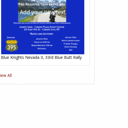
Blue Knights Nevada II, 33rd Blue Butt Rally
iew All