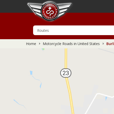
Home
Motorcycle Roads in United States
Burl