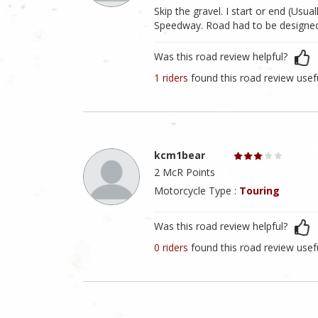
Skip the gravel. I start or end (Usua
Speedway. Road had to be designed by
Was this road review helpful?
1 riders
found this road review usef
kcm1bear
2 McR Points
Motorcycle Type :
Touring
Was this road review helpful?
0 riders
found this road review usef