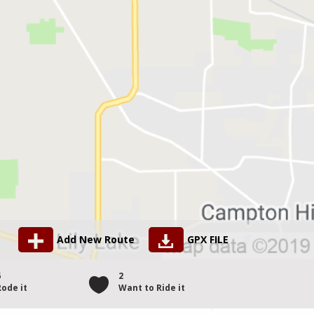
Add New Route
GPX FILE
6
2
Rode it
Want to Ride it