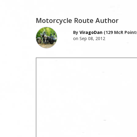
Motorcycle Route Author
By
ViragoDan
(129 McR Point
on Sep 08, 2012