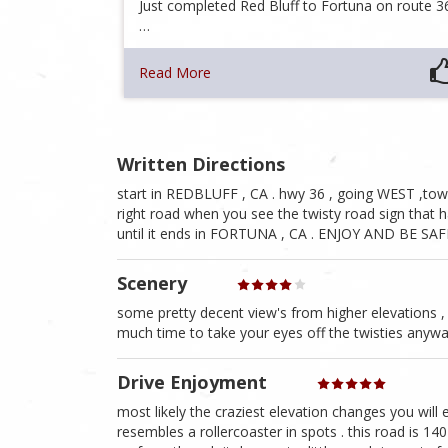
Just completed Red Bluff to Fortuna on route 3
…
Read More
Written Directions
start in REDBLUFF , CA . hwy 36 , going WEST ,tow
right road when you see the twisty road sign that h
until it ends in FORTUNA , CA . ENJOY AND BE SAF
Scenery
some pretty decent view's from higher elevations ,
much time to take your eyes off the twisties anyway
Drive Enjoyment
most likely the craziest elevation changes you will e
resembles a rollercoaster in spots . this road is 14