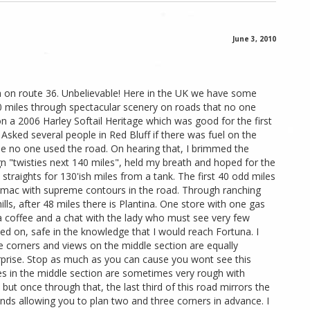
June 3, 2010
a on route 36. Unbelievable! Here in the UK we have some
40 miles through spectacular scenery on roads that no one
 a 2006 Harley Softail Heritage which was good for the first
. Asked several people in Red Bluff if there was fuel on the
 no one used the road. On hearing that, I brimmed the
n "twisties next 140 miles", held my breath and hoped for the
straights for 130'ish miles from a tank. The first 40 odd miles
rmac with supreme contours in the road. Through ranching
ls, after 48 miles there is Plantina. One store with one gas
d a coffee and a chat with the lady who must see very few
ded on, safe in the knowledge that I would reach Fortuna. I
e corners and views on the middle section are equally
rprise. Stop as much as you can cause you wont see this
es in the middle section are sometimes very rough with
 but once through that, the last third of this road mirrors the
nds allowing you to plan two and three corners in advance. I