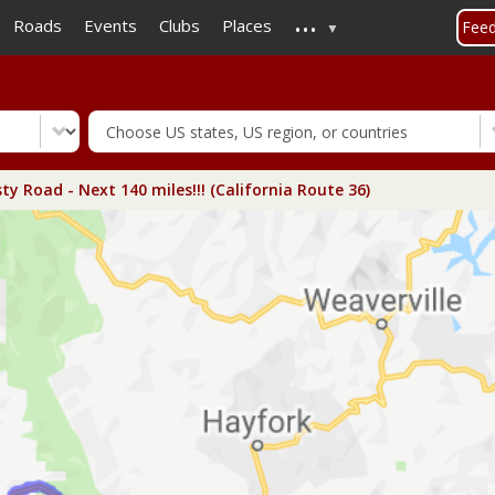
...
Skip
Roads
Events
Clubs
Places
Fee
to
main
content
ty Road - Next 140 miles!!! (California Route 36)