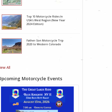
Top 10 Motorcycle Rides In
USA's West Region (New Year
2024 Edition)
Father-Son Motorcycle Trip
2020 to Western Colorado
iew All
Upcoming Motorcycle Events