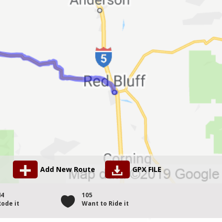
Add New Route
GPX FILE
44
105
Rode it
Want to Ride it