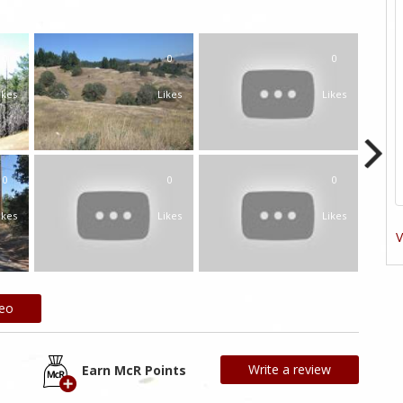
0
0
0
ikes
Likes
Likes
0
0
0
ikes
Likes
Likes
V
deo
Write a review
Earn McR Points