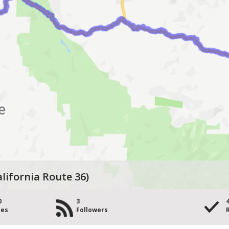
alifornia Route 36)
0
3
les
Followers