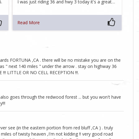
6.
I was just riding 36 and hwy 3 today it's a great…
Read More
ards FORTUNA ,CA . there will be no mistake you are on the
as " next 140 miles " under the arrow . stay on highway 36
E !!! LITTLE OR NO CELL RECEPTION !!!.
 also goes through the redwood forest ... but you won't have
!!!
ver see (in the eastern portion from red bluff ,CA ) . truly
0 miles of twisty heaven ,I'm not kidding !! very good road