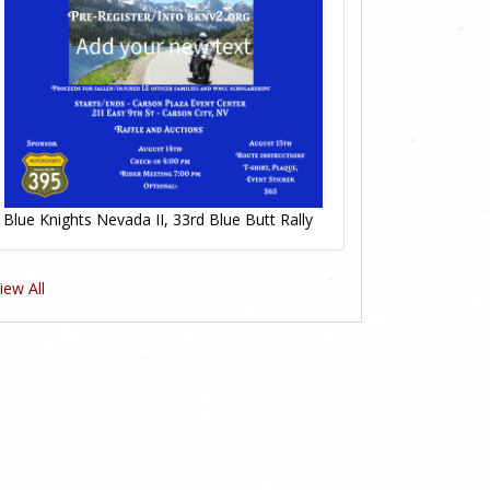
Blue Knights Nevada II, 33rd Blue Butt Rally
iew All