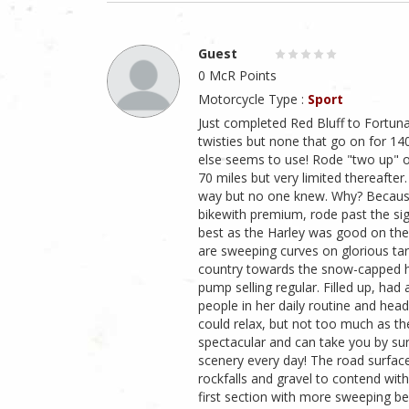
Guest
0 McR Points
Motorcycle Type :
Sport
Just completed Red Bluff to Fortun
twisties but none that go on for 1
else seems to use! Rode "two up" on
70 miles but very limited thereafter
way but no one knew. Why? Because
bikewith premium, rode past the sig
best as the Harley was good on the 
are sweeping curves on glorious ta
country towards the snow-capped hil
pump selling regular. Filled up, ha
people in her daily routine and hea
could relax, but not too much as th
spectacular and can take you by su
scenery every day! The road surfac
rockfalls and gravel to contend with
first section with more sweeping be