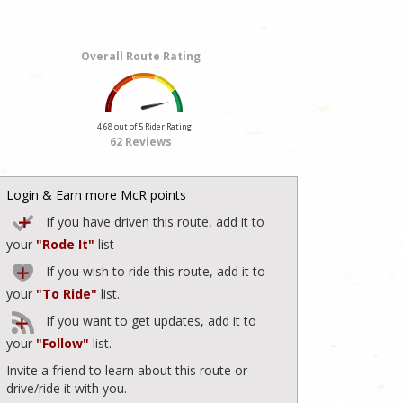
Overall Route Rating
4.68 out of 5 Rider Rating
62 Reviews
Login & Earn more McR points
If you have driven this route, add it to
your
"Rode It"
list
If you wish to ride this route, add it to
your
"To Ride"
list.
If you want to get updates, add it to
your
"Follow"
list.
Invite a friend to learn about this route or
drive/ride it with you.