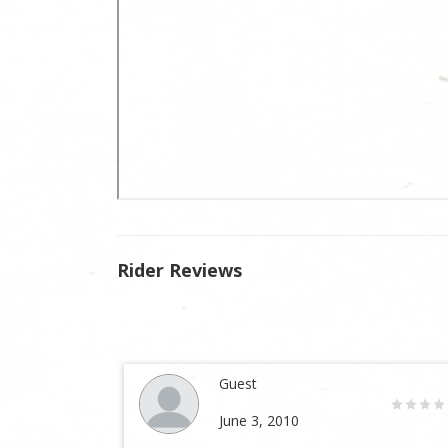
Rider Reviews
Guest
June 3, 2010