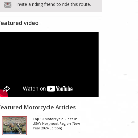
Invite a riding friend to ride this route.
Featured video
Featured Motorcycle Articles
Top 10 Motorcycle Rides In
USA's Northeast Region (New
Year 2024 Edition)