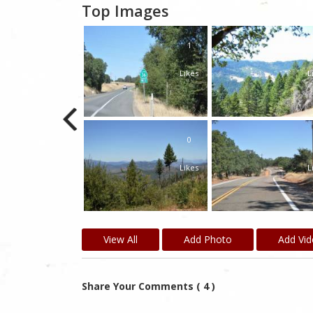
Top Images
1
Likes
L
0
Likes
L
View All
Add Photo
Add Vi
Share Your Comments ( 4 )