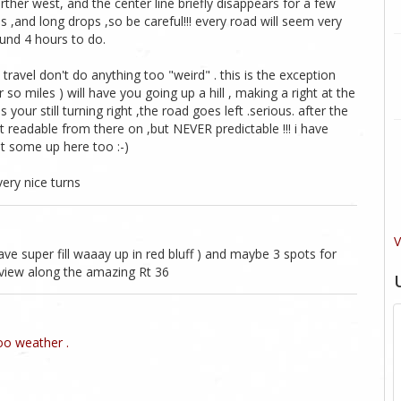
arther west, and the center line briefly disappears for a few
ls ,and long drops ,so be careful!!! every road will seem very
round 4 hours to do.
avel don't do anything too "weird" . this is the exception
r so miles ) will have you going up a hill , making a right at the
your still turning right ,the road goes left .serious. after the
readable from there on ,but NEVER predictable !!! i have
t some up here too :-)
very nice turns
V
ve super fill waaay up in red bluff ) and maybe 3 spots for
r view along the amazing Rt 36
o weather .