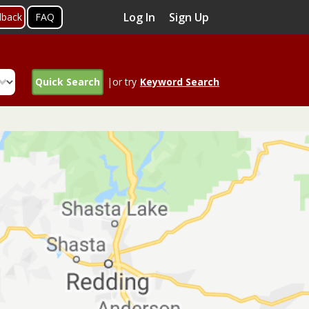
Log In
Sign Up
dback
FAQ
Quick Search
|or try
Keyword Search