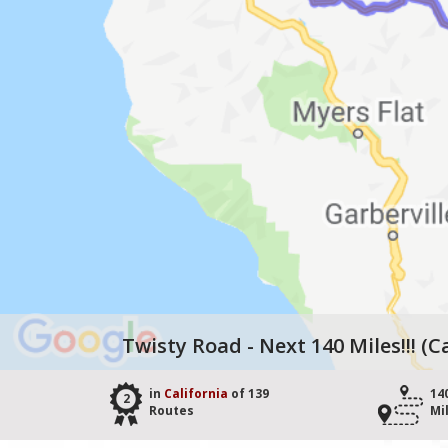
Twisty Road - Next 140 Miles!!! (C
in
California
of 139
14
2
Routes
Mi