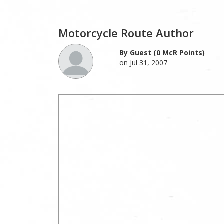
Motorcycle Route Author
By Guest (0 McR Points)
on Jul 31, 2007