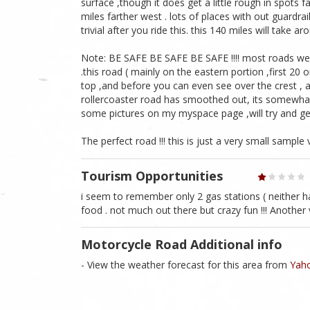
surface ,though it does get a little rough in spots f
miles farther west . lots of places with out guardrai
trivial after you ride this. this 140 miles will take a
Note: BE SAFE BE SAFE BE SAFE !!!! most roads we tr
.this road ( mainly on the eastern portion ,first 20 o
top ,and before you can even see over the crest , as 
rollercoaster road has smoothed out, its somewhat 
some pictures on my myspace page ,will try and ge
The perfect road !!! this is just a very small sample 
Tourism Opportunities
i seem to remember only 2 gas stations ( neither ha
food . not much out there but crazy fun !!! Anothe
Motorcycle Road Additional info
- View the weather forecast for this area from
Yaho