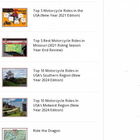
Top 5 Motorcycle Rides in the
USA (New Year 2021 Edition)
Top 5 Best Motorcycle Rides in
Missouri (2021 Riding Season
Year-End Review)
Top 10 Motorcycle Rides in
USA's Southern Region (New
Year 2024 Edition)
Top 10 Motorcycle Rides In
USA's Midwest Region (New
Year 2024 Edition)
Ride the Dragon