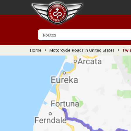
Home
Motorcycle Roads in United States
Twis