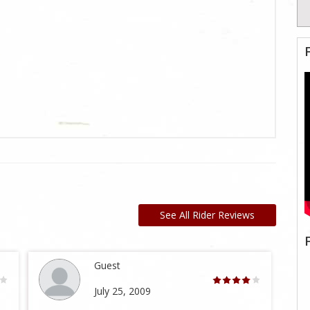
See All Rider Reviews
Guest
July 25, 2009