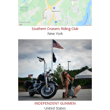
Southern Cruisers Riding Club
New York
INDEPENDENT GUNMEN
United States