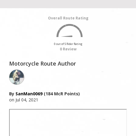
Overall Route Rating
0 out of 5 Rider Rating
0 Review
Motorcycle Route Author
By
SanMan0069
(184 McR Points)
on Jul 04, 2021