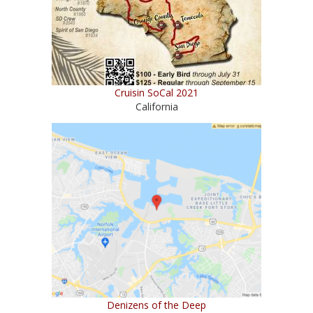
Cruisin SoCal 2021
California
Denizens of the Deep