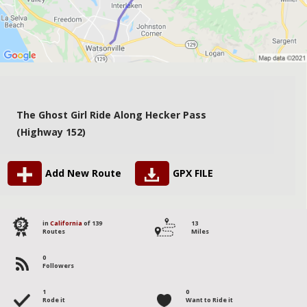
The Ghost Girl Ride Along Hecker Pass
(Highway 152)
Add New Route
GPX FILE
132
in
California
of 139
13
Routes
Miles
0
Followers
1
0
Rode it
Want to Ride it