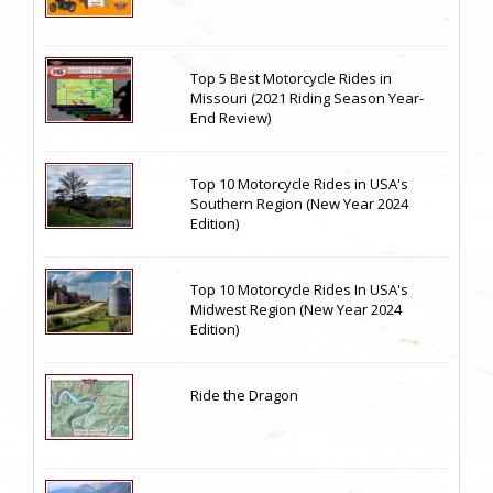
Top 5 Best Motorcycle Rides in
Missouri (2021 Riding Season Year-
End Review)
Top 10 Motorcycle Rides in USA's
Southern Region (New Year 2024
Edition)
Top 10 Motorcycle Rides In USA's
Midwest Region (New Year 2024
Edition)
Ride the Dragon