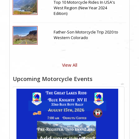
Top 10 Motorcycle Rides In USA's
West Region (New Year 2024
Edition)
Father-Son Motorcycle Trip 2020 to
Western Colorado
View All
Upcoming Motorcycle Events