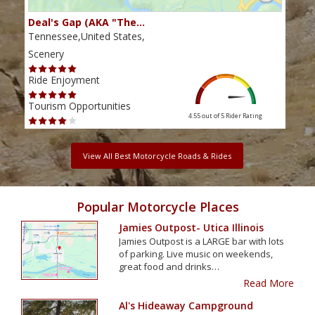
Deal's Gap (AKA "The…
Che
Tennessee,United States,
Tenn
Scenery
Scen
Ride Enjoyment
Ride
Tourism Opportunities
Tour
4.55 out of 5
Rider Rating
View All Best Motorcycle Roads & Rides
Popular Motorcycle Places
Jamies Outpost- Utica Illinois
Jamies Outpost is a LARGE bar with lots
of parking. Live music on weekends,
great food and drinks…
Read More
Al's Hideaway Campground