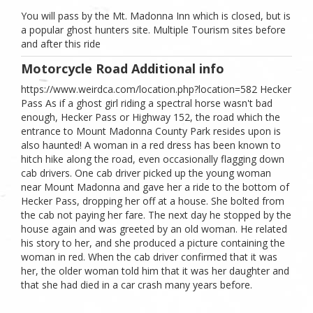
You will pass by the Mt. Madonna Inn which is closed, but is
a popular ghost hunters site. Multiple Tourism sites before
and after this ride
Motorcycle Road Additional info
https://www.weirdca.com/location.php?location=582 Hecker
Pass As if a ghost girl riding a spectral horse wasn't bad
enough, Hecker Pass or Highway 152, the road which the
entrance to Mount Madonna County Park resides upon is
also haunted! A woman in a red dress has been known to
hitch hike along the road, even occasionally flagging down
cab drivers. One cab driver picked up the young woman
near Mount Madonna and gave her a ride to the bottom of
Hecker Pass, dropping her off at a house. She bolted from
the cab not paying her fare. The next day he stopped by the
house again and was greeted by an old woman. He related
his story to her, and she produced a picture containing the
woman in red. When the cab driver confirmed that it was
her, the older woman told him that it was her daughter and
that she had died in a car crash many years before.