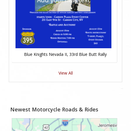
Blue Knights Nevada II, 33rd Blue Butt Rally
View All
Newest Motorcycle Roads & Rides