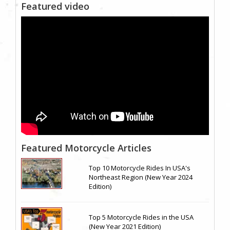
Featured video
Featured Motorcycle Articles
Top 10 Motorcycle Rides In USA's
Northeast Region (New Year 2024
Edition)
Top 5 Motorcycle Rides in the USA
(New Year 2021 Edition)