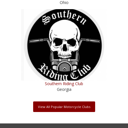
Ohio
Southern Riding Club
Georgia
View All Popular Motorcycle Clubs