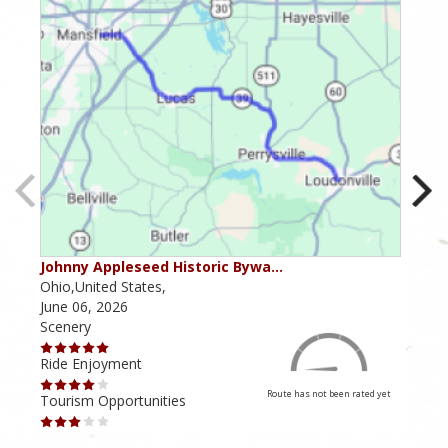
Johnny Appleseed Historic Bywa…
Mus
Ohio,United States,
Mich
June 06, 2026
Apri
Scenery
Scen
Ride Enjoyment
Ride
Route has not been rated yet
Tourism Opportunities
Tour