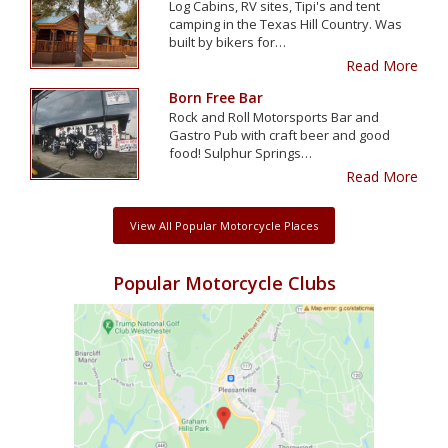
Log Cabins, RV sites, Tipi's and tent
camping in the Texas Hill Country. Was
built by bikers for…
Read More
Born Free Bar
Rock and Roll Motorsports Bar and
Gastro Pub with craft beer and good
food! Sulphur Springs…
Read More
View All Popular Motorcycle Places
Popular Motorcycle Clubs