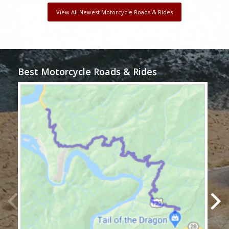
View All Newest Motorcycle Roads & Rides
Best Motorcycle Roads & Rides