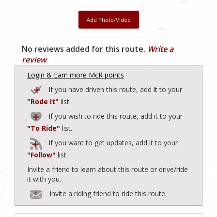
Add Photo/Video
No reviews added for this route.
Write a
review
Login & Earn more McR points
If you have driven this route, add it to your
"Rode It"
list
If you wish to ride this route, add it to your
"To Ride"
list.
If you want to get updates, add it to your
"Follow"
list.
Invite a friend to learn about this route or drive/ride
it with you.
Invite a riding friend to ride this route.