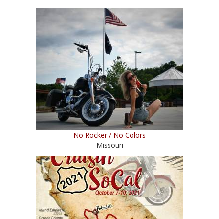
No Rocker / No Colors
Missouri