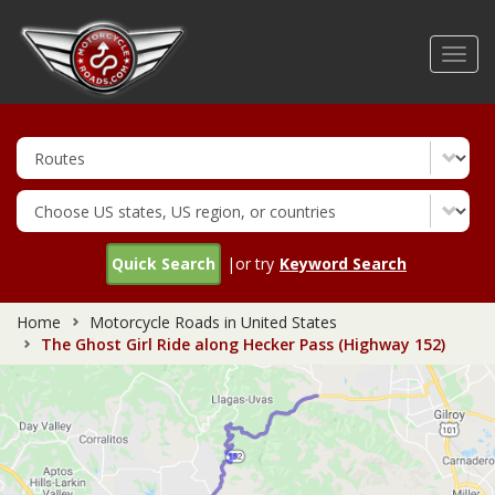
Skip
to
Toggl
main
navig
content
Quick Search
|or try
Keyword Search
Home
Motorcycle Roads in United States
The Ghost Girl Ride along Hecker Pass (Highway 152)