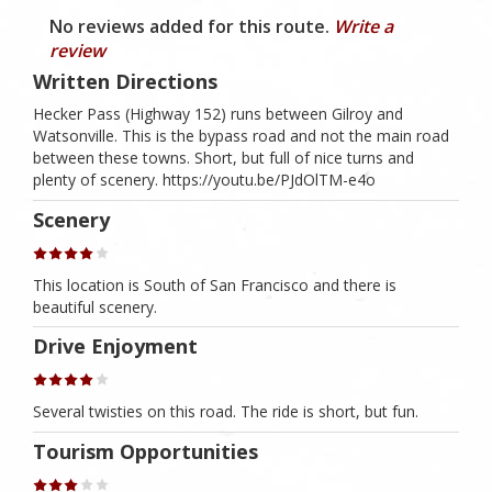
No reviews added for this route.
Write a
review
Written Directions
Hecker Pass (Highway 152) runs between Gilroy and
Watsonville. This is the bypass road and not the main road
between these towns. Short, but full of nice turns and
plenty of scenery. https://youtu.be/PJdOlTM-e4o
Scenery
This location is South of San Francisco and there is
beautiful scenery.
Drive Enjoyment
Several twisties on this road. The ride is short, but fun.
Tourism Opportunities