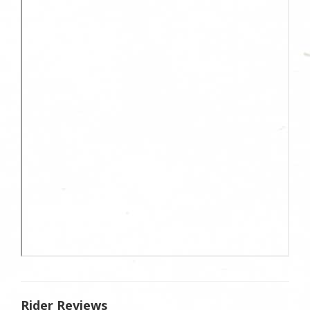
Rider Reviews