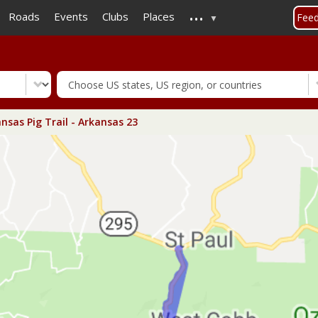
...
Skip
Roads
Events
Clubs
Places
Fee
to
main
content
nsas Pig Trail - Arkansas 23