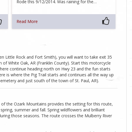
Rode this 9/12/2014. Was raining for the…
Read More
 Little Rock and Fort Smith), you will want to take exit 35
 of White Oak, AR (Franklin County). Start this motorcycle
here continue heading north on Hwy 23 and the fun starts
re is where the Pig Trail starts and continues all the way up
etery and just south of the town of St. Paul, AR).
f the Ozark Mountains provides the setting for this route,
spring, summer and fall. Spring wildflowers and brilliant
during those seasons. The route crosses the Mulberry River