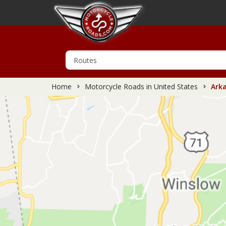
Home
Motorcycle Roads in United States
Arka