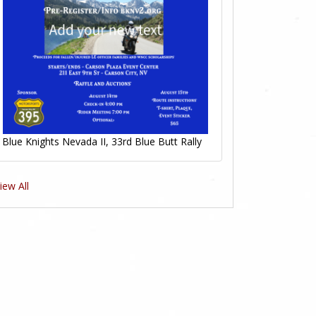
0
Likes
Blue Knights Nevada II, 33rd Blue Butt Rally
iew All