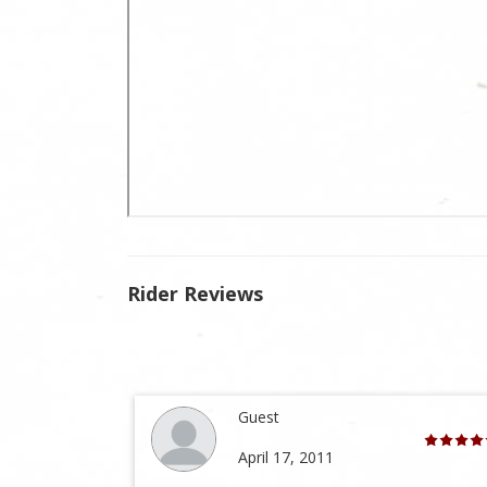
Rider Reviews
Guest
April 17, 2011