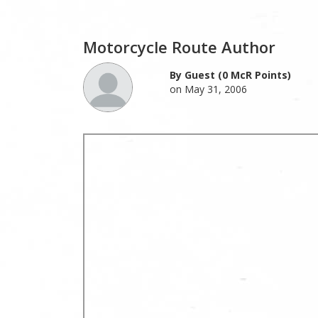
Motorcycle Route Author
By Guest (0 McR Points)
on May 31, 2006