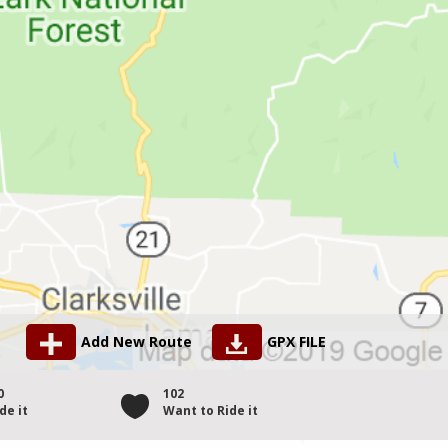
Add New Route
GPX FILE
0
102
de it
Want to Ride it