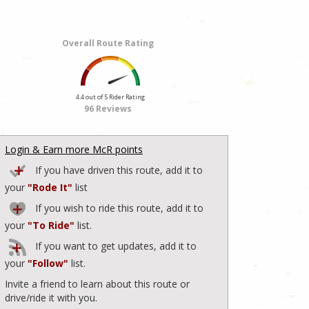
Overall Route Rating
4.4 out of 5 Rider Rating
96 Reviews
Login & Earn more McR points
If you have driven this route, add it to
your
"Rode It"
list
If you wish to ride this route, add it to
your
"To Ride"
list.
If you want to get updates, add it to
your
"Follow"
list.
Invite a friend to learn about this route or
drive/ride it with you.