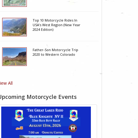
Top 10 Motorcycle Rides In
USA's West Region (New Year
2024 Edition)
Father-Son Motorcycle Trip
2020 to Western Colorado
iew All
Upcoming Motorcycle Events