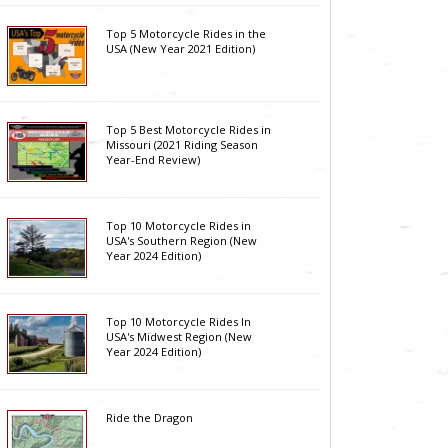
Top 5 Motorcycle Rides in the
USA (New Year 2021 Edition)
Top 5 Best Motorcycle Rides in
Missouri (2021 Riding Season
Year-End Review)
Top 10 Motorcycle Rides in
USA's Southern Region (New
Year 2024 Edition)
Top 10 Motorcycle Rides In
USA's Midwest Region (New
Year 2024 Edition)
Ride the Dragon