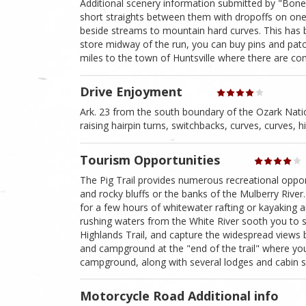
Additional scenery information submitted by "Bone
short straights between them with dropoffs on one 
beside streams to mountain hard curves. This has 
store midway of the run, you can buy pins and pat
miles to the town of Huntsville where there are com
Drive Enjoyment
Ark. 23 from the south boundary of the Ozark Nation
raising hairpin turns, switchbacks, curves, curves, h
Tourism Opportunities
The Pig Trail provides numerous recreational oppor
and rocky bluffs or the banks of the Mulberry River. I
for a few hours of whitewater rafting or kayaking 
rushing waters from the White River sooth you to sl
Highlands Trail, and capture the widespread views
and campground at the "end of the trail" where you 
campground, along with several lodges and cabin si
Motorcycle Road Additional info