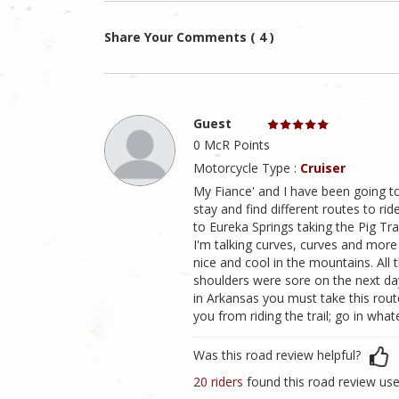
Share Your Comments ( 4 )
Guest
0 McR Points
Motorcycle Type :
Cruiser
My Fiance' and I have been going t
stay and find different routes to ri
to Eureka Springs taking the Pig Trai
I'm talking curves, curves and more c
nice and cool in the mountains. All 
shoulders were sore on the next day
in Arkansas you must take this route
you from riding the trail; go in whatev
Was this road review helpful?
20 riders
found this road review use