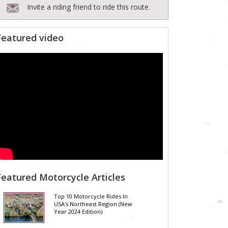
Invite a riding friend to ride this route.
Featured video
Featured Motorcycle Articles
Top 10 Motorcycle Rides In
USA's Northeast Region (New
Year 2024 Edition)