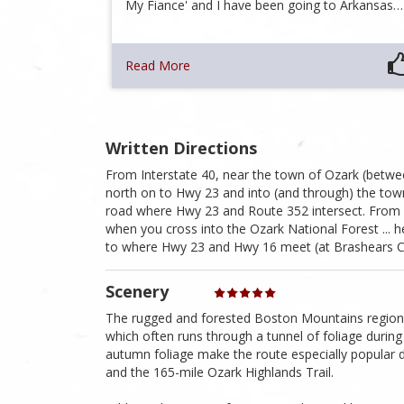
My Fiance' and I have been going to Arkansas…
Read More
Written Directions
From Interstate 40, near the town of Ozark (between
north on to Hwy 23 and into (and through) the town
road where Hwy 23 and Route 352 intersect. From 
when you cross into the Ozark National Forest ... he
to where Hwy 23 and Hwy 16 meet (at Brashears Cem
Scenery
The rugged and forested Boston Mountains region o
which often runs through a tunnel of foliage during 
autumn foliage make the route especially popular 
and the 165-mile Ozark Highlands Trail.