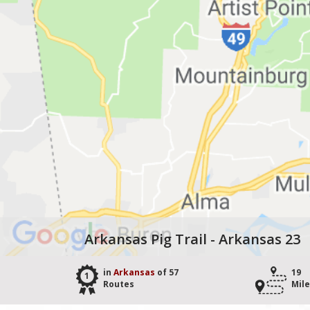
Arkansas Pig Trail - Arkansas 23
in
Arkansas
of 57
19
1
Routes
Mil