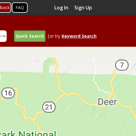
Log In
Sign Up
dback
FAQ
Quick Search
|or try
Keyword Search