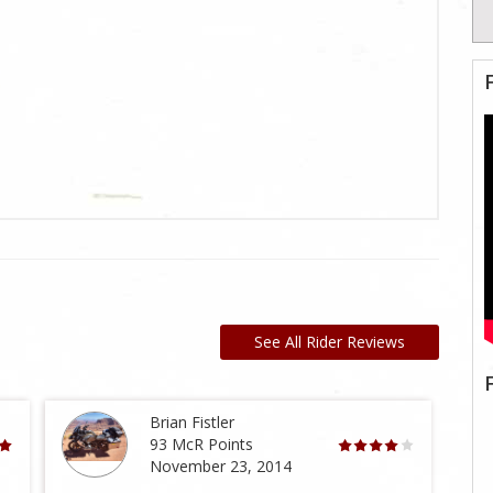
See All Rider Reviews
Brian Fistler
93 McR Points
November 23, 2014