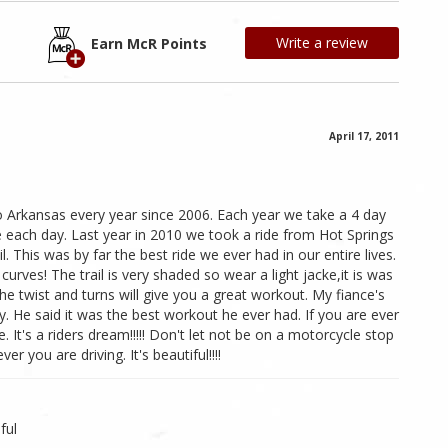
Write a review
Earn McR Points
April 17, 2011
o Arkansas every year since 2006. Each year we take a 4 day
de each day. Last year in 2010 we took a ride from Hot Springs
l. This was by far the best ride we ever had in our entire lives.
urves! The trail is very shaded so wear a light jacke,it is was
the twist and turns will give you a great workout. My fiance's
. He said it was the best workout he ever had. If you are ever
. It's a riders dream!!!!! Don't let not be on a motorcycle stop
er you are driving. It's beautiful!!!!
ful