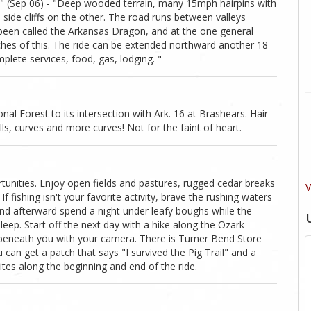
" (Sep 06) - "Deep wooded terrain, many 15mph hairpins with
side cliffs on the other. The road runs between valleys
been called the Arkansas Dragon, and at the one general
ches of this. The ride can be extended northward another 18
plete services, food, gas, lodging. "
al Forest to its intersection with Ark. 16 at Brashears. Hair
ills, curves and more curves! Not for the faint of heart.
tunities. Enjoy open fields and pastures, rugged cedar breaks
V
f fishing isn't your favorite activity, brave the rushing waters
and afterward spend a night under leafy boughs while the
eep. Start off the next day with a hike along the Ozark
 beneath you with your camera. There is Turner Bend Store
can get a patch that says "I survived the Pig Trail" and a
tes along the beginning and end of the ride.