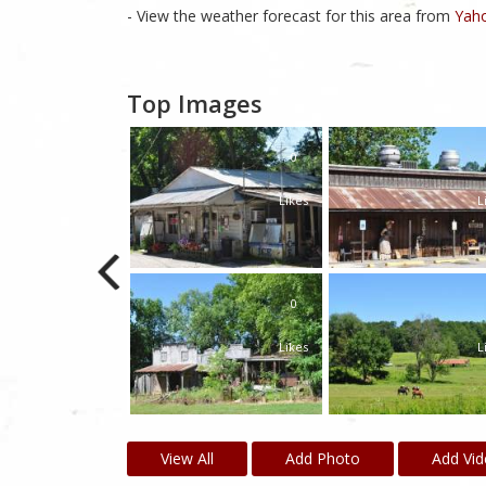
- View the weather forecast for this area from
Yaho
Top Images
0
Likes
L
0
Likes
L
View All
Add Photo
Add Vi