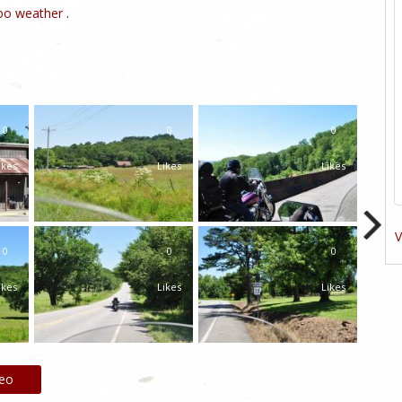
o weather .
0
0
0
ikes
Likes
Likes
V
0
0
0
ikes
Likes
Likes
deo