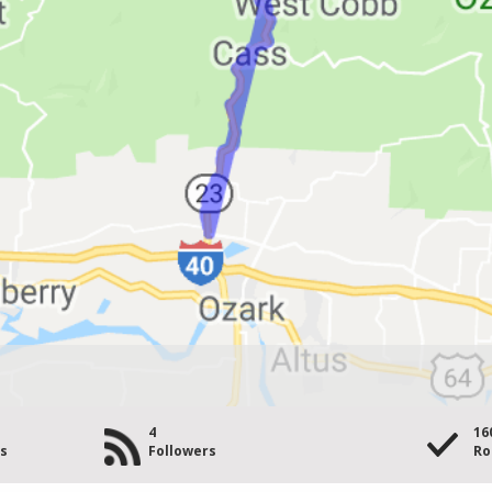
4
16
es
Followers
Ro