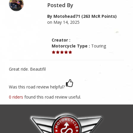
Posted By
By Motohead71 (263 McR Points)
on May 14, 2025
Creator :
Motorcycle Type :
Touring
Great ride. Beautifil
Was this road review helpful?
0 riders
found this road review useful.