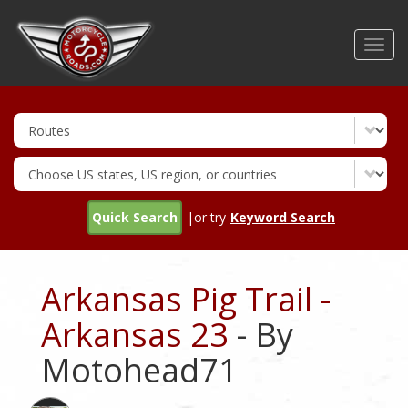
Skip
to
Toggl
main
navig
content
Quick Search
|or try
Keyword Search
Arkansas Pig Trail -
Arkansas 23
- By
Motohead71