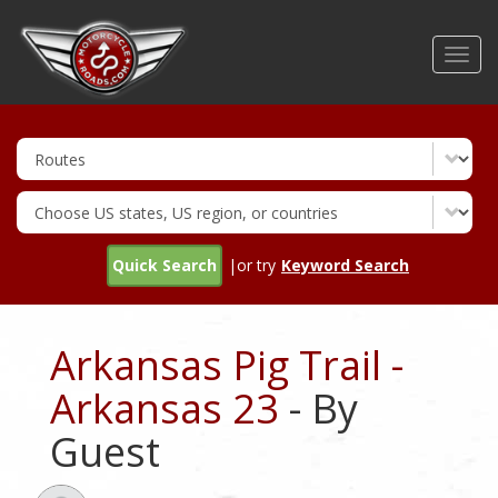
Skip
to
Toggl
main
navig
content
Quick Search
|or try
Keyword Search
Arkansas Pig Trail -
Arkansas 23
- By
Guest