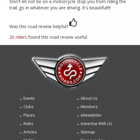
Don't let not be on a motorcycle stop you from riding the
trail; go in whatever you are driving. It's beautiful!!!!
Was this road review helpful?
20 riders
found this road review useful.
Events
About Us
Footer
Clubs
Members
menu
Places
eNewsletter
Rides
Advertise With Us
Articles
Sitemap