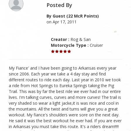
Posted By
By Guest (22 McR Points)
on Apr 17, 2011
Creator :
Rog & San
Motorcycle Type :
Cruiser
My Fiance' and I have been going to Arkansas every year
since 2006. Each year we take a 4 day stay and find
different routes to ride each day. Last year in 2010 we took
a ride from Hot Springs to Eureka Springs taking the Pig
Trail. This was by far the best ride we ever had in our entire
lives. I'm talking curves, curves and more curves! The trail is
very shaded so wear a light jacke,it is was nice and cool in
the mountains. All the twist and turns will give you a great
workout. My fiance's shoulders were sore on the next day.
He said it was the best workout he ever had. If you are ever
in Arkansas you must take this route. It's a riders dream!!!!!