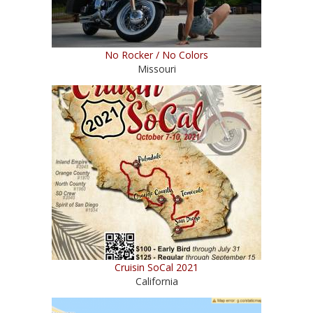
No Rocker / No Colors
Missouri
Cruisin SoCal 2021
California