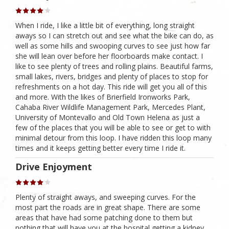
When I ride, I like a little bit of everything, long straight
aways so I can stretch out and see what the bike can do, as
well as some hills and swooping curves to see just how far
she will lean over before her floorboards make contact. I
like to see plenty of trees and rolling plains. Beautiful farms,
small lakes, rivers, bridges and plenty of places to stop for
refreshments on a hot day. This ride will get you all of this
and more. With the likes of Brierfield Ironworks Park,
Cahaba River Wildlife Management Park, Mercedes Plant,
University of Montevallo and Old Town Helena as just a
few of the places that you will be able to see or get to with
minimal detour from this loop. I have ridden this loop many
times and it keeps getting better every time I ride it.
Drive Enjoyment
Plenty of straight aways, and sweeping curves. For the
most part the roads are in great shape. There are some
areas that have had some patching done to them but
nothing that will have you at the hospital getting a kidney