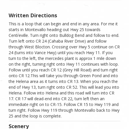
Written Directions
This is a loop that can begin and end in any area. For me it
starts in Montevallo heading out Hwy 25 towards
Centreville. Turn right onto Bulldog Bend and follow to end.
Turn left onto CR 24 (Cahaba River Drive) and follow
through West Blocton. Crossing over Hwy 5 continue on CR
24 (turns into Vance Hwy) until you reach Hwy 11. If you
turn to the left, the mercedes plant is approx 1 mile down
on the right, turning right onto Hwy 11 continues with loop.
Follow until you reach CR 12 (Grey Hill Road) and turn right
onto CR 12.This will take you through Green Pond and into
the Helena area as it turns into CR 13. When you reach the
end of Hwy 13, turn right onto CR 52. This will lead you into
Helena. Follow into Helena and this road will turn into CR
17. CR 17 will dead-end into CR 22, turn left then an
immediate right on to CR-15. Follow CR 15 to Hwy 119 and
turn right. Follow Hwy 119 through Montevallo back to Hwy
25 and the loop is complete.
Scenery