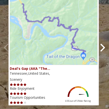
Deal's Gap (AKA "The…
Che
Tennessee,United States,
Tenn
Scenery
Scen
Ride Enjoyment
Ride
Tourism Opportunities
Tour
4.55 out of 5
Rider Rating