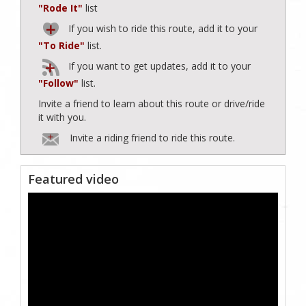
"Rode It"
list
If you wish to ride this route, add it to your
"To Ride"
list.
If you want to get updates, add it to your
"Follow"
list.
Invite a friend to learn about this route or drive/ride
it with you.
Invite a riding friend to ride this route.
Featured video