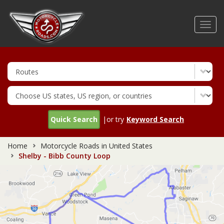
Skip
to
Toggl
main
navig
content
Quick Search
|or try
Keyword Search
Home
Motorcycle Roads in United States
Shelby - Bibb County Loop