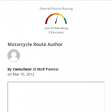
Overall Route Rating
3 out of 5 Rider Rating
2 Reviews
Motorcycle Route Author
By
Cwmchenr
(5 McR Points)
on Mar 10, 2012