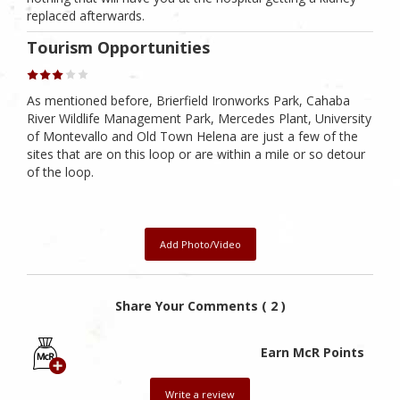
replaced afterwards.
Tourism Opportunities
As mentioned before, Brierfield Ironworks Park, Cahaba
River Wildlife Management Park, Mercedes Plant, University
of Montevallo and Old Town Helena are just a few of the
sites that are on this loop or are within a mile or so detour
of the loop.
Add Photo/Video
Share Your Comments ( 2 )
Earn McR Points
Write a review