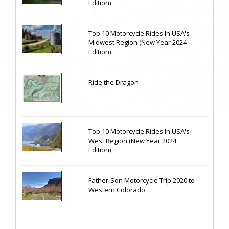
Edition)
Top 10 Motorcycle Rides In USA's
Midwest Region (New Year 2024
Edition)
Ride the Dragon
Top 10 Motorcycle Rides In USA's
West Region (New Year 2024
Edition)
Father-Son Motorcycle Trip 2020 to
Western Colorado