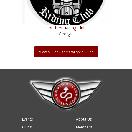
Southern Riding Club
Georgia
View All Popular Motorcycle Clubs
Events
About Us
Footer
Clubs
Members
menu