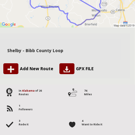
Shelby - Bibb County Loop
Add New Route
GPX FILE
17
in
Alabama
of 26
74
Routes
Miles
1
Followers
3
4
Rode it
Want to Ride it