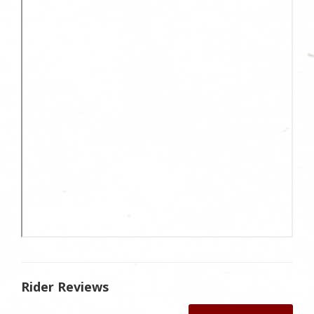
Rider Reviews