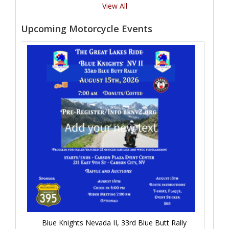
View All
Upcoming Motorcycle Events
Blue Knights Nevada II, 33rd Blue Butt Rally