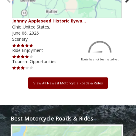
Johnny Appleseed Historic Bywa…
Mus
Ohio,United States,
Mich
June 06, 2026
Apri
Scenery
Scen
Ride Enjoyment
Ride
Route has not been rated yet
Tourism Opportunities
Tour
View All Newest Motorcycle Roads & Rides
Best Motorcycle Roads & Rides