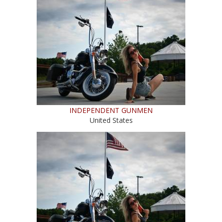
INDEPENDENT GUNMEN
United States