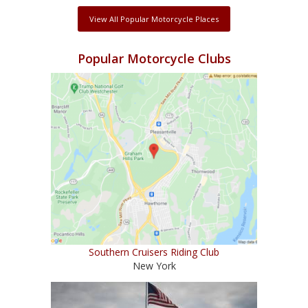
View All Popular Motorcycle Places
Popular Motorcycle Clubs
Southern Cruisers Riding Club
New York