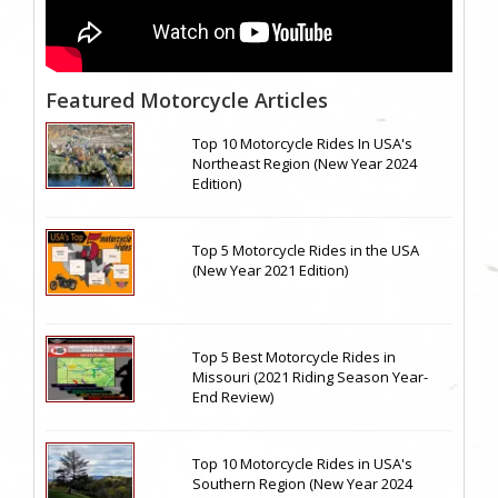
Featured Motorcycle Articles
Top 10 Motorcycle Rides In USA's
Northeast Region (New Year 2024
Edition)
Top 5 Motorcycle Rides in the USA
(New Year 2021 Edition)
Top 5 Best Motorcycle Rides in
Missouri (2021 Riding Season Year-
End Review)
Top 10 Motorcycle Rides in USA's
Southern Region (New Year 2024