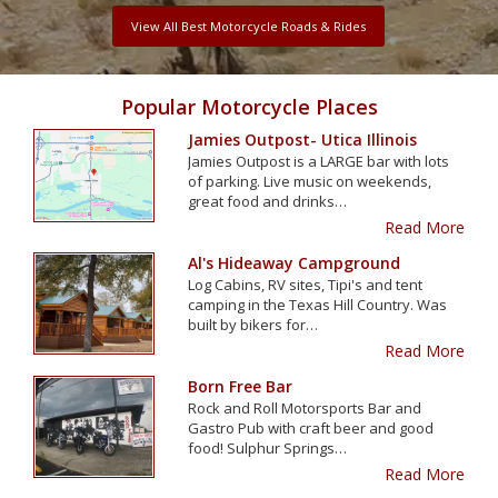
View All Best Motorcycle Roads & Rides
Popular Motorcycle Places
Jamies Outpost- Utica Illinois
Jamies Outpost is a LARGE bar with lots
of parking. Live music on weekends,
great food and drinks…
Read More
Al's Hideaway Campground
Log Cabins, RV sites, Tipi's and tent
camping in the Texas Hill Country. Was
built by bikers for…
Read More
Born Free Bar
Rock and Roll Motorsports Bar and
Gastro Pub with craft beer and good
food! Sulphur Springs…
Read More