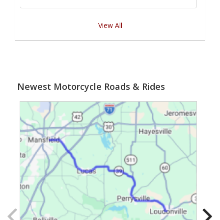
View All
Newest Motorcycle Roads & Rides