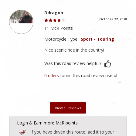
Ddragon
October 22, 2020
11 McR Points
Motorcycle Type :
Sport - Touring
Nice scenic ride in the country!
Was this road review helpful?
0 riders
found this road review useful
View all reviews
Login & Earn more McR points
If you have driven this route, add it to your