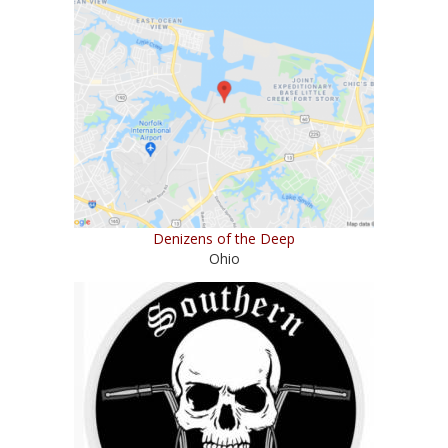
Denizens of the Deep
Ohio