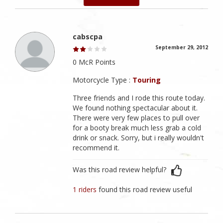
cabscpa
September 29, 2012
0 McR Points
Motorcycle Type :
Touring
Three friends and I rode this route today.
We found nothing spectacular about it.
There were very few places to pull over
for a booty break much less grab a cold
drink or snack. Sorry, but i really wouldn't
recommend it.
Was this road review helpful?
1 riders
found this road review useful