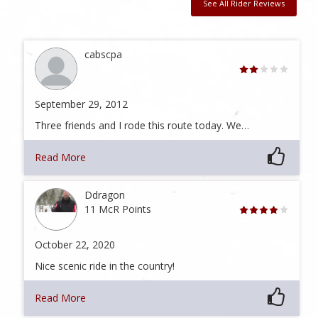
See All Rider Reviews
cabscpa
September 29, 2012
Three friends and I rode this route today. We…
Read More
Ddragon
11 McR Points
October 22, 2020
Nice scenic ride in the country!
Read More