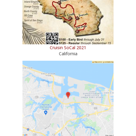
Cruisin SoCal 2021
California