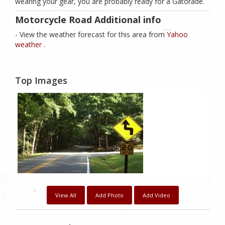
wearing your gear, you are probably ready for a Gatorade.
Motorcycle Road Additional info
- View the weather forecast for this area from
Yahoo
weather .
Top Images
View All
Add Photo
Add Video