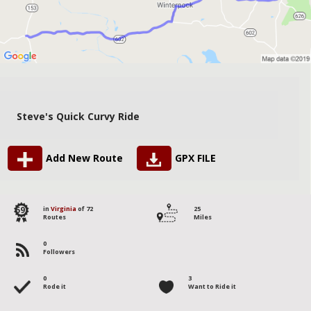
Steve's Quick Curvy Ride
Add New Route
GPX FILE
59
in
Virginia
of 72
25
Routes
Miles
0
Followers
0
3
Rode it
Want to Ride it