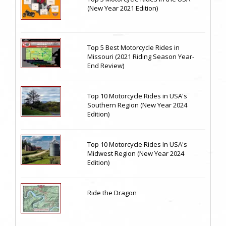
(New Year 2021 Edition)
Top 5 Best Motorcycle Rides in
Missouri (2021 Riding Season Year-
End Review)
Top 10 Motorcycle Rides in USA's
Southern Region (New Year 2024
Edition)
Top 10 Motorcycle Rides In USA's
Midwest Region (New Year 2024
Edition)
Ride the Dragon