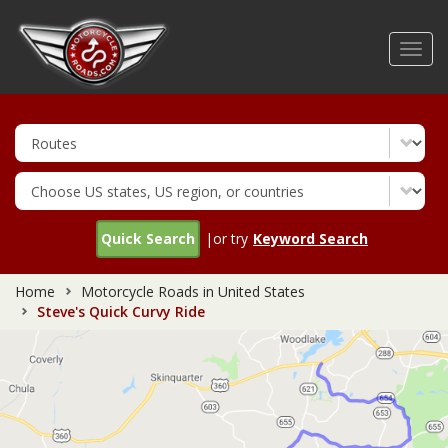
Skip
to
Toggl
main
navig
content
Quick Search
|or try
Keyword Search
Home
Motorcycle Roads in United States
Steve's Quick Curvy Ride