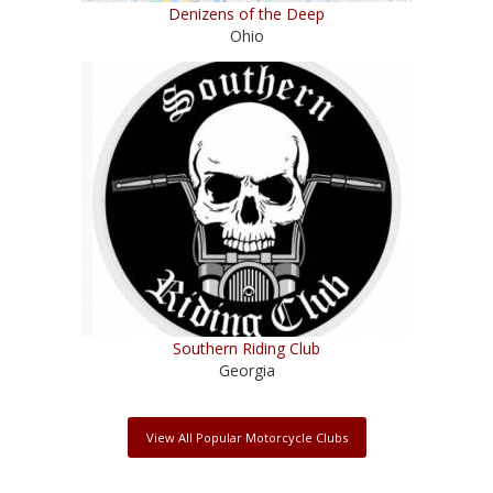
Denizens of the Deep
Ohio
Southern Riding Club
Georgia
View All Popular Motorcycle Clubs