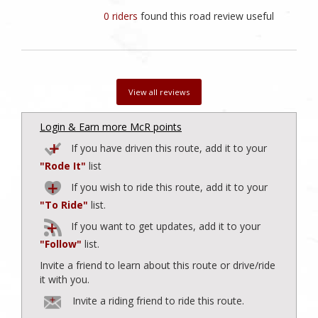
0 riders
found this road review useful
View all reviews
Login & Earn more McR points
If you have driven this route, add it to your
"Rode It"
list
If you wish to ride this route, add it to your
"To Ride"
list.
If you want to get updates, add it to your
"Follow"
list.
Invite a friend to learn about this route or drive/ride
it with you.
Invite a riding friend to ride this route.