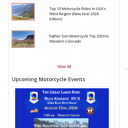
Top 10 Motorcycle Rides In USA's
West Region (New Year 2024
Edition)
Father-Son Motorcycle Trip 2020 to
Western Colorado
View All
Upcoming Motorcycle Events