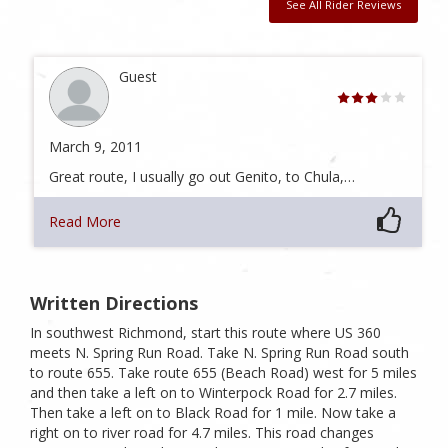
See All Rider Reviews
Guest
March 9, 2011
Great route, I usually go out Genito, to Chula,…
Read More
Written Directions
In southwest Richmond, start this route where US 360
meets N. Spring Run Road. Take N. Spring Run Road south
to route 655. Take route 655 (Beach Road) west for 5 miles
and then take a left on to Winterpock Road for 2.7 miles.
Then take a left on to Black Road for 1 mile. Now take a
right on to river road for 4.7 miles. This road changes