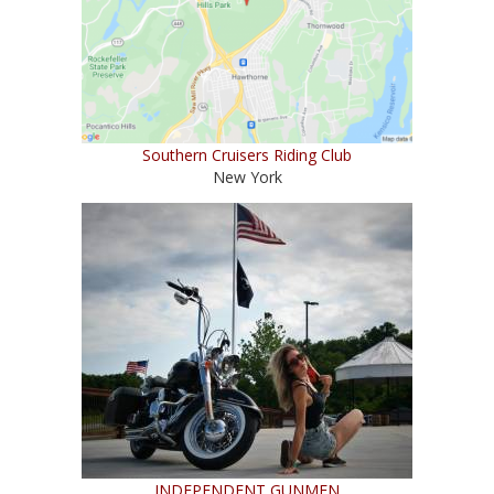
Southern Cruisers Riding Club
New York
INDEPENDENT GUNMEN