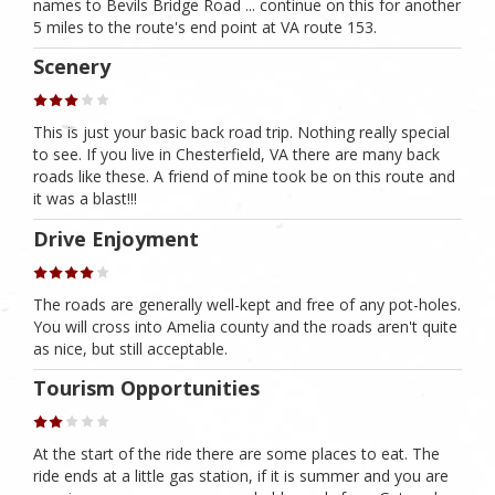
names to Bevils Bridge Road ... continue on this for another
5 miles to the route's end point at VA route 153.
Scenery
This is just your basic back road trip. Nothing really special
to see. If you live in Chesterfield, VA there are many back
roads like these. A friend of mine took be on this route and
it was a blast!!!
Drive Enjoyment
The roads are generally well-kept and free of any pot-holes.
You will cross into Amelia county and the roads aren't quite
as nice, but still acceptable.
Tourism Opportunities
At the start of the ride there are some places to eat. The
ride ends at a little gas station, if it is summer and you are