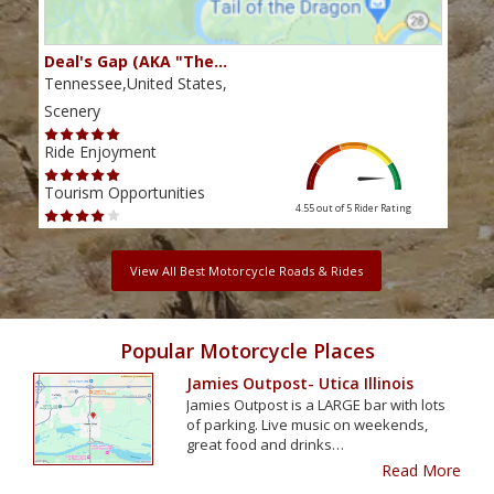
Deal's Gap (AKA "The…
Che
Tennessee,United States,
Tenn
Scenery
Scen
Ride Enjoyment
Ride
Tourism Opportunities
Tour
4.55 out of 5
Rider Rating
View All Best Motorcycle Roads & Rides
Popular Motorcycle Places
Jamies Outpost- Utica Illinois
Jamies Outpost is a LARGE bar with lots
of parking. Live music on weekends,
great food and drinks…
Read More