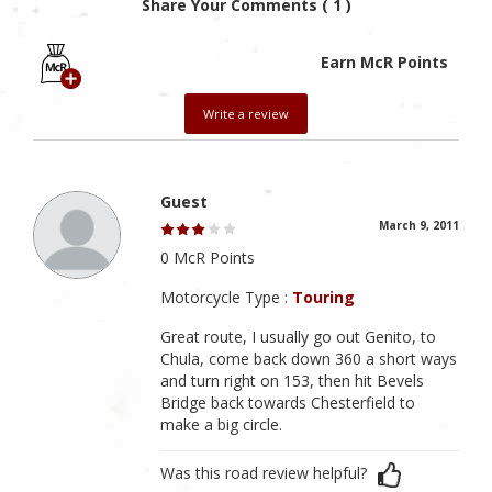
Share Your Comments ( 1 )
Earn McR Points
Write a review
Guest
March 9, 2011
0 McR Points
Motorcycle Type :
Touring
Great route, I usually go out Genito, to
Chula, come back down 360 a short ways
and turn right on 153, then hit Bevels
Bridge back towards Chesterfield to
make a big circle.
Was this road review helpful?