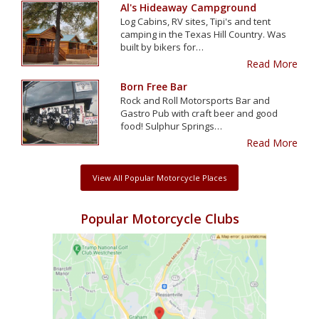
Al's Hideaway Campground
Log Cabins, RV sites, Tipi's and tent
camping in the Texas Hill Country. Was
built by bikers for…
Read More
Born Free Bar
Rock and Roll Motorsports Bar and
Gastro Pub with craft beer and good
food! Sulphur Springs…
Read More
View All Popular Motorcycle Places
Popular Motorcycle Clubs