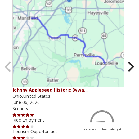
Johnny Appleseed Historic Bywa…
Mus
Ohio,United States,
Mich
June 06, 2026
Apri
Scenery
Scen
Ride Enjoyment
Ride
Route has not been rated yet
Tourism Opportunities
Tour