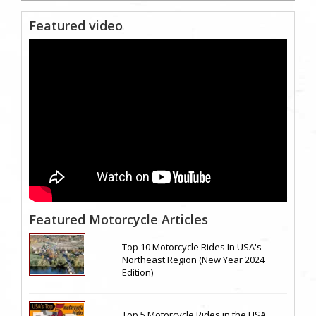
Featured video
Featured Motorcycle Articles
Top 10 Motorcycle Rides In USA's
Northeast Region (New Year 2024
Edition)
Top 5 Motorcycle Rides in the USA