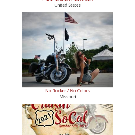
United States
No Rocker / No Colors
Missouri