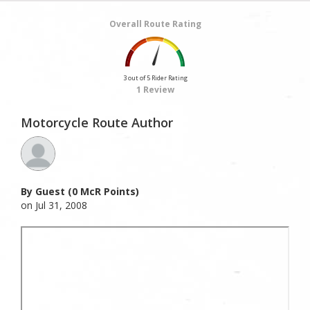
Overall Route Rating
3 out of 5 Rider Rating
1 Review
Motorcycle Route Author
By Guest (0 McR Points)
on Jul 31, 2008