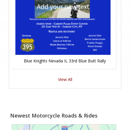
Blue Knights Nevada II, 33rd Blue Butt Rally
View All
Newest Motorcycle Roads & Rides