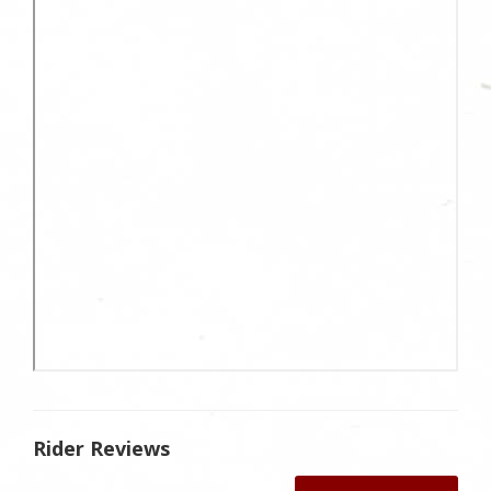
Rider Reviews