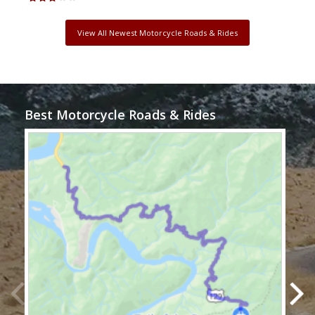
View All Newest Motorcycle Roads & Rides
Best Motorcycle Roads & Rides