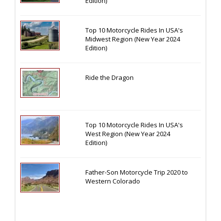
Edition)
Top 10 Motorcycle Rides In USA's
Midwest Region (New Year 2024
Edition)
Ride the Dragon
Top 10 Motorcycle Rides In USA's
West Region (New Year 2024
Edition)
Father-Son Motorcycle Trip 2020 to
Western Colorado