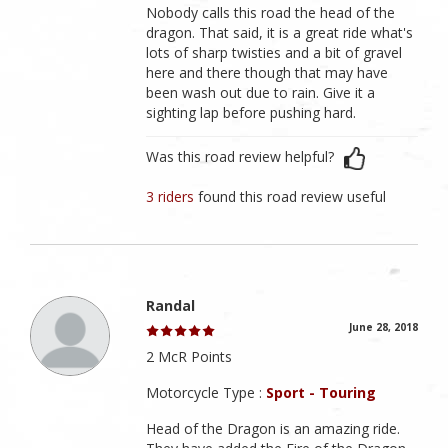
Nobody calls this road the head of the
dragon. That said, it is a great ride what's
lots of sharp twisties and a bit of gravel
here and there though that may have
been wash out due to rain. Give it a
sighting lap before pushing hard.
Was this road review helpful?
3 riders
found this road review useful
Randal
June 28, 2018
2 McR Points
Motorcycle Type :
Sport - Touring
Head of the Dragon is an amazing ride.