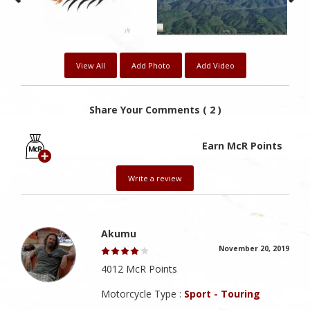
View All
Add Photo
Add Video
Share Your Comments ( 2 )
Earn McR Points
Write a review
Akumu
November 20, 2019
4012 McR Points
Motorcycle Type :
Sport - Touring