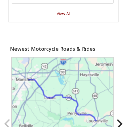
View All
Newest Motorcycle Roads & Rides