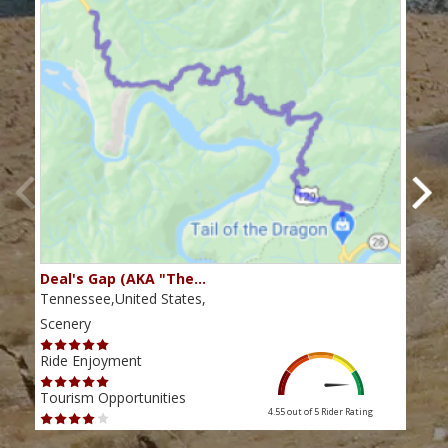
Deal's Gap (AKA "The…
Che
Tennessee,United States,
Tenn
Scenery
Scen
Ride Enjoyment
Ride
Tourism Opportunities
Tour
4.55 out of 5
Rider Rating