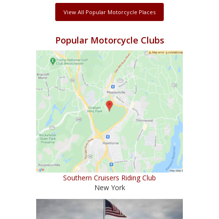
View All Popular Motorcycle Places
Popular Motorcycle Clubs
Southern Cruisers Riding Club
New York