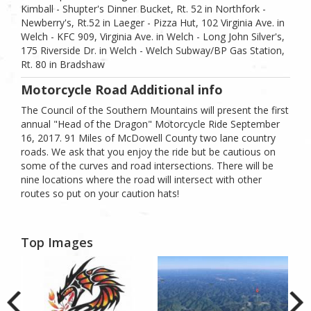
Kimball - Shupter's Dinner Bucket, Rt. 52 in Northfork -
Newberry's, Rt.52 in Laeger - Pizza Hut, 102 Virginia Ave. in
Welch - KFC 909, Virginia Ave. in Welch - Long John Silver's,
175 Riverside Dr. in Welch - Welch Subway/BP Gas Station,
Rt. 80 in Bradshaw
Motorcycle Road Additional info
The Council of the Southern Mountains will present the first
annual "Head of the Dragon" Motorcycle Ride September
16, 2017. 91 Miles of McDowell County two lane country
roads. We ask that you enjoy the ride but be cautious on
some of the curves and road intersections. There will be
nine locations where the road will intersect with other
routes so put on your caution hats!
Top Images