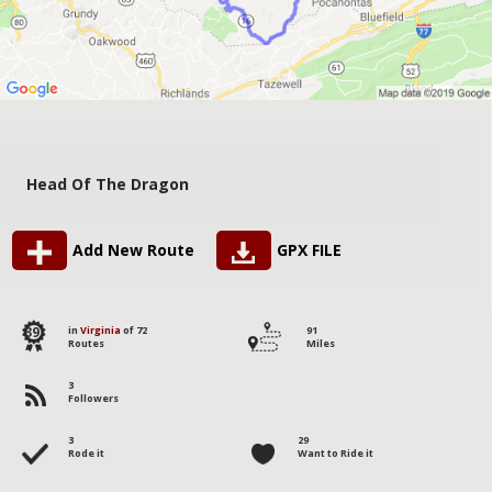
Head Of The Dragon
Add New Route
GPX FILE
39
in
Virginia
of 72
91
Routes
Miles
3
Followers
3
29
Rode it
Want to Ride it