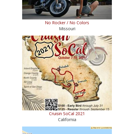
No Rocker / No Colors
Missouri
Cruisin SoCal 2021
California