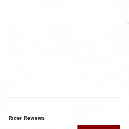
Rider Reviews