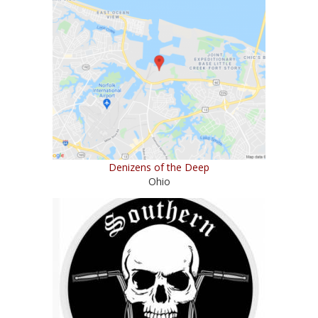
Denizens of the Deep
Ohio