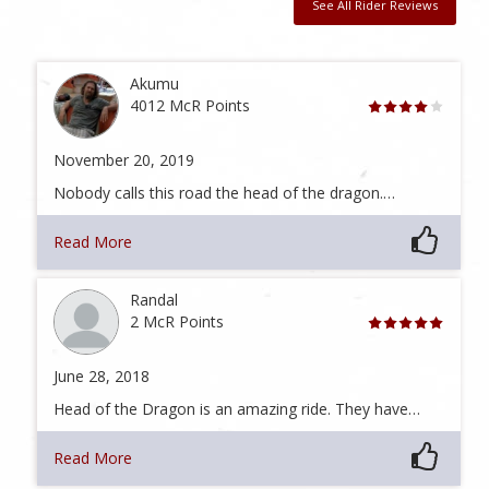
See All Rider Reviews
Akumu
4012 McR Points
November 20, 2019
Nobody calls this road the head of the dragon.…
Read More
Randal
2 McR Points
June 28, 2018
Head of the Dragon is an amazing ride. They have…
Read More