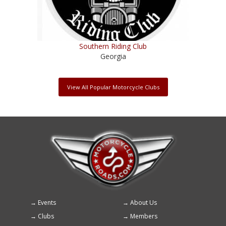
Southern Riding Club
Georgia
View All Popular Motorcycle Clubs
Events
About Us
Footer
Clubs
Members
menu