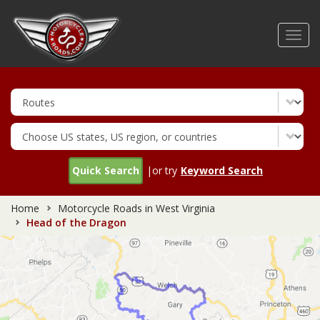
Skip
to
Toggl
main
navig
content
Quick Search
|or try
Keyword Search
Home
Motorcycle Roads in West Virginia
Head of the Dragon