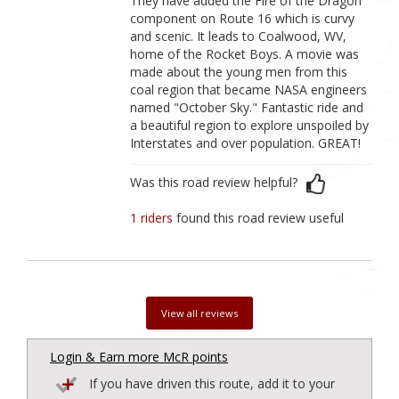
They have added the Fire of the Dragon
component on Route 16 which is curvy
and scenic. It leads to Coalwood, WV,
home of the Rocket Boys. A movie was
made about the young men from this
coal region that became NASA engineers
named "October Sky." Fantastic ride and
a beautiful region to explore unspoiled by
Interstates and over population. GREAT!
Was this road review helpful?
1 riders
found this road review useful
View all reviews
Login & Earn more McR points
If you have driven this route, add it to your