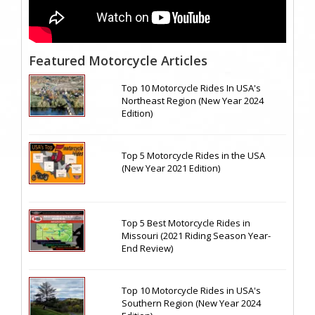
Featured Motorcycle Articles
Top 10 Motorcycle Rides In USA's
Northeast Region (New Year 2024
Edition)
Top 5 Motorcycle Rides in the USA
(New Year 2021 Edition)
Top 5 Best Motorcycle Rides in
Missouri (2021 Riding Season Year-
End Review)
Top 10 Motorcycle Rides in USA's
Southern Region (New Year 2024