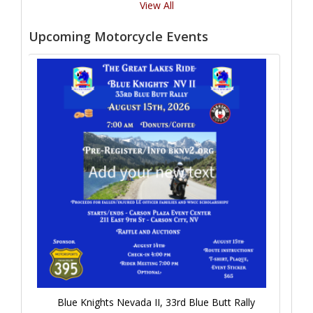
View All
Upcoming Motorcycle Events
Blue Knights Nevada II, 33rd Blue Butt Rally