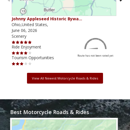
Johnny Appleseed Historic Bywa…
Mus
Ohio,United States,
Mich
June 06, 2026
Apri
Scenery
Scen
Ride Enjoyment
Ride
Route has not been rated yet
Tourism Opportunities
Tour
View All Newest Motorcycle Roads & Rides
Best Motorcycle Roads & Rides