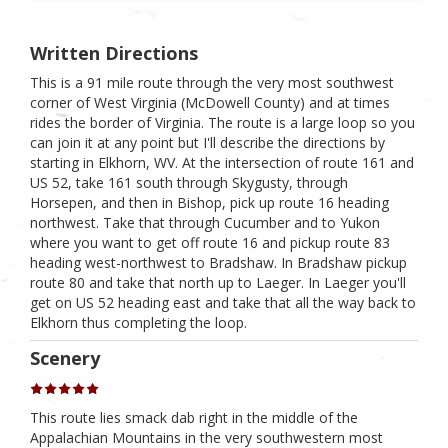
Written Directions
This is a 91 mile route through the very most southwest
corner of West Virginia (McDowell County) and at times
rides the border of Virginia. The route is a large loop so you
can join it at any point but I'll describe the directions by
starting in Elkhorn, WV. At the intersection of route 161 and
US 52, take 161 south through Skygusty, through
Horsepen, and then in Bishop, pick up route 16 heading
northwest. Take that through Cucumber and to Yukon
where you want to get off route 16 and pickup route 83
heading west-northwest to Bradshaw. In Bradshaw pickup
route 80 and take that north up to Laeger. In Laeger you'll
get on US 52 heading east and take that all the way back to
Elkhorn thus completing the loop.
Scenery
This route lies smack dab right in the middle of the
Appalachian Mountains in the very southwestern most