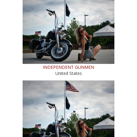
INDEPENDENT GUNMEN
United States