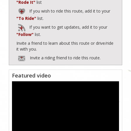
"Rode It"
list
If you wish to ride this route, add it to your
"To Ride"
list.
If you want to get updates, add it to your
"Follow"
list.
Invite a friend to learn about this route or drive/ride
it with you.
Invite a riding friend to ride this route.
Featured video