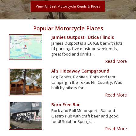
View All Best Motorcycle Roads & Rides
Popular Motorcycle Places
Jamies Outpost- Utica Illinois
Jamies Outpost is a LARGE bar with lots
of parking. Live music on weekends,
great food and drinks…
Read More
Al's Hideaway Campground
Log Cabins, RV sites, Tipi's and tent
camping in the Texas Hill Country. Was
built by bikers for…
Read More
Born Free Bar
Rock and Roll Motorsports Bar and
Gastro Pub with craft beer and good
food! Sulphur Springs…
Read More