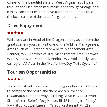
corner of the beautiful state of West Virginia. You'll pass
through the lush green mountains and through vintage coal
mining communities that have formed the foundation of
the local culture of this area for generations.
Drive Enjoyment
While you are in Head of the Dragon county aside from the
great scenery you can visit one of the Wildlife Management
Areas such as:- Panther Park Wildlife Management Area,
Panther, WV - Anawalt Wildlife Management Area, Anawalt,
WV - World War I Memorial, Kimball, WV. Additionally, you
can try an ATV trail in the "Hatfield McCoy Trails Systems."
Tourism Opportunities
The route should take you in the neighborhood of 4 hours
to complete the route and there are a number or
restaurants along the way: - Sterling Drive-in, 788 Stewart
St. in Welch - Spike's Dog House, Rt 52 in Laeger - Penny's
Kwik Stop Rt 52 in Laeger - Ya'Sou Restaurant Rt. 52 in