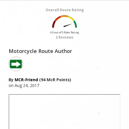
Overall Route Rating
4.5 out of 5 Rider Rating
2 Reviews
Motorcycle Route Author
By
MCR-Friend
(94 McR Points)
on Aug 24, 2017