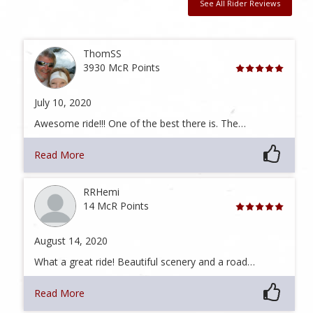
See All Rider Reviews
ThomSS
3930 McR Points
July 10, 2020
Awesome ride!!! One of the best there is. The…
Read More
RRHemi
14 McR Points
August 14, 2020
What a great ride! Beautiful scenery and a road…
Read More