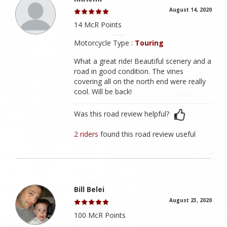
August 14, 2020
14 McR Points
Motorcycle Type :
Touring
What a great ride! Beautiful scenery and a
road in good condition. The vines
covering all on the north end were really
cool. Will be back!
Was this road review helpful?
2 riders
found this road review useful
Bill Belei
August 23, 2020
100 McR Points