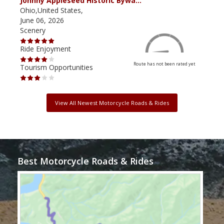
Johnny Appleseed Historic Bywa…
Mus
Ohio,United States,
Mich
June 06, 2026
Apri
Scenery
Scen
Ride Enjoyment
Ride
Route has not been rated yet
Tourism Opportunities
Tour
View All Newest Motorcycle Roads & Rides
Best Motorcycle Roads & Rides