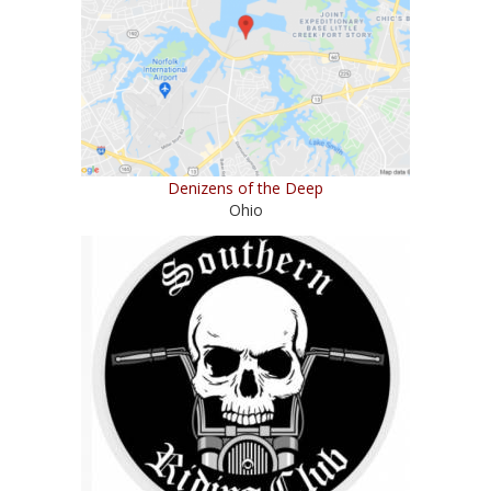
Denizens of the Deep
Ohio