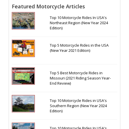
Featured Motorcycle Articles
Top 10 Motorcycle Rides In USA's
Northeast Region (New Year 2024
Edition)
Top 5 Motorcycle Rides in the USA
(New Year 2021 Edition)
Top 5 Best Motorcycle Rides in
Missouri (2021 Riding Season Year-
End Review)
Top 10 Motorcycle Rides in USA's
Southern Region (New Year 2024
Edition)
Top 10 Motorcycle Rides In USA's