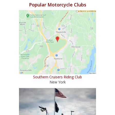
Popular Motorcycle Clubs
Southern Cruisers Riding Club
New York