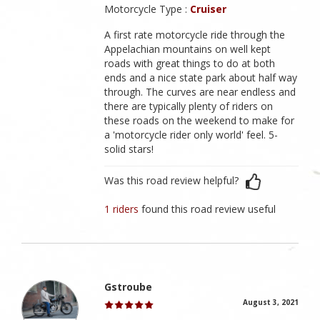
Motorcycle Type :
Cruiser
A first rate motorcycle ride through the
Appelachian mountains on well kept
roads with great things to do at both
ends and a nice state park about half way
through. The curves are near endless and
there are typically plenty of riders on
these roads on the weekend to make for
a 'motorcycle rider only world' feel. 5-
solid stars!
Was this road review helpful?
1 riders
found this road review useful
Gstroube
August 3, 2021