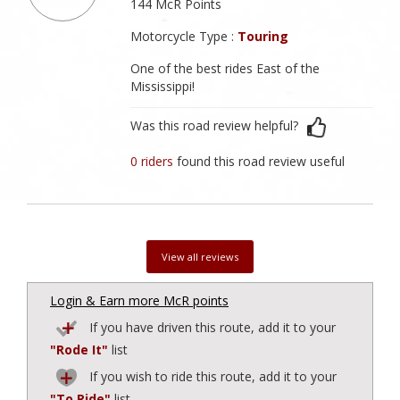
144 McR Points
Motorcycle Type :
Touring
One of the best rides East of the
Mississippi!
Was this road review helpful?
0 riders
found this road review useful
View all reviews
Login & Earn more McR points
If you have driven this route, add it to your
"Rode It"
list
If you wish to ride this route, add it to your
"To Ride"
list.