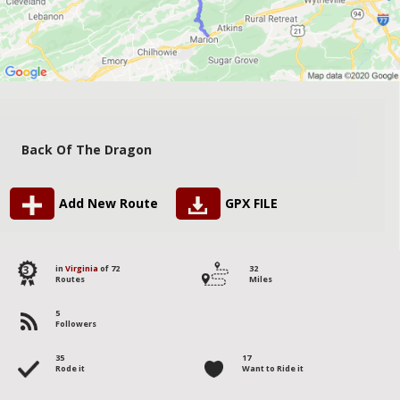
Back Of The Dragon
Add New Route
GPX FILE
3
in
Virginia
of 72
32
Routes
Miles
5
Followers
35
17
Rode it
Want to Ride it