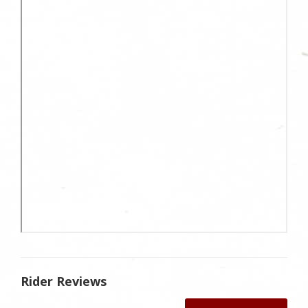
Rider Reviews