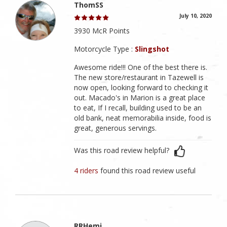
ThomSS
July 10, 2020
3930 McR Points
Motorcycle Type :
Slingshot
Awesome ride!!! One of the best there is.
The new store/restaurant in Tazewell is
now open, looking forward to checking it
out. Macado's in Marion is a great place
to eat, If I recall, building used to be an
old bank, neat memorabilia inside, food is
great, generous servings.
Was this road review helpful?
4 riders
found this road review useful
RRHemi