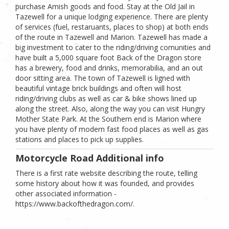
purchase Amish goods and food. Stay at the Old Jail in
Tazewell for a unique lodging experience. There are plenty
of services (fuel, restaruants, places to shop) at both ends
of the route in Tazewell and Marion. Tazewell has made a
big investment to cater to the riding/driving comunities and
have built a 5,000 square foot Back of the Dragon store
has a brewery, food and drinks, memorabilia, and an out
door sitting area. The town of Tazewell is ligned with
beautiful vintage brick buildings and often will host
riding/driving clubs as well as car & bike shows lined up
along the street. Also, along the way you can visit Hungry
Mother State Park. At the Southern end is Marion where
you have plenty of modern fast food places as well as gas
stations and places to pick up supplies.
Motorcycle Road Additional info
There is a first rate website describing the route, telling
some history about how it was founded, and provides
other associated information -
https://www.backofthedragon.com/.