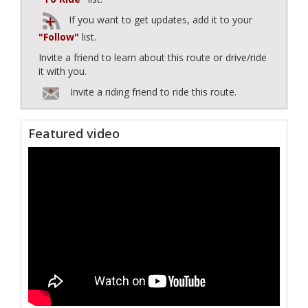
If you want to get updates, add it to your
"Follow"
list.
Invite a friend to learn about this route or drive/ride
it with you.
Invite a riding friend to ride this route.
Featured video