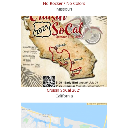
No Rocker / No Colors
Missouri
Cruisin SoCal 2021
California