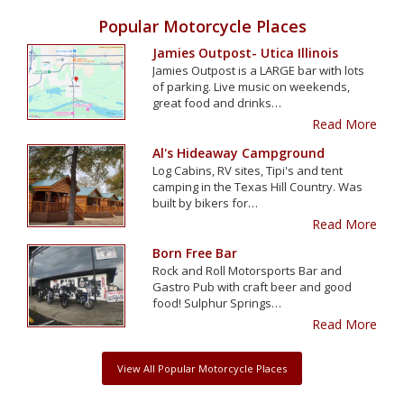
Popular Motorcycle Places
Jamies Outpost- Utica Illinois
Jamies Outpost is a LARGE bar with lots
of parking. Live music on weekends,
great food and drinks…
Read More
Al's Hideaway Campground
Log Cabins, RV sites, Tipi's and tent
camping in the Texas Hill Country. Was
built by bikers for…
Read More
Born Free Bar
Rock and Roll Motorsports Bar and
Gastro Pub with craft beer and good
food! Sulphur Springs…
Read More
View All Popular Motorcycle Places