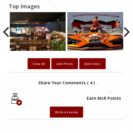
Top Images
0
1
1
kes
Likes
Likes
View All
Add Photo
Add Video
Share Your Comments ( 4 )
Earn McR Points
Write a review