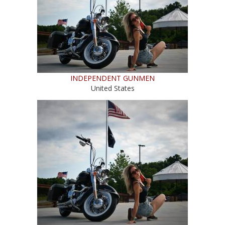
INDEPENDENT GUNMEN
United States