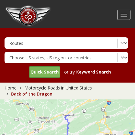
Skip
to
Toggl
main
navig
content
Quick Search
|or try
Keyword Search
Home
Motorcycle Roads in United States
Back of the Dragon