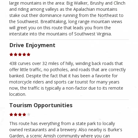
large mountains in the area: Big Walker, Brushy and Clinch
and riding among valleys as the Apalachian mountains
stake out their dominance running from the Northeast to
the Southwest. Breathtaking, long range mountain views
will greet you on this route that leads you from the
interstate into the mountains of Southwest Virginia.
Drive Enjoyment
438 curves over 32 miles of hilly, winding back roads that
offer little traffic, no potholes, and roads that are correctly
banked. Despite the fact that it has been a favorite for
motorcycle riders and sports car tourist for many years
now, the traffic is typically a non-factor due to its remote
location.
Tourism Opportunities
This route has everything from a state park to locally
owned restaurants and a brewery. Also nearby is Burke's
Garden, a scenic Amish community where you can