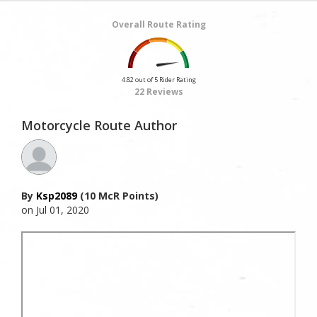
Overall Route Rating
4.82 out of 5 Rider Rating
22 Reviews
Motorcycle Route Author
By
Ksp2089
(10 McR Points)
on Jul 01, 2020