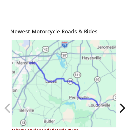
Newest Motorcycle Roads & Rides