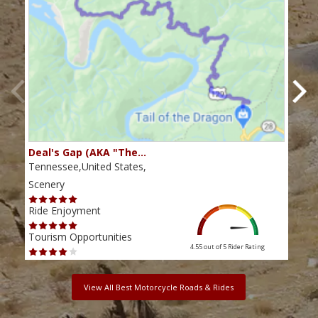
Deal's Gap (AKA "The…
Che
Tennessee,United States,
Tenn
Scenery
Scen
Ride Enjoyment
Ride
Tourism Opportunities
Tour
4.55 out of 5
Rider Rating
View All Best Motorcycle Roads & Rides