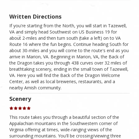
Written Directions
If you're starting from the North, you will start in Tazewell,
VA and simply head Southwest on US Business 19 for
about 2-miles and then turn south (take a left) on to VA
Route 16 where the fun begins. Continue heading South for
about 30-miles and you will come to the route's end as you
arrive in Marion, VA. Beginning in Marion, VA, the Back of
the Dragon takes you through 438 curves over 32 miles of
breathtaking scenery, ending in the small town of Tazewell,
VA. Here you will find the Back of the Dragon Welcome
Center, as well as local breweries, restaurants, and a
nearby Amish community.
Scenery
This route takes you through a beautiful section of the
Appalachian mountains in the Southwestern corner of
Virginia offering at times, wide-ranging views of the
surrounding mountains. You'll be crossing/viewing three