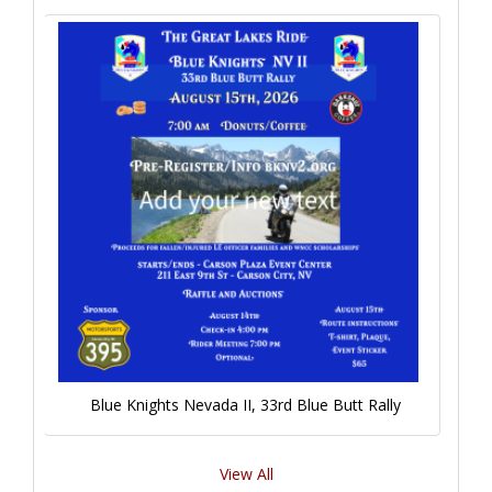
Blue Knights Nevada II, 33rd Blue Butt Rally
View All