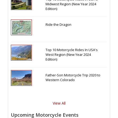
Midwest Region (New Year 2024
Edition)
Ride the Dragon
Top 10 Motorcycle Rides In USA's
West Region (New Year 2024
Edition)
Father-Son Motorcycle Trip 2020 to
Western Colorado
View All
Upcoming Motorcycle Events