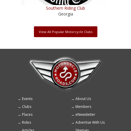
Southern Riding Club
Georgia
View All Popular Motorcycle Clubs
Events
About Us
Footer
Clubs
Members
menu
Places
eNewsletter
Rides
Advertise With Us
Articles
Sitemap