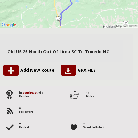
Old US 25 North Out Of Lima SC To Tuxedo NC
Add New Route
GPX FILE
8
in
Southeast
of 8
14
Routes
Miles
0
Followers
0
0
Rode it
Want to Ride it