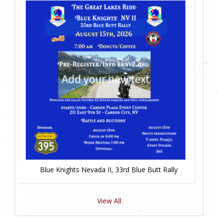
Blue Knights Nevada II, 33rd Blue Butt Rally
View All