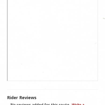
Rider Reviews
No reviews added for this route.
Write a