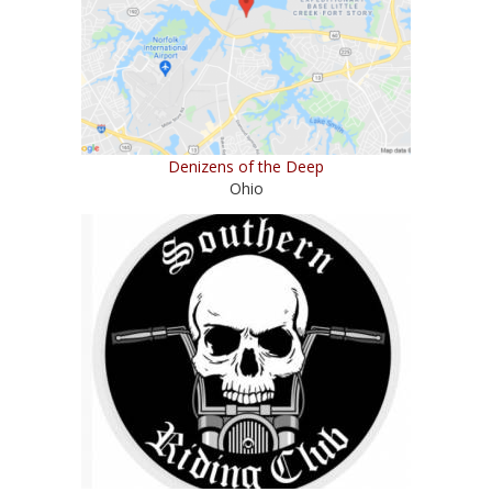
Denizens of the Deep
Ohio