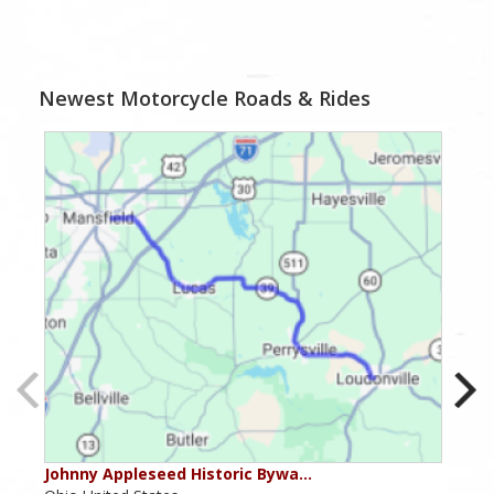
Newest Motorcycle Roads & Rides
Johnny Appleseed Historic Bywa…
Mus