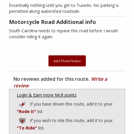
Essentially nothing until you get to Tuxedo. No parking is
permitted along watershed roadside.
Motorcycle Road Additional info
South Carolina needs to repave this road before I would
consider riding it again.
Add Photo/Video
No reviews added for this route.
Write a
review
Login & Earn more McR points
If you have driven this route, add it to your
"Rode It"
list
If you wish to ride this route, add it to your
"To Ride"
list.