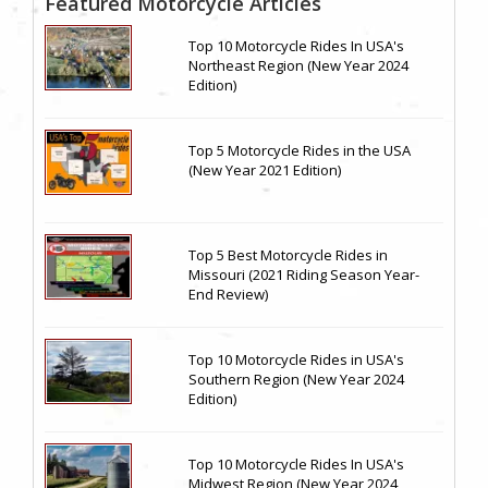
Featured Motorcycle Articles
Top 10 Motorcycle Rides In USA's
Northeast Region (New Year 2024
Edition)
Top 5 Motorcycle Rides in the USA
(New Year 2021 Edition)
Top 5 Best Motorcycle Rides in
Missouri (2021 Riding Season Year-
End Review)
Top 10 Motorcycle Rides in USA's
Southern Region (New Year 2024
Edition)
Top 10 Motorcycle Rides In USA's
Midwest Region (New Year 2024