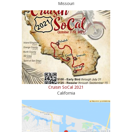
Missouri
Cruisin SoCal 2021
California