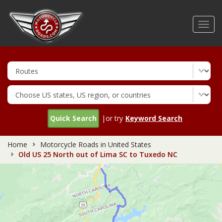
Skip
to
Toggl
main
navig
content
Quick Search
|or try
Keyword Search
Home
Motorcycle Roads in United States
Old US 25 North out of Lima SC to Tuxedo NC