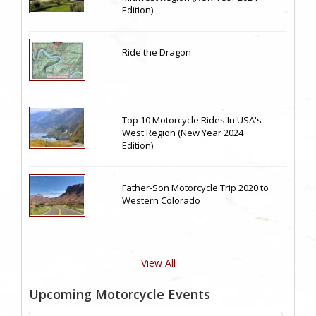
Edition)
Ride the Dragon
Top 10 Motorcycle Rides In USA's
West Region (New Year 2024
Edition)
Father-Son Motorcycle Trip 2020 to
Western Colorado
View All
Upcoming Motorcycle Events