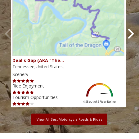
Deal's Gap (AKA "The…
Che
Tennessee,United States,
Tenn
Scenery
Scen
Ride Enjoyment
Ride
Tourism Opportunities
Tour
4.55 out of 5
Rider Rating
View All Best Motorcycle Roads & Rides