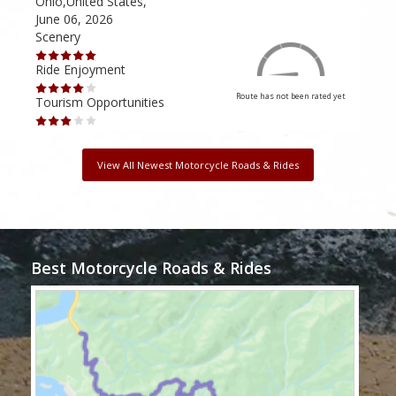
Ohio,United States,
Mich
June 06, 2026
Apri
Scenery
Scen
Ride Enjoyment
Ride
Route has not been rated yet
Tourism Opportunities
Tour
View All Newest Motorcycle Roads & Rides
Best Motorcycle Roads & Rides