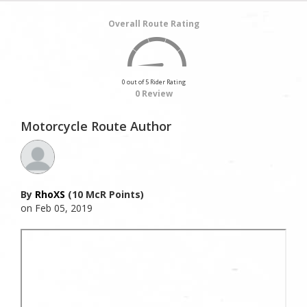
Overall Route Rating
0 out of 5 Rider Rating
0 Review
Motorcycle Route Author
By
RhoXS
(10 McR Points)
on Feb 05, 2019