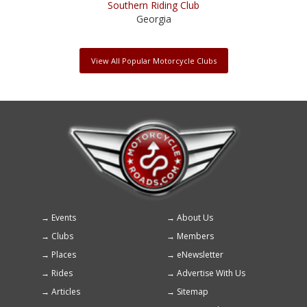
Southern Riding Club
Georgia
View All Popular Motorcycle Clubs
Events
About Us
Footer
Clubs
Members
menu
Places
eNewsletter
Rides
Advertise With Us
Articles
Sitemap