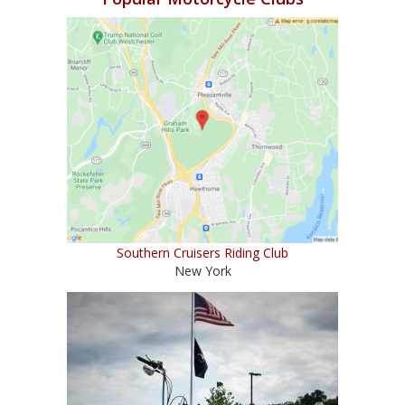
Southern Cruisers Riding Club
New York