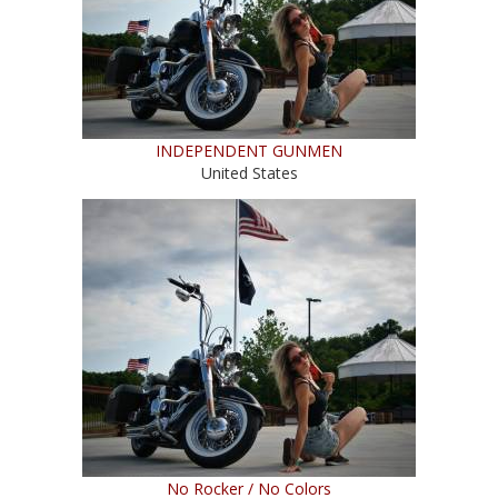
INDEPENDENT GUNMEN
United States
No Rocker / No Colors