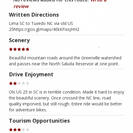
review
Written Directions
Lima SC to Tuxedo NC via old US
25https://goo.gl/maps/4EkKFixsJHH2
Scenery
Beautiful mountain roads around the Greenville watershed
and passes near the North Saluda Reservoir at one point.
Drive Enjoyment
Ols US 25 in SC is in terrible condition. Made it hard to enjoy
the beautiful scenery. Once crossed the NC line, road
quality imporved, but still rough. Entire ride would be better
for adventure bikes.
Tourism Opportunities