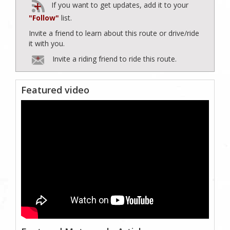
If you want to get updates, add it to your
"Follow"
list.
Invite a friend to learn about this route or drive/ride
it with you.
Invite a riding friend to ride this route.
Featured video