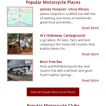
Popular Motorcycle Places
Jamies Outpost- Utica Illinois
Jamies Outpost is a LARGE bar with lots
of parking. Live music on weekends,
great food and drinks…
Read More
Al's Hideaway Campground
Log Cabins, RV sites, Tipi's and tent
camping in the Texas Hill Country. Was
built by bikers for…
Read More
Born Free Bar
Rock and Roll Motorsports Bar and
Gastro Pub with craft beer and good
food! Sulphur Springs…
Read More
View All Popular Motorcycle Places
Popular Motorcycle Clubs