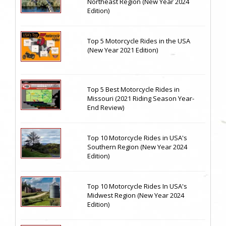
Northeast Region (New Year 2024
Edition)
Top 5 Motorcycle Rides in the USA
(New Year 2021 Edition)
Top 5 Best Motorcycle Rides in
Missouri (2021 Riding Season Year-
End Review)
Top 10 Motorcycle Rides in USA's
Southern Region (New Year 2024
Edition)
Top 10 Motorcycle Rides In USA's
Midwest Region (New Year 2024
Edition)