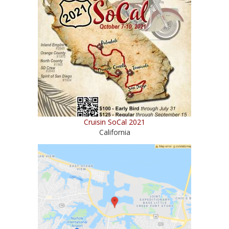
Cruisin SoCal 2021
California