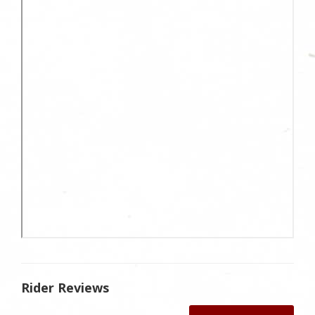
Rider Reviews