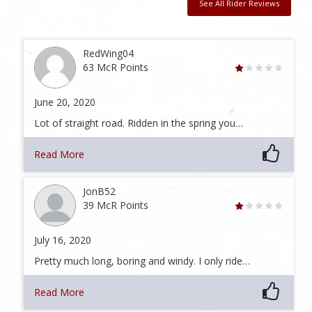
See All Rider Reviews
RedWing04
63 McR Points
June 20, 2020
Lot of straight road. Ridden in the spring you…
Read More
JonB52
39 McR Points
July 16, 2020
Pretty much long, boring and windy. I only ride…
Read More