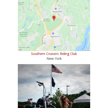
Southern Cruisers Riding Club
New York