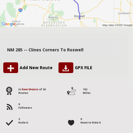
NM 285 -- Clines Corners To Roswell
Add New Route
GPX FILE
23
in
New Mexico
of 26
152
Routes
Miles
0
Followers
3
0
Rode it
Want to Ride it