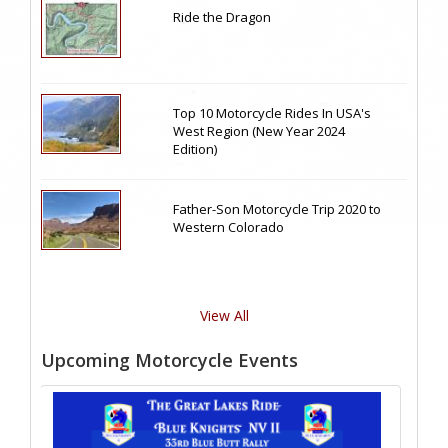
Ride the Dragon
Top 10 Motorcycle Rides In USA's
West Region (New Year 2024
Edition)
Father-Son Motorcycle Trip 2020 to
Western Colorado
View All
Upcoming Motorcycle Events