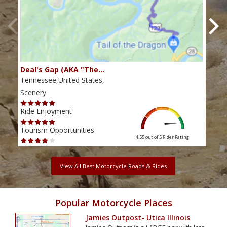
Deal's Gap (AKA "The…
Che
Tennessee,United States,
Tenn
Scenery
Scen
Ride Enjoyment
Ride
Tourism Opportunities
Tour
4.55 out of 5
Rider Rating
View All Best Motorcycle Roads & Rides
Popular Motorcycle Places
Jamies Outpost- Utica Illinois