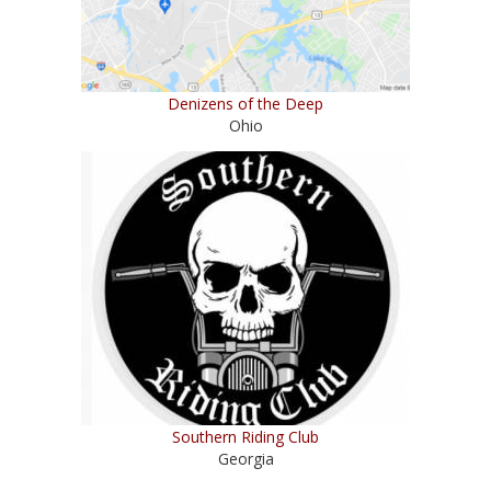
Denizens of the Deep
Ohio
Southern Riding Club
Georgia