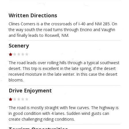
Written Directions
Clines Corners is a the crossroads of I-40 and NM 285. On
the way south the road turns through Encino and Vaughn
and finally leads to Roswell, NM.
Scenery
The road leads over rolling hills through a typical southwest
desert. This trip is excellent in the late spring, if the desert
received moisture in the late winter. In this case the desert
blooms.
Drive Enjoyment
The road is mostly straight with few curves. The highway is
in good condition with 4 lanes. Sudden wind gusts can
create challenging riding conditions.