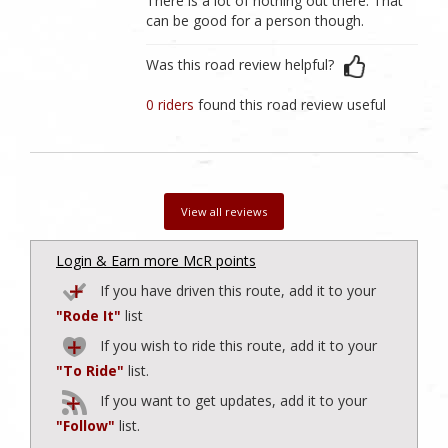
There is a lot of nothing out there. That
can be good for a person though.
Was this road review helpful?
0 riders
found this road review useful
View all reviews
Login & Earn more McR points
If you have driven this route, add it to your
"Rode It"
list
If you wish to ride this route, add it to your
"To Ride"
list.
If you want to get updates, add it to your
"Follow"
list.