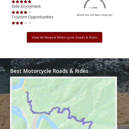
Ride Enjoyment
Ride
Route has not been rated yet
Tourism Opportunities
Tour
View All Newest Motorcycle Roads & Rides
Best Motorcycle Roads & Rides