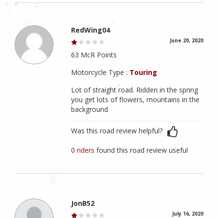
RedWing04
June 20, 2020
63 McR Points
Motorcycle Type :
Touring
Lot of straight road. Ridden in the spring
you get lots of flowers, mountains in the
background
Was this road review helpful?
0 riders
found this road review useful
JonB52
July 16, 2020