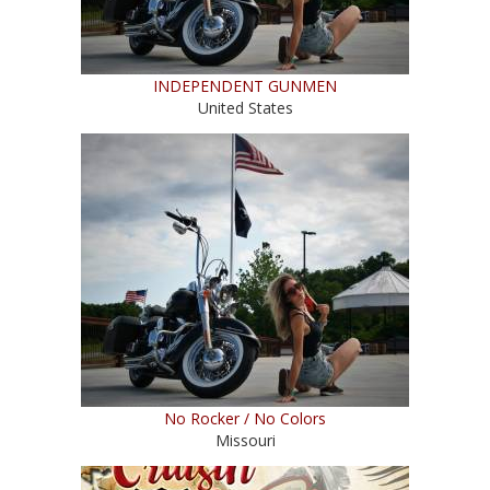
INDEPENDENT GUNMEN
United States
No Rocker / No Colors
Missouri