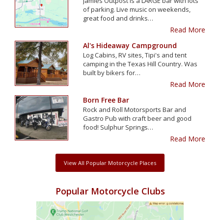
Jamies Outpost is a LARGE bar with lots
of parking. Live music on weekends,
great food and drinks…
Read More
Al's Hideaway Campground
Log Cabins, RV sites, Tipi's and tent
camping in the Texas Hill Country. Was
built by bikers for…
Read More
Born Free Bar
Rock and Roll Motorsports Bar and
Gastro Pub with craft beer and good
food! Sulphur Springs…
Read More
View All Popular Motorcycle Places
Popular Motorcycle Clubs