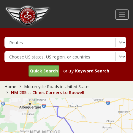
Skip
to
Toggl
main
navig
content
Quick Search
|or try
Keyword Search
Home
Motorcycle Roads in United States
NM 285 -- Clines Corners to Roswell