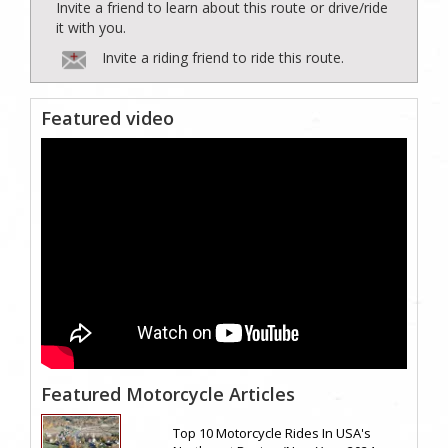
Invite a friend to learn about this route or drive/ride
it with you.
Invite a riding friend to ride this route.
Featured video
Featured Motorcycle Articles
Top 10 Motorcycle Rides In USA's