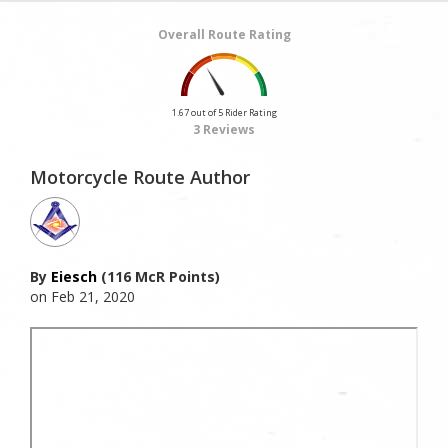
Overall Route Rating
1.67 out of 5 Rider Rating
3 Reviews
Motorcycle Route Author
By
Eiesch
(116 McR Points)
on Feb 21, 2020