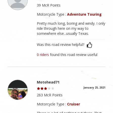
39 McR Points
Motorcycle Type :
Adventure Touring
Pretty much long, boring and windy. I only
ride through here on my way to
somewhere else...usually Texas.
Was this road review helpful?
0 riders
found this road review useful
Motohead71
January 25, 2021
263 McR Points
Motorcycle Type :
Cruiser