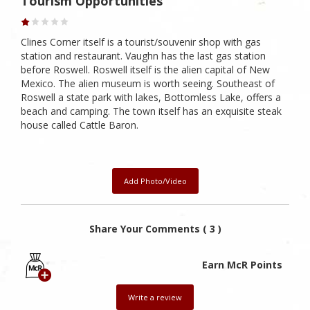
Tourism Opportunities
Clines Corner itself is a tourist/souvenir shop with gas
station and restaurant. Vaughn has the last gas station
before Roswell. Roswell itself is the alien capital of New
Mexico. The alien museum is worth seeing. Southeast of
Roswell a state park with lakes, Bottomless Lake, offers a
beach and camping. The town itself has an exquisite steak
house called Cattle Baron.
Add Photo/Video
Share Your Comments ( 3 )
Earn McR Points
Write a review