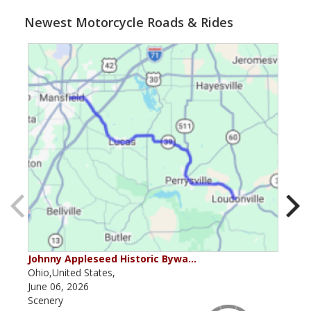
Newest Motorcycle Roads & Rides
Johnny Appleseed Historic Bywa…
Mus
Ohio,United States,
Mich
June 06, 2026
Apri
Scenery
Scen