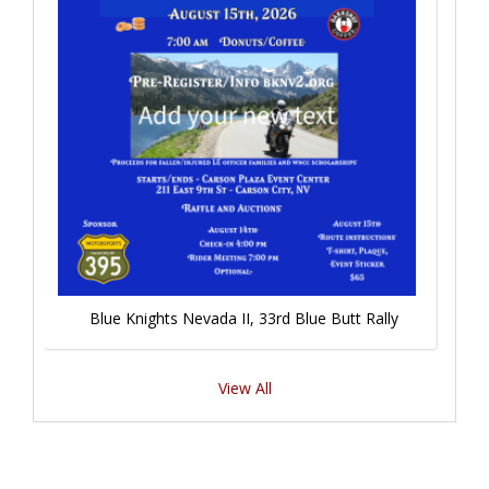
Blue Knights Nevada II, 33rd Blue Butt Rally
View All