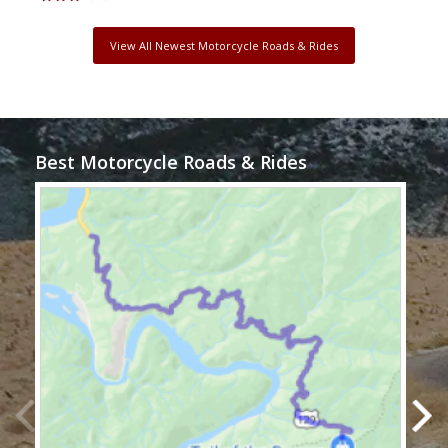
View All Newest Motorcycle Roads & Rides
Best Motorcycle Roads & Rides