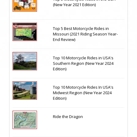
(New Year 2021 Edition)
Top 5 Best Motorcycle Rides in
Missouri (2021 Riding Season Year-
End Review)
Top 10 Motorcycle Rides in USA's
Southern Region (New Year 2024
Edition)
Top 10 Motorcycle Rides In USA's
Midwest Region (New Year 2024
Edition)
Ride the Dragon