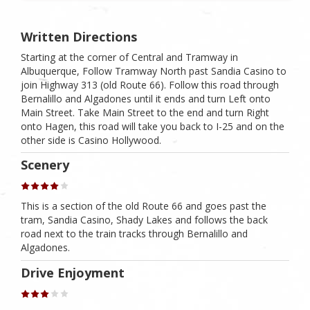
Written Directions
Starting at the corner of Central and Tramway in
Albuquerque, Follow Tramway North past Sandia Casino to
join Highway 313 (old Route 66). Follow this road through
Bernalillo and Algadones until it ends and turn Left onto
Main Street. Take Main Street to the end and turn Right
onto Hagen, this road will take you back to I-25 and on the
other side is Casino Hollywood.
Scenery
This is a section of the old Route 66 and goes past the
tram, Sandia Casino, Shady Lakes and follows the back
road next to the train tracks through Bernalillo and
Algadones.
Drive Enjoyment