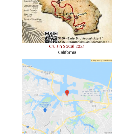
Cruisin SoCal 2021
California