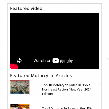
Featured video
Featured Motorcycle Articles
Top 10 Motorcycle Rides In USA's
Northeast Region (New Year 2024
Edition)
Top 5 Motorcycle Rides in the USA