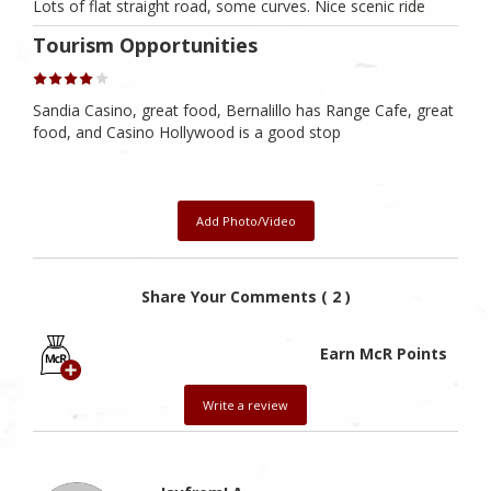
Lots of flat straight road, some curves. Nice scenic ride
Tourism Opportunities
Sandia Casino, great food, Bernalillo has Range Cafe, great
food, and Casino Hollywood is a good stop
Add Photo/Video
Share Your Comments ( 2 )
Earn McR Points
Write a review