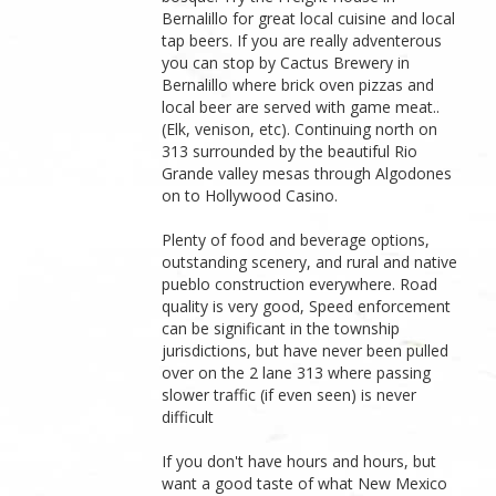
Bernalillo for great local cuisine and local
tap beers. If you are really adventerous
you can stop by Cactus Brewery in
Bernalillo where brick oven pizzas and
local beer are served with game meat..
(Elk, venison, etc). Continuing north on
313 surrounded by the beautiful Rio
Grande valley mesas through Algodones
on to Hollywood Casino.
Plenty of food and beverage options,
outstanding scenery, and rural and native
pueblo construction everywhere. Road
quality is very good, Speed enforcement
can be significant in the township
jurisdictions, but have never been pulled
over on the 2 lane 313 where passing
slower traffic (if even seen) is never
difficult
If you don't have hours and hours, but
want a good taste of what New Mexico