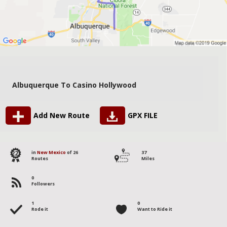
Albuquerque To Casino Hollywood
Add New Route
GPX FILE
22
in
New Mexico
of 26
37
Routes
Miles
0
Followers
1
0
Rode it
Want to Ride it