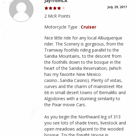
JayfromLA
July 29, 2017
2 McR Points
Motorcycle Type :
Cruiser
Nice little ride for any local Albuquerque
rider. The Scenery is gorgeous, from the
Tramway foothils riding parallel to the
Sandia Mountains, to the descent from
the foothills down to the bosque in the
heart of the Sandia Reservation, (which
has my favorite New Mexico
casino...Sandia Casino). Plenty of vistas,
curves and the charm of mainstreet Rte
66 in small desert towns of Bernalillo and
Algodones with a stunning similarity to
the Pixar movie Cars.
As you begin the Northward leg of 313
you see lots of shade trees, livestock and
open meadows adjacent to the wooded
bosque. Try the Freight House in