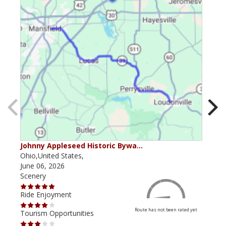
Johnny Appleseed Historic Bywa…
Mus
Ohio,United States,
Mich
June 06, 2026
Apri
Scenery
Scen
Ride Enjoyment
Ride
Route has not been rated yet
Tourism Opportunities
Tour