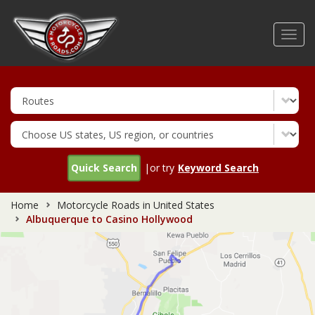
Skip
to
Toggl
main
navig
content
Quick Search
|or try
Keyword Search
Home
Motorcycle Roads in United States
Albuquerque to Casino Hollywood