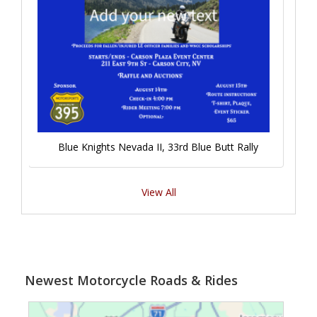
Blue Knights Nevada II, 33rd Blue Butt Rally
View All
Newest Motorcycle Roads & Rides