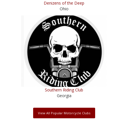
Denizens of the Deep
Ohio
Southern Riding Club
Georgia
View All Popular Motorcycle Clubs