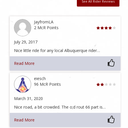
See All Rider Reviews
JayfromLA
2 McR Points
July 29, 2017
Nice little ride for any local Albuquerque rider…
Read More
eiesch
96 McR Points
March 31, 2020
Nice road, a bit crowded. The o;d rout 66 part is…
Read More