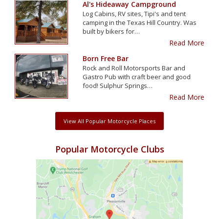
Al's Hideaway Campground
Log Cabins, RV sites, Tipi's and tent
camping in the Texas Hill Country. Was
built by bikers for…
Read More
Born Free Bar
Rock and Roll Motorsports Bar and
Gastro Pub with craft beer and good
food! Sulphur Springs…
Read More
View All Popular Motorcycle Places
Popular Motorcycle Clubs