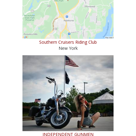
Southern Cruisers Riding Club
New York
INDEPENDENT GUNMEN