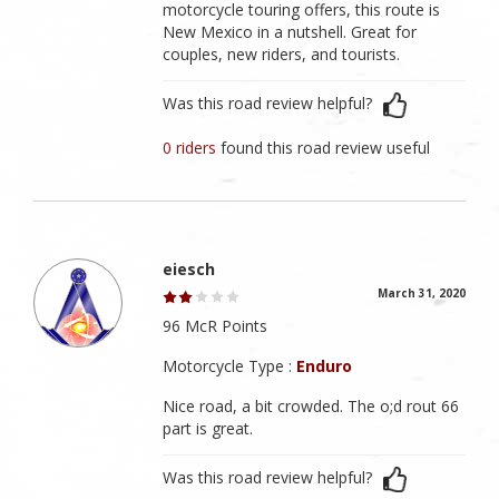
motorcycle touring offers, this route is
New Mexico in a nutshell. Great for
couples, new riders, and tourists.
Was this road review helpful?
0 riders
found this road review useful
eiesch
March 31, 2020
96 McR Points
Motorcycle Type :
Enduro
Nice road, a bit crowded. The o;d rout 66
part is great.
Was this road review helpful?