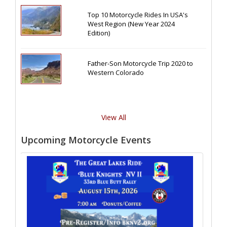
Top 10 Motorcycle Rides In USA's
West Region (New Year 2024
Edition)
Father-Son Motorcycle Trip 2020 to
Western Colorado
View All
Upcoming Motorcycle Events