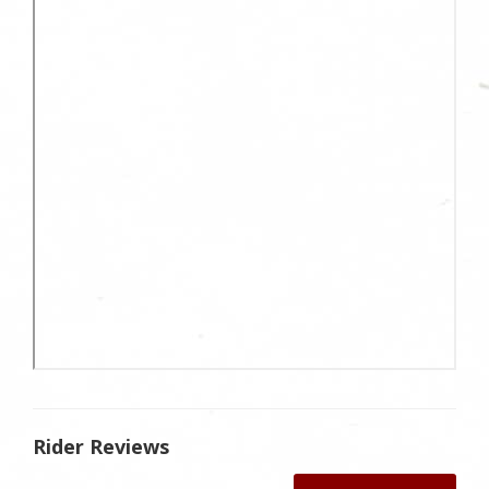
Rider Reviews