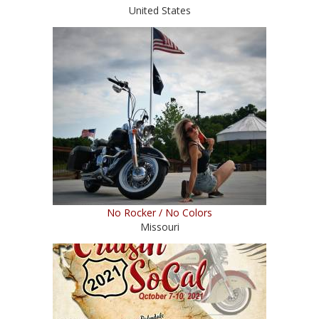
United States
No Rocker / No Colors
Missouri