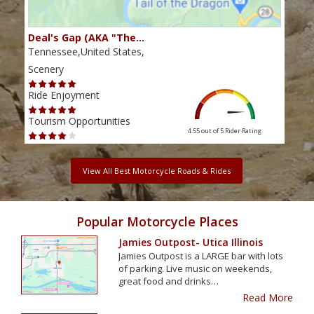
Deal's Gap (AKA "The…
Che
Tennessee,United States,
Tenn
Scenery
Scen
Ride Enjoyment
Ride
Tourism Opportunities
Tour
4.55 out of 5
Rider Rating
View All Best Motorcycle Roads & Rides
Popular Motorcycle Places
Jamies Outpost- Utica Illinois
Jamies Outpost is a LARGE bar with lots
of parking. Live music on weekends,
great food and drinks…
Read More