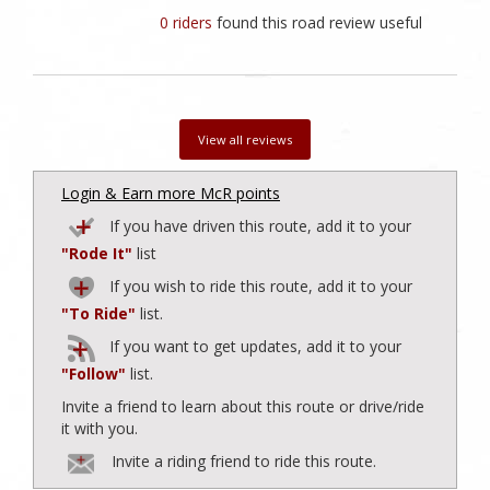
0 riders
found this road review useful
View all reviews
Login & Earn more McR points
If you have driven this route, add it to your
"Rode It"
list
If you wish to ride this route, add it to your
"To Ride"
list.
If you want to get updates, add it to your
"Follow"
list.
Invite a friend to learn about this route or drive/ride
it with you.
Invite a riding friend to ride this route.