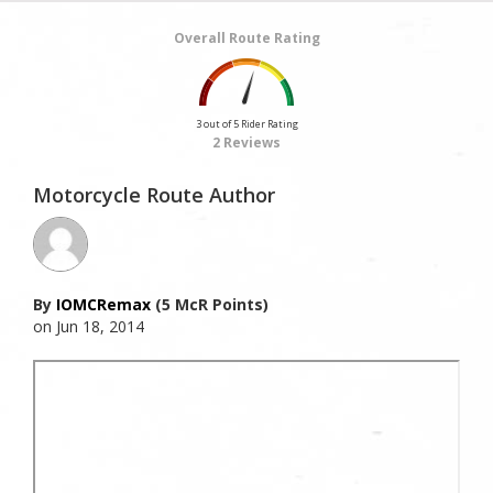
Overall Route Rating
3 out of 5 Rider Rating
2 Reviews
Motorcycle Route Author
By
IOMCRemax
(5 McR Points)
on Jun 18, 2014