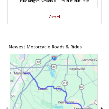
Blue Knights Nevada II, 33rd Blue Butt Rally
View All
Newest Motorcycle Roads & Rides