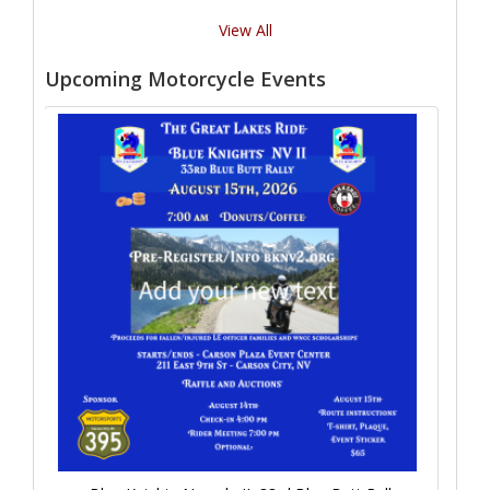
View All
Upcoming Motorcycle Events