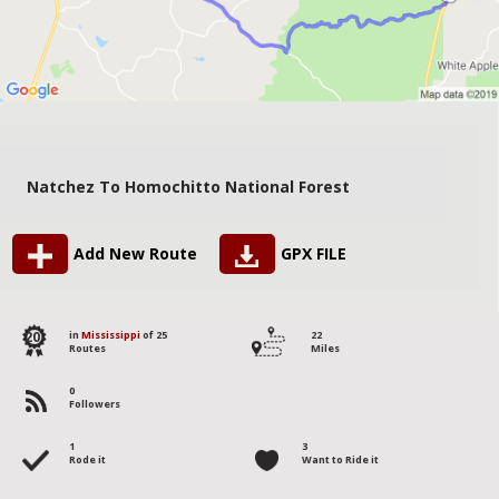
Natchez To Homochitto National Forest
Add New Route
GPX FILE
20
in
Mississippi
of 25
22
Routes
Miles
0
Followers
1
3
Rode it
Want to Ride it