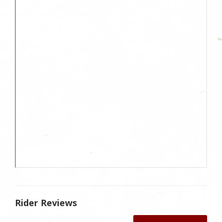
Rider Reviews