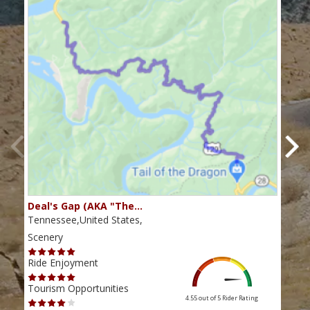
Deal's Gap (AKA "The…
Che
Tennessee,United States,
Tenn
Scenery
Scen
Ride Enjoyment
Ride
Tourism Opportunities
Tour
4.55 out of 5
Rider Rating