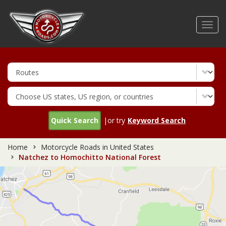
Skip
to
Toggl
main
navig
content
Quick Search
|or try
Keyword Search
Home
Motorcycle Roads in United States
Natchez to Homochitto National Forest