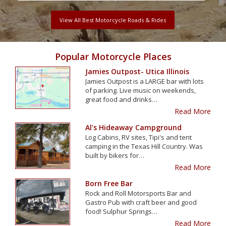
View All Best Motorcycle Roads & Rides
Popular Motorcycle Places
Jamies Outpost- Utica Illinois
Jamies Outpost is a LARGE bar with lots
of parking. Live music on weekends,
great food and drinks…
Read More
Al's Hideaway Campground
Log Cabins, RV sites, Tipi's and tent
camping in the Texas Hill Country. Was
built by bikers for…
Read More
Born Free Bar
Rock and Roll Motorsports Bar and
Gastro Pub with craft beer and good
food! Sulphur Springs…
Read More