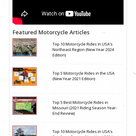
Featured Motorcycle Articles
Top 10 Motorcycle Rides In USA's
Northeast Region (New Year 2024
Edition)
Top 5 Motorcycle Rides in the USA
(New Year 2021 Edition)
Top 5 Best Motorcycle Rides in
Missouri (2021 Riding Season Year-
End Review)
Top 10 Motorcycle Rides in USA's