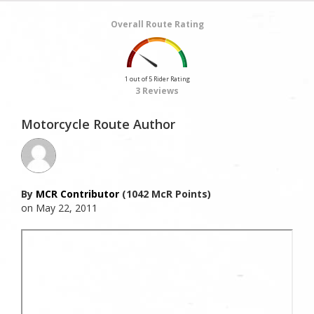
Overall Route Rating
1 out of 5 Rider Rating
3 Reviews
Motorcycle Route Author
By
MCR Contributor
(1042 McR Points)
on May 22, 2011