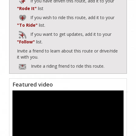
If you have driven this route, add it to your
"Rode It"
list
If you wish to ride this route, add it to your
"To Ride"
list.
If you want to get updates, add it to your
"Follow"
list.
Invite a friend to learn about this route or drive/ride
it with you.
Invite a riding friend to ride this route.
Featured video