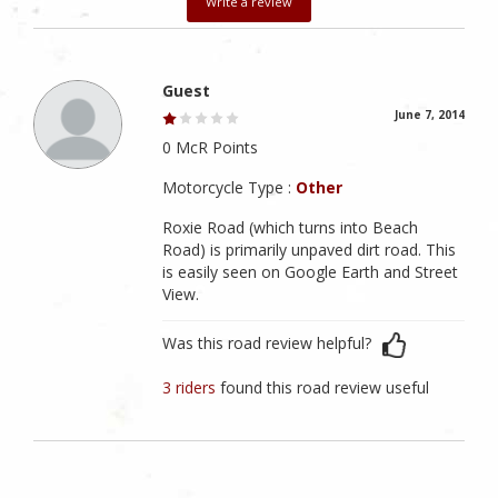
Write a review
Guest
June 7, 2014
0 McR Points
Motorcycle Type :
Other
Roxie Road (which turns into Beach
Road) is primarily unpaved dirt road. This
is easily seen on Google Earth and Street
View.
Was this road review helpful?
3 riders
found this road review useful