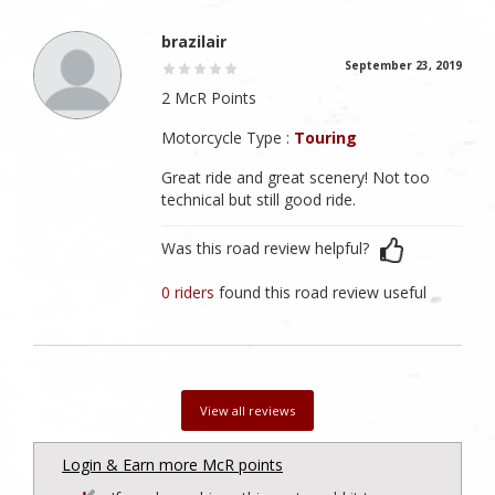
brazilair
September 23, 2019
2 McR Points
Motorcycle Type :
Touring
Great ride and great scenery! Not too
technical but still good ride.
Was this road review helpful?
0 riders
found this road review useful
View all reviews
Login & Earn more McR points