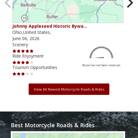
Johnny Appleseed Historic Bywa…
Mus
Ohio,United States,
Mich
June 06, 2026
Apri
Scenery
Scen
Ride Enjoyment
Ride
Route has not been rated yet
Tourism Opportunities
Tour
View All Newest Motorcycle Roads & Rides
Best Motorcycle Roads & Rides