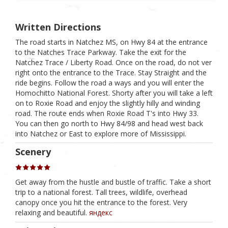
Written Directions
The road starts in Natchez MS, on Hwy 84 at the entrance
to the Natches Trace Parkway. Take the exit for the
Natchez Trace / Liberty Road. Once on the road, do not ver
right onto the entrance to the Trace. Stay Straight and the
ride begins. Follow the road a ways and you will enter the
Homochitto National Forest. Shorty after you will take a left
on to Roxie Road and enjoy the slightly hilly and winding
road. The route ends when Roxie Road T's into Hwy 33.
You can then go north to Hwy 84/98 and head west back
into Natchez or East to explore more of Mississippi.
Scenery
Get away from the hustle and bustle of traffic. Take a short
trip to a national forest. Tall trees, wildlife, overhead
canopy once you hit the entrance to the forest. Very
relaxing and beautiful.
яндекс