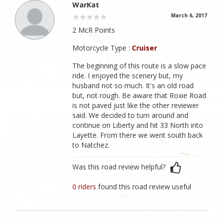
WarKat
March 6, 2017
2 McR Points
Motorcycle Type :
Cruiser
The beginning of this route is a slow pace
ride. I enjoyed the scenery but, my
husband not so much. It's an old road
but, not rough. Be aware that Roxie Road
is not paved just like the other reviewer
said. We decided to turn around and
continue on Liberty and hit 33 North into
Layette. From there we went south back
to Natchez.
Was this road review helpful?
0 riders
found this road review useful