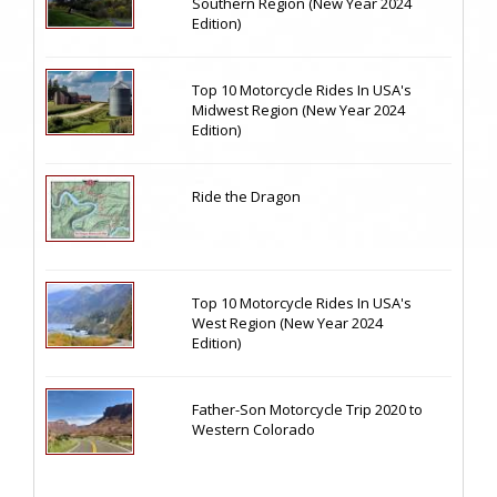
Southern Region (New Year 2024
Edition)
Top 10 Motorcycle Rides In USA's
Midwest Region (New Year 2024
Edition)
Ride the Dragon
Top 10 Motorcycle Rides In USA's
West Region (New Year 2024
Edition)
Father-Son Motorcycle Trip 2020 to
Western Colorado