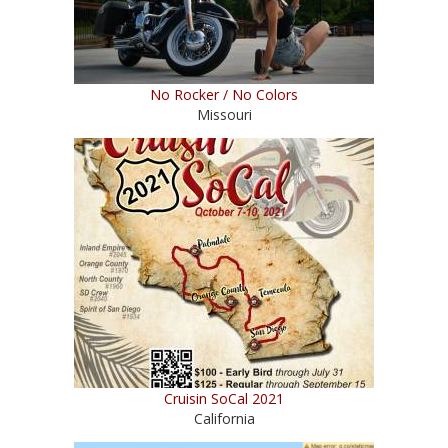
No Rocker / No Colors
Missouri
Cruisin SoCal 2021
California