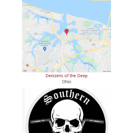
Denizens of the Deep
Ohio