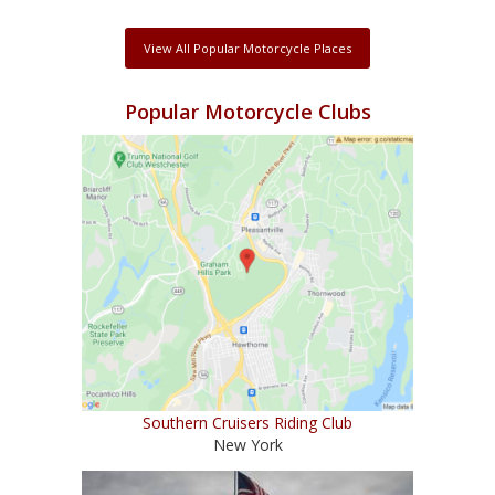
View All Popular Motorcycle Places
Popular Motorcycle Clubs
Southern Cruisers Riding Club
New York