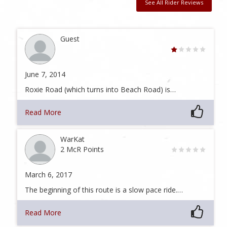
See All Rider Reviews
Guest
June 7, 2014
Roxie Road (which turns into Beach Road) is…
Read More
WarKat
2 McR Points
March 6, 2017
The beginning of this route is a slow pace ride.…
Read More