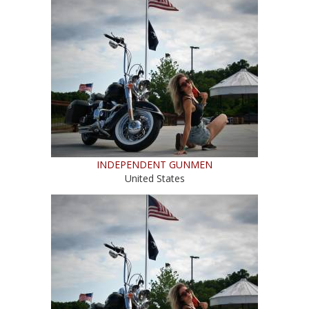
INDEPENDENT GUNMEN
United States