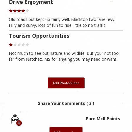
Drive Enjoyment
Old roads but kept up fairly well. Blacktop two lane hwy.
Hilly and curvy, lots of fun to ride. little to no traffic.
Tourism Opportunities
Not much to see but nature and wildlife. But your not too
far from Natchez, MS for anyting you may need or want.
Add Photo/Video
Share Your Comments ( 3 )
Earn McR Points