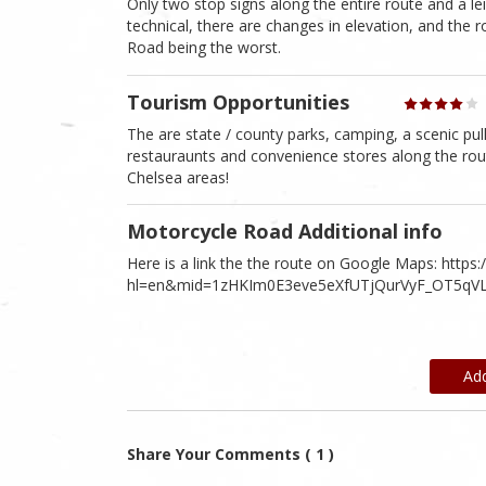
Only two stop signs along the entire route and a le
technical, there are changes in elevation, and the 
Road being the worst.
Tourism Opportunities
The are state / county parks, camping, a scenic pulloff
restauraunts and convenience stores along the rou
Chelsea areas!
Motorcycle Road Additional info
Here is a link the the route on Google Maps: http
hl=en&mid=1zHKIm0E3eve5eXfUTjQurVyF_OT5qVL
Ad
Share Your Comments ( 1 )