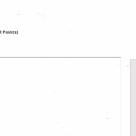
 Points)