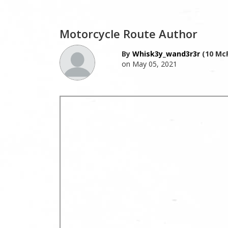
Motorcycle Route Author
By
Whisk3y_wand3r3r
(10 McR
on May 05, 2021