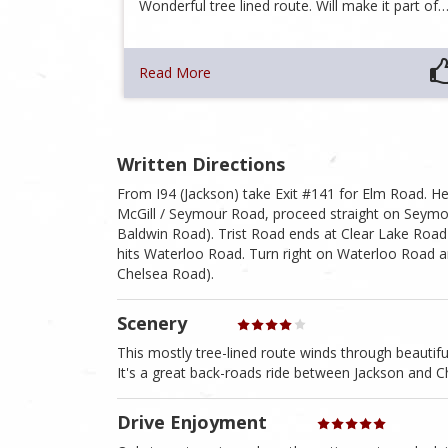
Wonderful tree lined route. Will make it part of
Read More
Written Directions
From I94 (Jackson) take Exit #141 for Elm Road. He
McGill / Seymour Road, proceed straight on Seymour 
Baldwin Road). Trist Road ends at Clear Lake Road 
hits Waterloo Road. Turn right on Waterloo Road an
Chelsea Road).
Scenery
This mostly tree-lined route winds through beautiful
It's a great back-roads ride between Jackson and C
Drive Enjoyment