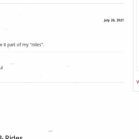
July 26, 2021
 it part of my "rides".
ul
V
& Rides