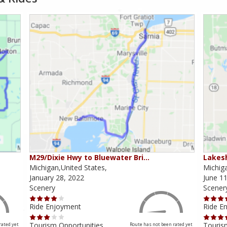
M29/Dixie Hwy to Bluewater Bri…
Lakesh
Michigan,United States,
Michiga
January 28, 2022
June 11
Scenery
Scener
Ride Enjoyment
Ride E
Tourism Opportunities
Touris
rated yet
Route has not been rated yet