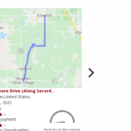
ore Drive (Along Secord…
Seymour / Waterloo 
n,United States,
Michigan,United States
, 2021
May 05, 2021
y
Scenery
njoyment
Ride Enjoyment
m Opportunities
Tourism Opportunities
Route has not been rated yet