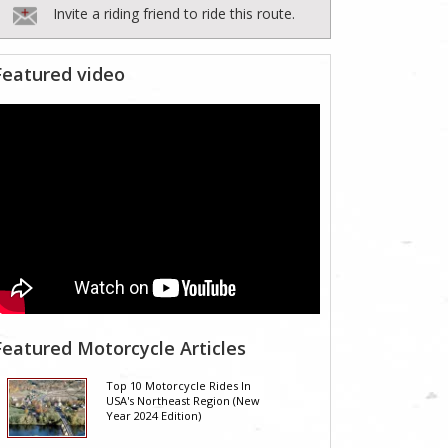
Invite a riding friend to ride this route.
Featured video
Featured Motorcycle Articles
Top 10 Motorcycle Rides In
USA's Northeast Region (New
Year 2024 Edition)