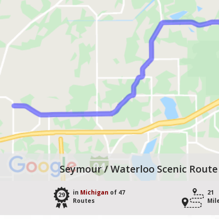
Seymour / Waterloo Scenic Route
in
Michigan
of 47
21
29
Routes
Mil