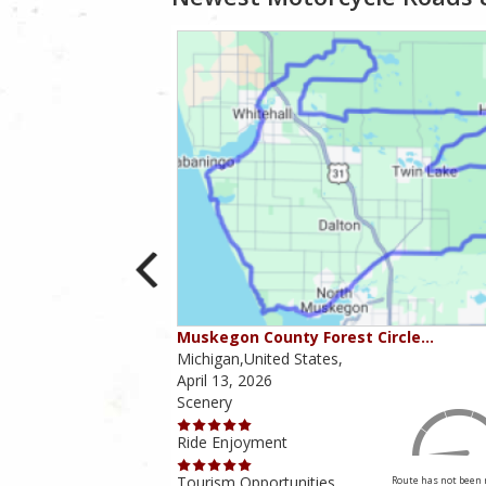
ver Ro…
Muskegon County Forest Circle…
Michigan,United States,
April 13, 2026
Scenery
Ride Enjoyment
4.5 out of 5
Rider Rating
Tourism Opportunities
Route has not been 