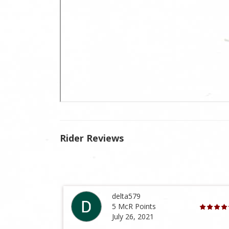
Rider Reviews
delta579
5 McR Points
July 26, 2021