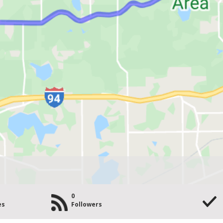
0
es
Followers