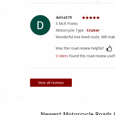
delta579
5 McR Points
Motorcycle Type :
Cruiser
Wonderful tree lined route. Will make
Was this road review helpful?
0 riders
found this road review usef
View all reviews
Newest Motorcycle Roads 