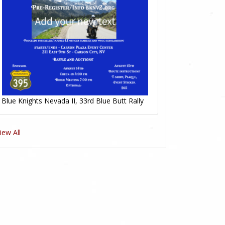
Blue Knights Nevada II, 33rd Blue Butt Rally
iew All