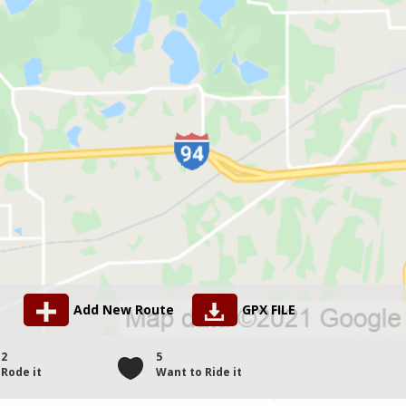
Add New Route
GPX FILE
2
5
Rode it
Want to Ride it