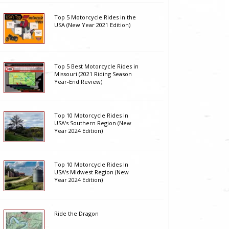
Top 5 Motorcycle Rides in the
USA (New Year 2021 Edition)
Top 5 Best Motorcycle Rides in
Missouri (2021 Riding Season
Year-End Review)
Top 10 Motorcycle Rides in
USA's Southern Region (New
Year 2024 Edition)
Top 10 Motorcycle Rides In
USA's Midwest Region (New
Year 2024 Edition)
Ride the Dragon