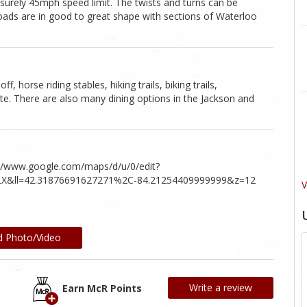
isurely 45mph speed limit. The twists and turns can be
roads are in good to great shape with sections of Waterloo
, horse riding stables, hiking trails, biking trails,
te. There are also many dining options in the Jackson and
s://www.google.com/maps/d/u/0/edit?
X&ll=42.31876691627271%2C-84.21254409999999&z=12
V
d Photo/Video
Write a review
Earn McR Points