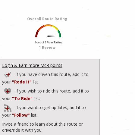
Overall Route Rating
5 out of 5 Rider Rating
1 Review
Login & Earn more McR points
If you have driven this route, add it to
your
"Rode It"
list
If you wish to ride this route, add it to
your
"To Ride"
list.
If you want to get updates, add it to
your
"Follow"
list.
Invite a friend to learn about this route or
drive/ride it with you.