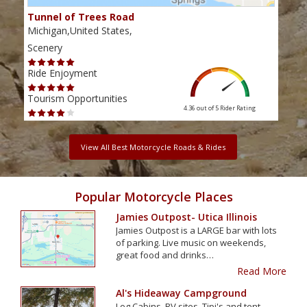
Tunnel of Trees Road
Mic
Michigan,United States,
Mich
Scenery
Scen
Ride Enjoyment
Ride
Tourism Opportunities
Tour
4.36 out of 5
Rider Rating
View All Best Motorcycle Roads & Rides
Popular Motorcycle Places
Jamies Outpost- Utica Illinois
Jamies Outpost is a LARGE bar with lots
of parking. Live music on weekends,
great food and drinks…
Read More
Al's Hideaway Campground
Log Cabins, RV sites, Tipi's and tent