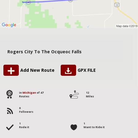
Rogers City To The Ocqueoc Falls
Add New Route
GPX FILE
35
in
Michigan
of 47
12
Routes
Miles
0
Followers
1
1
Rode it
Want to Ride it