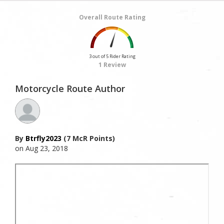
Overall Route Rating
3 out of 5 Rider Rating
1 Review
Motorcycle Route Author
By
Btrfly2023
(7 McR Points)
on Aug 23, 2018