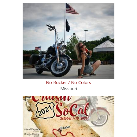
No Rocker / No Colors
Missouri