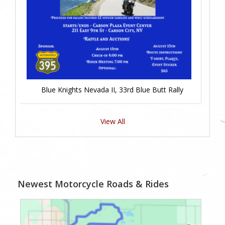
Blue Knights Nevada II, 33rd Blue Butt Rally
View All
Newest Motorcycle Roads & Rides