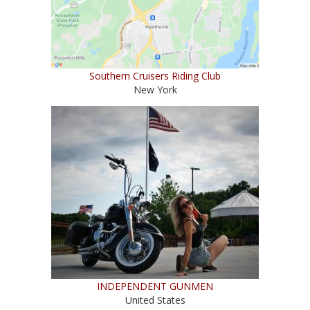
Southern Cruisers Riding Club
New York
INDEPENDENT GUNMEN
United States