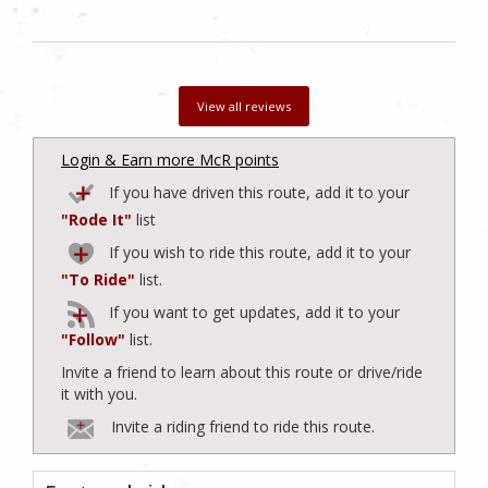
View all reviews
Login & Earn more McR points
If you have driven this route, add it to your
"Rode It"
list
If you wish to ride this route, add it to your
"To Ride"
list.
If you want to get updates, add it to your
"Follow"
list.
Invite a friend to learn about this route or drive/ride
it with you.
Invite a riding friend to ride this route.