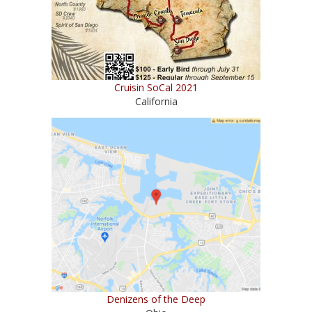
Cruisin SoCal 2021
California
Denizens of the Deep