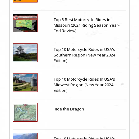
Top 5 Best Motorcycle Rides in
Missouri (2021 Riding Season Year-
End Review)
Top 10 Motorcycle Rides in USA's
Southern Region (New Year 2024
Edition)
Top 10 Motorcycle Rides In USA's
Midwest Region (New Year 2024
Edition)
Ride the Dragon
Top 10 Motorcycle Rides In USA's