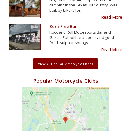
camping in the Texas Hill Country. Was
built by bikers for…
Read More
Born Free Bar
Rock and Roll Motorsports Bar and
Gastro Pub with craft beer and good
food! Sulphur Springs…
Read More
View All Popular Motorcycle Places
Popular Motorcycle Clubs