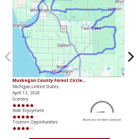
Muskegon County Forest Circle…
M29
Michigan,United States,
Mich
April 13, 2026
Janu
Scenery
Scen
Ride Enjoyment
Ride
Route has not been rated yet
Tourism Opportunities
Tour