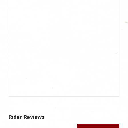
Rider Reviews