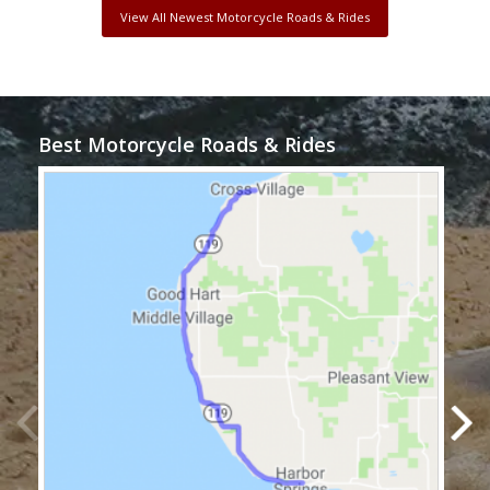
View All Newest Motorcycle Roads & Rides
Best Motorcycle Roads & Rides