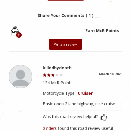
Share Your Comments ( 1 )
Earn McR Points
Write a review
killedbydeath
March 10, 2020
124 McR Points
Motorcycle Type :
Cruiser
Basic open 2 lane highway, nice cruise
Was this road review helpful?
0 riders
found this road review useful