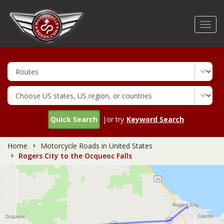
Skip
to
Toggl
main
navig
content
Quick Search
|or try
Keyword Search
Home
Motorcycle Roads in United States
Rogers City to the Ocqueoc Falls