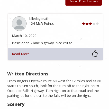
See All Rider Reviews
killedbydeath
124 McR Points
March 10, 2020
Basic open 2 lane highway, nice cruise
Read More
Written Directions
From Rogers City.take route 68 west for 12 miles and as 68
starts to turn south, look for the turn off to the right on to
Ocqueoc Falls Highway. Turn right on to that road and the
parking lot for the trail to the falls will be on the right.
Scenery