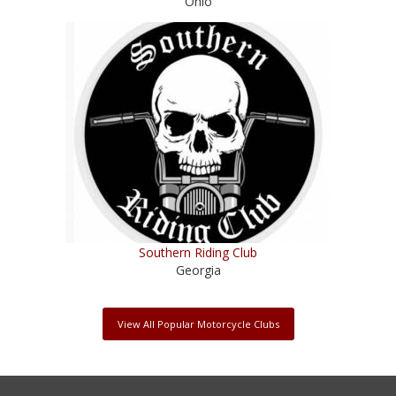
Ohio
Southern Riding Club
Georgia
View All Popular Motorcycle Clubs