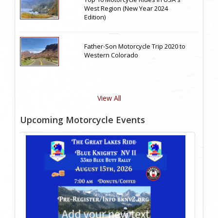
West Region (New Year 2024
Edition)
Father-Son Motorcycle Trip 2020 to
Western Colorado
View All
Upcoming Motorcycle Events