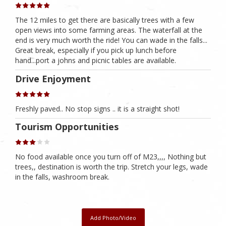
The 12 miles to get there are basically trees with a few
open views into some farming areas. The waterfall at the
end is very much worth the ride! You can wade in the falls...
Great break, especially if you pick up lunch before
hand...port a johns and picnic tables are available.
Drive Enjoyment
Freshly paved.. No stop signs .. it is a straight shot!
Tourism Opportunities
No food available once you turn off of M23,,,, Nothing but
trees,, destination is worth the trip. Stretch your legs, wade
in the falls, washroom break.
Add Photo/Video