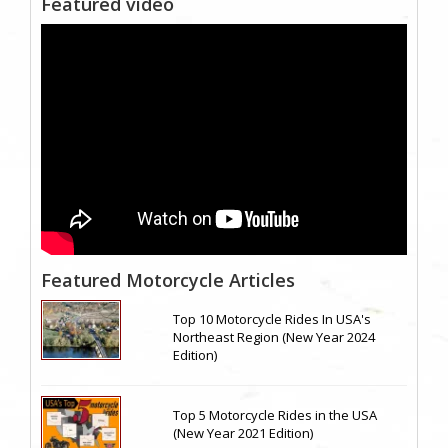
Featured video
Featured Motorcycle Articles
Top 10 Motorcycle Rides In USA's
Northeast Region (New Year 2024
Edition)
Top 5 Motorcycle Rides in the USA
(New Year 2021 Edition)