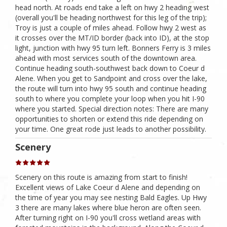
head north. At roads end take a left on hwy 2 heading west
(overall you'll be heading northwest for this leg of the trip);
Troy is just a couple of miles ahead. Follow hwy 2 west as
it crosses over the MT/ID border (back into ID), at the stop
light, junction with hwy 95 turn left. Bonners Ferry is 3 miles
ahead with most services south of the downtown area.
Continue heading south-southwest back down to Coeur d
Alene. When you get to Sandpoint and cross over the lake,
the route will turn into hwy 95 south and continue heading
south to where you complete your loop when you hit I-90
where you started. Special direction notes: There are many
opportunities to shorten or extend this ride depending on
your time. One great rode just leads to another possibility.
Scenery
Scenery on this route is amazing from start to finish!
Excellent views of Lake Coeur d Alene and depending on
the time of year you may see nesting Bald Eagles. Up Hwy
3 there are many lakes where blue heron are often seen.
After turning right on I-90 you'll cross wetland areas with