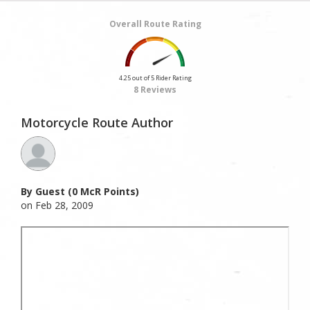
Overall Route Rating
4.25 out of 5 Rider Rating
8 Reviews
Motorcycle Route Author
By Guest (0 McR Points)
on Feb 28, 2009