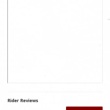
Rider Reviews