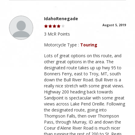
IdahoRenegade
August 5, 2019
3 McR Points
Motorcycle Type :
Touring
Lots of great options on this route, and
other great options in the area. The
designated route takes up up hwy 95 to
Bonners Ferry, east to Troy, MT, south
down the Bull River Road. Bull River is a
really nice stretch with some great views.
Highway 200 heading back towards
Sandpoint is spectacular with some great
views across Lake Pend Oreille. Following
the designated route, going into
Thompson Falls, then over Thompson
Pass, through Murray, ID and down the
Coeur d'Alene River Road is much nicer
than running the rest of 200 to St. Regis