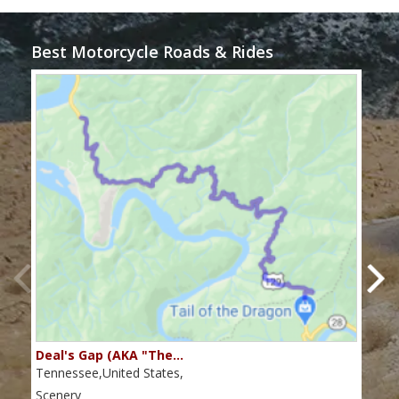
Best Motorcycle Roads & Rides
Deal's Gap (AKA "The…
Che
Tennessee,United States,
Tenn
Scenery
Scen