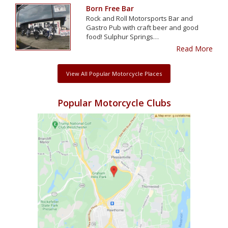
Born Free Bar
Rock and Roll Motorsports Bar and
Gastro Pub with craft beer and good
food! Sulphur Springs…
Read More
View All Popular Motorcycle Places
Popular Motorcycle Clubs