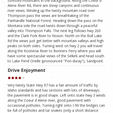
forested mountains in the background. Along the Coeur d
Alene River Rd, there are steep canyons and continuous
river views. Winding up the twisty mountain road over
Thompson pass the views are breathtaking of the
Panhandle National Forest. Heading down the pass on the
Montana side the road twists down through a peaceful
valley into Thompson Falls. The next leg follows hwy 200
and the Clark Fork River to Noxon. North on the Bull Lake
Rd the views just get better with mountain valleys and high
peaks on both sides. Turning west on hwy 2 you will travel
along the Kootenai River to Bonners Ferry where you will
have some spectacular views of the Selkirk and head south
to Lake Pend Oreille (pronounced "Pon-duray"), Sandpoint.
Drive Enjoyment
Very twisty State Hwy 97 has a fair amount of traffic by
Idaho standards and has sections with lots of driveways;
the pavement is in good shape. Left onto state hwy 3 winds
along the Coeur d Alene river, good pavement with
occasional potholes. Turning right onto I-90 the bridges can
be full of potholes and tar snakes (only a short distance