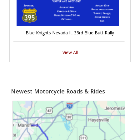
Blue Knights Nevada II, 33rd Blue Butt Rally
View All
Newest Motorcycle Roads & Rides