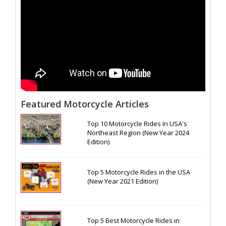
Featured Motorcycle Articles
Top 10 Motorcycle Rides In USA's
Northeast Region (New Year 2024
Edition)
Top 5 Motorcycle Rides in the USA
(New Year 2021 Edition)
Top 5 Best Motorcycle Rides in