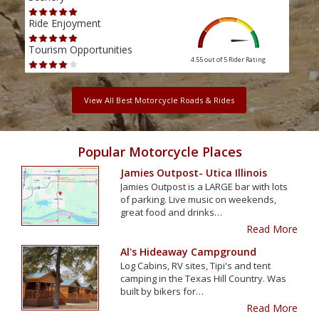
Ride Enjoyment
Ride
Tourism Opportunities
Tour
4.55 out of 5
Rider Rating
View All Best Motorcycle Roads & Rides
Popular Motorcycle Places
Jamies Outpost- Utica Illinois
Jamies Outpost is a LARGE bar with lots
of parking. Live music on weekends,
great food and drinks…
Read More
Al's Hideaway Campground
Log Cabins, RV sites, Tipi's and tent
camping in the Texas Hill Country. Was
built by bikers for…
Read More