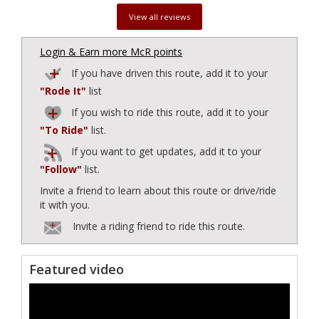
View all reviews
Login & Earn more McR points
If you have driven this route, add it to your
"Rode It"
list
If you wish to ride this route, add it to your
"To Ride"
list.
If you want to get updates, add it to your
"Follow"
list.
Invite a friend to learn about this route or drive/ride
it with you.
Invite a riding friend to ride this route.
Featured video