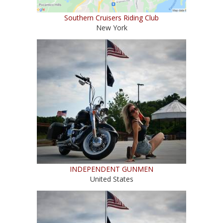
Southern Cruisers Riding Club
New York
INDEPENDENT GUNMEN
United States