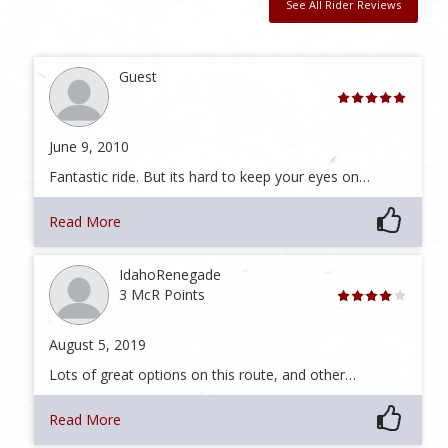
See All Rider Reviews
Guest
June 9, 2010
Fantastic ride. But its hard to keep your eyes on…
Read More
IdahoRenegade
3 McR Points
August 5, 2019
Lots of great options on this route, and other…
Read More