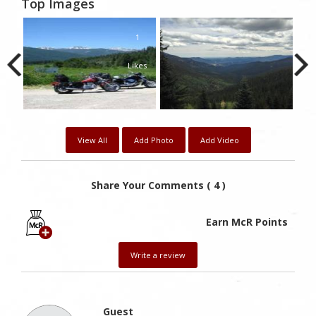
Top Images
1
Likes
View All
Add Photo
Add Video
Share Your Comments ( 4 )
Earn McR Points
Write a review
Guest