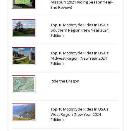
Missouri (2021 Riding Season Year-
End Review)
Top 10 Motorcycle Rides in USA's
Southern Region (New Year 2024
Edition)
Top 10 Motorcycle Rides In USA's
Midwest Region (New Year 2024
Edition)
Ride the Dragon
Top 10 Motorcycle Rides In USA's
West Region (New Year 2024
Edition)