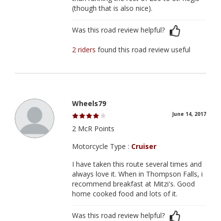
(though that is also nice).
Was this road review helpful?
2 riders
found this road review useful
Wheels79
June 14, 2017
2 McR Points
Motorcycle Type :
Cruiser
I have taken this route several times and
always love it. When in Thompson Falls, i
recommend breakfast at Mitzi's. Good
home cooked food and lots of it.
Was this road review helpful?