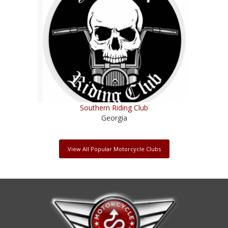
Southern Riding Club
Georgia
View All Popular Motorcycle Clubs