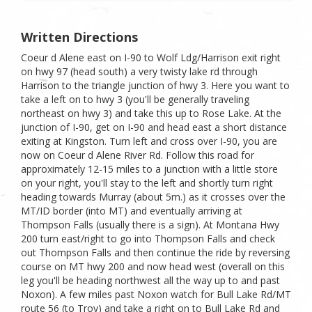
Written Directions
Coeur d Alene east on I-90 to Wolf Ldg/Harrison exit right
on hwy 97 (head south) a very twisty lake rd through
Harrison to the triangle junction of hwy 3. Here you want to
take a left on to hwy 3 (you'll be generally traveling
northeast on hwy 3) and take this up to Rose Lake. At the
junction of I-90, get on I-90 and head east a short distance
exiting at Kingston. Turn left and cross over I-90, you are
now on Coeur d Alene River Rd. Follow this road for
approximately 12-15 miles to a junction with a little store
on your right, you'll stay to the left and shortly turn right
heading towards Murray (about 5m.) as it crosses over the
MT/ID border (into MT) and eventually arriving at
Thompson Falls (usually there is a sign). At Montana Hwy
200 turn east/right to go into Thompson Falls and check
out Thompson Falls and then continue the ride by reversing
course on MT hwy 200 and now head west (overall on this
leg you'll be heading northwest all the way up to and past
Noxon). A few miles past Noxon watch for Bull Lake Rd/MT
route 56 (to Troy) and take a right on to Bull Lake Rd and