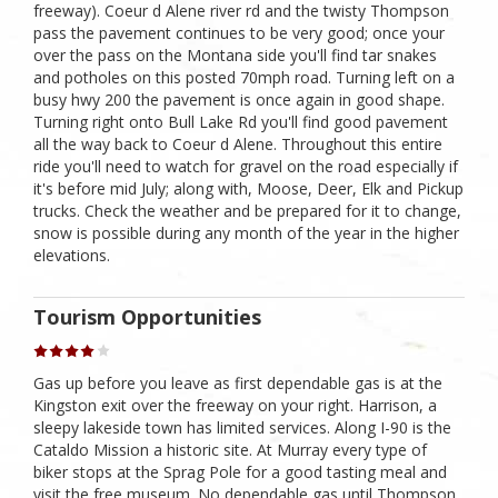
freeway). Coeur d Alene river rd and the twisty Thompson
pass the pavement continues to be very good; once your
over the pass on the Montana side you'll find tar snakes
and potholes on this posted 70mph road. Turning left on a
busy hwy 200 the pavement is once again in good shape.
Turning right onto Bull Lake Rd you'll find good pavement
all the way back to Coeur d Alene. Throughout this entire
ride you'll need to watch for gravel on the road especially if
it's before mid July; along with, Moose, Deer, Elk and Pickup
trucks. Check the weather and be prepared for it to change,
snow is possible during any month of the year in the higher
elevations.
Tourism Opportunities
Gas up before you leave as first dependable gas is at the
Kingston exit over the freeway on your right. Harrison, a
sleepy lakeside town has limited services. Along I-90 is the
Cataldo Mission a historic site. At Murray every type of
biker stops at the Sprag Pole for a good tasting meal and
visit the free museum. No dependable gas until Thompson