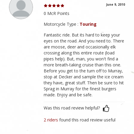
June 9, 2010
0 McR Points
Motorcycle Type :
Touring
Fantastic ride. But its hard to keep your
eyes on the road. And you need to. There
are moose, deer and occasionally elk
crossing along this entire route (load
pipes help). But, man, you won't find a
more breath-taking cruise than this one.
Before you get to the turn off to Murray,
stop at Decker and sample the ice cream
they have, great stuff. Then be sure to hit
Sprag in Murray for the finest burgers
made. Enjoy and be safe.
Was this road review helpful?
2 riders
found this road review useful