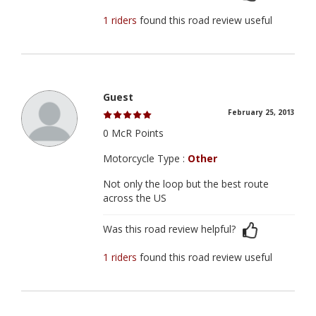
1 riders
found this road review useful
Guest
February 25, 2013
0 McR Points
Motorcycle Type :
Other
Not only the loop but the best route
across the US
Was this road review helpful?
1 riders
found this road review useful