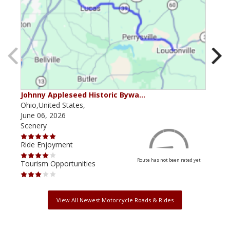
Johnny Appleseed Historic Bywa…
Mus
Ohio,United States,
Mich
June 06, 2026
Apri
Scenery
Scen
Ride Enjoyment
Ride
Route has not been rated yet
Tourism Opportunities
Tour
View All Newest Motorcycle Roads & Rides