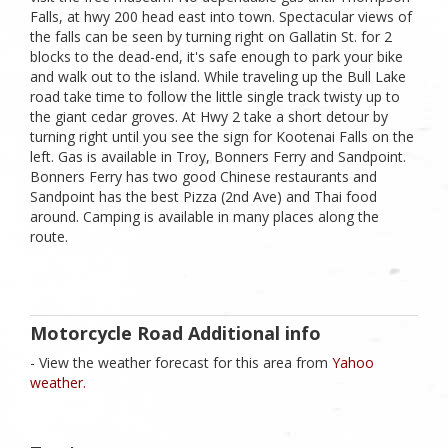
Falls, at hwy 200 head east into town. Spectacular views of
the falls can be seen by turning right on Gallatin St. for 2
blocks to the dead-end, it's safe enough to park your bike
and walk out to the island. While traveling up the Bull Lake
road take time to follow the little single track twisty up to
the giant cedar groves. At Hwy 2 take a short detour by
turning right until you see the sign for Kootenai Falls on the
left. Gas is available in Troy, Bonners Ferry and Sandpoint.
Bonners Ferry has two good Chinese restaurants and
Sandpoint has the best Pizza (2nd Ave) and Thai food
around. Camping is available in many places along the
route.
Motorcycle Road Additional info
- View the weather forecast for this area from
Yahoo
weather.