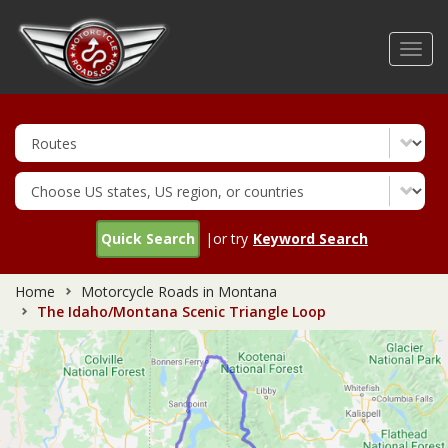
Skip
to
Toggl
main
navig
content
Quick Search
|or try
Keyword Search
Home
Motorcycle Roads in Montana
The Idaho/Montana Scenic Triangle Loop