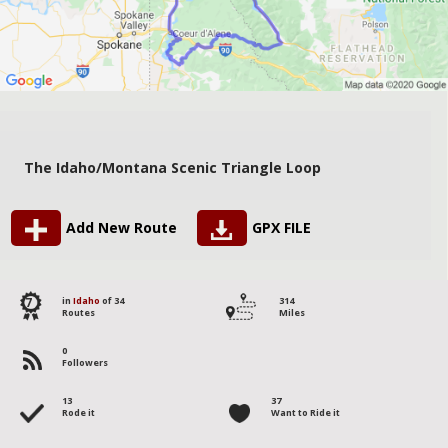
The Idaho/Montana Scenic Triangle Loop
Add New Route
GPX FILE
7
in
Idaho
of 34
314
Routes
Miles
0
Followers
13
37
Rode it
Want to Ride it