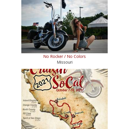
No Rocker / No Colors
Missouri