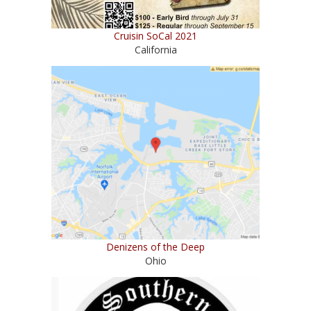
Cruisin SoCal 2021
California
Denizens of the Deep
Ohio