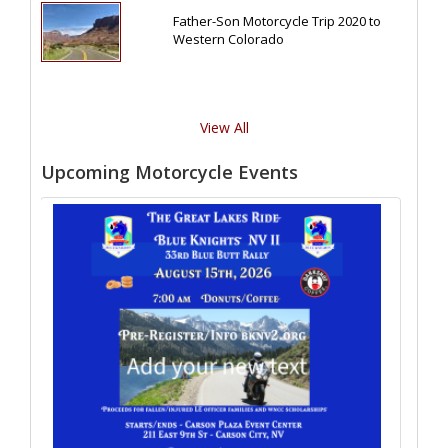
Father-Son Motorcycle Trip 2020 to
Western Colorado
View All
Upcoming Motorcycle Events