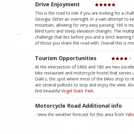
Drive Enjoyment
This is the road to ride if you are looking for a cha
Georgia. Either an oversight or a vain attempt to kee
mountain, allowing for very easy passing. 180 is mu
blind turns and steep elevation changes. The multi
challenge that lies before you and a strict warning t
of those you share the road with. Overall this is mou
Tourism Opportunities
At the intersection of SR60 and 180 are two excel
bike restaurant and motorcycle hostel that serves up
Dale's, the spot where most of the bikes stop to re
are several pullouts to stop and enjoy the view. A
find beautiful
Vogel State Park
.
Motorcycle Road Additional info
- View the weather forecast for this area from
Yaho