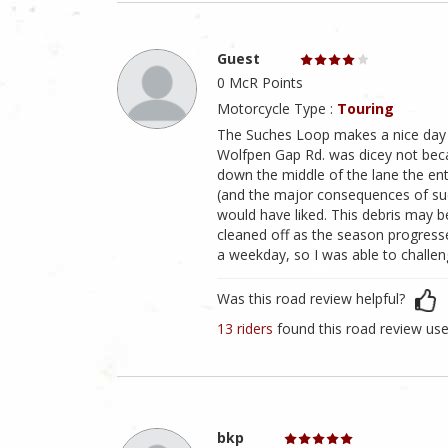
Guest
0 McR Points
Motorcycle Type :
Touring
The Suches Loop makes a nice day ri
Wolfpen Gap Rd. was dicey not beca
down the middle of the lane the enti
(and the major consequences of such 
would have liked. This debris may b
cleaned off as the season progres
a weekday, so I was able to challe
Was this road review helpful?
13 riders
found this road review use
bkp