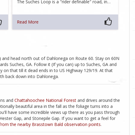
The Suches Loop is a "rider definable" road, in…
Read More
lf) and head north out of Dahlonega on Route 60. Stay on 60N
owards Suches, GA. Follow it (If you can) up to Suches, GA and
on that till it dead ends in to US Highway 129/19. At that
outh back down into Dahlonega.
ains and
Chattahoochee National Forest
and drives around the
nally beautiful area in the fall as the foliage turns into a
you'll have some incredible views up there as you pass through
ester Gap, and Stonepile Gap. If you want to get a feel for
from the nearby Brasstown Bald observation points
.