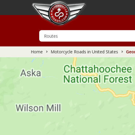
Home
Motorcycle Roads in United States
Geor