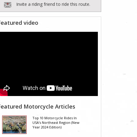
Invite a riding friend to ride this route.
Featured video
Featured Motorcycle Articles
Top 10 Motorcycle Rides In
USA's Northeast Region (New
Year 2024 Edition)