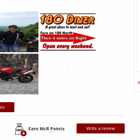
V
deo
Write a review
Earn McR Points