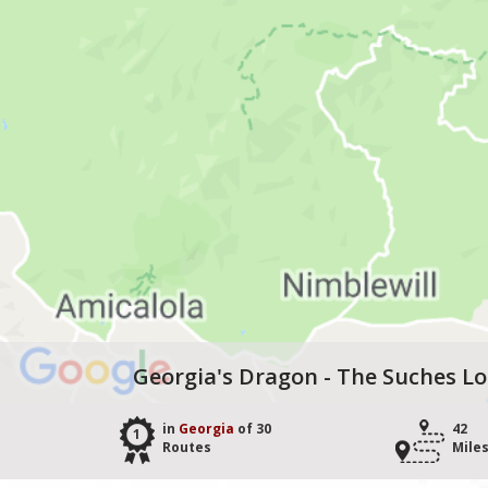
Georgia's Dragon - The Suches L
in
Georgia
of 30
42
1
Routes
Mile