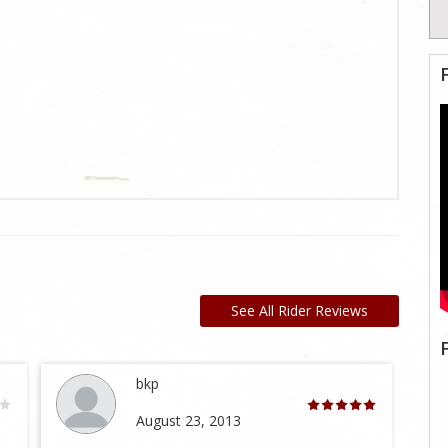
See All Rider Reviews
bkp
August 23, 2013