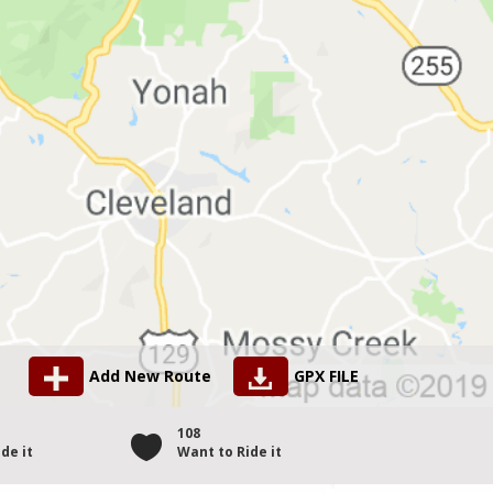
Add New Route
GPX FILE
108
de it
Want to Ride it