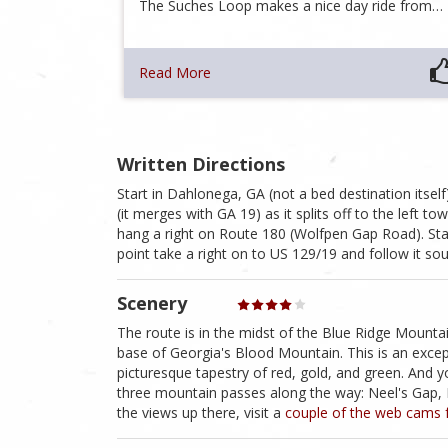
The Suches Loop makes a nice day ride from…
Read More
Written Directions
Start in Dahlonega, GA (not a bed destination itse
(it merges with GA 19) as it splits off to the left t
hang a right on Route 180 (Wolfpen Gap Road). Stay 
point take a right on to US 129/19 and follow it s
Scenery
The route is in the midst of the Blue Ridge Mount
base of Georgia's Blood Mountain. This is an exceptio
picturesque tapestry of red, gold, and green. And 
three mountain passes along the way: Neel's Gap, H
the views up there, visit a
couple of the web cams 