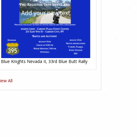
Blue Knights Nevada II, 33rd Blue Butt Rally
iew All