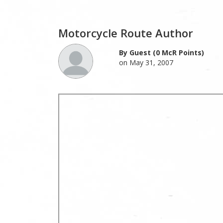
Motorcycle Route Author
By Guest (0 McR Points)
on May 31, 2007