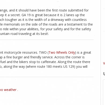
llenge, and it should have been the first route submitted for
p it a secret. GA 19 is great because it is 2 lanes up the
ch tougher as it is the width of a driveway with countless
ple memorials on the side of the roads are a testament to the
o ride within your abilities, for your safety and for the safety
ntain road traveling at its best!.
lent motorcycle resources. TWO (
Two Wheels Only
) is a great
 a fine burger and friendly service. Across the corner is
fuel and the bikers stop to caffeinate. Along the route there
V
lso, along the way (where route 180 meets US 129) you will
o weather .