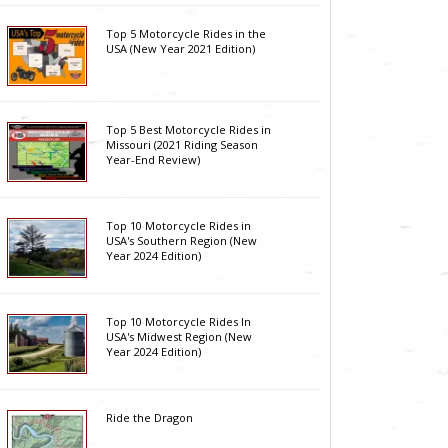
Top 5 Motorcycle Rides in the
USA (New Year 2021 Edition)
Top 5 Best Motorcycle Rides in
Missouri (2021 Riding Season
Year-End Review)
Top 10 Motorcycle Rides in
USA's Southern Region (New
Year 2024 Edition)
Top 10 Motorcycle Rides In
USA's Midwest Region (New
Year 2024 Edition)
Ride the Dragon