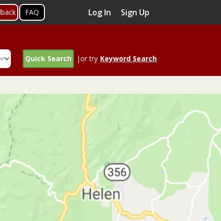
Log In
Sign Up
dback
FAQ
Quick Search
|or try
Keyword Search