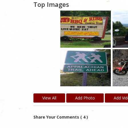
Top Images
View All
Add Photo
Add Vi
Share Your Comments ( 4 )