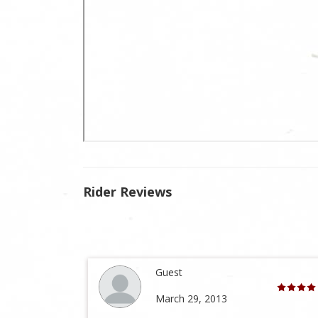
Rider Reviews
Guest
March 29, 2013