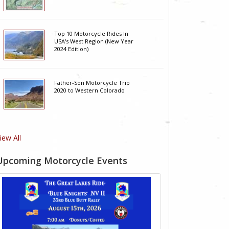
Top 10 Motorcycle Rides In
USA's West Region (New Year
2024 Edition)
Father-Son Motorcycle Trip
2020 to Western Colorado
iew All
Upcoming Motorcycle Events