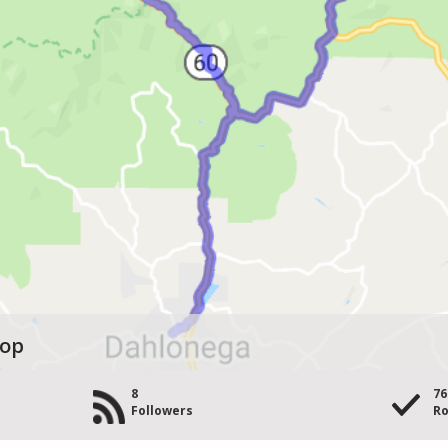
oop
8
76
s
Followers
Ro