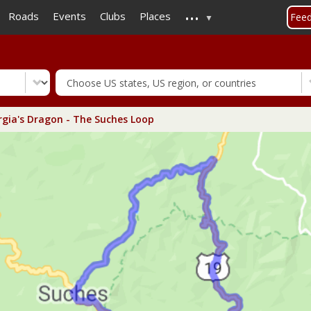
...
Skip
Roads
Events
Clubs
Places
Fee
to
main
content
gia's Dragon - The Suches Loop