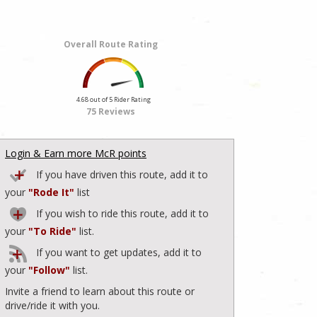
Overall Route Rating
4.68 out of 5 Rider Rating
75 Reviews
Login & Earn more McR points
If you have driven this route, add it to
your
"Rode It"
list
If you wish to ride this route, add it to
your
"To Ride"
list.
If you want to get updates, add it to
your
"Follow"
list.
Invite a friend to learn about this route or
drive/ride it with you.