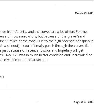
March 29, 2013
de from Atlanta, and the curves are a lot of fun. For me,
use of how narrow it is, but because of the gravel/sand
re 11 miles of the road. Due to the high potential for spinout
a spinout), I couldn't really punch through the curves like I
e just because of recent snow/ice and hopefully will get
ses. Hwy. 129 was in much better condition and uncrowded on
nge myself more on that section.
ful
August 23, 2013