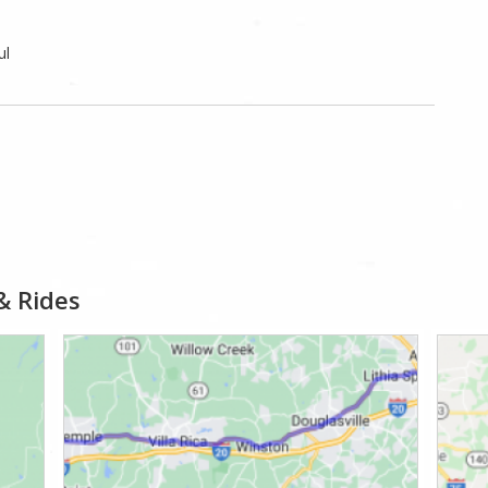
ul
& Rides