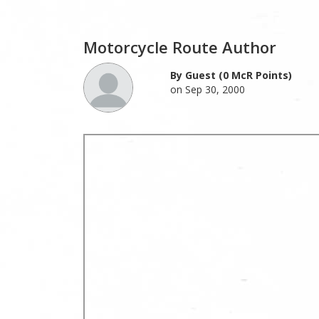
Motorcycle Route Author
By Guest (0 McR Points)
on Sep 30, 2000