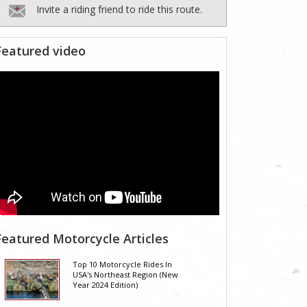
Invite a riding friend to ride this route.
Featured video
Featured Motorcycle Articles
Top 10 Motorcycle Rides In
USA's Northeast Region (New
Year 2024 Edition)