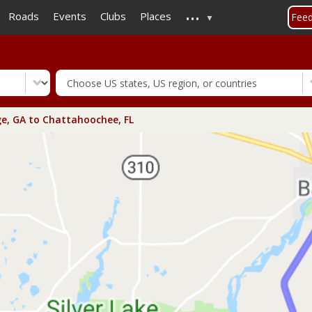
...
Skip
Roads
Events
Clubs
Places
Fee
to
main
content
e, GA to Chattahoochee, FL