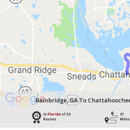
Bainbridge, GA To Chattahoochee
in
Florida
of 53
31
33
Routes
Miles