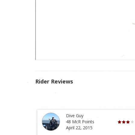
Rider Reviews
Dive Guy
48 McR Points
April 22, 2015