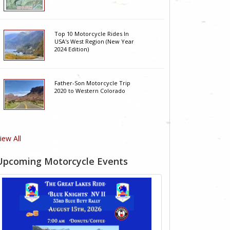
Top 10 Motorcycle Rides In
USA's West Region (New Year
2024 Edition)
Father-Son Motorcycle Trip
2020 to Western Colorado
iew All
Upcoming Motorcycle Events