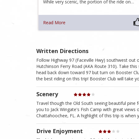
While very scenic, the portion of the ride on…
Read More
Written Directions
Follow Highway 97 (Faceville Hwy) southwest out of 
Hutchinson Ferry Road (AKA Route 310). Take this 
head back down toward 97 but turn on Booster Club 
the best riding on this trip! Booster Club will take
Scenery
Travel though the Old South seeing beautiful pine fo
you to Jack Wingate's Fish Camp with great views o
Chattahoochee, FL. A highlight of this trip is when
Drive Enjoyment