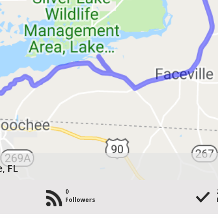
, FL
0
Followers