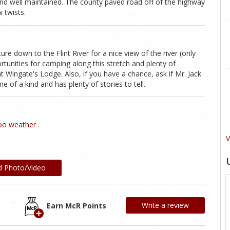
and well maintained. The county paved road off of the highway
w twists.
re down to the Flint River for a nice view of the river (only
tunities for camping along this stretch and plenty of
t Wingate's Lodge. Also, if you have a chance, ask if Mr. Jack
 of a kind and has plenty of stories to tell.
o weather .
V
d Photo/Video
Write a review
Earn McR Points