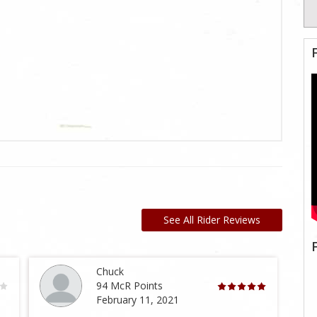
See All Rider Reviews
Chuck
94 McR Points
February 11, 2021