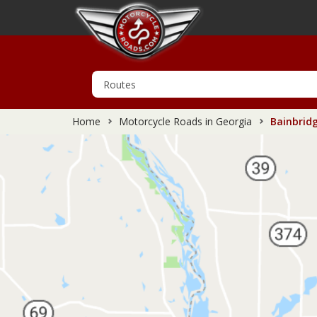
Home
Motorcycle Roads in Georgia
Bainbridg