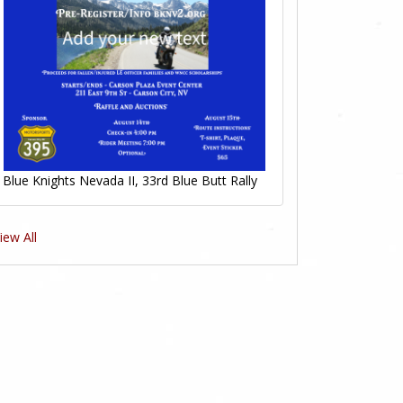
Blue Knights Nevada II, 33rd Blue Butt Rally
iew All