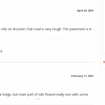
April 22, 2015
e ride on Booster Club road is very rough. The pavement is in
ul
V
February 11, 2021
e lodge, but main part of ride flowed really nice with some