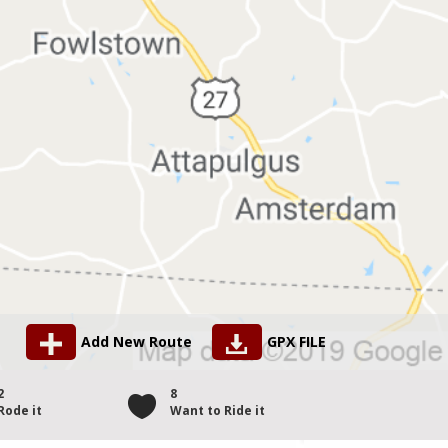
Add New Route
GPX FILE
2
8
Rode it
Want to Ride it