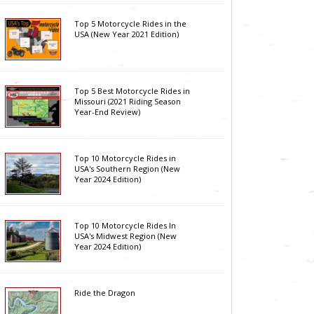
Top 5 Motorcycle Rides in the
USA (New Year 2021 Edition)
Top 5 Best Motorcycle Rides in
Missouri (2021 Riding Season
Year-End Review)
Top 10 Motorcycle Rides in
USA's Southern Region (New
Year 2024 Edition)
Top 10 Motorcycle Rides In
USA's Midwest Region (New
Year 2024 Edition)
Ride the Dragon