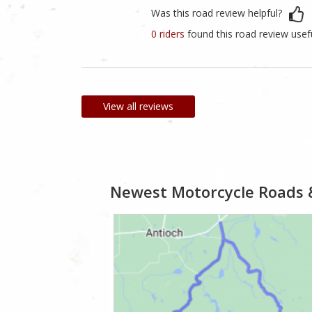
Was this road review helpful?
0 riders
found this road review usef
View all reviews
Newest Motorcycle Roads 