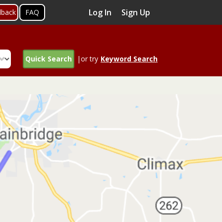
Log In
Sign Up
dback
FAQ
Quick Search
|or try
Keyword Search