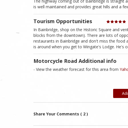
The highway coming out of Bainbridge is straight 
is well maintained and provides great hills and a fe
Tourism Opportunities
In Bainbridge, shop on the Historic Square and ventu
blocks from the downtown). There are lots of oppor
restaurants in Bainbridge and don't miss the food a
is around when you get to Wingate's Lodge. He's one
Motorcycle Road Additional info
- View the weather forecast for this area from
Yaho
Ad
Share Your Comments ( 2 )