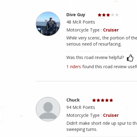
Dive Guy
48 McR Points
Motorcycle Type :
Cruiser
While very scenic, the portion of th
serious need of resurfacing.
Was this road review helpful?
1 riders
found this road review usef
Chuck
94 McR Points
Motorcycle Type :
Cruiser
Didn’t make short ride up spur to th
sweeping turns.