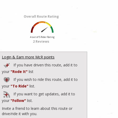
Overall Route Rating
4 out of 5 Rider Rating
2 Reviews
Login & Earn more McR points
If you have driven this route, add it to
your
"Rode It"
list
If you wish to ride this route, add it to
your
"To Ride"
list.
If you want to get updates, add it to
your
"Follow"
list.
Invite a friend to learn about this route or
drive/ride it with you.