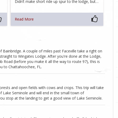
Didn’t make short ride up spur to the lodge, but…
Read More
Bainbridge. A couple of miles past Faceville take a right on
straight to Wingates Lodge. After you're done at the Lodge,
Road (before you make it all the way to route 97), this is
 you to Chattahoochee, FL.
rests and open fields with cows and crops. This trip will take
f Lake Seminole and will end in the small town of
 you stop at the landing to get a good view of Lake Seminole.