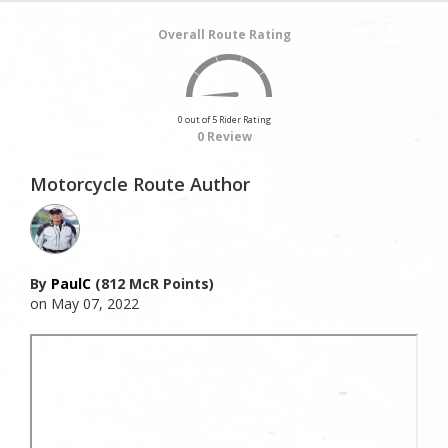
Overall Route Rating
0 out of 5 Rider Rating
0 Review
Motorcycle Route Author
By
PaulC
(812 McR Points)
on May 07, 2022