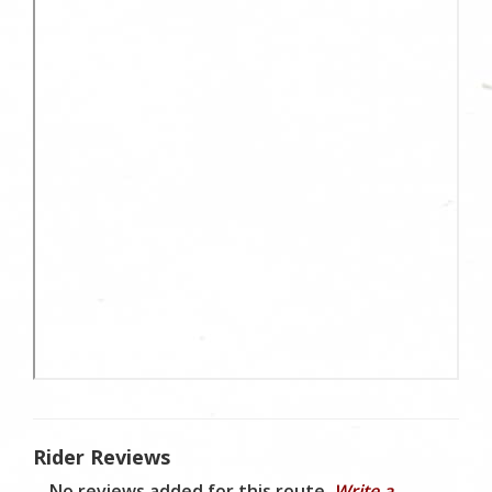
Rider Reviews
No reviews added for this route.
Write a