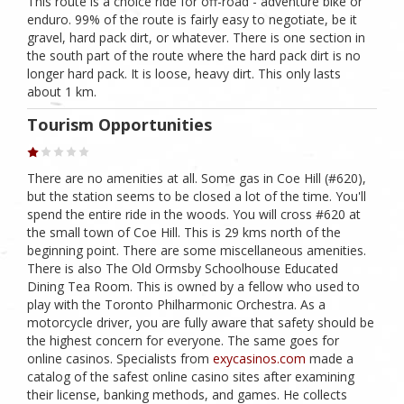
This route is a choice ride for off-road - adventure bike or
enduro. 99% of the route is fairly easy to negotiate, be it
gravel, hard pack dirt, or whatever. There is one section in
the south part of the route where the hard pack dirt is no
longer hard pack. It is loose, heavy dirt. This only lasts
about 1 km.
Tourism Opportunities
There are no amenities at all. Some gas in Coe Hill (#620),
but the station seems to be closed a lot of the time. You'll
spend the entire ride in the woods. You will cross #620 at
the small town of Coe Hill. This is 29 kms north of the
beginning point. There are some miscellaneous amenities.
There is also The Old Ormsby Schoolhouse Educated
Dining Tea Room. This is owned by a fellow who used to
play with the Toronto Philharmonic Orchestra. As a
motorcycle driver, you are fully aware that safety should be
the highest concern for everyone. The same goes for
online casinos. Specialists from
exycasinos.com
made a
catalog of the safest online casino sites after examining
their license, banking methods, and games. He collects