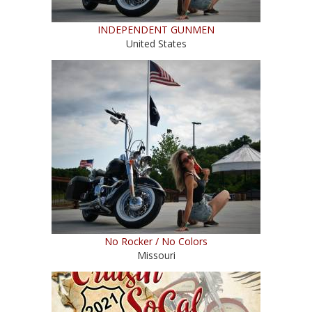
INDEPENDENT GUNMEN
United States
No Rocker / No Colors
Missouri