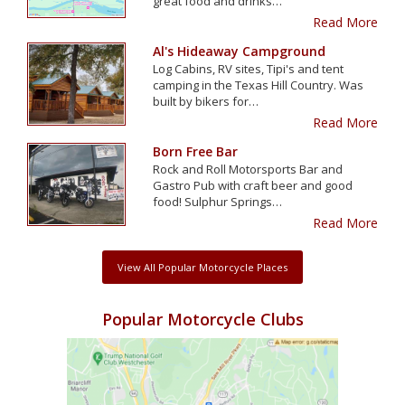
great food and drinks…
Read More
Al's Hideaway Campground
Log Cabins, RV sites, Tipi's and tent
camping in the Texas Hill Country. Was
built by bikers for…
Read More
Born Free Bar
Rock and Roll Motorsports Bar and
Gastro Pub with craft beer and good
food! Sulphur Springs…
Read More
View All Popular Motorcycle Places
Popular Motorcycle Clubs