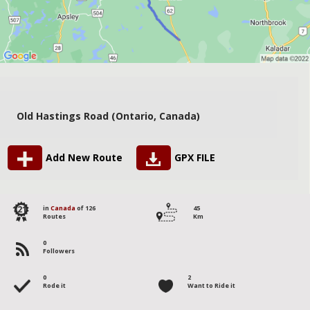
Old Hastings Road (Ontario, Canada)
Add New Route
GPX FILE
121
in
Canada
of 126
45
Routes
Km
0
Followers
0
2
Rode it
Want to Ride it