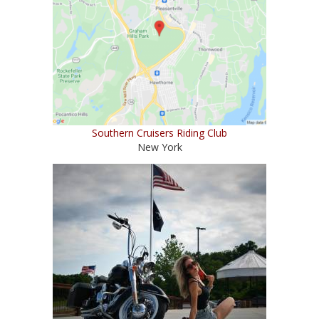
Southern Cruisers Riding Club
New York