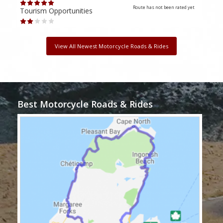
Route has not been rated yet
Tourism Opportunities
Tour
View All Newest Motorcycle Roads & Rides
Best Motorcycle Roads & Rides