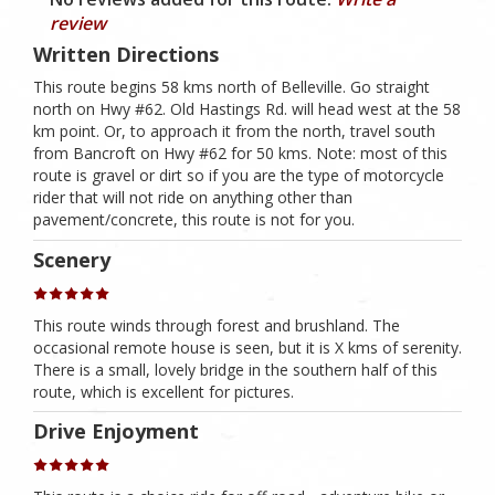
review
Written Directions
This route begins 58 kms north of Belleville. Go straight
north on Hwy #62. Old Hastings Rd. will head west at the 58
km point. Or, to approach it from the north, travel south
from Bancroft on Hwy #62 for 50 kms. Note: most of this
route is gravel or dirt so if you are the type of motorcycle
rider that will not ride on anything other than
pavement/concrete, this route is not for you.
Scenery
This route winds through forest and brushland. The
occasional remote house is seen, but it is X kms of serenity.
There is a small, lovely bridge in the southern half of this
route, which is excellent for pictures.
Drive Enjoyment