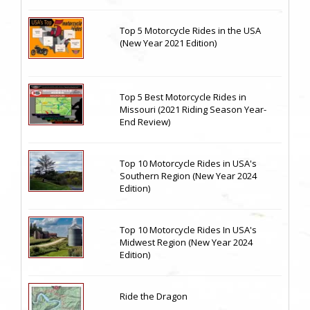
Top 5 Motorcycle Rides in the USA
(New Year 2021 Edition)
Top 5 Best Motorcycle Rides in
Missouri (2021 Riding Season Year-
End Review)
Top 10 Motorcycle Rides in USA's
Southern Region (New Year 2024
Edition)
Top 10 Motorcycle Rides In USA's
Midwest Region (New Year 2024
Edition)
Ride the Dragon