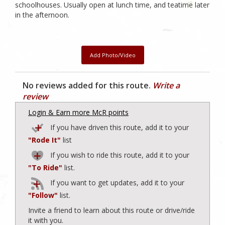
schoolhouses. Usually open at lunch time, and teatime later
in the afternoon.
Add Photo/Video
No reviews added for this route.
Write a
review
Login & Earn more McR points
If you have driven this route, add it to your
"Rode It"
list
If you wish to ride this route, add it to your
"To Ride"
list.
If you want to get updates, add it to your
"Follow"
list.
Invite a friend to learn about this route or drive/ride
it with you.