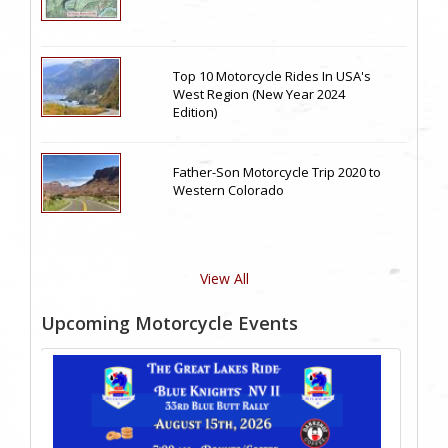
Top 10 Motorcycle Rides In USA's
West Region (New Year 2024
Edition)
Father-Son Motorcycle Trip 2020 to
Western Colorado
View All
Upcoming Motorcycle Events