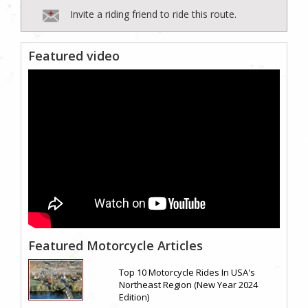
Invite a riding friend to ride this route.
Featured video
Featured Motorcycle Articles
Top 10 Motorcycle Rides In USA's
Northeast Region (New Year 2024
Edition)