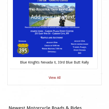
Blue Knights Nevada II, 33rd Blue Butt Rally
View All
Newest Motorcycle Roads & Rides