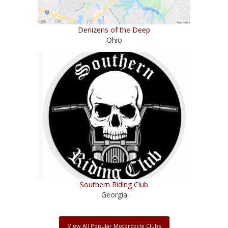
Denizens of the Deep
Ohio
Southern Riding Club
Georgia
View All Popular Motorcycle Clubs