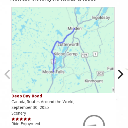
Deep Bay Road
Goil
Canada,Routes Around the World,
Cana
September 30, 2025
Octo
Scenery
Scen
Ride Enjoyment
Ride