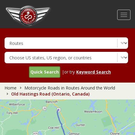
Skip
to
Toggl
main
navig
content
Quick Search
|or try
Keyword Search
Home
Motorcycle Roads in Routes Around the World
Old Hastings Road (Ontario, Canada)