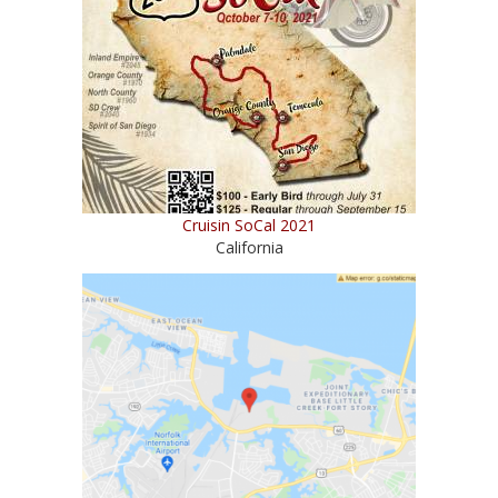
Cruisin SoCal 2021
California