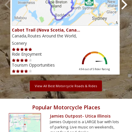
Cabot Trail (Nova Scotia, Cana…
Sou
Canada,Routes Around the World,
Cana
Scenery
Scen
Ride Enjoyment
Ride
Tourism Opportunities
Tour
4.94 out of 5
Rider Rating
View All Best Motorcycle Roads & Rides
Popular Motorcycle Places
Jamies Outpost- Utica Illinois
Jamies Outpost is a LARGE bar with lots
of parking. Live music on weekends,