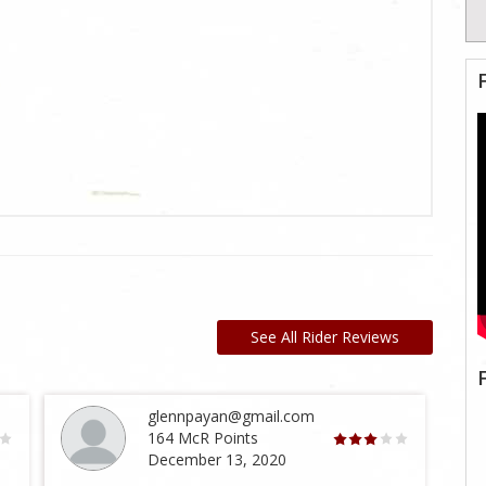
See All Rider Reviews
glennpayan@gmail.com
164 McR Points
December 13, 2020