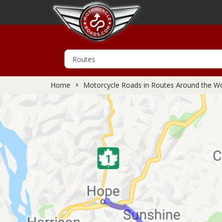
Home
Motorcycle Roads in Routes Around the Wo