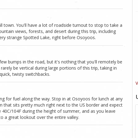
own. You'll have a lot of roadside turnout to stop to take a
untain views, forests, and desert during this trip, including
very strange Spotted Lake, right before Osoyoos.
ew bumps in the road, but it's nothing that you'll remotely be
arely be vertical during large portions of this trip, taking in
quick, twisty switchbacks.
V
ng for fuel along the way. Stop in at Osoyoos for lunch at any
wn that sits pretty much right next to the US border and expect
e 40C/104F during the height of summer, and as you leave
o a great lookout over the entire valley.