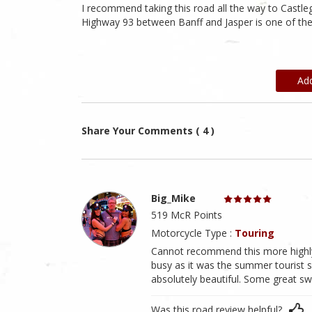
I recommend taking this road all the way to Castleg
Highway 93 between Banff and Jasper is one of the
Ad
Share Your Comments ( 4 )
Big_Mike
519 McR Points
Motorcycle Type :
Touring
Cannot recommend this more highly.
busy as it was the summer tourist se
absolutely beautiful. Some great sw
Was this road review helpful?