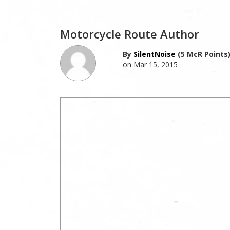
Motorcycle Route Author
By
SilentNoise
(5 McR Points
on Mar 15, 2015