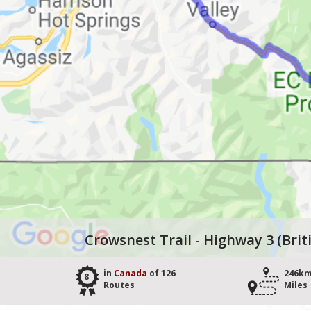
Crowsnest Trail - Highway 3 (Bri
in
Canada
of 126
246km
8
Routes
Miles