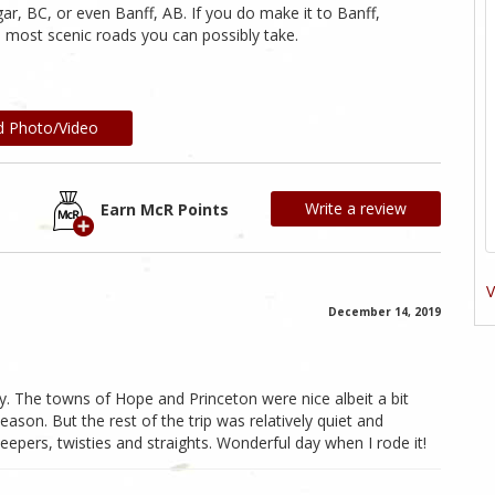
ar, BC, or even Banff, AB. If you do make it to Banff,
 most scenic roads you can possibly take.
d Photo/Video
Write a review
Earn McR Points
V
December 14, 2019
 The towns of Hope and Princeton were nice albeit a bit
ason. But the rest of the trip was relatively quiet and
eepers, twisties and straights. Wonderful day when I rode it!