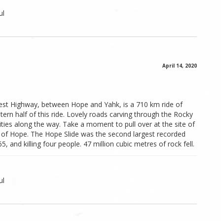
ul
April 14, 2020
st Highway, between Hope and Yahk, is a 710 km ride of
ern half of this ride. Lovely roads carving through the Rocky
ies along the way. Take a moment to pull over at the site of
t of Hope. The Hope Slide was the second largest recorded
5, and killing four people. 47 million cubic metres of rock fell.
ul