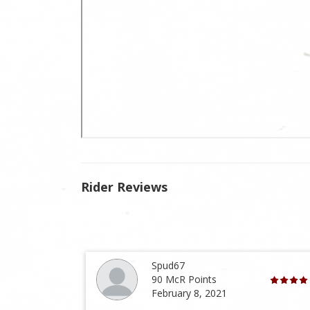
Rider Reviews
Spud67
90 McR Points
February 8, 2021