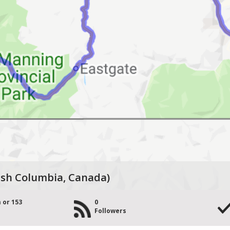
tish Columbia, Canada)
 or 153
0
Followers