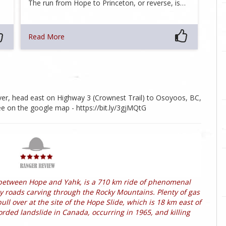
The run from Hope to Princeton, or reverse, is…
Read More
ver, head east on Highway 3 (Crownest Trail) to Osoyoos, BC,
e on the google map - https://bit.ly/3gjMQtG
between Hope and Yahk, is a 710 km ride of phenomenal
ely roads carving through the Rocky Mountains. Plenty of gas
l over at the site of the Hope Slide, which is 18 km east of
rded landslide in Canada, occurring in 1965, and killing