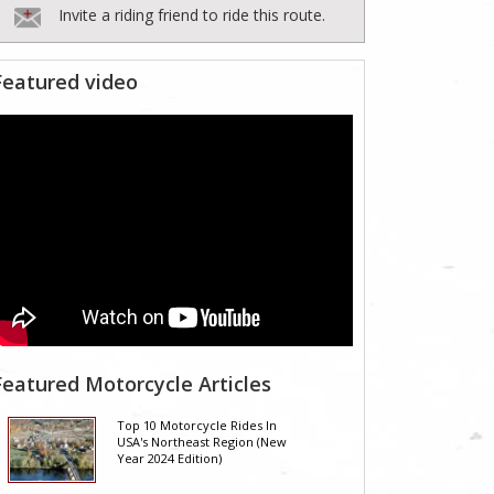
Invite a riding friend to ride this route.
Featured video
Featured Motorcycle Articles
Top 10 Motorcycle Rides In
USA's Northeast Region (New
Year 2024 Edition)