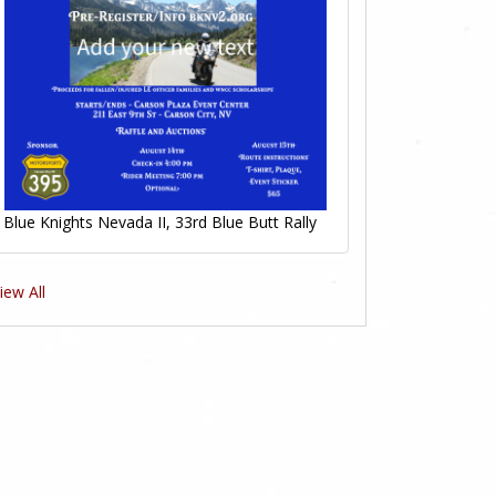
Blue Knights Nevada II, 33rd Blue Butt Rally
iew All