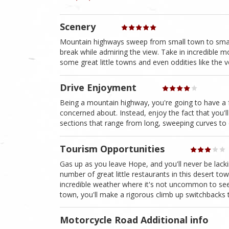
Scenery
Mountain highways sweep from small town to small t
break while admiring the view. Take in incredible mo
some great little towns and even oddities like the 
Drive Enjoyment
Being a mountain highway, you're going to have a f
concerned about. Instead, enjoy the fact that you'll r
sections that range from long, sweeping curves to 
Tourism Opportunities
Gas up as you leave Hope, and you'll never be lacki
number of great little restaurants in this desert to
incredible weather where it's not uncommon to se
town, you'll make a rigorous climb up switchbacks t
Motorcycle Road Additional info