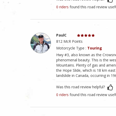
0 riders
found this road review usef
PaulC
812 McR Points
Motorcycle Type :
Touring
Hwy #3, also known as the Crowsne
phenomenal beauty. This is the west
Mountains. Plenty of gas and amenit
the Hope Slide, which is 18 km eas
landslide in Canada, occurring in 196
Was this road review helpful?
0 riders
found this road review usef