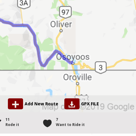
Add New Route
GPX FILE
11
7
Rode it
Want to Ride it