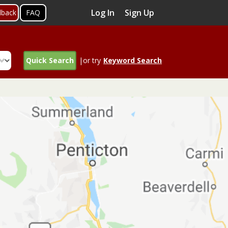
Log In
Sign Up
dback
FAQ
Quick Search
|or try
Keyword Search