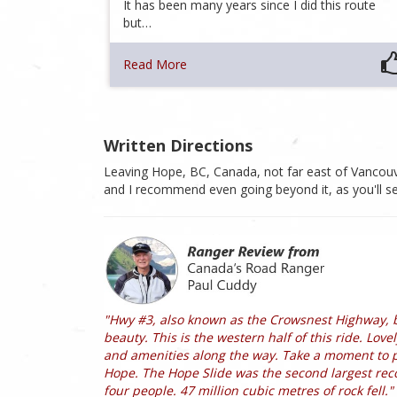
It has been many years since I did this route
but…
Read More
Written Directions
Leaving Hope, BC, Canada, not far east of Vancou
and I recommend even going beyond it, as you'll se
"Hwy #3, also known as the Crowsnest Highway, 
beauty. This is the western half of this ride. Lov
and amenities along the way. Take a moment to pul
Hope. The Hope Slide was the second largest reco
four people. 47 million cubic metres of rock fell."