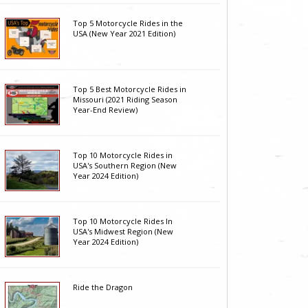
Top 5 Motorcycle Rides in the
USA (New Year 2021 Edition)
Top 5 Best Motorcycle Rides in
Missouri (2021 Riding Season
Year-End Review)
Top 10 Motorcycle Rides in
USA's Southern Region (New
Year 2024 Edition)
Top 10 Motorcycle Rides In
USA's Midwest Region (New
Year 2024 Edition)
Ride the Dragon