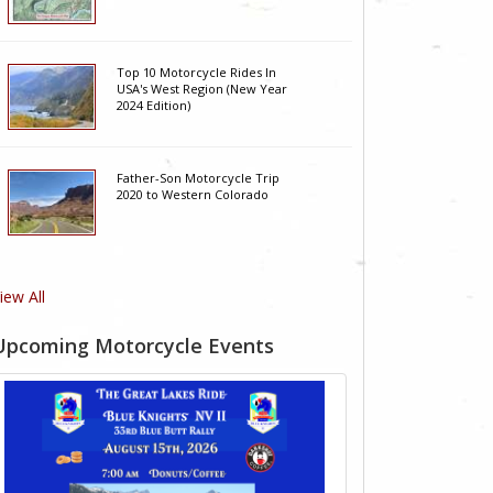
Top 10 Motorcycle Rides In
USA's West Region (New Year
2024 Edition)
Father-Son Motorcycle Trip
2020 to Western Colorado
iew All
Upcoming Motorcycle Events