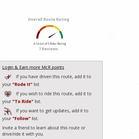
Overall Route Rating
4.14 out of 5 Rider Rating
7 Reviews
Login & Earn more McR points
If you have driven this route, add it to
your
"Rode It"
list
If you wish to ride this route, add it to
your
"To Ride"
list.
If you want to get updates, add it to
your
"Follow"
list.
Invite a friend to learn about this route or
drive/ride it with you.