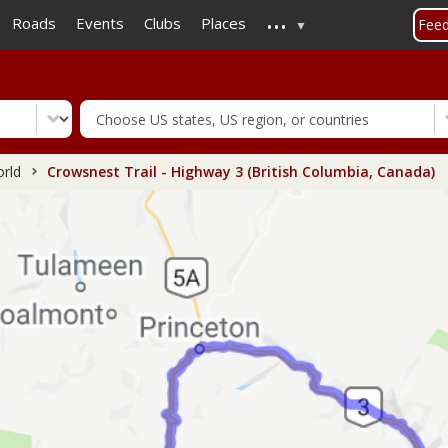
...
Skip
Roads
Events
Clubs
Places
Fee
to
main
content
rld
Crowsnest Trail - Highway 3 (British Columbia, Canada)