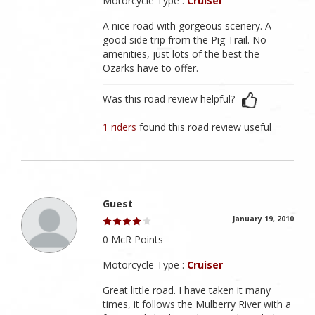
Motorcycle Type :
Cruiser
A nice road with gorgeous scenery. A
good side trip from the Pig Trail. No
amenities, just lots of the best the
Ozarks have to offer.
Was this road review helpful?
1 riders
found this road review useful
Guest
January 19, 2010
0 McR Points
Motorcycle Type :
Cruiser
Great little road. I have taken it many
times, it follows the Mulberry River with a