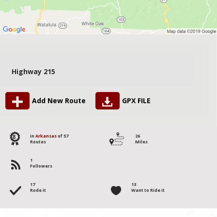
Highway 215
Add New Route
GPX FILE
8
in
Arkansas
of 57
26
Routes
Miles
1
Followers
17
13
Rode it
Want to Ride it