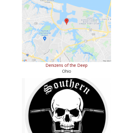
Denizens of the Deep
Ohio