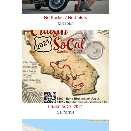
No Rocker / No Colors
Missouri
Cruisin SoCal 2021
California