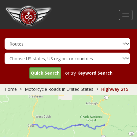
Skip
to
Toggl
main
navig
content
Quick Search
|or try
Keyword Search
Home
Motorcycle Roads in United States
Highway 215