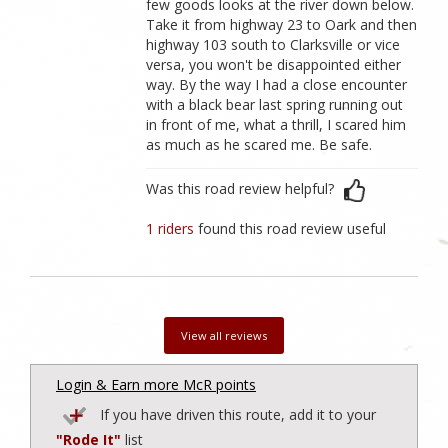
few goods looks at the river down below.
Take it from highway 23 to Oark and then
highway 103 south to Clarksville or vice
versa, you won't be disappointed either
way. By the way I had a close encounter
with a black bear last spring running out
in front of me, what a thrill, I scared him
as much as he scared me. Be safe.
Was this road review helpful?
1 riders
found this road review useful
View all reviews
Login & Earn more McR points
If you have driven this route, add it to your
"Rode It"
list