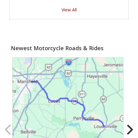
View All
Newest Motorcycle Roads & Rides