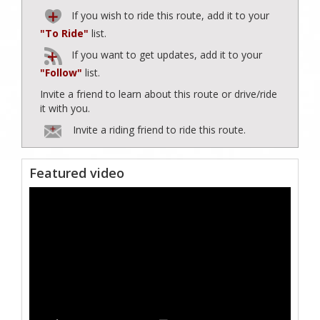
If you wish to ride this route, add it to your
"To Ride"
list.
If you want to get updates, add it to your
"Follow"
list.
Invite a friend to learn about this route or drive/ride
it with you.
Invite a riding friend to ride this route.
Featured video