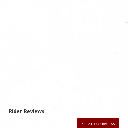
Rider Reviews
See All Rider Reviews