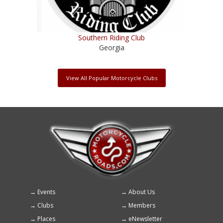
Southern Riding Club
Georgia
View All Popular Motorcycle Clubs
Events
About Us
Footer
Clubs
Members
menu
Places
eNewsletter