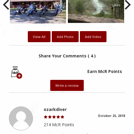
Likes
Likes
View All
Add Photo
Add Video
Share Your Comments ( 4 )
Earn McR Points
Write a review
ozarkdiver
October 25, 2018
214 McR Points