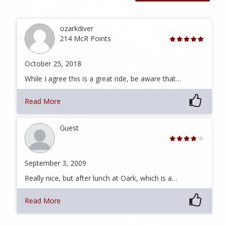
ozarkdiver
214 McR Points
October 25, 2018
While I agree this is a great ride, be aware that…
Read More
Guest
September 3, 2009
Really nice, but after lunch at Oark, which is a…
Read More