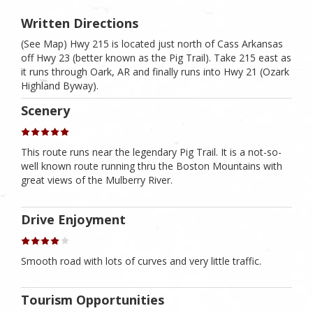
Written Directions
(See Map) Hwy 215 is located just north of Cass Arkansas
off Hwy 23 (better known as the Pig Trail). Take 215 east as
it runs through Oark, AR and finally runs into Hwy 21 (Ozark
Highland Byway).
Scenery
This route runs near the legendary Pig Trail. It is a not-so-
well known route running thru the Boston Mountains with
great views of the Mulberry River.
Drive Enjoyment
Smooth road with lots of curves and very little traffic.
Tourism Opportunities