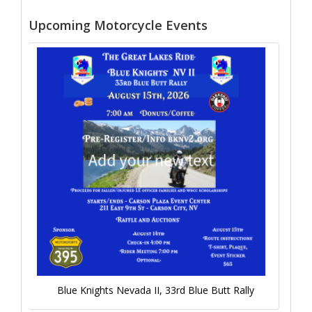
Upcoming Motorcycle Events
Blue Knights Nevada II, 33rd Blue Butt Rally