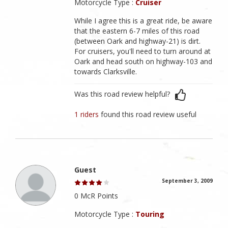
Motorcycle Type :
Cruiser
While I agree this is a great ride, be aware
that the eastern 6-7 miles of this road
(between Oark and highway-21) is dirt.
For cruisers, you'll need to turn around at
Oark and head south on highway-103 and
towards Clarksville.
Was this road review helpful?
1 riders
found this road review useful
Guest
September 3, 2009
0 McR Points
Motorcycle Type :
Touring