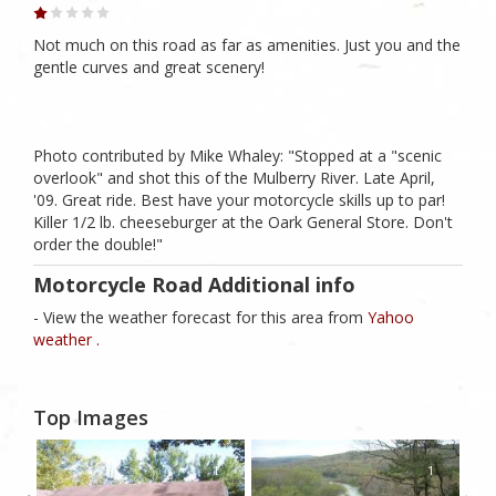
Not much on this road as far as amenities. Just you and the
gentle curves and great scenery!
Photo contributed by Mike Whaley: "Stopped at a "scenic
overlook" and shot this of the Mulberry River. Late April,
'09. Great ride. Best have your motorcycle skills up to par!
Killer 1/2 lb. cheeseburger at the Oark General Store. Don't
order the double!"
Motorcycle Road Additional info
- View the weather forecast for this area from
Yahoo
weather .
Top Images
1
1