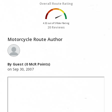
Overall Route Rating
4.32 out of 5 Rider Rating
20 Reviews
Motorcycle Route Author
By Guest (0 McR Points)
on Sep 30, 2007