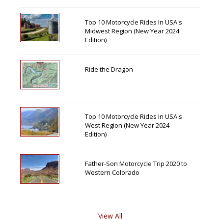
Top 10 Motorcycle Rides In USA's
Midwest Region (New Year 2024
Edition)
Ride the Dragon
Top 10 Motorcycle Rides In USA's
West Region (New Year 2024
Edition)
Father-Son Motorcycle Trip 2020 to
Western Colorado
View All