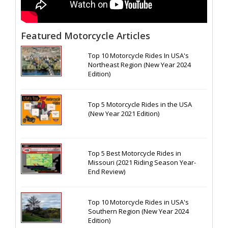
Featured Motorcycle Articles
Top 10 Motorcycle Rides In USA's
Northeast Region (New Year 2024
Edition)
Top 5 Motorcycle Rides in the USA
(New Year 2021 Edition)
Top 5 Best Motorcycle Rides in
Missouri (2021 Riding Season Year-
End Review)
Top 10 Motorcycle Rides in USA's
Southern Region (New Year 2024
Edition)