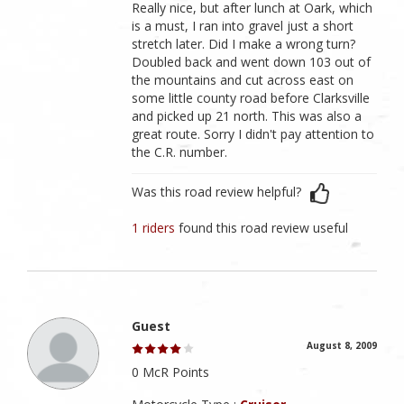
Really nice, but after lunch at Oark, which
is a must, I ran into gravel just a short
stretch later. Did I make a wrong turn?
Doubled back and went down 103 out of
the mountains and cut across east on
some little county road before Clarksville
and picked up 21 north. This was also a
great route. Sorry I didn't pay attention to
the C.R. number.
Was this road review helpful?
1 riders
found this road review useful
Guest
August 8, 2009
0 McR Points