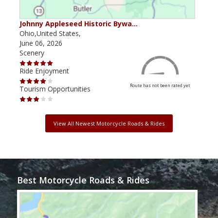
Johnny Appleseed Historic Bywa…
Mus
Ohio,United States,
Mich
June 06, 2026
Apri
Scenery
Scen
Ride Enjoyment
Ride
Route has not been rated yet
Tourism Opportunities
Tour
View All Newest Motorcycle Roads & Rides
Best Motorcycle Roads & Rides