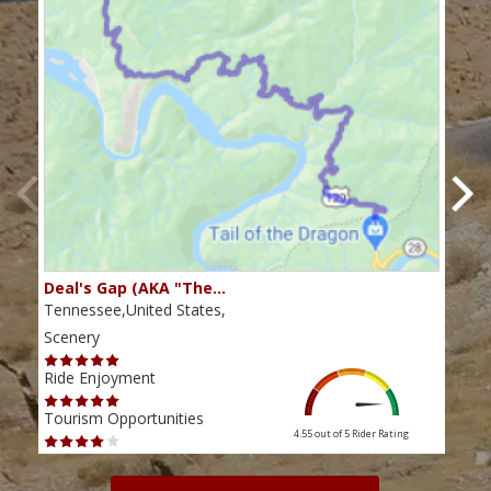
Deal's Gap (AKA "The…
Che
Tennessee,United States,
Tenn
Scenery
Scen
Ride Enjoyment
Ride
Tourism Opportunities
Tour
4.55 out of 5
Rider Rating