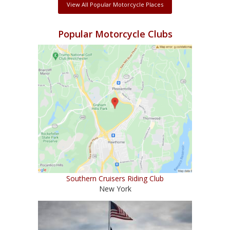
View All Popular Motorcycle Places
Popular Motorcycle Clubs
Southern Cruisers Riding Club
New York