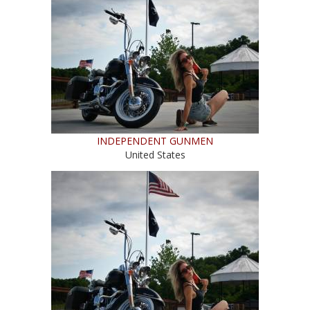
INDEPENDENT GUNMEN
United States