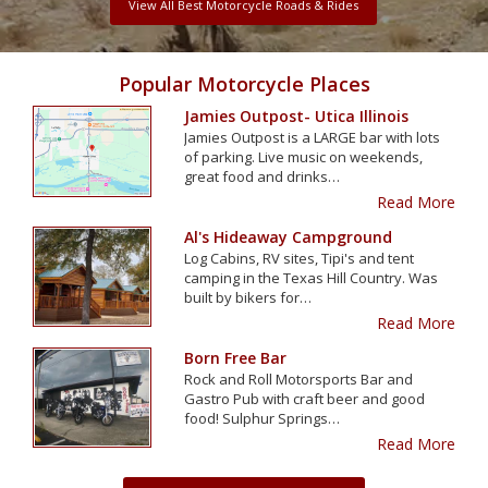
View All Best Motorcycle Roads & Rides
Popular Motorcycle Places
Jamies Outpost- Utica Illinois
Jamies Outpost is a LARGE bar with lots
of parking. Live music on weekends,
great food and drinks…
Read More
Al's Hideaway Campground
Log Cabins, RV sites, Tipi's and tent
camping in the Texas Hill Country. Was
built by bikers for…
Read More
Born Free Bar
Rock and Roll Motorsports Bar and
Gastro Pub with craft beer and good
food! Sulphur Springs…
Read More