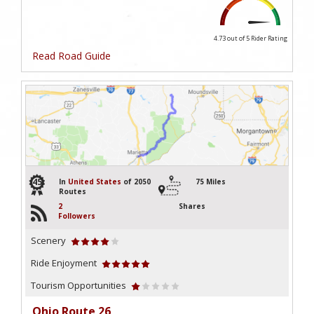
4.73 out of 5
Rider Rating
Read Road Guide
45
In
United States
of 2050
75 Miles
Routes
2
Shares
Followers
Scenery
Ride Enjoyment
Tourism Opportunities
Ohio Route 26