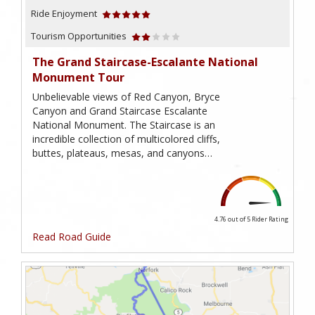
Ride Enjoyment
Tourism Opportunities
The Grand Staircase-Escalante National
Monument Tour
Unbelievable views of Red Canyon, Bryce
Canyon and Grand Staircase Escalante
National Monument. The Staircase is an
incredible collection of multicolored cliffs,
buttes, plateaus, mesas, and canyons…
4.76 out of 5
Rider Rating
Read Road Guide