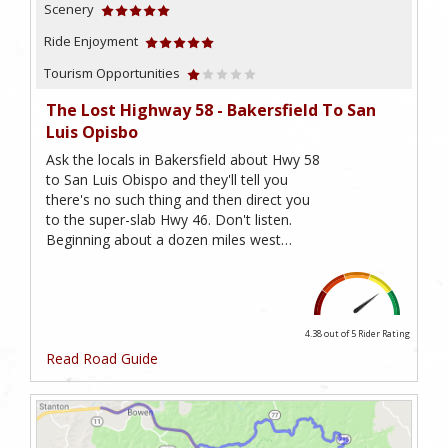
Scenery
Ride Enjoyment
Tourism Opportunities
The Lost Highway 58 - Bakersfield To San
Luis Opisbo
Ask the locals in Bakersfield about Hwy 58
to San Luis Obispo and they'll tell you
there's no such thing and then direct you
to the super-slab Hwy 46. Don't listen.
Beginning about a dozen miles west…
4.38 out of 5
Rider Rating
Read Road Guide