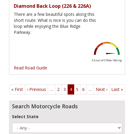
Diamond Back Loop (226 & 226A)
There are a few beautiful spots along this
short route. What is nice is you can do this
loop while enjoying the Blue Ridge
Parkway.
4.5 out of 5
Rider Rating
Read Road Guide
Pagination
« First
First
‹ Previous
Previous
…
2
3
4
5
6
…
Next ›
Next
Last »
Last
page
page
page
page
Search Motorcycle Roads
Select State