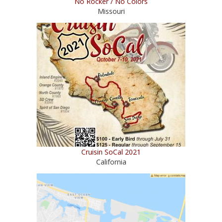
No Rocker / No Colors
Missouri
Cruisin SoCal 2021
California