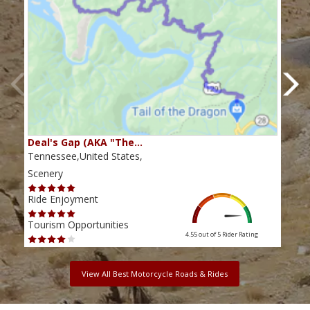
Deal's Gap (AKA "The…
Che
Tennessee,United States,
Tenn
Scenery
Scen
Ride Enjoyment
Ride
Tourism Opportunities
Tour
4.55 out of 5
Rider Rating
View All Best Motorcycle Roads & Rides