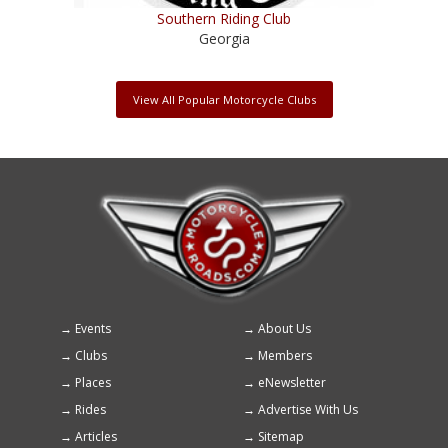
Southern Riding Club
Georgia
View All Popular Motorcycle Clubs
Events
About Us
Footer
Clubs
Members
menu
Places
eNewsletter
Rides
Advertise With Us
Articles
Sitemap