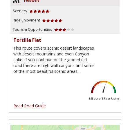
Followers
Scenery
Ride Enjoyment
Tourism Opportunities
Tortilla Flat
This route covers scenic desert landscapes
with desert mountains and even Canyon
Lake. If you continue on the graded dirt
road there are high wall canyons and some
of the most beautiful scenic areas…
3.45 out of 5
Rider Rating
Read Road Guide