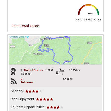
4.6 out of 5
Rider Rating
Read Road Guide
49
In
United States
of 2050
16 Miles
Routes
2
Shares
Followers
Scenery
Ride Enjoyment
Tourism Opportunities