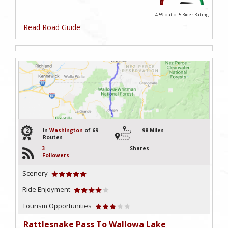
4.59 out of 5
Rider Rating
Read Road Guide
2
In
Washington
of 69
98 Miles
Routes
3
Shares
Followers
Scenery
Ride Enjoyment
Tourism Opportunities
Rattlesnake Pass To Wallowa Lake