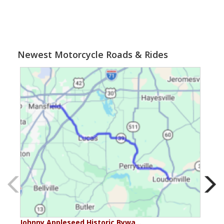
Newest Motorcycle Roads & Rides
Johnny Appleseed Historic Bywa…
Mus