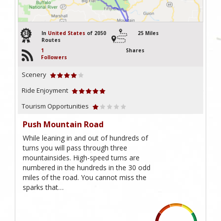
38
In
United States
of 2050
25 Miles
Routes
1
Shares
Followers
Scenery
Ride Enjoyment
Tourism Opportunities
Push Mountain Road
While leaning in and out of hundreds of
turns you will pass through three
mountainsides. High-speed turns are
numbered in the hundreds in the 30 odd
miles of the road. You cannot miss the
sparks that…