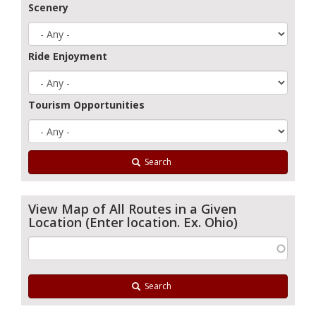
Scenery
Ride Enjoyment
Tourism Opportunities
Search
View Map of All Routes in a Given
Location (Enter location. Ex. Ohio)
Search