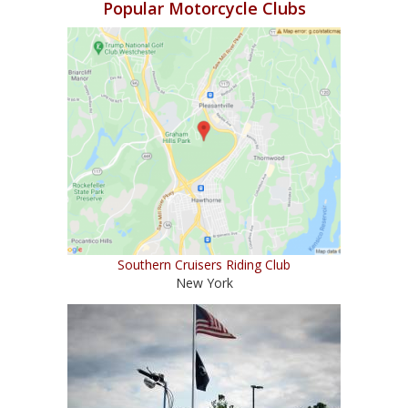
Popular Motorcycle Clubs
Southern Cruisers Riding Club
New York