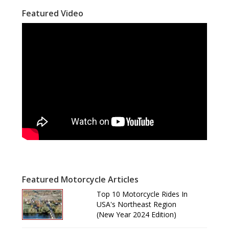
Featured Video
Featured Motorcycle Articles
Top 10 Motorcycle Rides In
USA's Northeast Region
(New Year 2024 Edition)