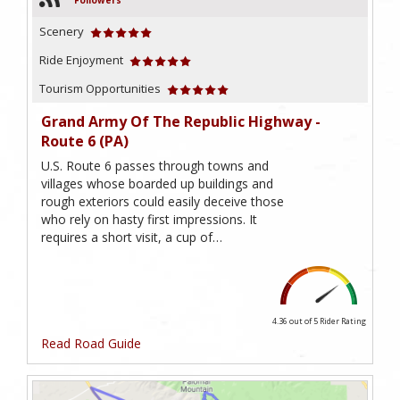
Followers
Scenery
Ride Enjoyment
Tourism Opportunities
Grand Army Of The Republic Highway -
Route 6 (PA)
U.S. Route 6 passes through towns and
villages whose boarded up buildings and
rough exteriors could easily deceive those
who rely on hasty first impressions. It
requires a short visit, a cup of…
4.36 out of 5
Rider Rating
Read Road Guide