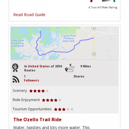
4.7 out of 5
Rider Rating
Read Road Guide
39
In
United States
of 2050
9 Miles
Routes
1
Shares
Followers
Scenery
Ride Enjoyment
Tourism Opportunities
The Ozello Trail Ride
Water, twisties and lots more water. This