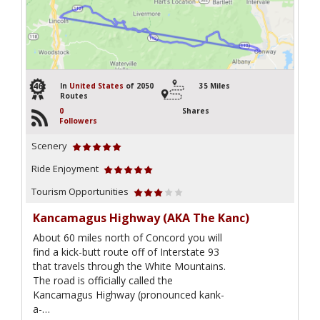
46
In
United States
of 2050
35 Miles
Routes
0
Shares
Followers
Scenery
Ride Enjoyment
Tourism Opportunities
Kancamagus Highway (AKA The Kanc)
About 60 miles north of Concord you will
find a kick-butt route off of Interstate 93
that travels through the White Mountains.
The road is officially called the
Kancamagus Highway (pronounced kank-
a-…