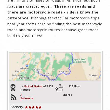
are millions of miles of roads in America, but not all
roads are created equal.
There are roads and
there are motorcycle roads - riders know the
difference
. Planning spectacular motorcycle trips
near year starts here by finding the best motorcycle
roads and motorcycle routes because great roads
lead to great rides!
37
In
United States
of 2050
130 Miles
Routes
3
Shares
Followers
Scenery