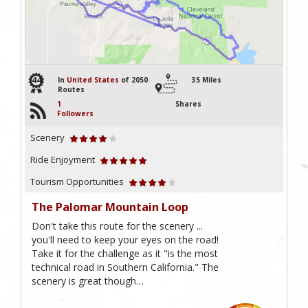
44
In
United States
of 2050
35 Miles
Routes
1
Shares
Followers
Scenery
Ride Enjoyment
Tourism Opportunities
The Palomar Mountain Loop
Don't take this route for the scenery ...
you'll need to keep your eyes on the road!
Take it for the challenge as it "is the most
technical road in Southern California." The
scenery is great though…