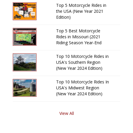
Top 5 Motorcycle Rides in
the USA (New Year 2021
Edition)
Top 5 Best Motorcycle
Rides in Missouri (2021
Riding Season Year-End
Review)
Top 10 Motorcycle Rides in
USA's Southern Region
(New Year 2024 Edition)
Top 10 Motorcycle Rides In
USA's Midwest Region
(New Year 2024 Edition)
View All