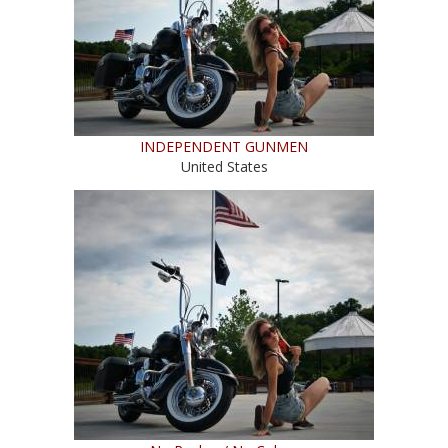
INDEPENDENT GUNMEN
United States