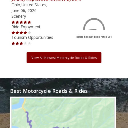
Ohio,United States,
Mich
June 06, 2026
Apri
Scenery
Scen
Ride Enjoyment
Ride
Tourism Opportunities
Tour
Route has not been rated yet
View All Newest Motorcycle Roads & Rides
Best Motorcycle Roads & Rides