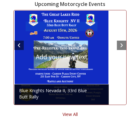
Upcoming Motorcycle Events
Blue Knights Nevada II, 33rd Blue
Butt Rally
View All