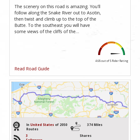
The scenery on this road is amazing. You'll
follow along the Snake River out to Asotin,
then twist and climb up to the top of the
Butte. To the southeast you will have
some views of the cliffs of the…
4.68 out of 5
Rider Rating
Read Road Guide
43
In
United States
of 2050
374 Miles
Routes
3
Shares