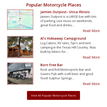
Popular Motorcycle Places
Jamies Outpost- Utica Illinois
Jamies Outpost is a LARGE bar with lots
of parking. Live music on weekends,
great food and drinks…
Read More
Al's Hideaway Campground
Log Cabins, RV sites, Tipi's and tent
camping in the Texas Hill Country. Was
built by bikers for…
Read More
Born Free Bar
Rock and Roll Motorsports Bar and
Gastro Pub with craft beer and good
food! Sulphur Springs…
Read More
View All Popular Motorcycle Places