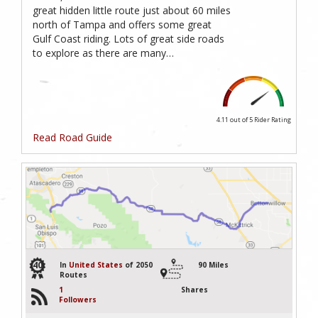
great hidden little route just about 60 miles
north of Tampa and offers some great
Gulf Coast riding. Lots of great side roads
to explore as there are many…
4.11 out of 5
Rider Rating
Read Road Guide
40
In
United States
of 2050
90 Miles
Routes
1
Shares
Followers