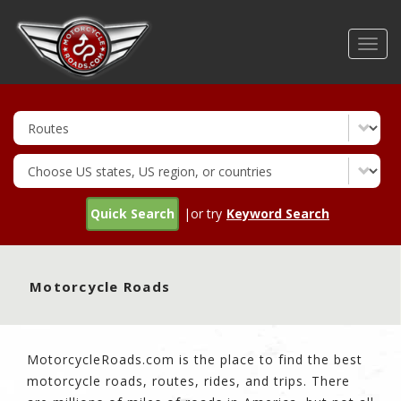
Skip
to
Toggl
main
navig
content
Quick Search
|or try
Keyword Search
Motorcycle Roads
MotorcycleRoads.com is the place to find the best
motorcycle roads, routes, rides, and trips. There