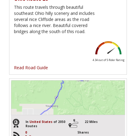
This route travels through beautiful
southeast Ohio hilly scenery and includes
several nice Cliffside areas as the road
follows a nice river. Beautiful covered
bridges along the south of this road.
4.34 out of 5
Rider Rating
Read Road Guide
47
In
United States
of 2050
22 Miles
Routes
0
Shares