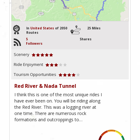
41
In
United States
of 2050
25 Miles
Routes
5
Shares
Followers
Scenery
Ride Enjoyment
Tourism Opportunities
Red River & Nada Tunnel
I think this is one of the most unique rides I
have ever been on. You will be riding along
the Red River. This was a logging river at
one time. There are numerous rock
formations and outcroppings to…