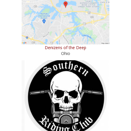
Denizens of the Deep
Ohio