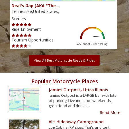
Deal's Gap (AKA "The…
Che
Tennessee,United States,
Tenn
Scenery
Scen
Ride Enjoyment
Ride
Tourism Opportunities
Tour
4.55 out of 5
Rider Rating
View All Best Motorcycle Roads & Rides
Popular Motorcycle Places
Jamies Outpost- Utica Illinois
Jamies Outpost is a LARGE bar with lots
of parking. Live music on weekends,
great food and drinks…
Read More
Al's Hideaway Campground
Log Cabins, RV sites, Tipi's and tent