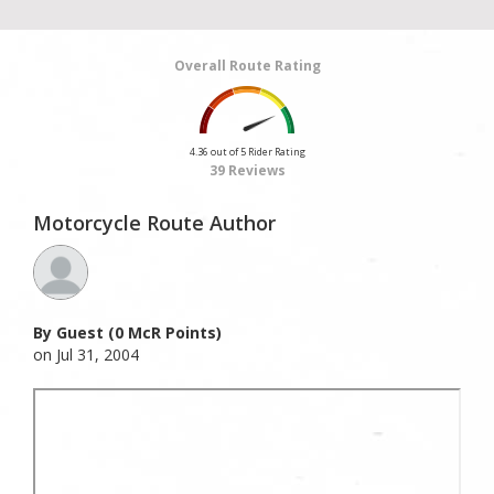
Overall Route Rating
4.36 out of 5 Rider Rating
39 Reviews
Motorcycle Route Author
By Guest (0 McR Points)
on Jul 31, 2004