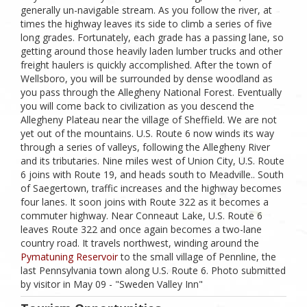
generally un-navigable stream. As you follow the river, at
times the highway leaves its side to climb a series of five
long grades. Fortunately, each grade has a passing lane, so
getting around those heavily laden lumber trucks and other
freight haulers is quickly accomplished. After the town of
Wellsboro, you will be surrounded by dense woodland as
you pass through the Allegheny National Forest. Eventually
you will come back to civilization as you descend the
Allegheny Plateau near the village of Sheffield. We are not
yet out of the mountains. U.S. Route 6 now winds its way
through a series of valleys, following the Allegheny River
and its tributaries. Nine miles west of Union City, U.S. Route
6 joins with Route 19, and heads south to Meadville.. South
of Saegertown, traffic increases and the highway becomes
four lanes. It soon joins with Route 322 as it becomes a
commuter highway. Near Conneaut Lake, U.S. Route 6
leaves Route 322 and once again becomes a two-lane
country road. It travels northwest, winding around the
Pymatuning Reservoir
to the small village of Pennline, the
last Pennsylvania town along U.S. Route 6. Photo submitted
by visitor in May 09 - "Sweden Valley Inn"