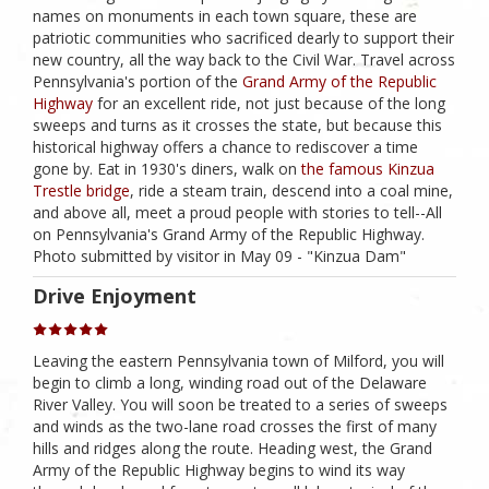
names on monuments in each town square, these are
patriotic communities who sacrificed dearly to support their
new country, all the way back to the Civil War. Travel across
Pennsylvania's portion of the
Grand Army of the Republic
Highway
for an excellent ride, not just because of the long
sweeps and turns as it crosses the state, but because this
historical highway offers a chance to rediscover a time
gone by. Eat in 1930's diners, walk on
the famous Kinzua
Trestle bridge
, ride a steam train, descend into a coal mine,
and above all, meet a proud people with stories to tell--All
on Pennsylvania's Grand Army of the Republic Highway.
Photo submitted by visitor in May 09 - "Kinzua Dam"
Drive Enjoyment
Leaving the eastern Pennsylvania town of Milford, you will
begin to climb a long, winding road out of the Delaware
River Valley. You will soon be treated to a series of sweeps
and winds as the two-lane road crosses the first of many
hills and ridges along the route. Heading west, the Grand
Army of the Republic Highway begins to wind its way