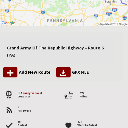
Grand Army Of The Republic Highway - Route 6
(PA)
Add New Route
GPX FILE
1
in
Pennsylvania
of
374
79 Routes
Miles
3
Followers
35
121
Rode it
Want to Ride it