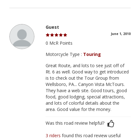
Guest
June 1, 2010
0 McR Points
Motorcycle Type :
Touring
Great Route, and lots to see just off of
Rt. 6 as well. Good way to get introduced
is to check out the Tour Group from
Wellsboro, PA... Canyon Vista McTours.
They have a web site. Good tours, good
food, good lodging, special attractions,
and lots of colorful details about the
area. Good value for the money.
Was this road review helpful?
3 riders
found this road review useful