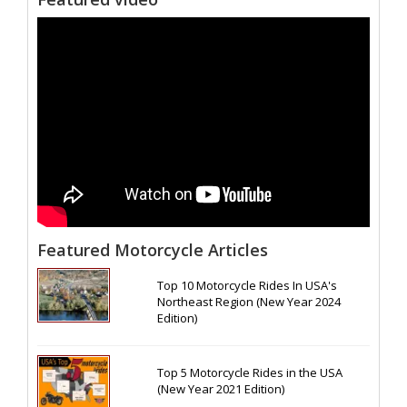
Featured Motorcycle Articles
Top 10 Motorcycle Rides In USA's
Northeast Region (New Year 2024
Edition)
Top 5 Motorcycle Rides in the USA
(New Year 2021 Edition)