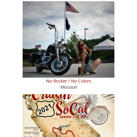
No Rocker / No Colors
Missouri