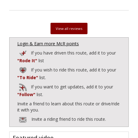
View all reviews
Login & Earn more McR points
If you have driven this route, add it to your
"Rode It"
list
If you wish to ride this route, add it to your
"To Ride"
list.
If you want to get updates, add it to your
"Follow"
list.
Invite a friend to learn about this route or drive/ride
it with you.
Invite a riding friend to ride this route.
Featured video