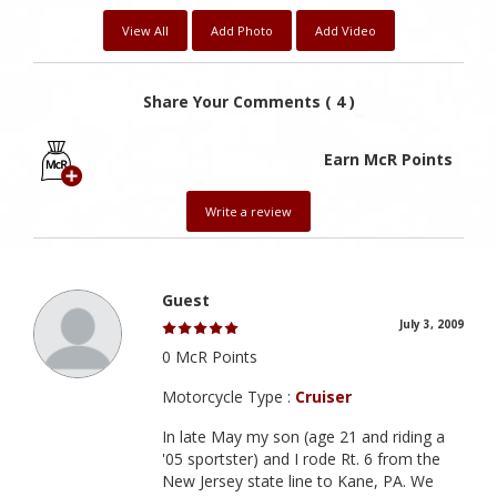
View All
Add Photo
Add Video
Share Your Comments ( 4 )
Earn McR Points
Write a review
Guest
July 3, 2009
0 McR Points
Motorcycle Type :
Cruiser
In late May my son (age 21 and riding a
'05 sportster) and I rode Rt. 6 from the
New Jersey state line to Kane, PA. We