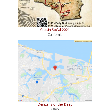
Cruisin SoCal 2021
California
Denizens of the Deep
Ohio