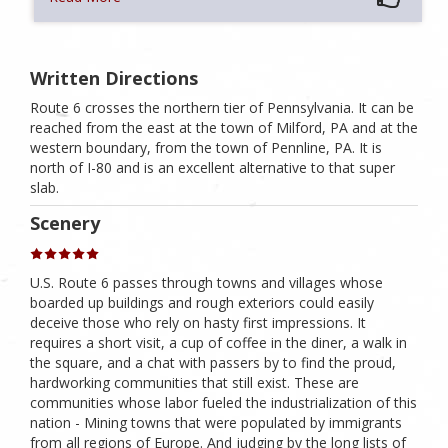
Written Directions
Route 6 crosses the northern tier of Pennsylvania. It can be
reached from the east at the town of Milford, PA and at the
western boundary, from the town of Pennline, PA. It is
north of I-80 and is an excellent alternative to that super
slab.
Scenery
U.S. Route 6 passes through towns and villages whose
boarded up buildings and rough exteriors could easily
deceive those who rely on hasty first impressions. It
requires a short visit, a cup of coffee in the diner, a walk in
the square, and a chat with passers by to find the proud,
hardworking communities that still exist. These are
communities whose labor fueled the industrialization of this
nation - Mining towns that were populated by immigrants
from all regions of Europe. And judging by the long lists of