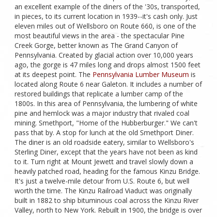
an excellent example of the diners of the '30s, transported,
in pieces, to its current location in 1939--it's cash only. Just
eleven miles out of Wellsboro on Route 660, is one of the
most beautiful views in the area - the spectacular Pine
Creek Gorge, better known as The Grand Canyon of
Pennsylvania. Created by glacial action over 10,000 years
ago, the gorge is 47 miles long and drops almost 1500 feet
at its deepest point. The
Pennsylvania Lumber Museum
is
located along Route 6 near Galeton. It includes a number of
restored buildings that replicate a lumber camp of the
1800s. In this area of Pennsylvania, the lumbering of white
pine and hemlock was a major industry that rivaled coal
mining. Smethport, "Home of the Hubberburger." We can't
pass that by. A stop for lunch at the old Smethport Diner.
The diner is an old roadside eatery, similar to Wellsboro's
Sterling Diner, except that the years have not been as kind
to it. Turn right at Mount Jewett and travel slowly down a
heavily patched road, heading for the famous Kinzu Bridge.
It's just a twelve-mile detour from U.S. Route 6, but well
worth the time. The Kinzu Railroad Viaduct was originally
built in 1882 to ship bituminous coal across the Kinzu River
Valley, north to New York. Rebuilt in 1900, the bridge is over