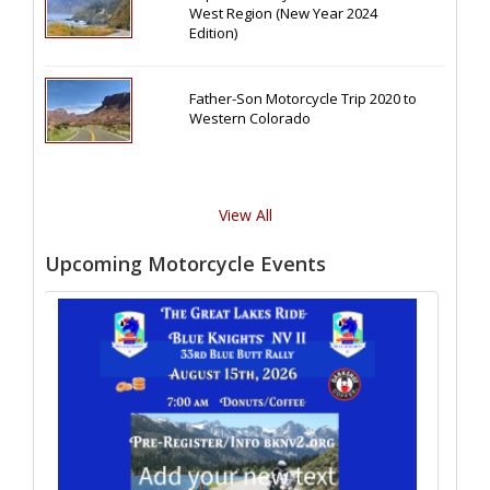
West Region (New Year 2024
Edition)
Father-Son Motorcycle Trip 2020 to
Western Colorado
View All
Upcoming Motorcycle Events