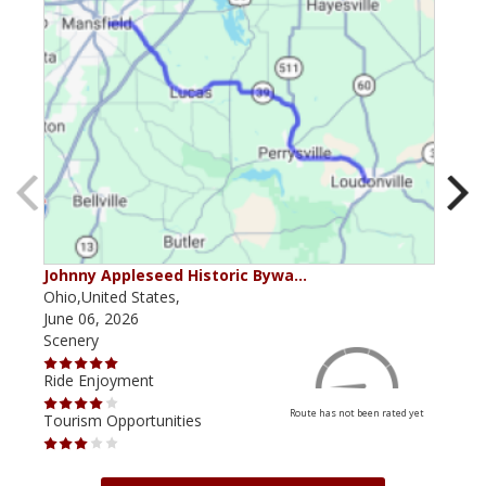
Johnny Appleseed Historic Bywa…
Mus
Ohio,United States,
Mich
June 06, 2026
Apri
Scenery
Scen
Ride Enjoyment
Ride
Route has not been rated yet
Tourism Opportunities
Tour