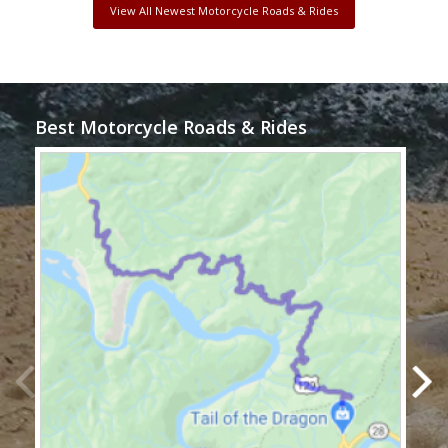
View All Newest Motorcycle Roads & Rides
Best Motorcycle Roads & Rides