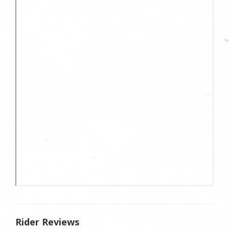
Rider Reviews