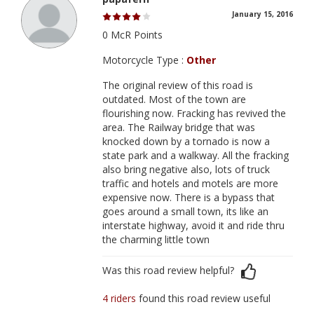
January 15, 2016
0 McR Points
Motorcycle Type :
Other
The original review of this road is
outdated. Most of the town are
flourishing now. Fracking has revived the
area. The Railway bridge that was
knocked down by a tornado is now a
state park and a walkway. All the fracking
also bring negative also, lots of truck
traffic and hotels and motels are more
expensive now. There is a bypass that
goes around a small town, its like an
interstate highway, avoid it and ride thru
the charming little town
Was this road review helpful?
4 riders
found this road review useful