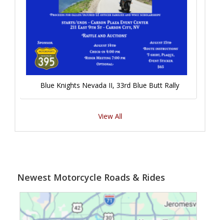
Blue Knights Nevada II, 33rd Blue Butt Rally
View All
Newest Motorcycle Roads & Rides