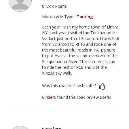
0 McR Points
Motorcycle Type :
Touring
Each year I visit my home town of Elmira,
NY. Last year I visited the Tunkhannock
Viaduct just north of Scranton. I took Rt.6
from Scranton to Rt.15 and rode one of
the most beautiful roads in PA. Be sure
to pull over at the scenic overlook of the
Susquehanna River. This summer I plan
to ride the rest of Rt.6 and visit the
Kinzua sky walk.
Was this road review helpful?
6 riders
found this road review useful
papafern