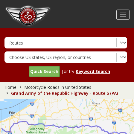
Skip
to
Toggl
main
navig
content
Quick Search
|or try
Keyword Search
Home
Motorcycle Roads in United States
Grand Army of the Republic Highway - Route 6 (PA)