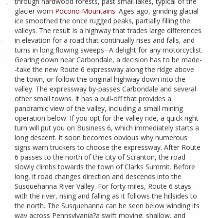
through hardwood forests, past small lakes, typical of the
glacier worn
Pocono Mountains
. Ages ago, grinding glacial
ice smoothed the once rugged peaks, partially filling the
valleys. The result is a highway that trades large differences
in elevation for a road that continually rises and falls, and
turns in long flowing sweeps--A delight for any motorcyclist.
Gearing down near Carbondale, a decision has to be made-
-take the new Route 6 expressway along the ridge above
the town, or follow the original highway down into the
valley. The expressway by-passes Carbondale and several
other small towns. It has a pull-off that provides a
panoramic view of the valley, including a small mining
operation below. If you opt for the valley ride, a quick right
turn will put you on Business 6, which immediately starts a
long descent. It soon becomes obvious why numerous
signs warn truckers to choose the expressway. After Route
6 passes to the north of the city of Scranton, the road
slowly climbs towards the town of Clarks Summit. Before
long, it road changes direction and descends into the
Susquehanna River Valley. For forty miles, Route 6 stays
with the river, rising and falling as it follows the hillsides to
the north. The Susquehanna can be seen below winding its
way across Pennsylvania?a swift moving, shallow, and