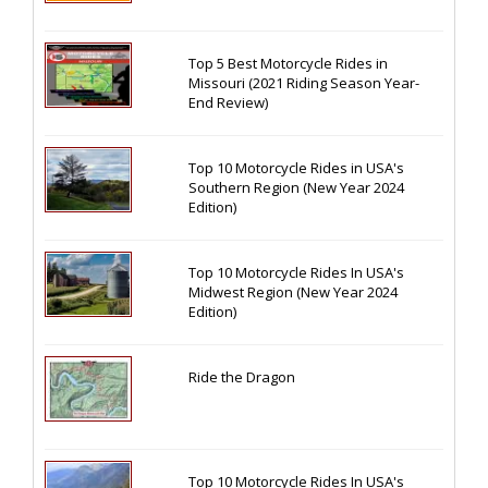
Top 5 Best Motorcycle Rides in
Missouri (2021 Riding Season Year-
End Review)
Top 10 Motorcycle Rides in USA's
Southern Region (New Year 2024
Edition)
Top 10 Motorcycle Rides In USA's
Midwest Region (New Year 2024
Edition)
Ride the Dragon
Top 10 Motorcycle Rides In USA's