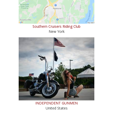
Southern Cruisers Riding Club
New York
INDEPENDENT GUNMEN
United States