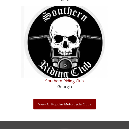
Southern Riding Club
Georgia
View All Popular Motorcycle Clubs