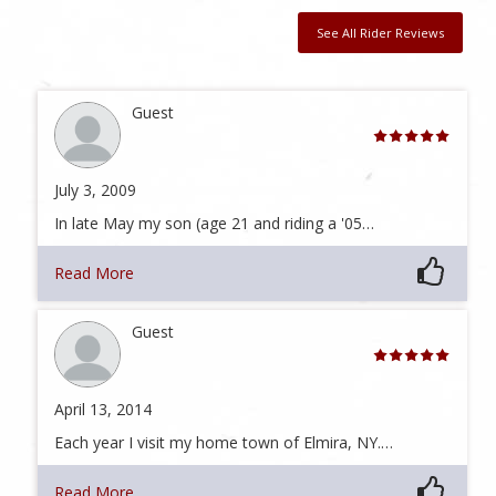
See All Rider Reviews
Guest
July 3, 2009
In late May my son (age 21 and riding a '05…
Read More
Guest
April 13, 2014
Each year I visit my home town of Elmira, NY.…
Read More