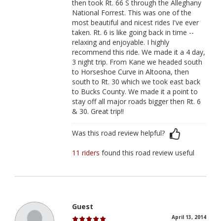
then took Rt. 66 S through the Alleghany
National Forrest. This was one of the
most beautiful and nicest rides I've ever
taken. Rt. 6 is like going back in time --
relaxing and enjoyable. I highly
recommend this ride. We made it a 4 day,
3 night trip. From Kane we headed south
to Horseshoe Curve in Altoona, then
south to Rt. 30 which we took east back
to Bucks County. We made it a point to
stay off all major roads bigger then Rt. 6
& 30. Great trip!!
Was this road review helpful?
11 riders
found this road review useful
Guest
April 13, 2014