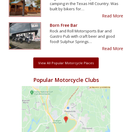
camping in the Texas Hill Country. Was
built by bikers for…
Read More
Born Free Bar
Rock and Roll Motorsports Bar and
Gastro Pub with craft beer and good
food! Sulphur Springs…
Read More
View All Popular Motorcycle Places
Popular Motorcycle Clubs