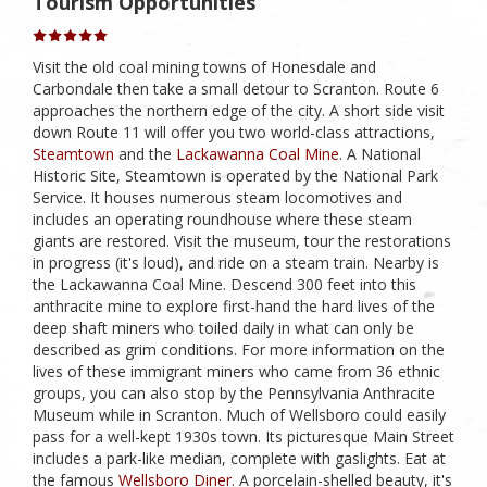
Tourism Opportunities
Visit the old coal mining towns of Honesdale and
Carbondale then take a small detour to Scranton. Route 6
approaches the northern edge of the city. A short side visit
down Route 11 will offer you two world-class attractions,
Steamtown
and the
Lackawanna Coal Mine
. A National
Historic Site, Steamtown is operated by the National Park
Service. It houses numerous steam locomotives and
includes an operating roundhouse where these steam
giants are restored. Visit the museum, tour the restorations
in progress (it's loud), and ride on a steam train. Nearby is
the Lackawanna Coal Mine. Descend 300 feet into this
anthracite mine to explore first-hand the hard lives of the
deep shaft miners who toiled daily in what can only be
described as grim conditions. For more information on the
lives of these immigrant miners who came from 36 ethnic
groups, you can also stop by the Pennsylvania Anthracite
Museum while in Scranton. Much of Wellsboro could easily
pass for a well-kept 1930s town. Its picturesque Main Street
includes a park-like median, complete with gaslights. Eat at
the famous
Wellsboro Diner
. A porcelain-shelled beauty, it's