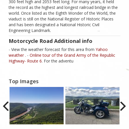
300 feet high and 2053 feet long. For many years, it held
the record as the highest and longest railroad bridge in the
world. Once listed as the Eighth Wonder of the World, the
viaduct is still on the National Register of Historic Places
and has been designated a National Historic Civil
Engineering Landmark.
Motorcycle Road Additional info
- View the weather forecast for this area from
Yahoo
weather .
-
Online tour of the Grand Army of the Republic
Highway- Route 6
. For the adventu
Top Images