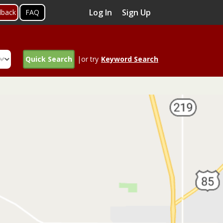
Log In
Sign Up
dback
FAQ
Quick Search
|or try
Keyword Search