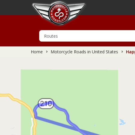
Home
Motorcycle Roads in United States
Happ