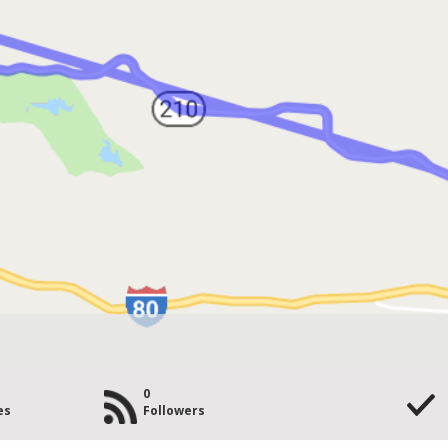
0
es
Followers