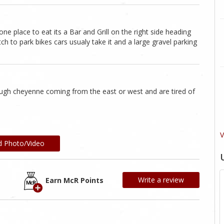
one place to eat its a Bar and Grill on the right side heading
to park bikes cars usualy take it and a large gravel parking
ough cheyenne coming from the east or west and are tired of
V
d Photo/Video
Write a review
Earn McR Points