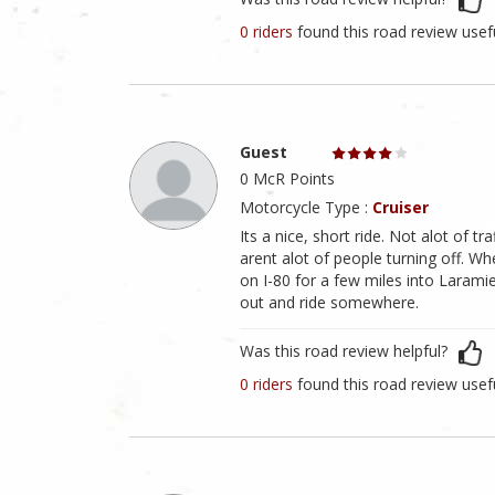
0 riders
found this road review usef
Guest
0 McR Points
Motorcycle Type :
Cruiser
Its a nice, short ride. Not alot of tr
arent alot of people turning off. Wh
on I-80 for a few miles into Laramie
out and ride somewhere.
Was this road review helpful?
0 riders
found this road review usef