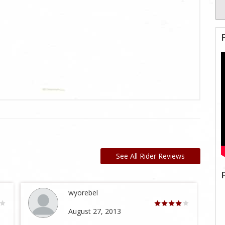
See All Rider Reviews
wyorebel
August 27, 2013