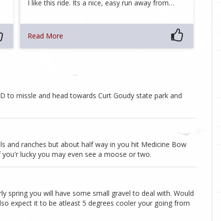
I like this ride. Its a nice, easy run away from…
Read More
0D to missle and head towards Curt Goudy state park and
mills and ranches but about half way in you hit Medicine Bow
 If you'r lucky you may even see a moose or two.
ly spring you will have some small gravel to deal with. Would
 Also expect it to be atleast 5 degrees cooler your going from