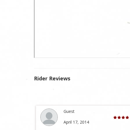
Rider Reviews
Guest
April 17, 2014