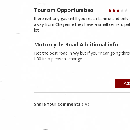
Tourism Opportunities
there isnt any gas untill you reach Larime and only 
away from Cheyenne they have a small cement patch 
lot.
Motorcycle Road Additional info
Not the best road in Wy but if your near going thr
I-80 its a pleasent change.
Ad
Share Your Comments ( 4 )