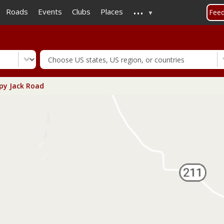
...
Skip
Roads
Events
Clubs
Places
Fee
to
main
content
y Jack Road