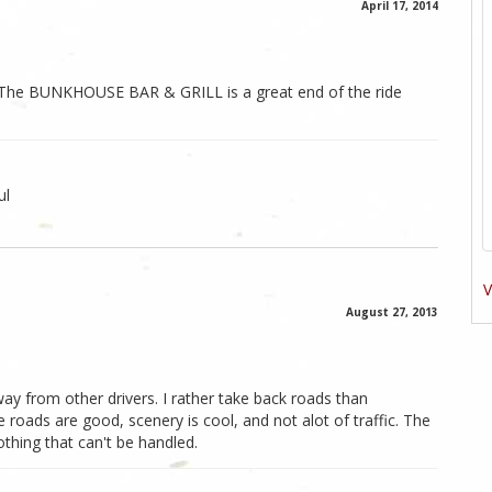
April 17, 2014
s. The BUNKHOUSE BAR & GRILL is a great end of the ride
ul
V
August 27, 2013
n away from other drivers. I rather take back roads than
 roads are good, scenery is cool, and not alot of traffic. The
thing that can't be handled.