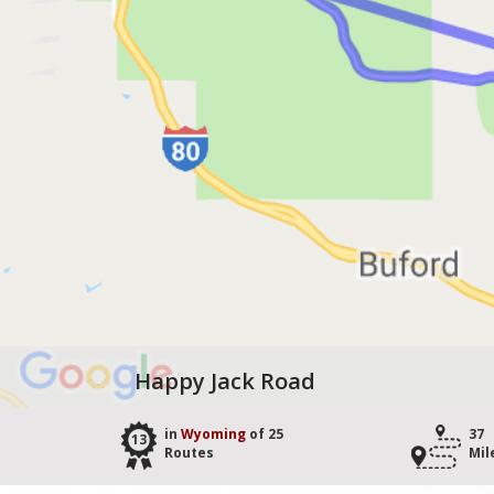
Happy Jack Road
in
Wyoming
of 25
37
13
Routes
Mil