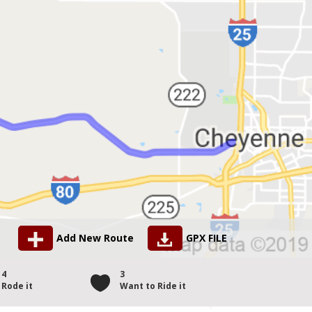
Add New Route
GPX FILE
4
3
Rode it
Want to Ride it