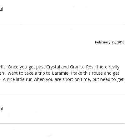
ul
February 28, 2013
affic. Once you get past Crystal and Granite Res., there really
en I want to take a trip to Laramie, I take this route and get
. A nice little run when you are short on time, but need to get
ul