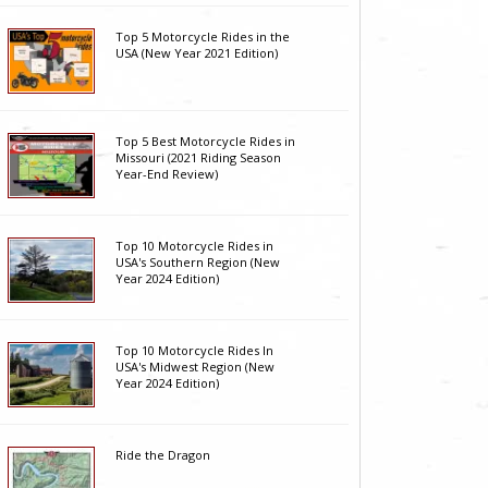
Top 5 Motorcycle Rides in the
USA (New Year 2021 Edition)
Top 5 Best Motorcycle Rides in
Missouri (2021 Riding Season
Year-End Review)
Top 10 Motorcycle Rides in
USA's Southern Region (New
Year 2024 Edition)
Top 10 Motorcycle Rides In
USA's Midwest Region (New
Year 2024 Edition)
Ride the Dragon