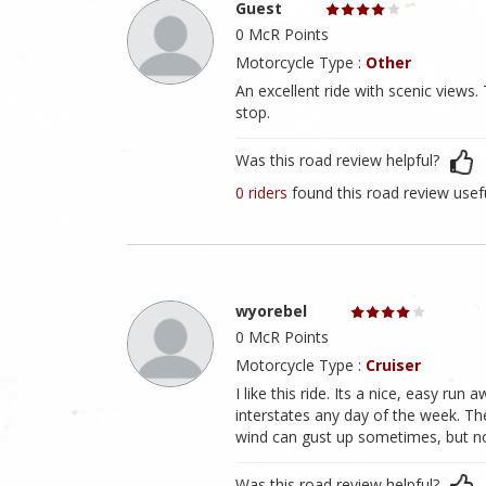
Guest
0 McR Points
Motorcycle Type :
Other
An excellent ride with scenic view
stop.
Was this road review helpful?
0 riders
found this road review usef
wyorebel
0 McR Points
Motorcycle Type :
Cruiser
I like this ride. Its a nice, easy ru
interstates any day of the week. The
wind can gust up sometimes, but no
Was this road review helpful?