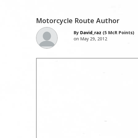
Motorcycle Route Author
By
David_raz
(5 McR Points)
on May 29, 2012