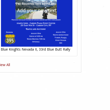
Blue Knights Nevada II, 33rd Blue Butt Rally
iew All