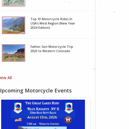
Top 10 Motorcycle Rides In
USA's West Region (New Year
2024 Edition)
Father-Son Motorcycle Trip
2020 to Western Colorado
iew All
Upcoming Motorcycle Events