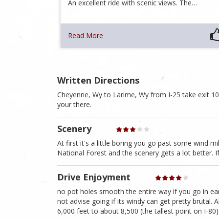
An excellent ride with scenic views. The…
Read More
Written Directions
Cheyenne, Wy to Larime, Wy from I-25 take exit 1
your there.
Scenery
At first it's a little boring you go past some wind 
National Forest and the scenery gets a lot better.
Drive Enjoyment
no pot holes smooth the entire way if you go in ear
not advise going if its windy can get pretty brutal.
6,000 feet to about 8,500 (the tallest point on I-80)