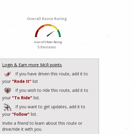
Overall Route Rating
4 out of 5 Rider Rating
5 Reviews
Login & Earn more McR points
If you have driven this route, add it to
your
"Rode It"
list
If you wish to ride this route, add it to
your
"To Ride"
list.
If you want to get updates, add it to
your
"Follow"
list.
Invite a friend to learn about this route or
drive/ride it with you.