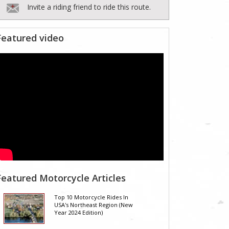
Invite a riding friend to ride this route.
Featured video
Featured Motorcycle Articles
Top 10 Motorcycle Rides In
USA's Northeast Region (New
Year 2024 Edition)