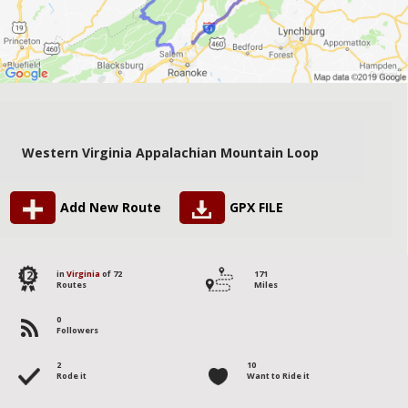
Western Virginia Appalachian Mountain Loop
Add New Route
GPX FILE
12
in
Virginia
of 72
171
Routes
Miles
0
Followers
2
10
Rode it
Want to Ride it