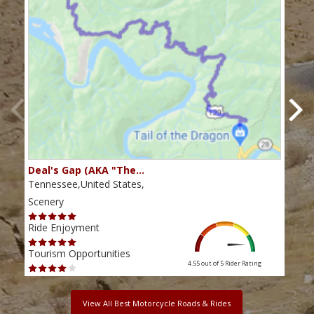
Deal's Gap (AKA "The…
Che
Tennessee,United States,
Tenn
Scenery
Scen
Ride Enjoyment
Ride
Tourism Opportunities
Tour
4.55 out of 5
Rider Rating
View All Best Motorcycle Roads & Rides