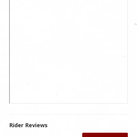
Rider Reviews