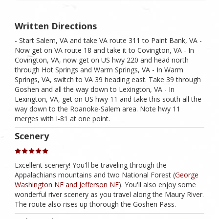
Written Directions
- Start Salem, VA and take VA route 311 to Paint Bank, VA -
Now get on VA route 18 and take it to Covington, VA - In
Covington, VA, now get on US hwy 220 and head north
through Hot Springs and Warm Springs, VA - In Warm
Springs, VA, switch to VA 39 heading east. Take 39 through
Goshen and all the way down to Lexington, VA - In
Lexington, VA, get on US hwy 11 and take this south all the
way down to the Roanoke-Salem area. Note hwy 11
merges with I-81 at one point.
Scenery
Excellent scenery! You'll be traveling through the
Appalachians mountains and two National Forest (
George
Washington NF and Jefferson NF
). You'll also enjoy some
wonderful river scenery as you travel along the Maury River.
The route also rises up thorough the Goshen Pass.