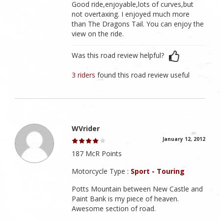
Good ride,enjoyable,lots of curves,but
not overtaxing. I enjoyed much more
than The Dragons Tail. You can enjoy the
view on the ride.
Was this road review helpful?
3 riders
found this road review useful
WVrider
January 12, 2012
187 McR Points
Motorcycle Type :
Sport - Touring
Potts Mountain between New Castle and
Paint Bank is my piece of heaven.
Awesome section of road.