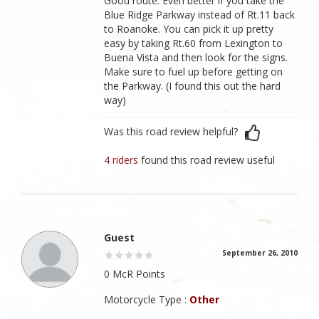
Good route. Even better if you take the
Blue Ridge Parkway instead of Rt.11 back
to Roanoke. You can pick it up pretty
easy by taking Rt.60 from Lexington to
Buena Vista and then look for the signs.
Make sure to fuel up before getting on
the Parkway. (I found this out the hard
way)
Was this road review helpful?
4 riders
found this road review useful
Guest
September 26, 2010
0 McR Points
Motorcycle Type :
Other