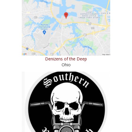
Denizens of the Deep
Ohio