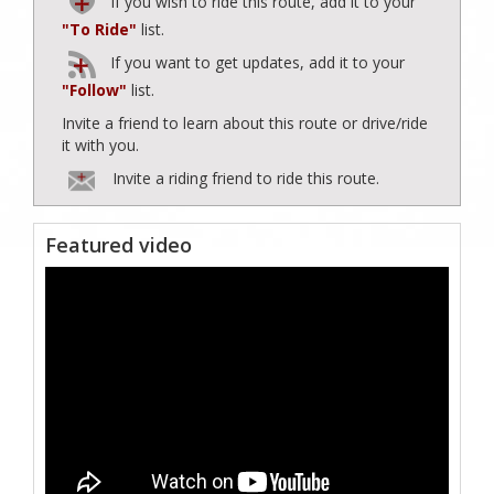
If you wish to ride this route, add it to your
"To Ride"
list.
If you want to get updates, add it to your
"Follow"
list.
Invite a friend to learn about this route or drive/ride
it with you.
Invite a riding friend to ride this route.
Featured video