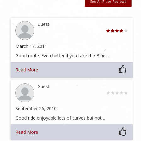
See All Rider Reviews
Guest
March 17, 2011
Good route. Even better if you take the Blue…
Read More
Guest
September 26, 2010
Good ride,enjoyable,lots of curves,but not…
Read More