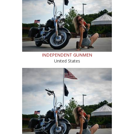
INDEPENDENT GUNMEN
United States