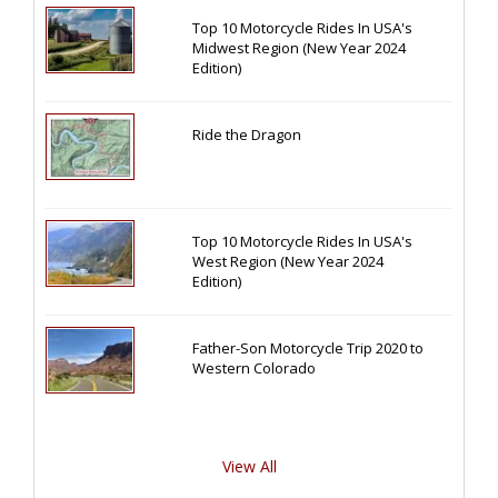
Top 10 Motorcycle Rides In USA's
Midwest Region (New Year 2024
Edition)
Ride the Dragon
Top 10 Motorcycle Rides In USA's
West Region (New Year 2024
Edition)
Father-Son Motorcycle Trip 2020 to
Western Colorado
View All