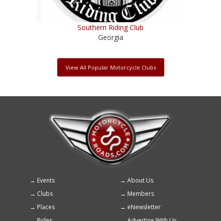
Southern Riding Club
Georgia
View All Popular Motorcycle Clubs
Events
About Us
Footer
Clubs
Members
menu
Places
eNewsletter
Rides
Advertise With Us