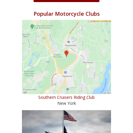
Popular Motorcycle Clubs
Southern Cruisers Riding Club
New York