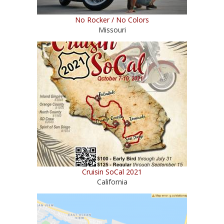
No Rocker / No Colors
Missouri
Cruisin SoCal 2021
California