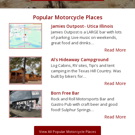
Popular Motorcycle Places
Jamies Outpost- Utica Illinois
Jamies Outpost is a LARGE bar with lots
of parking. Live music on weekends,
great food and drinks…
Read More
Al's Hideaway Campground
Log Cabins, RV sites, Tipi's and tent
camping in the Texas Hill Country. Was
built by bikers for…
Read More
Born Free Bar
Rock and Roll Motorsports Bar and
Gastro Pub with craft beer and good
food! Sulphur Springs…
Read More
View All Popular Motorcycle Places