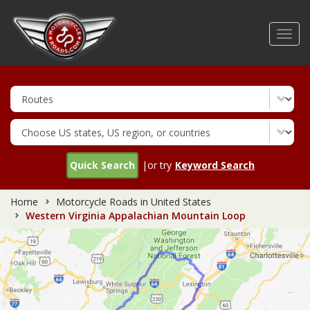
Skip
to
Toggl
main
navig
content
Quick Search
|or try
Keyword Search
Home
Motorcycle Roads in United States
Western Virginia Appalachian Mountain Loop