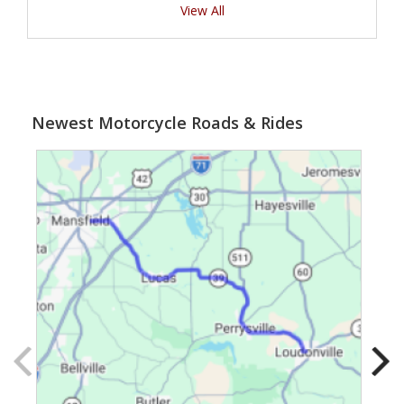
View All
Newest Motorcycle Roads & Rides