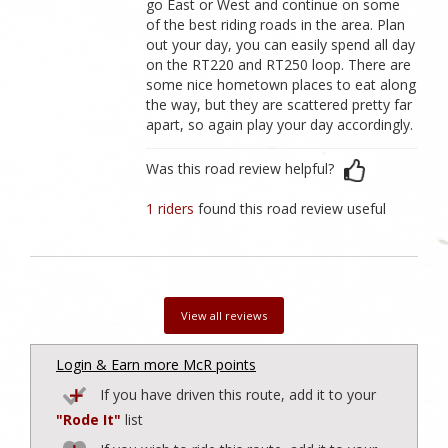
go East or West and continue on some
of the best riding roads in the area. Plan
out your day, you can easily spend all day
on the RT220 and RT250 loop. There are
some nice hometown places to eat along
the way, but they are scattered pretty far
apart, so again play your day accordingly.
Was this road review helpful?
1 riders
found this road review useful
View all reviews
Login & Earn more McR points
If you have driven this route, add it to your
"Rode It"
list