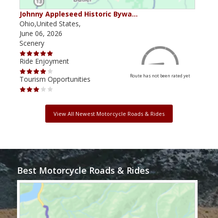
Johnny Appleseed Historic Bywa…
Mus
Ohio,United States,
Mich
June 06, 2026
Apri
Scenery
Scen
Ride Enjoyment
Ride
Route has not been rated yet
Tourism Opportunities
Tour
View All Newest Motorcycle Roads & Rides
Best Motorcycle Roads & Rides