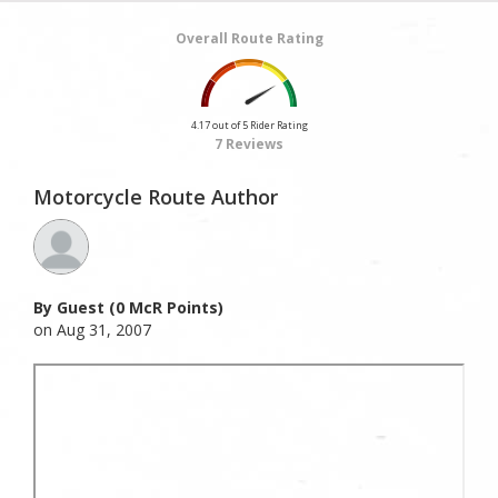
Overall Route Rating
4.17 out of 5 Rider Rating
7 Reviews
Motorcycle Route Author
By Guest (0 McR Points)
on Aug 31, 2007