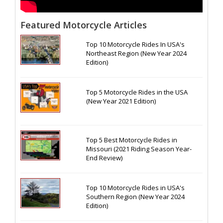
Featured Motorcycle Articles
Top 10 Motorcycle Rides In USA's
Northeast Region (New Year 2024
Edition)
Top 5 Motorcycle Rides in the USA
(New Year 2021 Edition)
Top 5 Best Motorcycle Rides in
Missouri (2021 Riding Season Year-
End Review)
Top 10 Motorcycle Rides in USA's
Southern Region (New Year 2024
Edition)