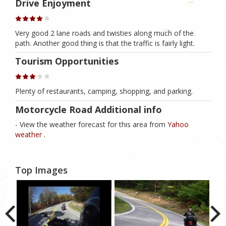
Drive Enjoyment
Very good 2 lane roads and twisties along much of the
path. Another good thing is that the traffic is fairly light.
Tourism Opportunities
Plenty of restaurants, camping, shopping, and parking.
Motorcycle Road Additional info
- View the weather forecast for this area from
Yahoo
weather .
Top Images