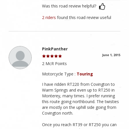
Was this road review helpful?
2 riders
found this road review useful
PinkPanther
June 1, 2015
2 McR Points
Motorcycle Type :
Touring
I have ridden RT220 from Covington to
Warm Springs and even up to RT250 in
Monterey, many times. I prefer running
this route going northbound. The twisties
are mostly on the uphill side going from
Covington north.
Once you reach RT39 or RT250 you can