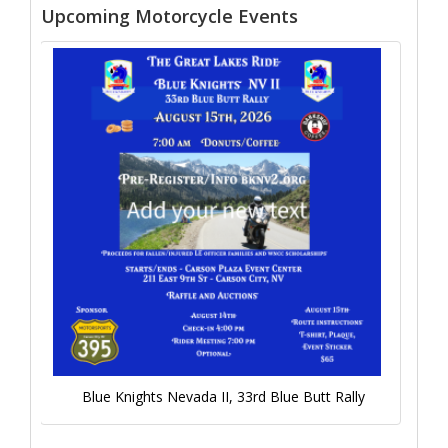
Upcoming Motorcycle Events
Blue Knights Nevada II, 33rd Blue Butt Rally