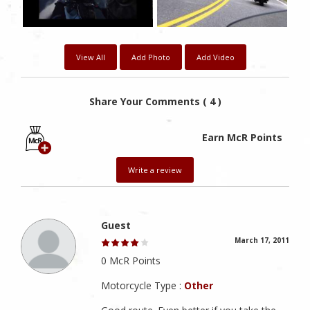
View All
Add Photo
Add Video
Share Your Comments ( 4 )
Earn McR Points
Write a review
Guest
March 17, 2011
0 McR Points
Motorcycle Type :
Other