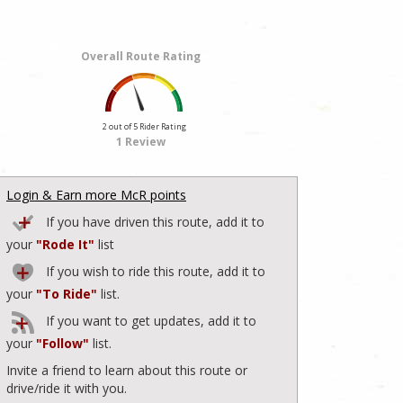
Overall Route Rating
2 out of 5 Rider Rating
1 Review
Login & Earn more McR points
If you have driven this route, add it to
your
"Rode It"
list
If you wish to ride this route, add it to
your
"To Ride"
list.
If you want to get updates, add it to
your
"Follow"
list.
Invite a friend to learn about this route or
drive/ride it with you.