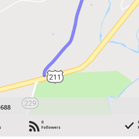
 688
0
s
Followers