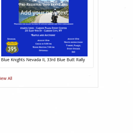
Blue Knights Nevada II, 33rd Blue Butt Rally
iew All