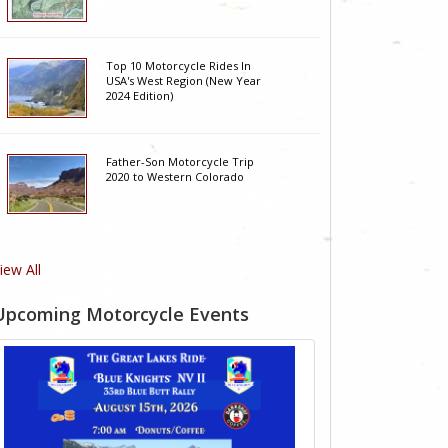
Top 10 Motorcycle Rides In
USA's West Region (New Year
2024 Edition)
Father-Son Motorcycle Trip
2020 to Western Colorado
iew All
Upcoming Motorcycle Events