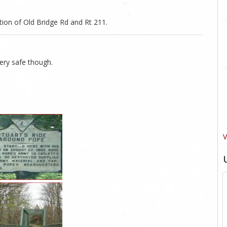
tion of Old Bridge Rd and Rt 211.
Very safe though.
V