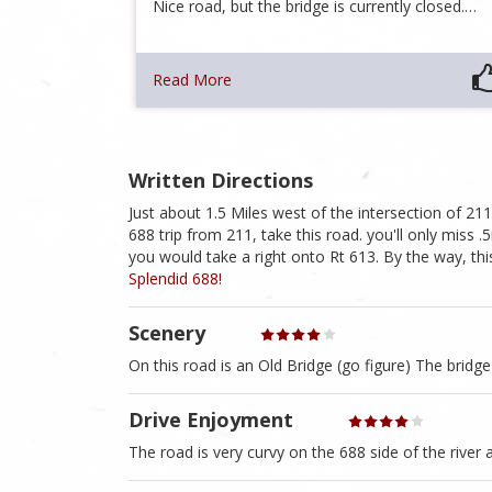
Nice road, but the bridge is currently closed.…
Read More
Written Directions
Just about 1.5 Miles west of the intersection of 211
688 trip from 211, take this road. you'll only miss .5
you would take a right onto Rt 613. By the way, thi
Splendid 688!
Scenery
On this road is an Old Bridge (go figure) The bridg
Drive Enjoyment
The road is very curvy on the 688 side of the river a