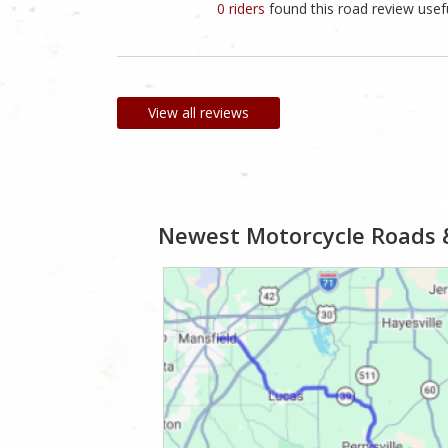
0 riders
found this road review usef
View all reviews
Newest Motorcycle Roads 