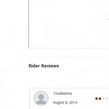
Rider Reviews
ToadMama
August 8, 2014