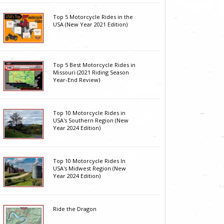
Top 5 Motorcycle Rides in the
USA (New Year 2021 Edition)
Top 5 Best Motorcycle Rides in
Missouri (2021 Riding Season
Year-End Review)
Top 10 Motorcycle Rides in
USA's Southern Region (New
Year 2024 Edition)
Top 10 Motorcycle Rides In
USA's Midwest Region (New
Year 2024 Edition)
Ride the Dragon