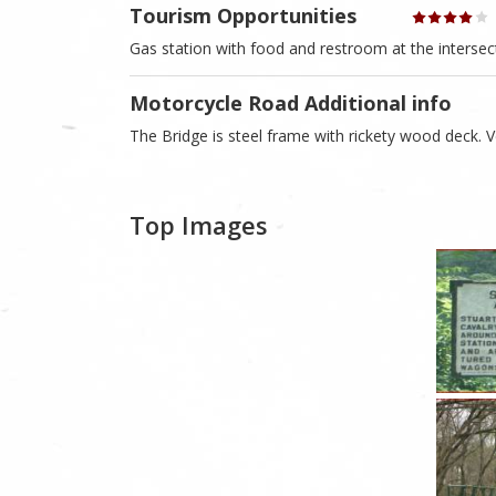
Tourism Opportunities
Gas station with food and restroom at the intersec
Motorcycle Road Additional info
The Bridge is steel frame with rickety wood deck. 
Top Images