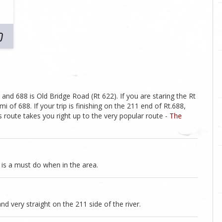
 and 688 is Old Bridge Road (Rt 622). If you are staring the Rt
mi of 688. If your trip is finishing on the 211 end of Rt.688,
s route takes you right up to the very popular route -
The
e is a must do when in the area.
nd very straight on the 211 side of the river.