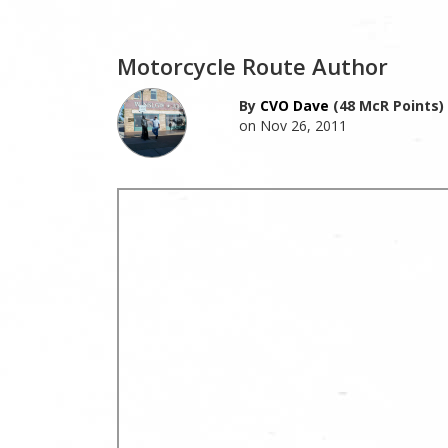
Motorcycle Route Author
By
CVO Dave
(48 McR Points)
on Nov 26, 2011