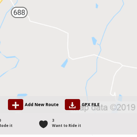
Add New Route
GPX FILE
0
3
Rode it
Want to Ride it