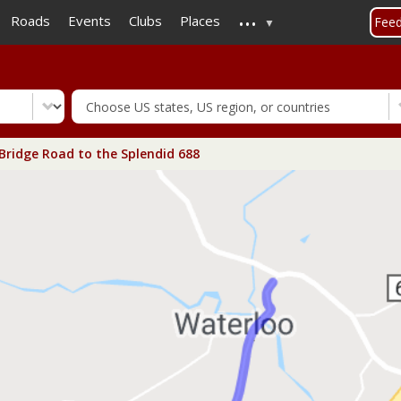
...
Skip
Roads
Events
Clubs
Places
Fee
to
main
content
Bridge Road to the Splendid 688