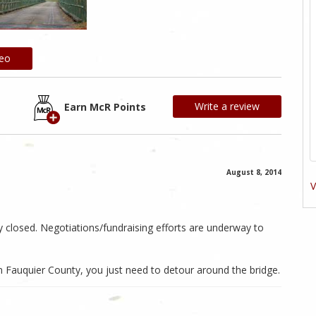
deo
Write a review
Earn McR Points
August 8, 2014
V
ly closed. Negotiations/fundraising efforts are underway to
in Fauquier County, you just need to detour around the bridge.