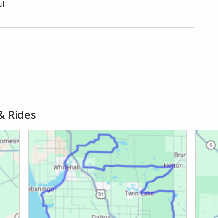
ul
& Rides