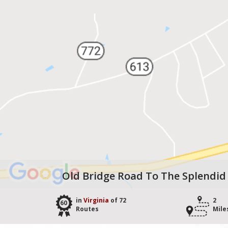
Old Bridge Road To The Splendid
in
Virginia
of 72
2
60
Routes
Mile