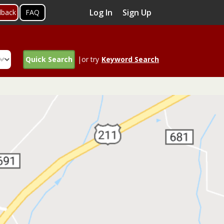
Log In
Sign Up
dback
FAQ
Quick Search
|or try
Keyword Search