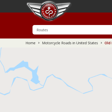
Home
Motorcycle Roads in United States
Old 