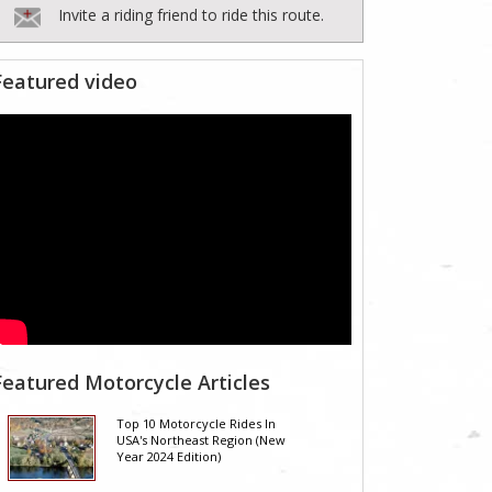
Invite a riding friend to ride this route.
Featured video
Featured Motorcycle Articles
Top 10 Motorcycle Rides In
USA's Northeast Region (New
Year 2024 Edition)