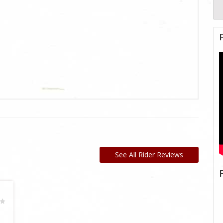
See All Rider Reviews