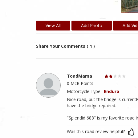
View All
Add Photo
Add Vi
Share Your Comments ( 1 )
ToadMama
0 McR Points
Motorcycle Type :
Enduro
Nice road, but the bridge is current
have the bridge repaired.
"Splendid 688" is my favorite road 
Was this road review helpful?