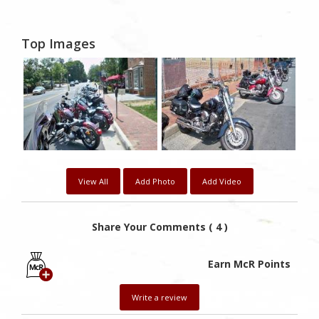
Top Images
View All
Add Photo
Add Video
Share Your Comments ( 4 )
Earn McR Points
Write a review