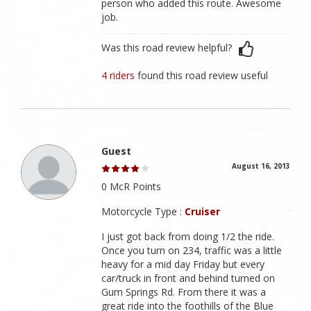
person who added this route. Awesome
job.
Was this road review helpful?
4 riders
found this road review useful
Guest
August 16, 2013
0 McR Points
Motorcycle Type :
Cruiser
I just got back from doing 1/2 the ride.
Once you turn on 234, traffic was a little
heavy for a mid day Friday but every
car/truck in front and behind turned on
Gum Springs Rd. From there it was a
great ride into the foothills of the Blue