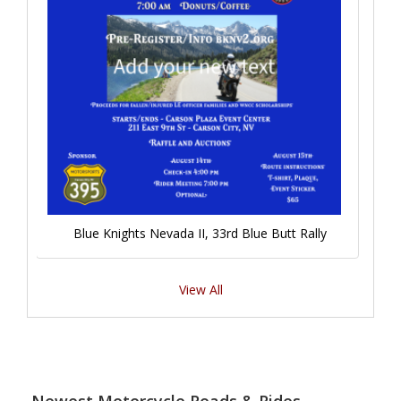
Blue Knights Nevada II, 33rd Blue Butt Rally
View All