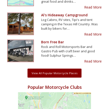
great food and drinks…
Read More
Al's Hideaway Campground
Log Cabins, RV sites, Tipi's and tent
camping in the Texas Hill Country. Was
built by bikers for…
Read More
Born Free Bar
Rock and Roll Motorsports Bar and
Gastro Pub with craft beer and good
food! Sulphur Springs…
Read More
View All Popular Motorcycle Places
Popular Motorcycle Clubs