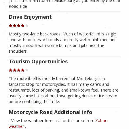
This is the main road of Middleburg as you enter by the 626
Road side
Drive Enjoyment
Mostly two-lane back roads. Much of waterfall rd is single
lane with no lines. All roads are pretty well maintained and
mostly smooth with some bumps and pits near the
shoulders.
Tourism Opportunities
The route itself is mostly barren but Middleburg is a
fantastic stop for motorcycles. It has many cafe's and
restaurants, lots of parking, and small-town feel. There are
usually some bikes about town getting drinks or ice cream
before continuing their ride.
Motorcycle Road Additional info
- View the weather forecast for this area from
Yahoo
weather .