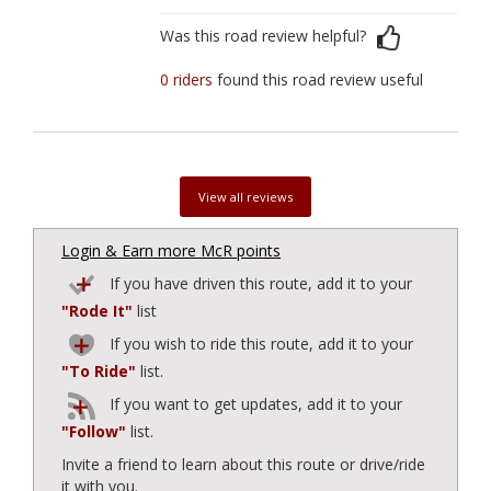
Was this road review helpful?
0 riders
found this road review useful
View all reviews
Login & Earn more McR points
If you have driven this route, add it to your
"Rode It"
list
If you wish to ride this route, add it to your
"To Ride"
list.
If you want to get updates, add it to your
"Follow"
list.
Invite a friend to learn about this route or drive/ride
it with you.