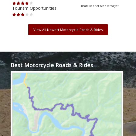
Route has not been rated yet
Tourism Opportunities
Tour
View All Newest Motorcycle Roads & Rides
Best Motorcycle Roads & Rides