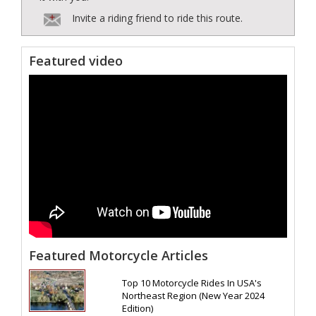
Invite a riding friend to ride this route.
Featured video
Featured Motorcycle Articles
Top 10 Motorcycle Rides In USA's
Northeast Region (New Year 2024
Edition)