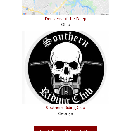
Denizens of the Deep
Ohio
Southern Riding Club
Georgia