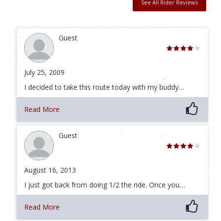
See All Rider Reviews
Guest
July 25, 2009
I decided to take this route today with my buddy…
Read More
Guest
August 16, 2013
I just got back from doing 1/2 the ride. Once you…
Read More