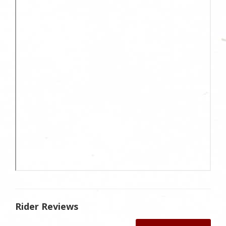
Rider Reviews