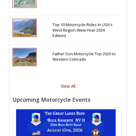
Top 10 Motorcycle Rides In USA's
West Region (New Year 2024
Edition)
Father-Son Motorcycle Trip 2020 to
Western Colorado
View All
Upcoming Motorcycle Events