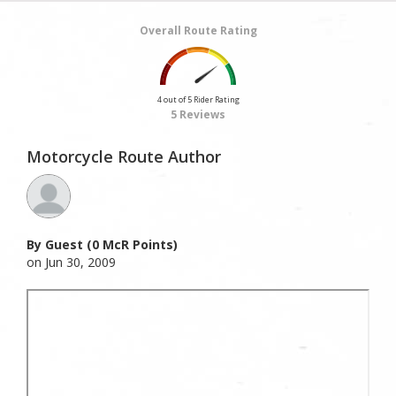
Overall Route Rating
4 out of 5 Rider Rating
5 Reviews
Motorcycle Route Author
By Guest (0 McR Points)
on Jun 30, 2009