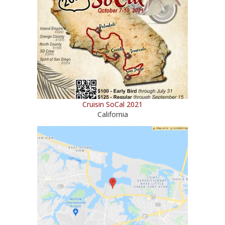
Cruisin SoCal 2021
California