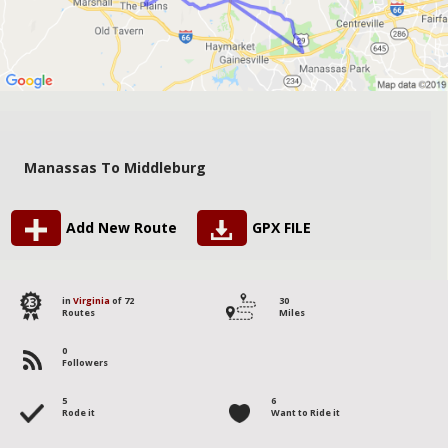
Manassas To Middleburg
Add New Route
GPX FILE
23
in
Virginia
of 72
30
Routes
Miles
0
Followers
5
6
Rode it
Want to Ride it