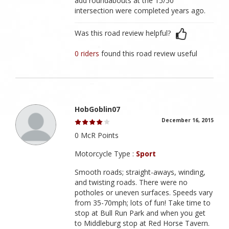
add roundabouts at the 15/50
intersection were completed years ago.
Was this road review helpful?
0 riders
found this road review useful
HobGoblin07
December 16, 2015
0 McR Points
Motorcycle Type :
Sport
Smooth roads; straight-aways, winding,
and twisting roads. There were no
potholes or uneven surfaces. Speeds vary
from 35-70mph; lots of fun! Take time to
stop at Bull Run Park and when you get
to Middleburg stop at Red Horse Tavern.