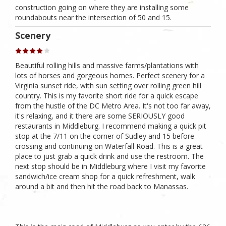
construction going on where they are installing some
roundabouts near the intersection of 50 and 15.
Scenery
Beautiful rolling hills and massive farms/plantations with
lots of horses and gorgeous homes. Perfect scenery for a
Virginia sunset ride, with sun setting over rolling green hill
country. This is my favorite short ride for a quick escape
from the hustle of the DC Metro Area. It's not too far away,
it's relaxing, and it there are some SERIOUSLY good
restaurants in Middleburg. I recommend making a quick pit
stop at the 7/11 on the corner of Sudley and 15 before
crossing and continuing on Waterfall Road. This is a great
place to just grab a quick drink and use the restroom. The
next stop should be in Middleburg where I visit my favorite
sandwich/ice cream shop for a quick refreshment, walk
around a bit and then hit the road back to Manassas.