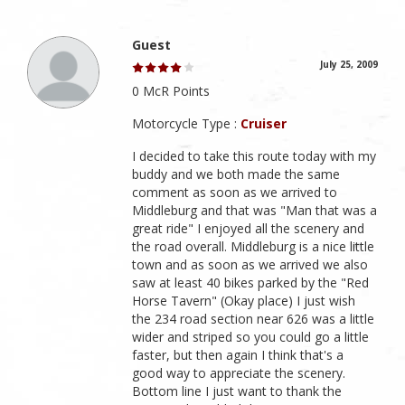
Guest
July 25, 2009
0 McR Points
Motorcycle Type :
Cruiser
I decided to take this route today with my
buddy and we both made the same
comment as soon as we arrived to
Middleburg and that was "Man that was a
great ride" I enjoyed all the scenery and
the road overall. Middleburg is a nice little
town and as soon as we arrived we also
saw at least 40 bikes parked by the "Red
Horse Tavern" (Okay place) I just wish
the 234 road section near 626 was a little
wider and striped so you could go a little
faster, but then again I think that's a
good way to appreciate the scenery.
Bottom line I just want to thank the