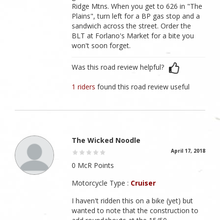
Ridge Mtns. When you get to 626 in "The
Plains", turn left for a BP gas stop and a
sandwich across the street. Order the
BLT at Forlano's Market for a bite you
won't soon forget.
Was this road review helpful?
1 riders
found this road review useful
The Wicked Noodle
April 17, 2018
0 McR Points
Motorcycle Type :
Cruiser
I haven't ridden this on a bike (yet) but
wanted to note that the construction to