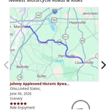
Newest Motorcycle Roads & Rides
Johnny Appleseed Historic Bywa…
Mus
Ohio,United States,
Mich
June 06, 2026
Apri
Scenery
Scen
Ride Enjoyment
Ride