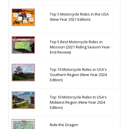
Top 5 Motorcycle Rides in the USA
(New Year 2021 Edition)
Top 5 Best Motorcycle Rides in
Missouri (2021 Riding Season Year-
End Review)
Top 10 Motorcycle Rides in USA's
Southern Region (New Year 2024
Edition)
Top 10 Motorcycle Rides In USA's
Midwest Region (New Year 2024
Edition)
Ride the Dragon