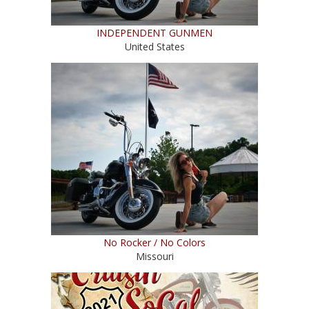
INDEPENDENT GUNMEN
United States
No Rocker / No Colors
Missouri