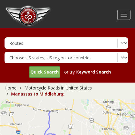
Skip
to
Toggl
main
navig
content
Quick Search
|or try
Keyword Search
Home
Motorcycle Roads in United States
Manassas to Middleburg