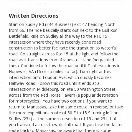
Written Directions
Start on Sudley Rd (234 Business) exit 47 heading North
from 66. The ride basically starts out next to the Bull Run
Battlefield. Ride on Sudley all the way to the RTE 15
intersection where they have recently done road
construction to better facilitate the transition to waterfall
road. Go straight across Rte 15 at the light and follow the
road as it transitions from 4 lanes to 1 lane (no painted
lines). Continue to follow the road until it T-intersections in
Hopewell, VA (16 or so miles so far). Turn right at this
intersection onto Loudon Ave, which quickly becomes
Halfway Road. Follow this road until it ends at a T-
intersection in Middleburg, on Rte 50 Washington Street
across from the Red Horse Tavern (a popular destination
for motorcycles). You have two options if you want to
return to Manassas, take the same route in reverse, or take
the more expeditious route of 50 E to 15 S turning left on
Sudley (234) at the same intersection of 15 and 234 that
you transited across to waterfall road. If you take the faster
route back to Manassas, be aware that there is some