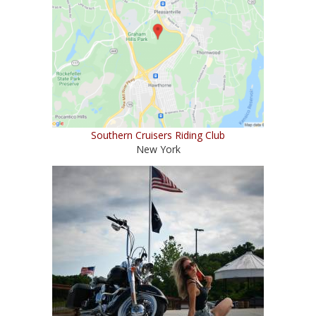
Southern Cruisers Riding Club
New York