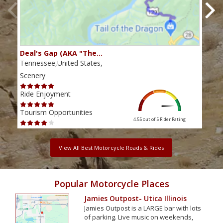
Deal's Gap (AKA "The…
Che
Tennessee,United States,
Tenn
Scenery
Scen
Ride Enjoyment
Ride
Tourism Opportunities
Tour
4.55 out of 5
Rider Rating
View All Best Motorcycle Roads & Rides
Popular Motorcycle Places
Jamies Outpost- Utica Illinois
Jamies Outpost is a LARGE bar with lots
of parking. Live music on weekends,