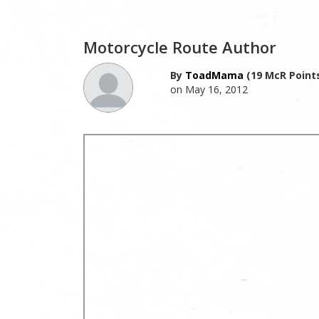
Motorcycle Route Author
By
ToadMama
(19 McR Point
on May 16, 2012