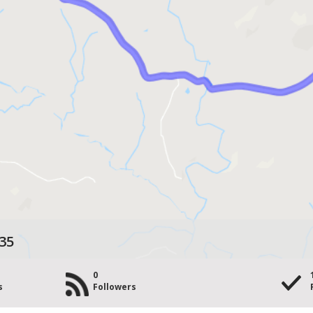
35
0
s
Followers