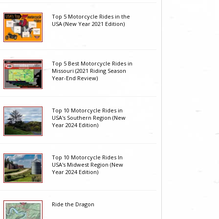
Top 5 Motorcycle Rides in the
USA (New Year 2021 Edition)
Top 5 Best Motorcycle Rides in
Missouri (2021 Riding Season
Year-End Review)
Top 10 Motorcycle Rides in
USA's Southern Region (New
Year 2024 Edition)
Top 10 Motorcycle Rides In
USA's Midwest Region (New
Year 2024 Edition)
Ride the Dragon