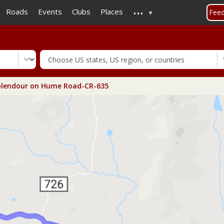
...
Skip
Roads
Events
Clubs
Places
Fee
to
main
content
plendour on Hume Road-CR-635