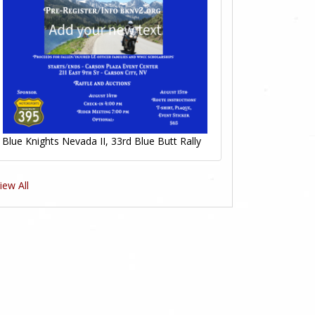
Blue Knights Nevada II, 33rd Blue Butt Rally
iew All