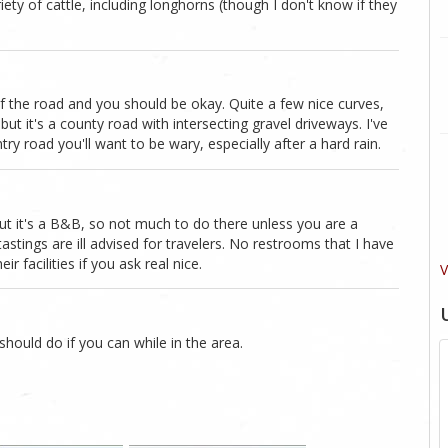
iety of cattle, including longhorns (though I don't know if they
 of the road and you should be okay. Quite a few nice curves,
but it's a county road with intersecting gravel driveways. I've
y road you'll want to be wary, especially after a hard rain.
 But it's a B&B, so not much to do there unless you are a
astings are ill advised for travelers. No restrooms that I have
r facilities if you ask real nice.
V
 should do if you can while in the area.