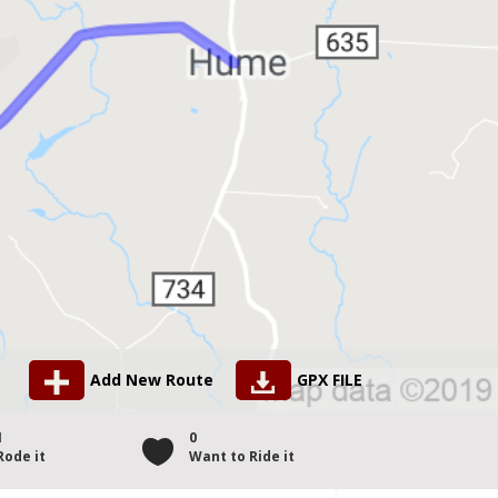
Add New Route
GPX FILE
1
0
Rode it
Want to Ride it