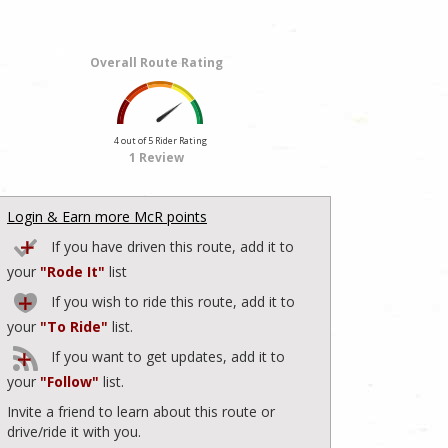
Overall Route Rating
4 out of 5 Rider Rating
1 Review
Login & Earn more McR points
If you have driven this route, add it to
your
"Rode It"
list
If you wish to ride this route, add it to
your
"To Ride"
list.
If you want to get updates, add it to
your
"Follow"
list.
Invite a friend to learn about this route or
drive/ride it with you.