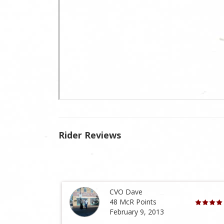
Rider Reviews
CVO Dave
48 McR Points
February 9, 2013