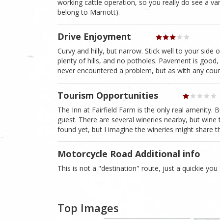
working cattle operation, so you really do see a var
belong to Marriott).
Drive Enjoyment
Curvy and hilly, but narrow. Stick well to your side
plenty of hills, and no potholes. Pavement is good, 
never encountered a problem, but as with any countr
Tourism Opportunities
The Inn at Fairfield Farm is the only real amenity.
guest. There are several wineries nearby, but wine t
found yet, but I imagine the wineries might share thei
Motorcycle Road Additional info
This is not a "destination" route, just a quickie you
Top Images