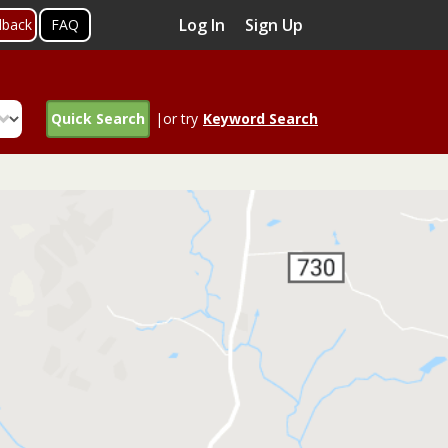
Log In
Sign Up
dback
FAQ
Quick Search
|or try
Keyword Search