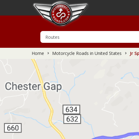
Home
Motorcycle Roads in United States
Jr S