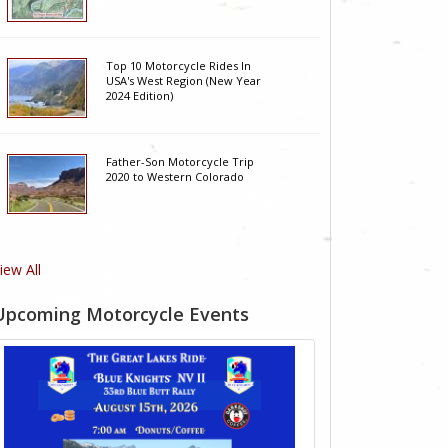
Top 10 Motorcycle Rides In
USA's West Region (New Year
2024 Edition)
Father-Son Motorcycle Trip
2020 to Western Colorado
iew All
Upcoming Motorcycle Events