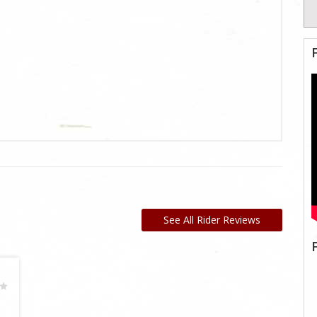
See All Rider Reviews