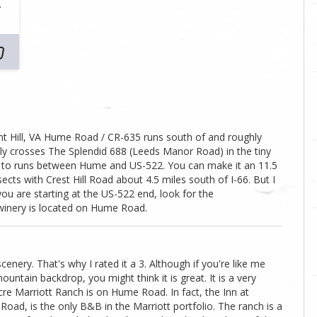
…
t Hill, VA Hume Road / CR-635 runs south of and roughly
tually crosses The Splendid 688 (Leeds Manor Road) in the tiny
fer to runs between Hume and US-522. You can make it an 11.5
ects with Crest Hill Road about 4.5 miles south of I-66. But I
 you are starting at the US-522 end, look for the
winery is located on Hume Road.
scenery. That's why I rated it a 3. Although if you're like me
ountain backdrop, you might think it is great. It is a very
cre Marriott Ranch is on Hume Road. In fact, the Inn at
oad, is the only B&B in the Marriott portfolio. The ranch is a