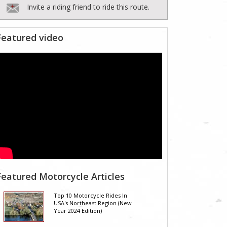
Invite a riding friend to ride this route.
Featured video
Featured Motorcycle Articles
Top 10 Motorcycle Rides In
USA's Northeast Region (New
Year 2024 Edition)