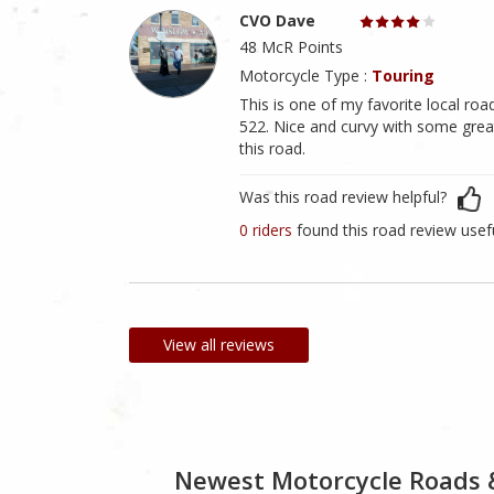
CVO Dave
48 McR Points
Motorcycle Type :
Touring
This is one of my favorite local road
522. Nice and curvy with some great
this road.
Was this road review helpful?
0 riders
found this road review usef
View all reviews
Newest Motorcycle Roads 