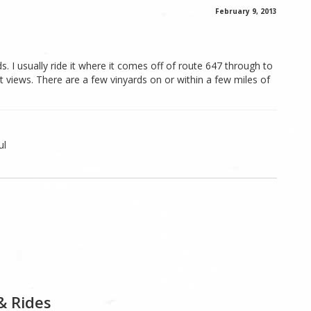
February 9, 2013
s. I usually ride it where it comes off of route 647 through to
 views. There are a few vinyards on or within a few miles of
ul
& Rides