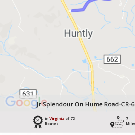
Jr Splendour On Hume Road-CR-6
in
Virginia
of 72
7
51
Routes
Mile