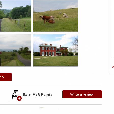
V
deo
Write a review
Earn McR Points