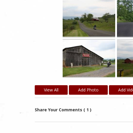
View All
Add Photo
Add Vi
Share Your Comments ( 1 )