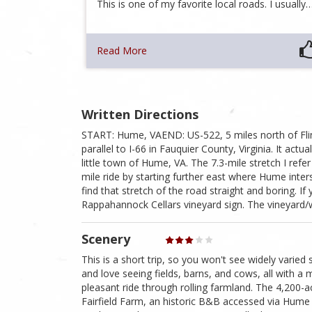
This is one of my favorite local roads. I usually
Read More
Written Directions
START: Hume, VAEND: US-522, 5 miles north of Flin
parallel to I-66 in Fauquier County, Virginia. It ac
little town of Hume, VA. The 7.3-mile stretch I re
mile ride by starting further east where Hume inters
find that stretch of the road straight and boring. If
Rappahannock Cellars vineyard sign. The vineyard/
Scenery
This is a short trip, so you won't see widely varied 
and love seeing fields, barns, and cows, all with a m
pleasant ride through rolling farmland. The 4,200-a
Fairfield Farm, an historic B&B accessed via Hume R