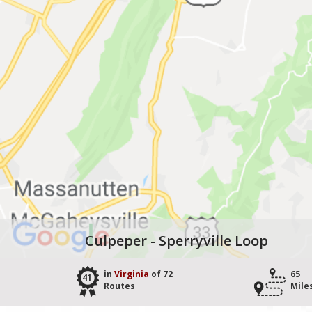
Culpeper - Sperryville Loop
in
Virginia
of 72
65
41
Routes
Mile