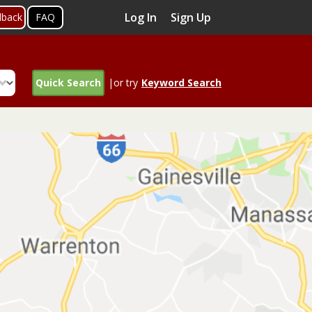
Log In
Sign Up
dback
FAQ
Quick Search
|or try
Keyword Search