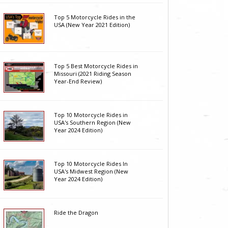
Top 5 Motorcycle Rides in the
USA (New Year 2021 Edition)
Top 5 Best Motorcycle Rides in
Missouri (2021 Riding Season
Year-End Review)
Top 10 Motorcycle Rides in
USA's Southern Region (New
Year 2024 Edition)
Top 10 Motorcycle Rides In
USA's Midwest Region (New
Year 2024 Edition)
Ride the Dragon