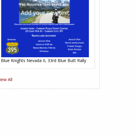
Blue Knights Nevada II, 33rd Blue Butt Rally
iew All