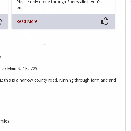
Please only come through Sperryville if you're
on…
Read More
A.
to Main St / Rt 729.
E: this is a narrow county road, running through farmland and
miles.