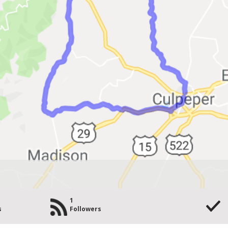
1
s
Followers