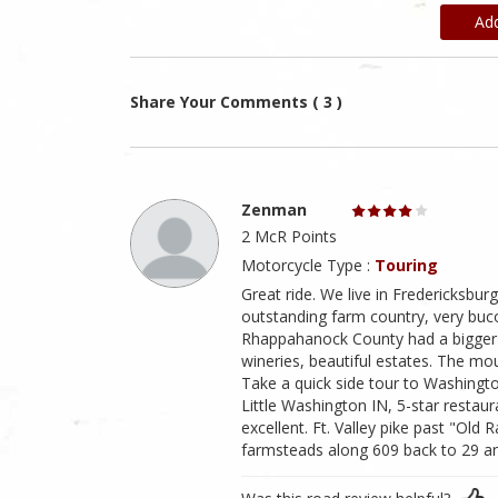
Ad
Share Your Comments ( 3 )
Zenman
2 McR Points
Motorcycle Type :
Touring
Great ride. We live in Fredericksburg
outstanding farm country, very buco
Rhappahanock County had a bigger 
wineries, beautiful estates. The mo
Take a quick side tour to Washing
Little Washington IN, 5-star restaura
excellent. Ft. Valley pike past "Old 
farmsteads along 609 back to 29 an