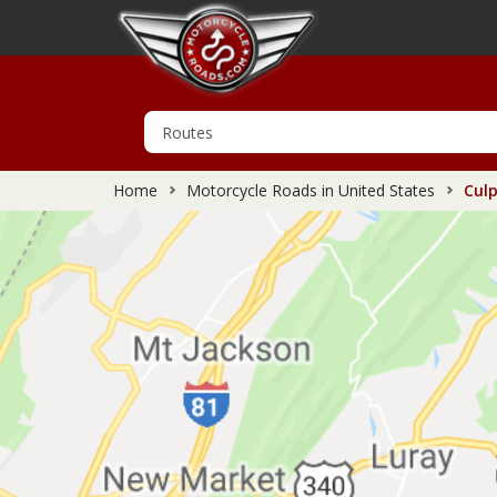
Home
Motorcycle Roads in United States
Culp