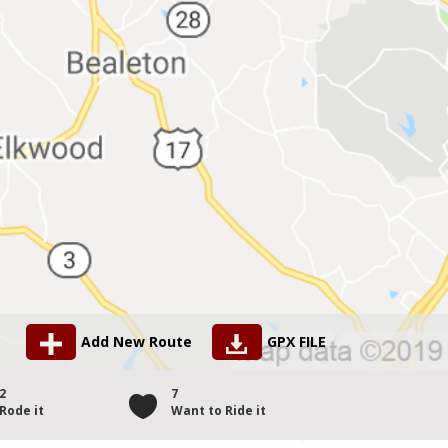
Add New Route
GPX FILE
2
7
Rode it
Want to Ride it