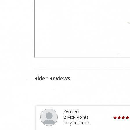
Rider Reviews
Zenman
2 McR Points
May 20, 2012