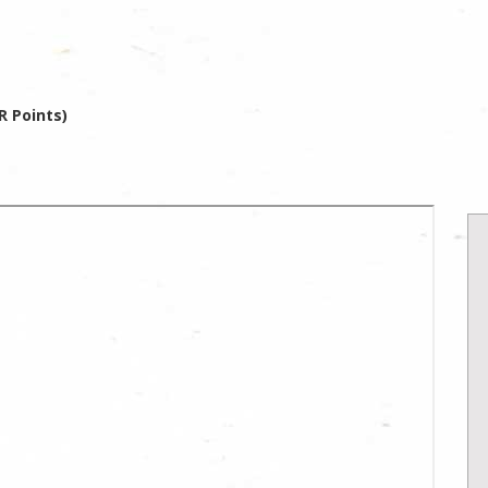
R Points)