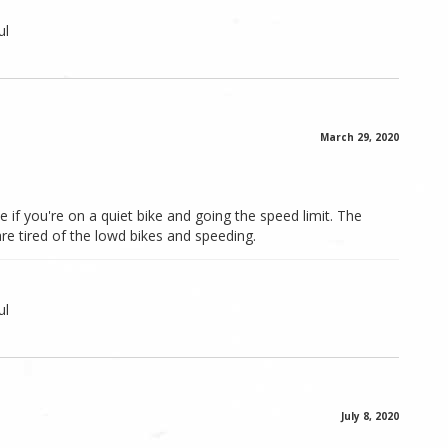
ul
March 29, 2020
 if you're on a quiet bike and going the speed limit. The
 are tired of the lowd bikes and speeding.
ul
July 8, 2020