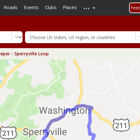
...
Skip
Roads
Events
Clubs
Places
Fee
to
main
content
eper - Sperryville Loop