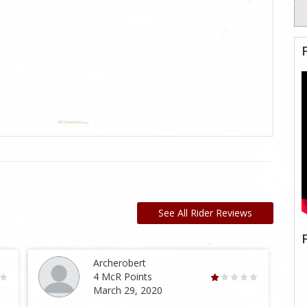
See All Rider Reviews
Archerobert
4 McR Points
March 29, 2020