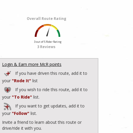
Overall Route Rating
3 out of 5 Rider Rating
3 Reviews
Login & Earn more McR points
If you have driven this route, add it to
your
"Rode It"
list
If you wish to ride this route, add it to
your
"To Ride"
list.
If you want to get updates, add it to
your
"Follow"
list.
Invite a friend to learn about this route or
drive/ride it with you.