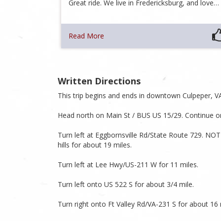
Great ride. We live in Fredericksburg, and love…
Read More
Written Directions
This trip begins and ends in downtown Culpeper, V
Head north on Main St / BUS US 15/29. Continue on
Turn left at Eggbornsville Rd/State Route 729. NOT
hills for about 19 miles.
Turn left at Lee Hwy/US-211 W for 11 miles.
Turn left onto US 522 S for about 3/4 mile.
Turn right onto Ft Valley Rd/VA-231 S for about 16 