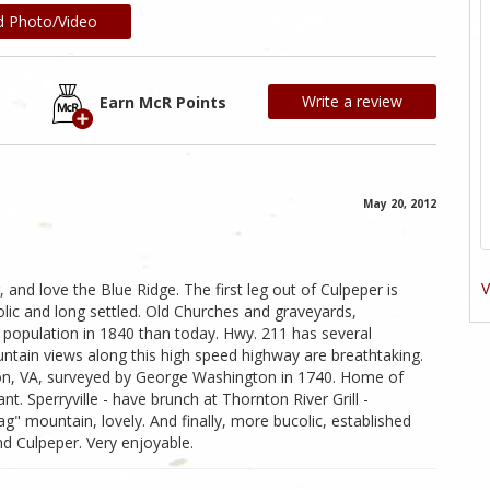
d Photo/Video
Write a review
Earn McR Points
May 20, 2012
V
, and love the Blue Ridge. The first leg out of Culpeper is
lic and long settled. Old Churches and graveyards,
population in 1840 than today. Hwy. 211 has several
untain views along this high speed highway are breathtaking.
ton, VA, surveyed by George Washington in 1740. Home of
nt. Sperryville - have brunch at Thornton River Grill -
Rag" mountain, lovely. And finally, more bucolic, established
d Culpeper. Very enjoyable.