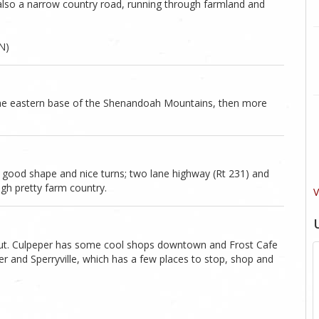
s also a narrow country road, running through farmland and
N)
 the eastern base of the Shenandoah Mountains, then more
 good shape and nice turns; two lane highway (Rt 231) and
ugh pretty farm country.
V
ing out. Culpeper has some cool shops downtown and Frost Cafe
r and Sperryville, which has a few places to stop, shop and