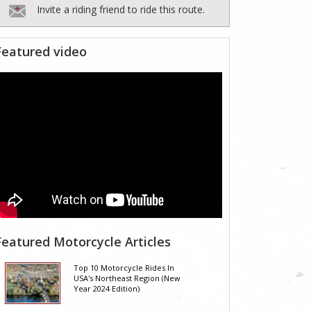
Invite a riding friend to ride this route.
Featured video
Featured Motorcycle Articles
Top 10 Motorcycle Rides In
USA's Northeast Region (New
Year 2024 Edition)