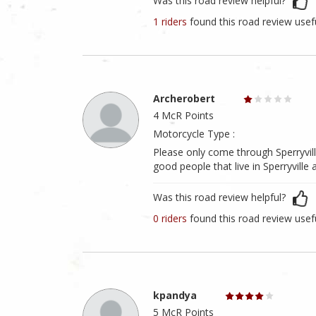
Was this road review helpful?
1 riders
found this road review usef
Archerobert
4 McR Points
Motorcycle Type :
Please only come through Sperryville
good people that live in Sperryville
Was this road review helpful?
0 riders
found this road review usef
kpandya
5 McR Points