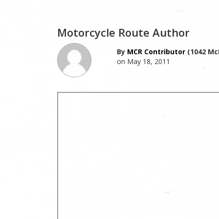
Motorcycle Route Author
By
MCR Contributor
(1042 Mc
on May 18, 2011