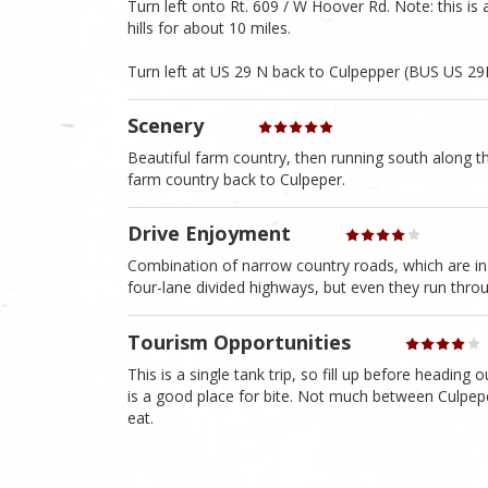
Turn left onto Rt. 609 / W Hoover Rd. Note: this i
hills for about 10 miles.
Turn left at US 29 N back to Culpepper (BUS US 29
Scenery
Beautiful farm country, then running south along
farm country back to Culpeper.
Drive Enjoyment
Combination of narrow country roads, which are in
four-lane divided highways, but even they run thro
Tourism Opportunities
This is a single tank trip, so fill up before head
is a good place for bite. Not much between Culpepe
eat.