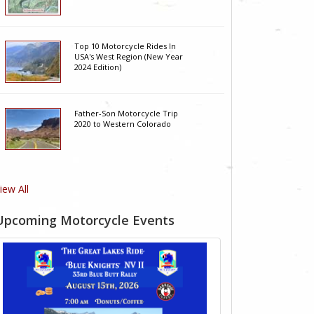
Top 10 Motorcycle Rides In
USA's West Region (New Year
2024 Edition)
Father-Son Motorcycle Trip
2020 to Western Colorado
iew All
Upcoming Motorcycle Events