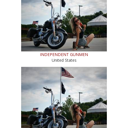
INDEPENDENT GUNMEN
United States