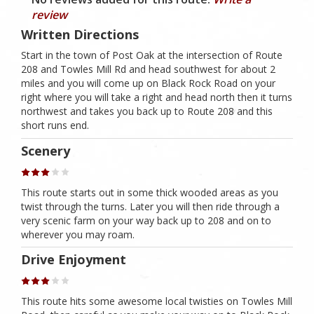
review
Written Directions
Start in the town of Post Oak at the intersection of Route
208 and Towles Mill Rd and head southwest for about 2
miles and you will come up on Black Rock Road on your
right where you will take a right and head north then it turns
northwest and takes you back up to Route 208 and this
short runs end.
Scenery
This route starts out in some thick wooded areas as you
twist through the turns. Later you will then ride through a
very scenic farm on your way back up to 208 and on to
wherever you may roam.
Drive Enjoyment
This route hits some awesome local twisties on Towles Mill