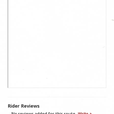
Rider Reviews
No reviews added for this route.
Write a