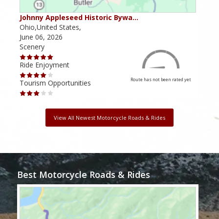
Johnny Appleseed Historic Bywa…
Mus
Ohio,United States,
Mich
June 06, 2026
Apri
Scenery
Scen
Ride Enjoyment
Ride
Route has not been rated yet
Tourism Opportunities
Tour
View All Newest Motorcycle Roads & Rides
Best Motorcycle Roads & Rides