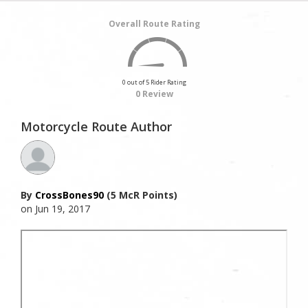
Overall Route Rating
0 out of 5 Rider Rating
0 Review
Motorcycle Route Author
By
CrossBones90
(5 McR Points)
on Jun 19, 2017