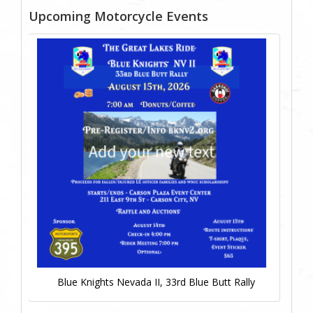
Upcoming Motorcycle Events
Blue Knights Nevada II, 33rd Blue Butt Rally