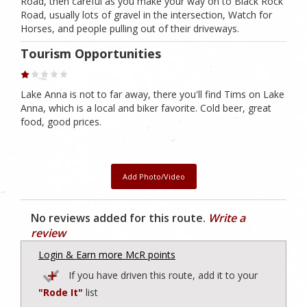
Road, then careful as you make your way on to Black Rock
Road, usually lots of gravel in the intersection, Watch for
Horses, and people pulling out of their driveways.
Tourism Opportunities
Lake Anna is not to far away, there you'll find Tims on Lake
Anna, which is a local and biker favorite. Cold beer, great
food, good prices.
Add Photo/Video
No reviews added for this route.
Write a
review
Login & Earn more McR points
If you have driven this route, add it to your
"Rode It"
list