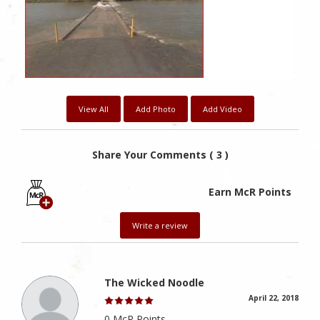
View All
Add Photo
Add Video
Share Your Comments ( 3 )
Earn McR Points
Write a review
The Wicked Noodle
April 22, 2018
0 McR Points