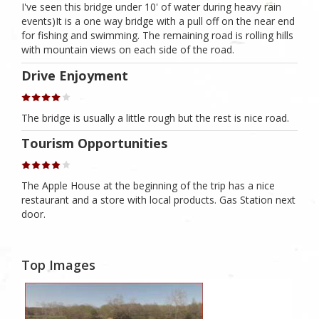
I've seen this bridge under 10' of water during heavy rain
events)It is a one way bridge with a pull off on the near end
for fishing and swimming. The remaining road is rolling hills
with mountain views on each side of the road.
Drive Enjoyment
The bridge is usually a little rough but the rest is nice road.
Tourism Opportunities
The Apple House at the beginning of the trip has a nice
restaurant and a store with local products. Gas Station next
door.
Top Images