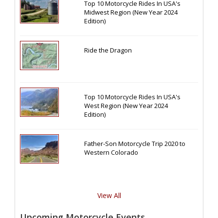
Top 10 Motorcycle Rides In USA's
Midwest Region (New Year 2024
Edition)
Ride the Dragon
Top 10 Motorcycle Rides In USA's
West Region (New Year 2024
Edition)
Father-Son Motorcycle Trip 2020 to
Western Colorado
View All
Upcoming Motorcycle Events