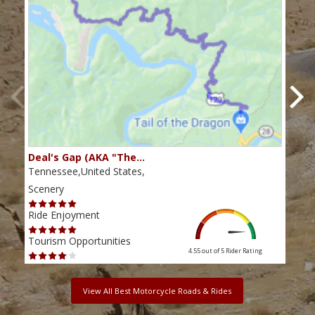
Deal's Gap (AKA "The…
Che
Tennessee,United States,
Tenn
Scenery
Scen
Ride Enjoyment
Ride
Tourism Opportunities
Tour
4.55 out of 5
Rider Rating
View All Best Motorcycle Roads & Rides