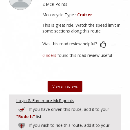
2 McR Points
Motorcycle Type :
Cruiser
This is great ride. Watch the speed limit in
some sections along this route.
Was this road review helpful?
0 riders
found this road review useful
View all reviews
Login & Earn more McR points
If you have driven this route, add it to your
"Rode It"
list
If you wish to ride this route, add it to your