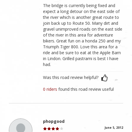
The bridge is currently being fixed and
expect a long detour on the east side of
the river which is another great route to
join back up to Route 50. Many dirt and
gravel unimproved roads on the east side
of the river in this area for adventure
bikers. Great fun on a honda 250 and my
Triumph Tiger 800. Love this area for a
ride and be sure to eat at the Apple Barn
in Lindon. Grilled pastrami is best I have
had.
Was this road review helpful?
0 riders
found this road review useful
phopgood
June 5, 2012