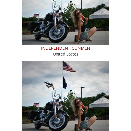
INDEPENDENT GUNMEN
United States