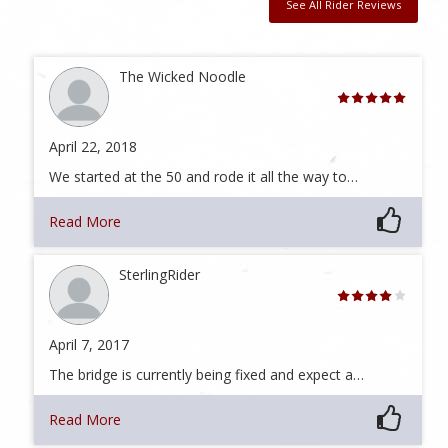
See All Rider Reviews
The Wicked Noodle
April 22, 2018
We started at the 50 and rode it all the way to…
Read More
SterlingRider
April 7, 2017
The bridge is currently being fixed and expect a…
Read More