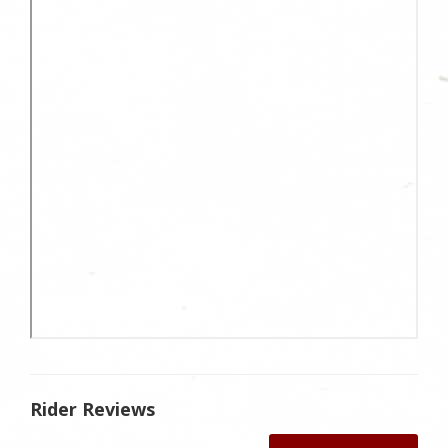
Rider Reviews