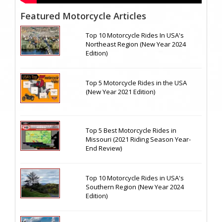
Featured Motorcycle Articles
Top 10 Motorcycle Rides In USA's
Northeast Region (New Year 2024
Edition)
Top 5 Motorcycle Rides in the USA
(New Year 2021 Edition)
Top 5 Best Motorcycle Rides in
Missouri (2021 Riding Season Year-
End Review)
Top 10 Motorcycle Rides in USA's
Southern Region (New Year 2024
Edition)