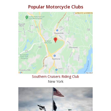
Popular Motorcycle Clubs
Southern Cruisers Riding Club
New York