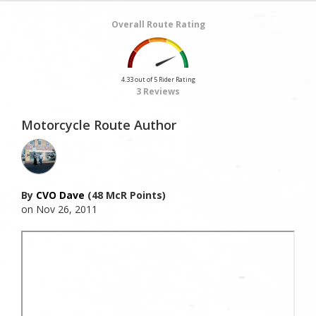
Overall Route Rating
4.33 out of 5 Rider Rating
3 Reviews
Motorcycle Route Author
By
CVO Dave
(48 McR Points)
on Nov 26, 2011