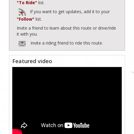
"To Ride"
list.
If you want to get updates, add it to your
"Follow"
list.
Invite a friend to learn about this route or drive/ride
it with you.
Invite a riding friend to ride this route.
Featured video