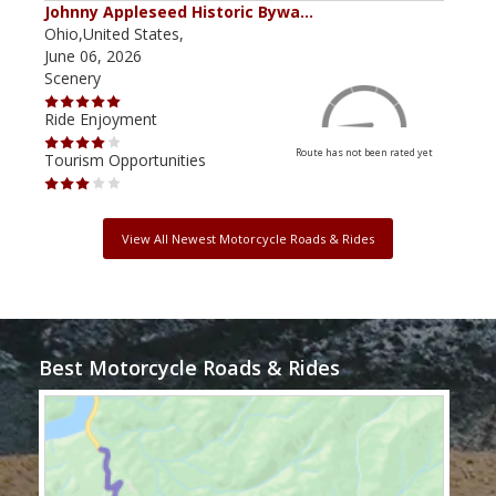
Johnny Appleseed Historic Bywa…
Mus
Ohio,United States,
Mich
June 06, 2026
Apri
Scenery
Scen
Ride Enjoyment
Ride
Route has not been rated yet
Tourism Opportunities
Tour
View All Newest Motorcycle Roads & Rides
Best Motorcycle Roads & Rides