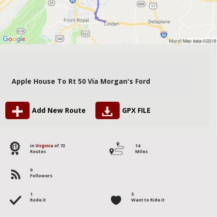
Apple House To Rt 50 Via Morgan's Ford
Add New Route
GPX FILE
31
in
Virginia
of 72
14
Routes
Miles
0
Followers
1
5
Rode it
Want to Ride it