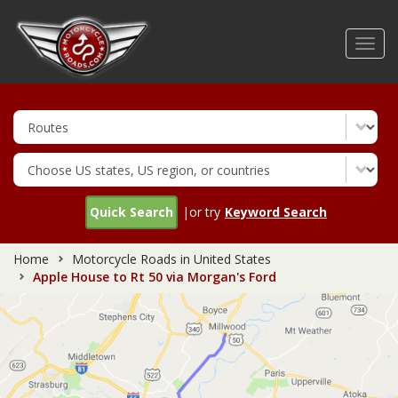
Skip
to
Toggl
main
navig
content
Quick Search
|or try
Keyword Search
Home
Motorcycle Roads in United States
Apple House to Rt 50 via Morgan's Ford