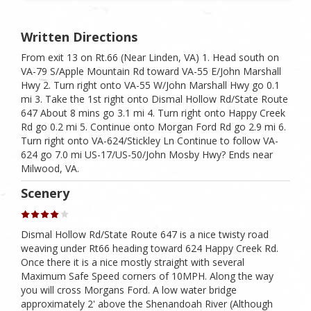
Written Directions
From exit 13 on Rt.66 (Near Linden, VA) 1. Head south on
VA-79 S/Apple Mountain Rd toward VA-55 E/John Marshall
Hwy 2. Turn right onto VA-55 W/John Marshall Hwy go 0.1
mi 3. Take the 1st right onto Dismal Hollow Rd/State Route
647 About 8 mins go 3.1 mi 4. Turn right onto Happy Creek
Rd go 0.2 mi 5. Continue onto Morgan Ford Rd go 2.9 mi 6.
Turn right onto VA-624/Stickley Ln Continue to follow VA-
624 go 7.0 mi US-17/US-50/John Mosby Hwy? Ends near
Milwood, VA.
Scenery
Dismal Hollow Rd/State Route 647 is a nice twisty road
weaving under Rt66 heading toward 624 Happy Creek Rd.
Once there it is a nice mostly straight with several
Maximum Safe Speed corners of 10MPH. Along the way
you will cross Morgans Ford. A low water bridge
approximately 2' above the Shenandoah River (Although