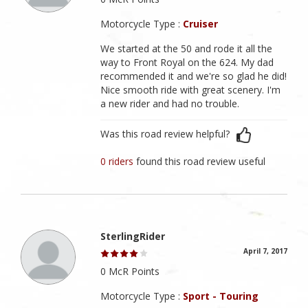
Motorcycle Type :
Cruiser
We started at the 50 and rode it all the
way to Front Royal on the 624. My dad
recommended it and we're so glad he did!
Nice smooth ride with great scenery. I'm
a new rider and had no trouble.
Was this road review helpful?
0 riders
found this road review useful
SterlingRider
April 7, 2017
0 McR Points
Motorcycle Type :
Sport - Touring