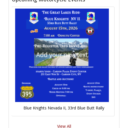
Blue Knights Nevada II, 33rd Blue Butt Rally
View All