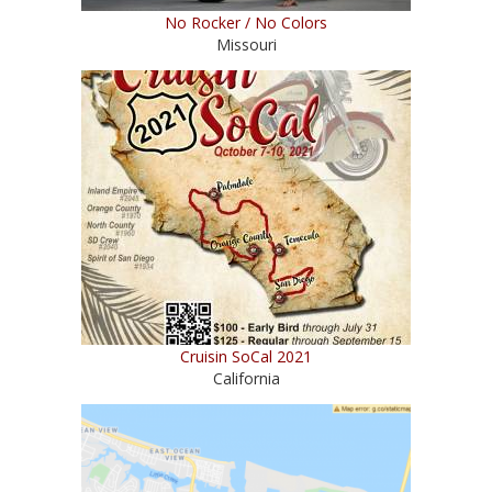
No Rocker / No Colors
Missouri
Cruisin SoCal 2021
California