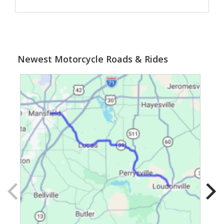
Newest Motorcycle Roads & Rides