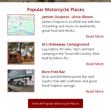
Popular Motorcycle Places
Jamies Outpost- Utica Illinois
Jamies Outpost is a LARGE bar with lots
of parking. Live music on weekends,
great food and drinks…
Read More
Al's Hideaway Campground
Log Cabins, RV sites, Tipi's and tent
camping in the Texas Hill Country. Was
built by bikers for…
Read More
Born Free Bar
Rock and Roll Motorsports Bar and
Gastro Pub with craft beer and good
food! Sulphur Springs…
Read More
View All Popular Motorcycle Places