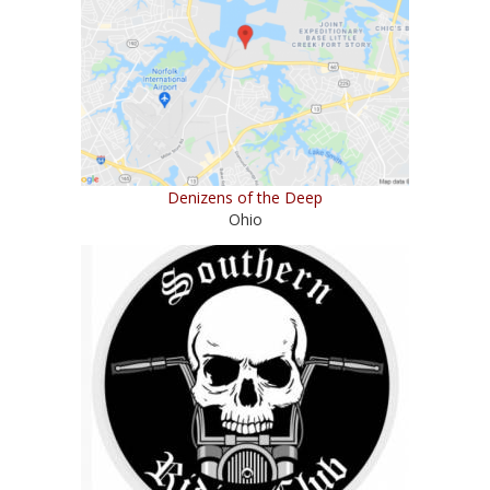
Denizens of the Deep
Ohio