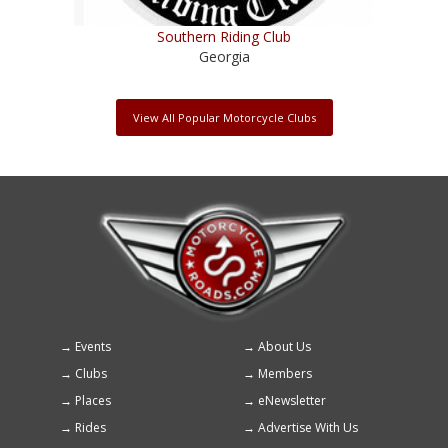
Southern Riding Club
Georgia
View All Popular Motorcycle Clubs
Events
About Us
Footer
Clubs
Members
menu
Places
eNewsletter
Rides
Advertise With Us