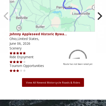
Johnny Appleseed Historic Bywa…
Mus
Ohio,United States,
Mich
June 06, 2026
Apri
Scenery
Scen
Ride Enjoyment
Ride
Route has not been rated yet
Tourism Opportunities
Tour
View All Newest Motorcycle Roads & Rides