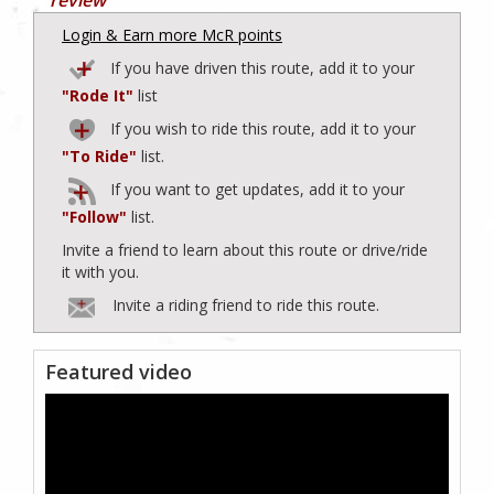
Login & Earn more McR points
If you have driven this route, add it to your
"Rode It"
list
If you wish to ride this route, add it to your
"To Ride"
list.
If you want to get updates, add it to your
"Follow"
list.
Invite a friend to learn about this route or drive/ride
it with you.
Invite a riding friend to ride this route.
Featured video