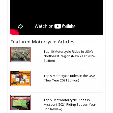
Featured Motorcycle Articles
Top 10 Motorcycle Rides In USA's
Northeast Region (New Year 2024
Edition)
Top 5 Motorcycle Rides in the USA
(New Year 2021 Edition)
Top 5 Best Motorcycle Rides in
Missouri (2021 Riding Season Year-
End Review)