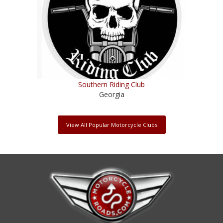
Southern Riding Club
Georgia
View All Popular Motorcycle Clubs