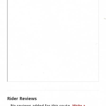
Rider Reviews
No reviews added for this route.
Write a