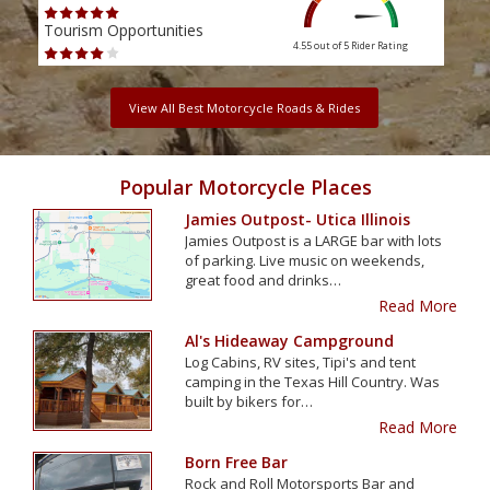
Tourism Opportunities
Tour
4.55 out of 5
Rider Rating
View All Best Motorcycle Roads & Rides
Popular Motorcycle Places
Jamies Outpost- Utica Illinois
Jamies Outpost is a LARGE bar with lots
of parking. Live music on weekends,
great food and drinks…
Read More
Al's Hideaway Campground
Log Cabins, RV sites, Tipi's and tent
camping in the Texas Hill Country. Was
built by bikers for…
Read More
Born Free Bar
Rock and Roll Motorsports Bar and