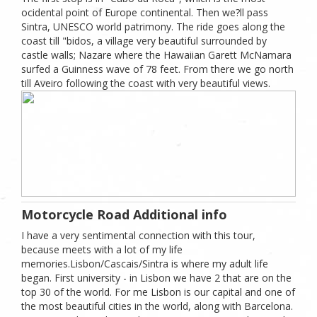
ocidental point of Europe continental. Then we?ll pass
Sintra, UNESCO world patrimony. The ride goes along the
coast till "bidos, a village very beautiful surrounded by
castle walls; Nazare where the Hawaiian Garett McNamara
surfed a Guinness wave of 78 feet. From there we go north
till Aveiro following the coast with very beautiful views.
Motorcycle Road Additional info
I have a very sentimental connection with this tour,
because meets with a lot of my life
memories.Lisbon/Cascais/Sintra is where my adult life
began. First university - in Lisbon we have 2 that are on the
top 30 of the world. For me Lisbon is our capital and one of
the most beautiful cities in the world, along with Barcelona.