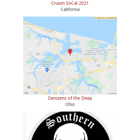
Cruisin SoCal 2021
California
Denizens of the Deep
Ohio