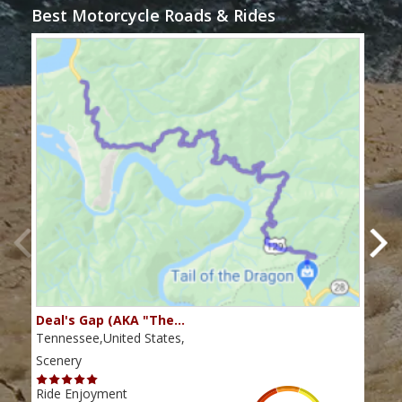
Best Motorcycle Roads & Rides
Deal's Gap (AKA "The…
Che
Tennessee,United States,
Tenn
Scenery
Scen
Ride Enjoyment
Ride