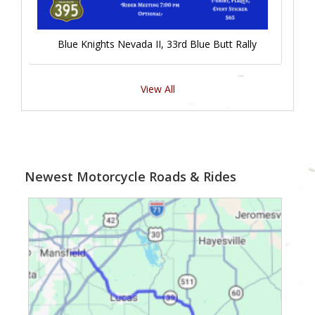
Blue Knights Nevada II, 33rd Blue Butt Rally
View All
Newest Motorcycle Roads & Rides