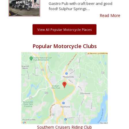
Gastro Pub with craft beer and good
food! Sulphur Springs…
Read More
View All Popular Motorcycle Places
Popular Motorcycle Clubs
Southern Cruisers Riding Club