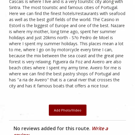
Cascais is where I live and is a very touristic city along with
Sintra. The most touristic and famous cities of Portugal.
Here we can find the finest hotels/restaurants with seafood
as well as the best golf fields of the world. The Casino in
Estoril is the biggest of Europe and one of the best. Nazare
is where my mother, long time ago, spent her summer
holidays and just 20kms north - S?o Pedro de Moel is
where I spent my summer holidays. This places mean a lot
to me, where I go on by motorcycle every time I can,
because the mix between the sea coast and the great pine
forest is very relaxing. Figueira da Foz and Aveiro are also
beach cities where I spent my army time. Aveiro for me is
where we can find the best pastry shops of Portugal and
has "a ria de Aveiro" that is a canal river that crosses the
city and has it famous boats that offers a nice tour.
Add Photo/Video
No reviews added for this route.
Write a
review