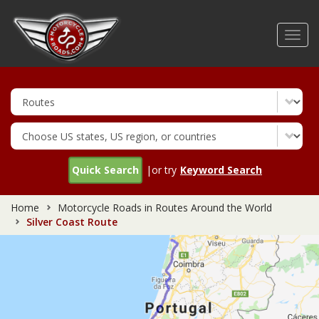
Skip
to
Toggl
main
navig
content
Quick Search
|or try
Keyword Search
Home
Motorcycle Roads in Routes Around the World
Silver Coast Route