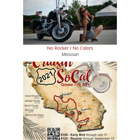
No Rocker / No Colors
Missouri