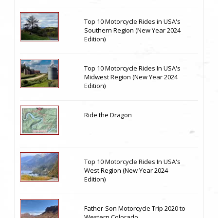
Top 10 Motorcycle Rides in USA's
Southern Region (New Year 2024
Edition)
Top 10 Motorcycle Rides In USA's
Midwest Region (New Year 2024
Edition)
Ride the Dragon
Top 10 Motorcycle Rides In USA's
West Region (New Year 2024
Edition)
Father-Son Motorcycle Trip 2020 to
Western Colorado