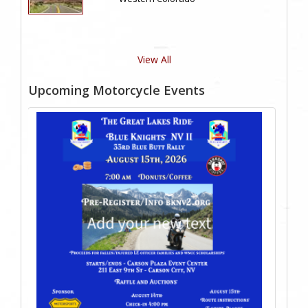
View All
Upcoming Motorcycle Events