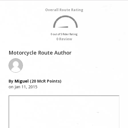
Overall Route Rating
0 out of 5 Rider Rating
0 Review
Motorcycle Route Author
By
Miguel
(20 McR Points)
on Jan 11, 2015