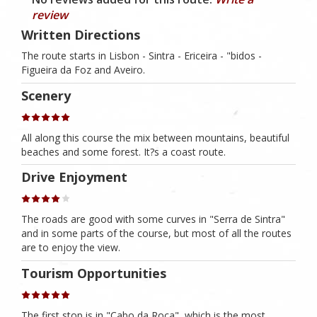
review
Written Directions
The route starts in Lisbon - Sintra - Ericeira - "bidos -
Figueira da Foz and Aveiro.
Scenery
All along this course the mix between mountains, beautiful
beaches and some forest. It?s a coast route.
Drive Enjoyment
The roads are good with some curves in "Serra de Sintra"
and in some parts of the course, but most of all the routes
are to enjoy the view.
Tourism Opportunities
The first stop is in "Cabo da Roca", which is the most