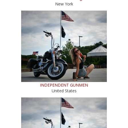
New York
INDEPENDENT GUNMEN
United States