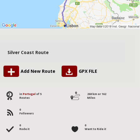
Silver Coast Route
Add New Route
GPX FILE
2
in
Portugal
of 5
260 km or 162
Routes
Miles
0
Followers
0
0
Rode it
Want to Ride it