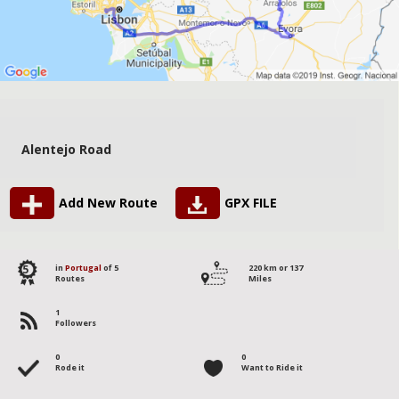
Alentejo Road
Add New Route
GPX FILE
5
in
Portugal
of 5
220 km or 137
Routes
Miles
1
Followers
0
0
Rode it
Want to Ride it