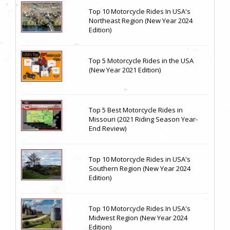
Top 10 Motorcycle Rides In USA's
Northeast Region (New Year 2024
Edition)
Top 5 Motorcycle Rides in the USA
(New Year 2021 Edition)
Top 5 Best Motorcycle Rides in
Missouri (2021 Riding Season Year-
End Review)
Top 10 Motorcycle Rides in USA's
Southern Region (New Year 2024
Edition)
Top 10 Motorcycle Rides In USA's
Midwest Region (New Year 2024
Edition)