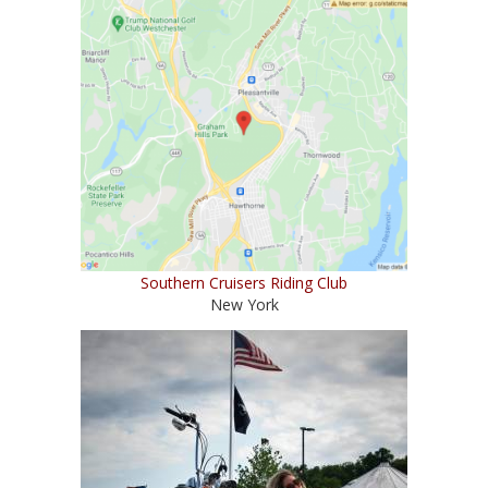
Southern Cruisers Riding Club
New York