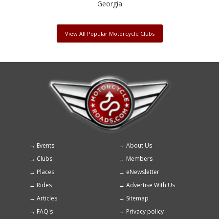
Georgia
View All Popular Motorcycle Clubs
Events
About Us
Footer
Clubs
Members
menu
Places
eNewsletter
Rides
Advertise With Us
Articles
Sitemap
FAQ's
Privacy policy