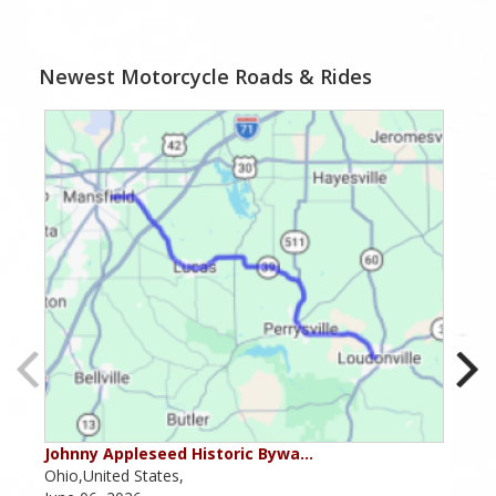
Newest Motorcycle Roads & Rides
Johnny Appleseed Historic Bywa…
Mus
Ohio,United States,
Mich