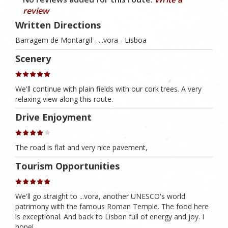
review
Written Directions
Barragem de Montargil - ...vora - Lisboa
Scenery
We'll continue with plain fields with our cork trees. A very
relaxing view along this route.
Drive Enjoyment
The road is flat and very nice pavement,
Tourism Opportunities
We'll go straight to ...vora, another UNESCO's world
patrimony with the famous Roman Temple. The food here
is exceptional. And back to Lisbon full of energy and joy. I
hope!