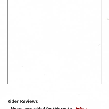
Rider Reviews
No reviews added for this route.
Write a