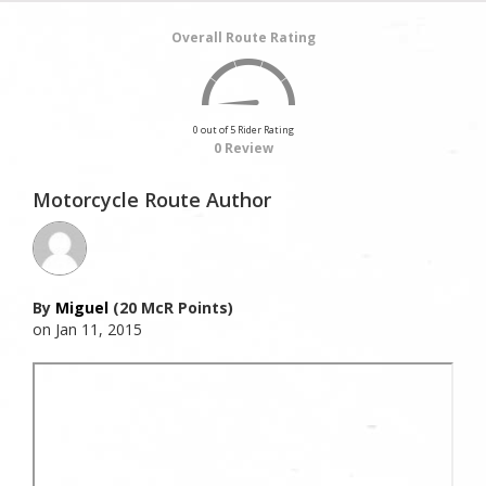
Overall Route Rating
0 out of 5 Rider Rating
0 Review
Motorcycle Route Author
By
Miguel
(20 McR Points)
on Jan 11, 2015