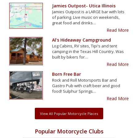
Jamies Outpost- Utica Illinois
Jamies Outpost is a LARGE bar with lots
of parking. Live music on weekends,
great food and drinks…
Read More
Al's Hideaway Campground
Log Cabins, RV sites, Tipi's and tent
camping in the Texas Hill Country. Was
built by bikers for…
Read More
Born Free Bar
Rock and Roll Motorsports Bar and
Gastro Pub with craft beer and good
food! Sulphur Springs…
Read More
View All Popular Motorcycle Places
Popular Motorcycle Clubs