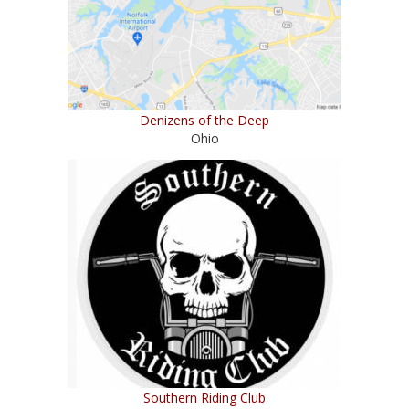
Denizens of the Deep
Ohio
Southern Riding Club