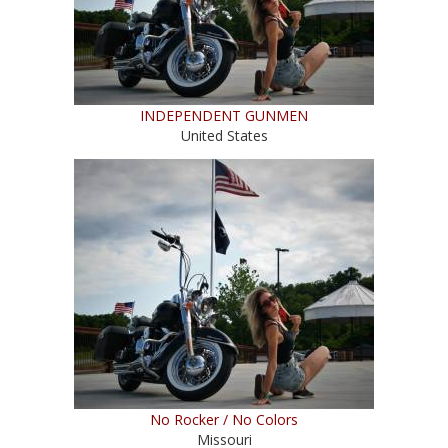
INDEPENDENT GUNMEN
United States
No Rocker / No Colors
Missouri