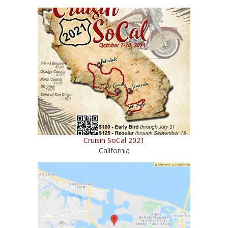
Cruisin SoCal 2021
California