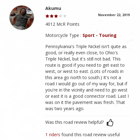
Akumu
November 22, 2019
4012 McR Points
Motorcycle Type :
Sport - Touring
Pennsylvania's Triple Nickel isn't quite as
good, or really even close, to Ohio's
Triple Nickel, but it's still not bad. This
route is good if you need to get east to
west, or west to east. (Lots of roads in
this area go north to south.) It's not a
road I would go out of my way for, but if
you're in the vicinity and need to go west
or east it is a good connector road. Last I
was on it the pavement was fresh. That
was two years ago.
Was this road review helpful?
1 riders
found this road review useful