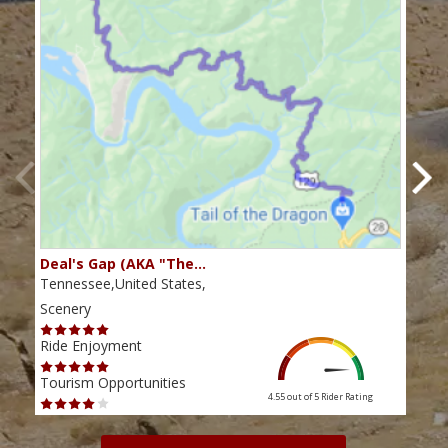
Deal's Gap (AKA "The…
Che
Tennessee,United States,
Tenn
Scenery
Scen
Ride Enjoyment
Ride
Tourism Opportunities
Tour
4.55 out of 5
Rider Rating