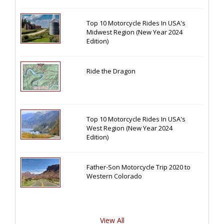
Top 10 Motorcycle Rides In USA's
Midwest Region (New Year 2024
Edition)
Ride the Dragon
Top 10 Motorcycle Rides In USA's
West Region (New Year 2024
Edition)
Father-Son Motorcycle Trip 2020 to
Western Colorado
View All