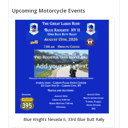
Upcoming Motorcycle Events
Blue Knights Nevada II, 33rd Blue Butt Rally