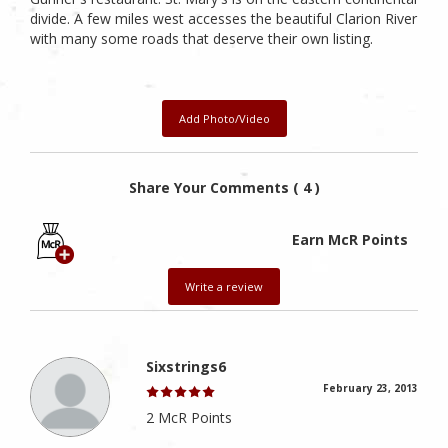
divide. A few miles west accesses the beautiful Clarion River
with many some roads that deserve their own listing.
Add Photo/Video
Share Your Comments ( 4 )
Earn McR Points
Write a review
Sixstrings6
February 23, 2013
2 McR Points