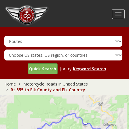
Skip
to
Toggl
main
navig
content
Quick Search
|or try
Keyword Search
Home
Motorcycle Roads in United States
Rt 555 to Elk County and Elk Country