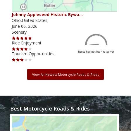
Johnny Appleseed Historic Bywa…
Mus
Ohio,United States,
Mich
June 06, 2026
Apri
Scenery
Scen
Ride Enjoyment
Ride
Route has not been rated yet
Tourism Opportunities
Tour
View All Newest Motorcycle Roads & Rides
Best Motorcycle Roads & Rides