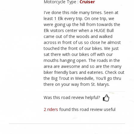
Motorcycle Type :
Cruiser
I've done this ride many times. Seen at
least 1 Elk every trip. On one trip, we
were going up the hill from towards the
Elk visitors center when a HUGE Bull
came out of the woods and walked
across in front of us so close he almost
touched the front of our bikes. We just
sat there with our bikes off with our
mouths hanging open. The roads in the
area are awesome and so are the many
biker friendly bars and eateries. Check out
the Big Trout in Weedville, You'll go thru
there on your way from St. Marys.
Was this road review helpful?
2 riders
found this road review useful