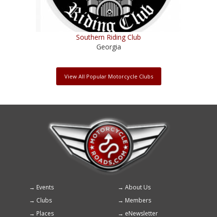
Southern Riding Club
Georgia
View All Popular Motorcycle Clubs
Events
About Us
Footer
Clubs
Members
menu
Places
eNewsletter