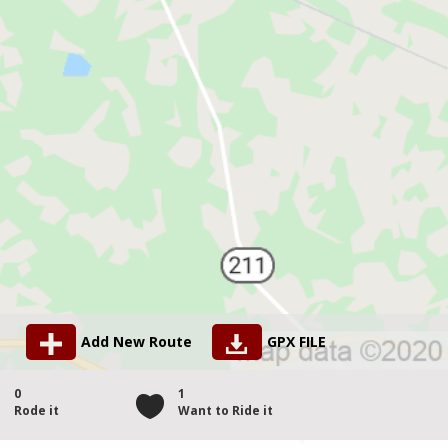
Add New Route
GPX FILE
0
1
Rode it
Want to Ride it