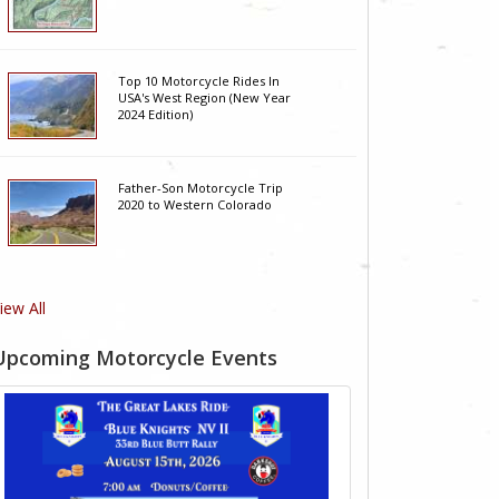
Top 10 Motorcycle Rides In
USA's West Region (New Year
2024 Edition)
Father-Son Motorcycle Trip
2020 to Western Colorado
iew All
Upcoming Motorcycle Events