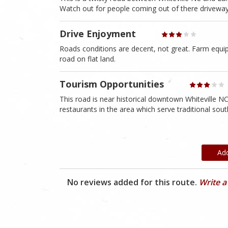
Watch out for people coming out of there driveway
Drive Enjoyment
Roads conditions are decent, not great. Farm equipm
road on flat land.
Tourism Opportunities
This road is near historical downtown Whiteville N
restaurants in the area which serve traditional sou
Ad
No reviews added for this route.
Write a