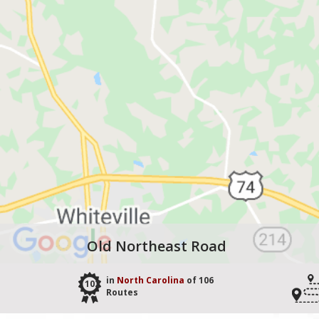
Old Northeast Road
in
North Carolina
of 106
102
Routes