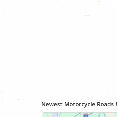
Newest Motorcycle Roads 