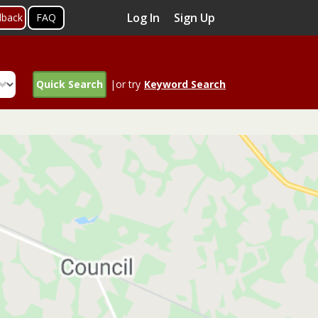
Log In
Sign Up
dback
FAQ
Quick Search
|or try
Keyword Search