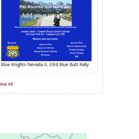
Blue Knights Nevada II, 33rd Blue Butt Rally
iew All