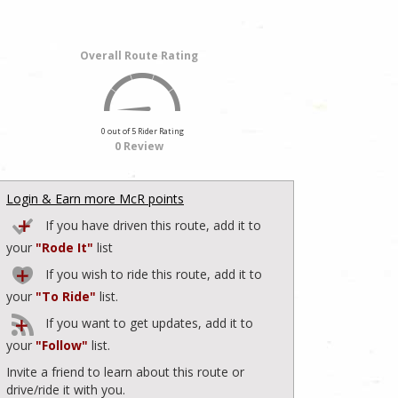
Overall Route Rating
0 out of 5 Rider Rating
0 Review
Login & Earn more McR points
If you have driven this route, add it to
your
"Rode It"
list
If you wish to ride this route, add it to
your
"To Ride"
list.
If you want to get updates, add it to
your
"Follow"
list.
Invite a friend to learn about this route or
drive/ride it with you.