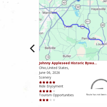
ounties
Johnny Appleseed Historic Bywa…
Ohio,United States,
June 06, 2026
Scenery
Ride Enjoyment
Tourism Opportunities
Route has not been rated yet
Route has not been 