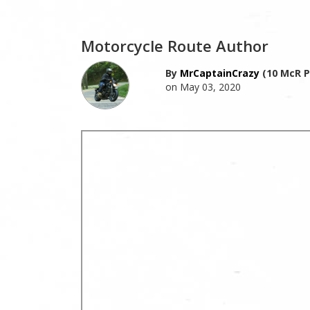
Motorcycle Route Author
By
MrCaptainCrazy
(10 McR P
on May 03, 2020