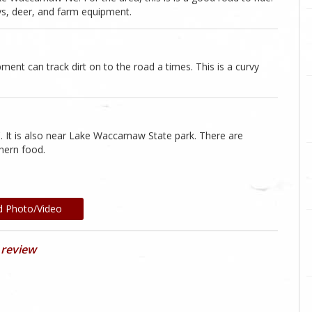
s, deer, and farm equipment.
ent can track dirt on to the road a times. This is a curvy
C. It is also near Lake Waccamaw State park. There are
thern food.
d Photo/Video
 review