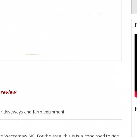
 review
r driveways and farm equipment.
ke Waccamaw NC. For the area, this is is a good road to ride.