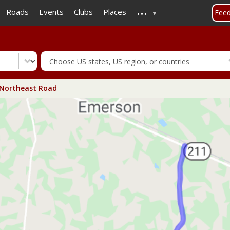
...
Skip
Roads
Events
Clubs
Places
Fee
to
main
content
Northeast Road