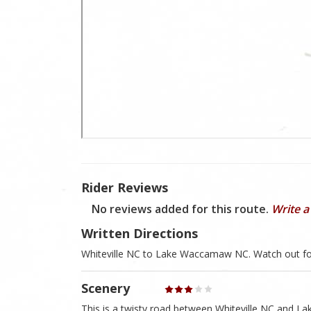
Rider Reviews
No reviews added for this route.
Write a
Written Directions
Whiteville NC to Lake Waccamaw NC. Watch out fo
Scenery
This is a twisty road between Whiteville NC and La