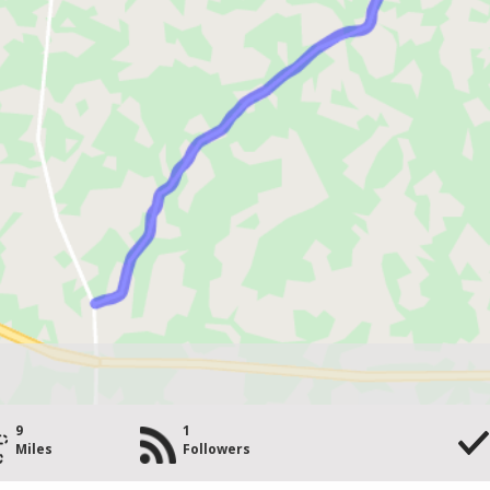
9
1
Miles
Followers