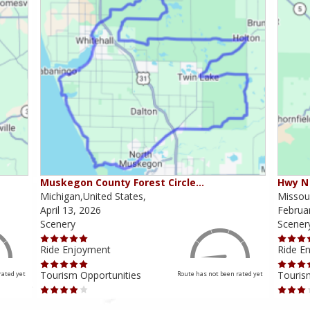
Muskegon County Forest Circle…
Hwy N 
Michigan,United States,
Missour
April 13, 2026
Februa
Scenery
Scener
Ride Enjoyment
Ride E
Tourism Opportunities
Touris
rated yet
Route has not been rated yet