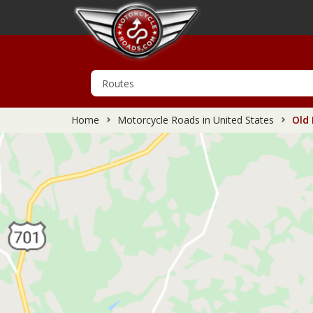
Home
Motorcycle Roads in United States
Old 