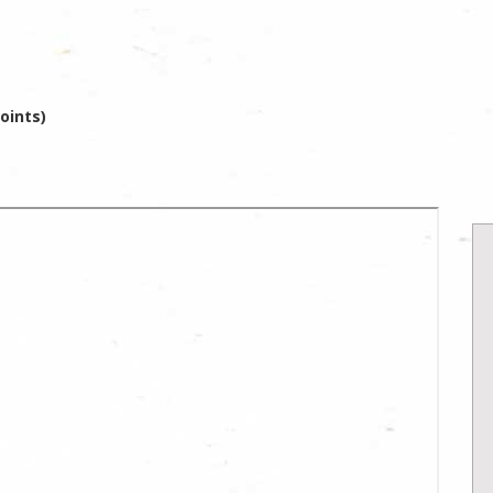
oints)