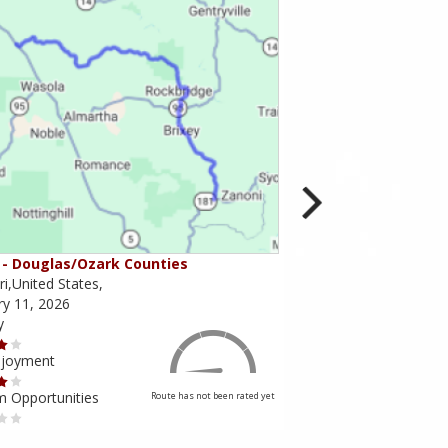
- Douglas/Ozark Counties
MO-95 - Mountain Gr
i,United States,
Missouri,United States,
ry 11, 2026
February 10, 2026
y
Scenery
njoyment
Ride Enjoyment
m Opportunities
Tourism Opportunities
Route has not been rated yet