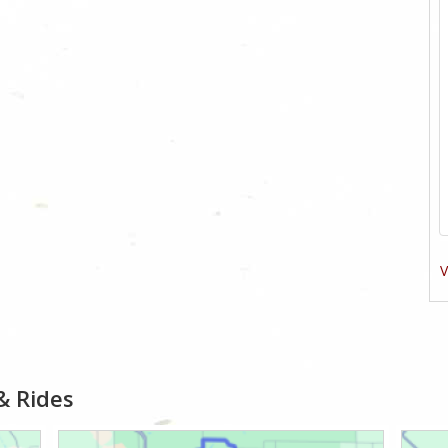
V
& Rides