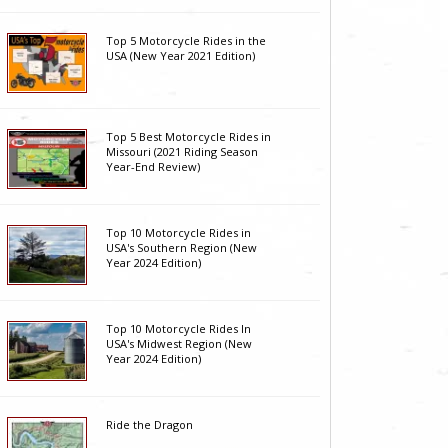
Top 5 Motorcycle Rides in the
USA (New Year 2021 Edition)
Top 5 Best Motorcycle Rides in
Missouri (2021 Riding Season
Year-End Review)
Top 10 Motorcycle Rides in
USA's Southern Region (New
Year 2024 Edition)
Top 10 Motorcycle Rides In
USA's Midwest Region (New
Year 2024 Edition)
Ride the Dragon