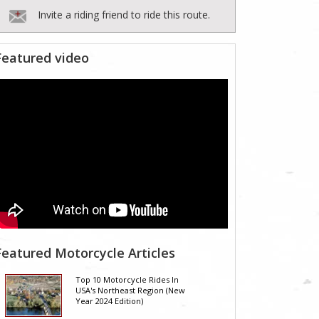
Invite a riding friend to ride this route.
Featured video
Featured Motorcycle Articles
Top 10 Motorcycle Rides In
USA's Northeast Region (New
Year 2024 Edition)