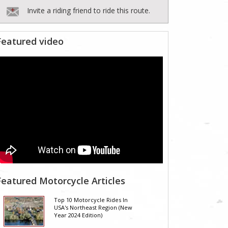
Invite a riding friend to ride this route.
Featured video
Featured Motorcycle Articles
Top 10 Motorcycle Rides In
USA's Northeast Region (New
Year 2024 Edition)