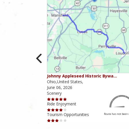
ounties
Johnny Appleseed Historic Bywa…
Ohio,United States,
June 06, 2026
Scenery
Ride Enjoyment
Tourism Opportunities
Route has not been rated yet
Route has not been 