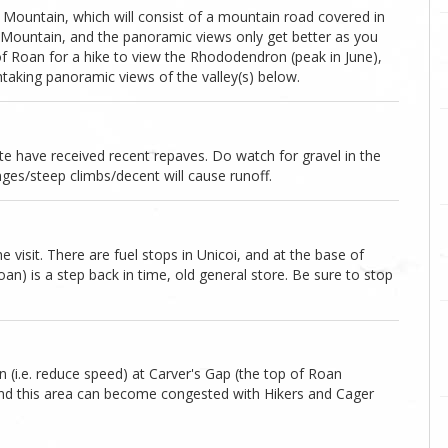
ron Mountain, which will consist of a mountain road covered in
 Mountain, and the panoramic views only get better as you
of Roan for a hike to view the Rhododendron (peak in June),
taking panoramic views of the valley(s) below.
oute have received recent repaves. Do watch for gravel in the
nges/steep climbs/decent will cause runoff.
 visit. There are fuel stops in Unicoi, and at the base of
) is a step back in time, old general store. Be sure to stop
(i.e. reduce speed) at Carver's Gap (the top of Roan
and this area can become congested with Hikers and Cager