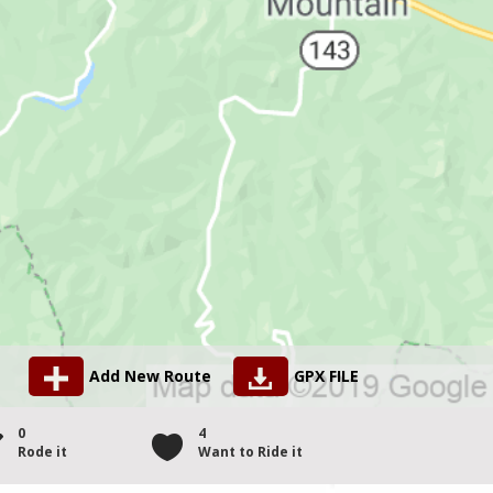
Add New Route
GPX FILE
0
4
Rode it
Want to Ride it