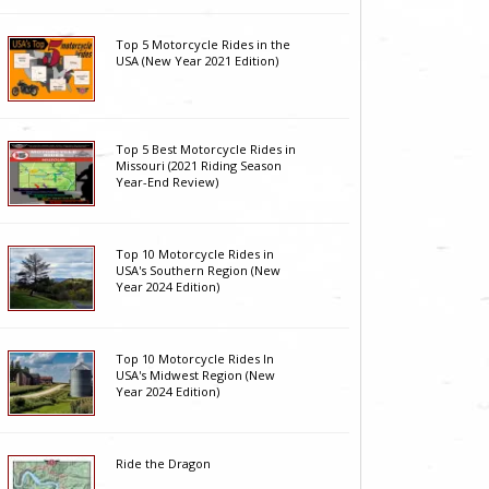
Top 5 Motorcycle Rides in the
USA (New Year 2021 Edition)
Top 5 Best Motorcycle Rides in
Missouri (2021 Riding Season
Year-End Review)
Top 10 Motorcycle Rides in
USA's Southern Region (New
Year 2024 Edition)
Top 10 Motorcycle Rides In
USA's Midwest Region (New
Year 2024 Edition)
Ride the Dragon