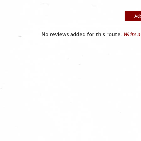
Ad
No reviews added for this route.
Write a