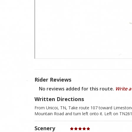
Rider Reviews
No reviews added for this route.
Write a
Written Directions
From Unicoi, TN, Take route 107 toward Limestone
Mountain Road and turn left onto it. Left on TN2
Scenery