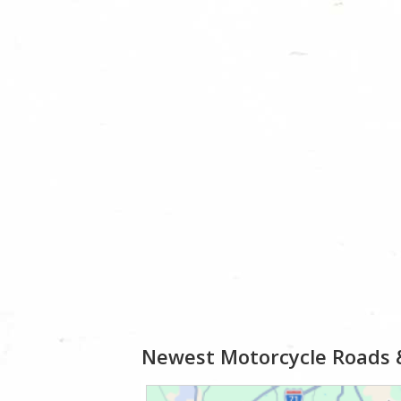
Newest Motorcycle Roads 