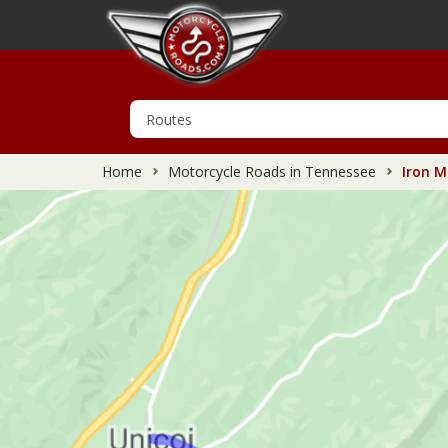
Home
Motorcycle Roads in Tennessee
Iron M