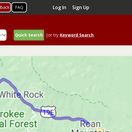
Log In
Sign Up
dback
FAQ
Quick Search
|or try
Keyword Search