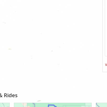
V
& Rides