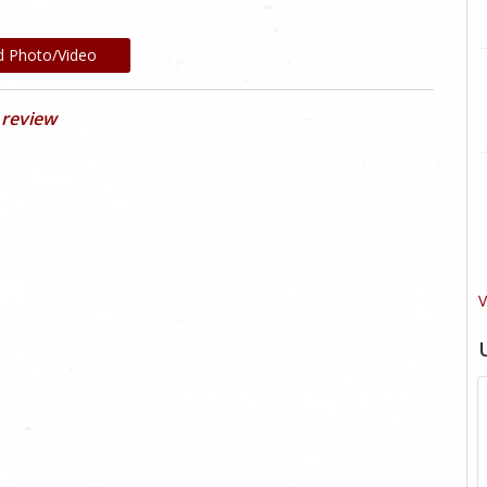
d Photo/Video
 review
V