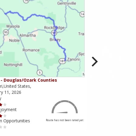
- Douglas/Ozark Counties
MO-95 - Mountain Gr
i,United States,
Missouri,United States,
ry 11, 2026
February 10, 2026
y
Scenery
njoyment
Ride Enjoyment
m Opportunities
Tourism Opportunities
Route has not been rated yet