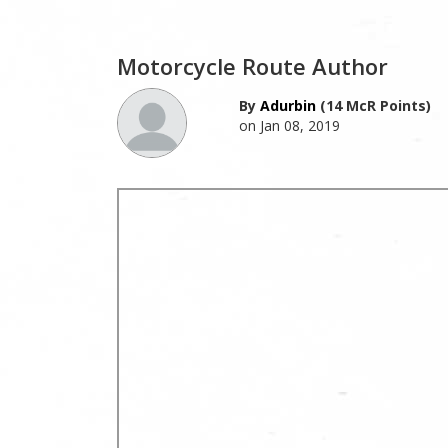
Motorcycle Route Author
By
Adurbin
(14 McR Points)
on Jan 08, 2019