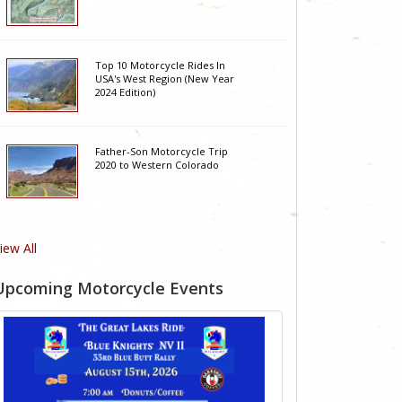
Top 10 Motorcycle Rides In
USA's West Region (New Year
2024 Edition)
Father-Son Motorcycle Trip
2020 to Western Colorado
iew All
Upcoming Motorcycle Events