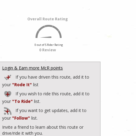
Overall Route Rating
0 out of 5 Rider Rating
0 Review
Login & Earn more McR points
If you have driven this route, add it to
your
"Rode It"
list
If you wish to ride this route, add it to
your
"To Ride"
list.
If you want to get updates, add it to
your
"Follow"
list.
Invite a friend to learn about this route or
drive/ride it with you.