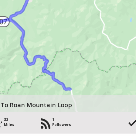
 To Roan Mountain Loop
33
1
Miles
Followers