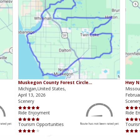
Muskegon County Forest Circle…
Hwy N 
Michigan,United States,
Missour
April 13, 2026
Februa
Scenery
Scener
Ride Enjoyment
Ride E
Tourism Opportunities
Touris
rated yet
Route has not been rated yet