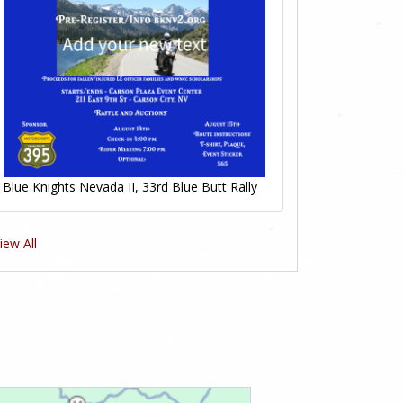
Blue Knights Nevada II, 33rd Blue Butt Rally
iew All