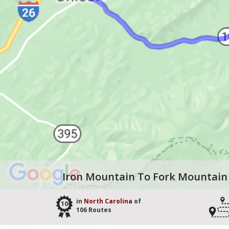
Iron Mountain To Fork Mountain
in
North Carolina
of
100
106 Routes