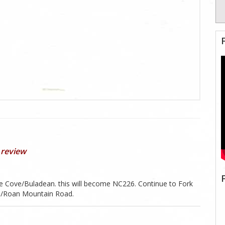
 review
 Cove/Buladean. this will become NC226. Continue to Fork
61/Roan Mountain Road.