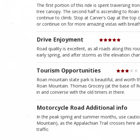
The first portion of this ride is spent traversing I
tree canopy. The second half is ascending to Roan
continue to climb. Stop at Carver's Gap at the top 
or continue on for more amazing vistas with breath
Drive Enjoyment
Road quality is excellent, as all roads along this r
early spring, and after storms as the elevation cha
Tourism Opportunities
Roan mountain state park is beautiful, and worth the
Roan Mountain. Thomas Grocery (at the base of Roan
in and converse with the old timers in there.
Motorcycle Road Additional info
In the peak spring and summer months, use caution 
Mountain), as the Appalachian Trail crosses here 
traffic.