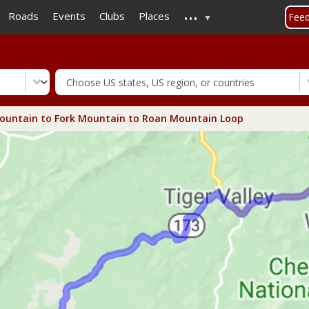
...
Skip
Roads
Events
Clubs
Places
Fee
to
main
content
ountain to Fork Mountain to Roan Mountain Loop