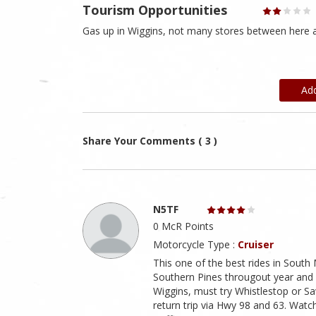
Tourism Opportunities
Gas up in Wiggins, not many stores between here a
Ad
Share Your Comments ( 3 )
N5TF
0 McR Points
Motorcycle Type :
Cruiser
This one of the best rides in South 
Southern Pines througout year and 
Wiggins, must try Whistlestop or Sa
return trip via Hwy 98 and 63. Wat