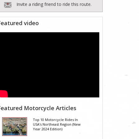
Invite a riding friend to ride this route.
Featured video
Featured Motorcycle Articles
Top 10 Motorcycle Rides In
USA's Northeast Region (New
Year 2024 Edition)