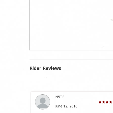
Rider Reviews
N5TF
June 12, 2016