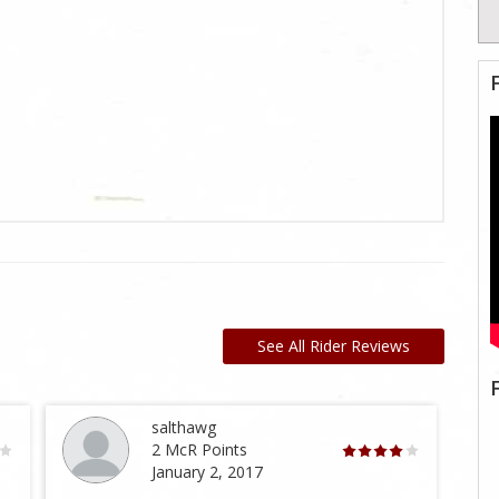
See All Rider Reviews
salthawg
2 McR Points
January 2, 2017