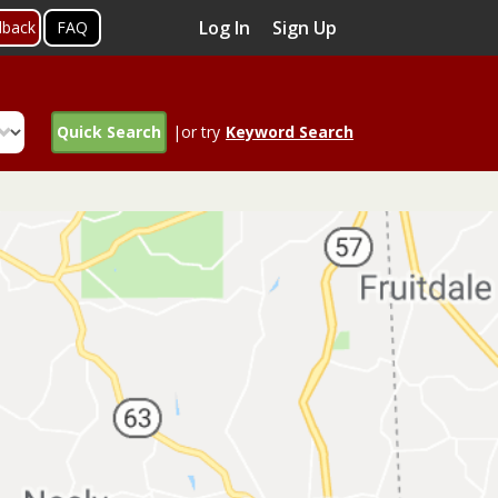
Log In
Sign Up
dback
FAQ
Quick Search
|or try
Keyword Search