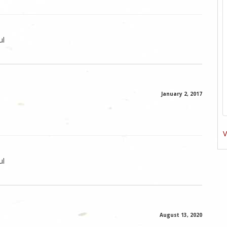
ul
January 2, 2017
V
ul
August 13, 2020