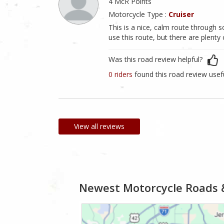
4 McR Points
Motorcycle Type :
Cruiser
This is a nice, calm route through s
use this route, but there are plenty
Was this road review helpful?
0 riders
found this road review usef
View all reviews
Newest Motorcycle Roads 