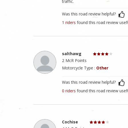
traffic.
Was this road review helpful?
1 riders
found this road review usef
salthawg
2 McR Points
Motorcycle Type :
Other
Was this road review helpful?
0 riders
found this road review usef
Cochise