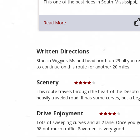
This one of the best rides in South Mississippi,
Read More
Written Directions
Start in Wiggins Ms and head north on 29 till you re
to continue on this route for another 20 miles.
Scenery
This route travels through the heart of the Desoto N
heavily traveled road. It has some curves, but a beg
Drive Enjoyment
Lots of sweeping curves and all 2 lane. Once you g
98 not much traffic. Pavement is very good.