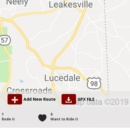
Add New Route
GPX FILE
1
6
Rode it
Want to Ride it