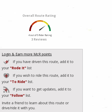
Overall Route Rating
4 out of 5 Rider Rating
3 Reviews
Login & Earn more McR points
If you have driven this route, add it to
your
"Rode It"
list
If you wish to ride this route, add it to
your
"To Ride"
list.
If you want to get updates, add it to
your
"Follow"
list.
Invite a friend to learn about this route or
drive/ride it with you.