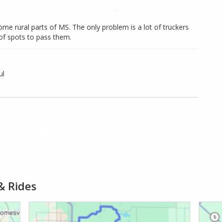
ome rural parts of MS. The only problem is a lot of truckers
 of spots to pass them.
ul
& Rides