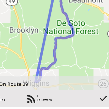
On Route 29
5
1
iles
Followers