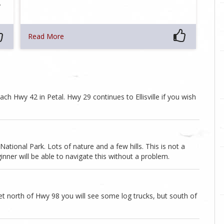
…
Read More
ach Hwy 42 in Petal. Hwy 29 continues to Ellisville if you wish
ational Park. Lots of nature and a few hills. This is not a
inner will be able to navigate this without a problem.
et north of Hwy 98 you will see some log trucks, but south of