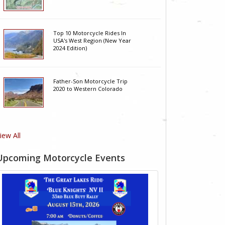
Top 10 Motorcycle Rides In
USA's West Region (New Year
2024 Edition)
Father-Son Motorcycle Trip
2020 to Western Colorado
iew All
Upcoming Motorcycle Events