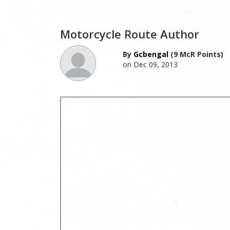
Motorcycle Route Author
By
Gcbengal
(9 McR Points)
on Dec 09, 2013