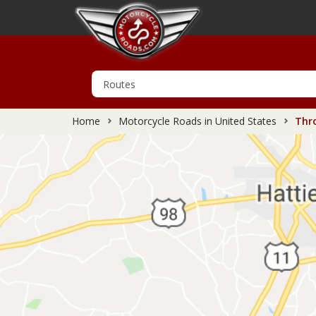
Home
Motorcycle Roads in United States
Thro