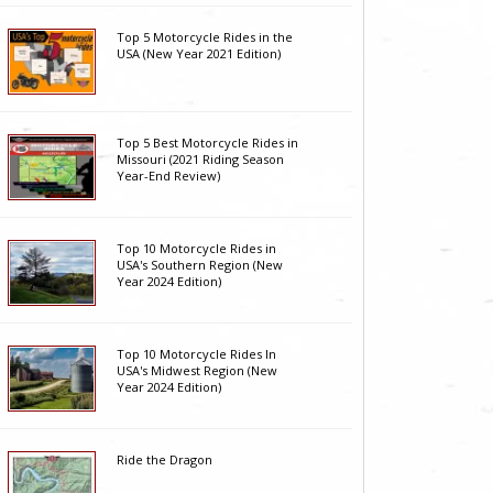
Top 5 Motorcycle Rides in the
USA (New Year 2021 Edition)
Top 5 Best Motorcycle Rides in
Missouri (2021 Riding Season
Year-End Review)
Top 10 Motorcycle Rides in
USA's Southern Region (New
Year 2024 Edition)
Top 10 Motorcycle Rides In
USA's Midwest Region (New
Year 2024 Edition)
Ride the Dragon