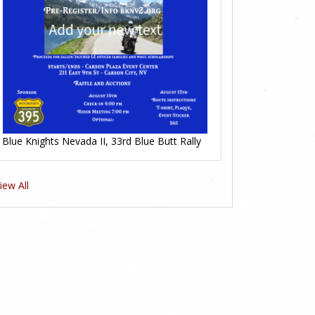
Blue Knights Nevada II, 33rd Blue Butt Rally
iew All