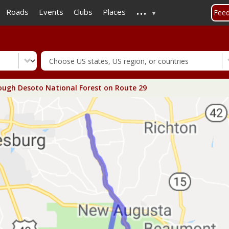
...
Skip
Roads
Events
Clubs
Places
Fee
to
main
content
ugh Desoto National Forest on Route 29