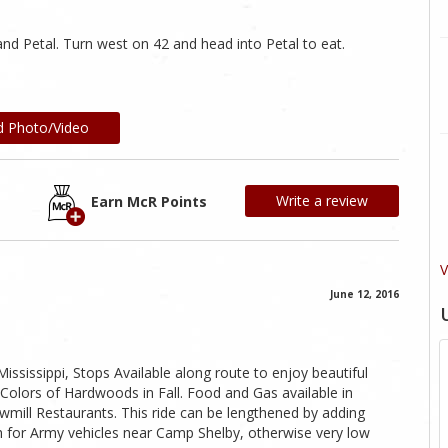
nd Petal. Turn west on 42 and head into Petal to eat.
d Photo/Video
Write a review
Earn McR Points
V
June 12, 2016
Mississippi, Stops Available along route to enjoy beautiful
Colors of Hardwoods in Fall. Food and Gas available in
wmill Restaurants. This ride can be lengthened by adding
ch for Army vehicles near Camp Shelby, otherwise very low