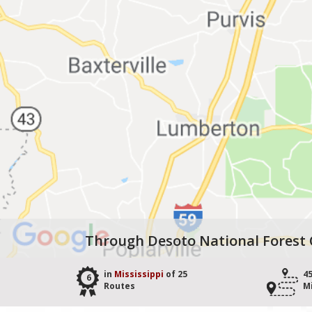
Through Desoto National Forest 
in
Mississippi
of 25
4
6
Routes
M