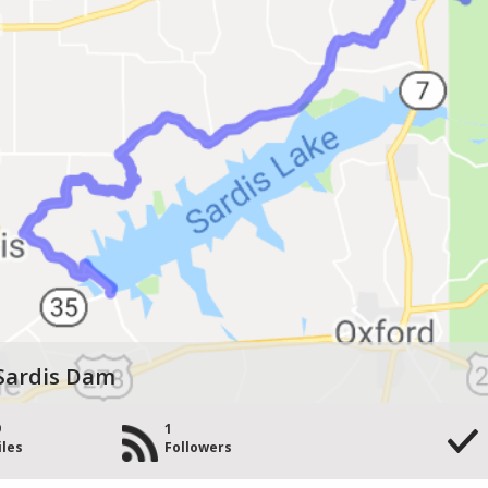
 Sardis Dam
9
1
iles
Followers