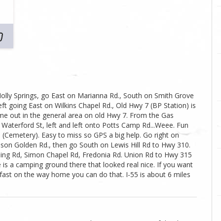
olly Springs, go East on Marianna Rd., South on Smith Grove
Left going East on Wilkins Chapel Rd., Old Hwy 7 (BP Station) is
me out in the general area on old Hwy 7. From the Gas
Waterford St, left and left onto Potts Camp Rd...Weee. Fun
d (Cemetery). Easy to miss so GPS a big help. Go right on
lson Golden Rd., then go South on Lewis Hill Rd to Hwy 310.
ssing Rd, Simon Chapel Rd, Fredonia Rd. Union Rd to Hwy 315
 is a camping ground there that looked real nice. If you want
ast on the way home you can do that. I-55 is about 6 miles