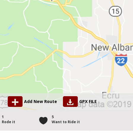
Add New Route
GPX FILE
1
5
Rode it
Want to Ride it