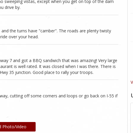
 are no sweeping vistas, except when you get on top of the dam
u drive by.
 and the turns have "camber". The roads are plenty twisty
 ride over your head.
ghway 7 and got a BBQ sandwich that was amazing! Very large
taurant is well rated. It was closed when I was there. There is
wy 35 junction. Good place to rally your troops.
V
way, cutting off some corners and loops or go back on I-55 if
d Photo/Video