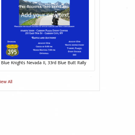
Blue Knights Nevada II, 33rd Blue Butt Rally
iew All