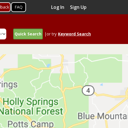
Log In
Sign Up
dback
FAQ
Quick Search
|or try
Keyword Search