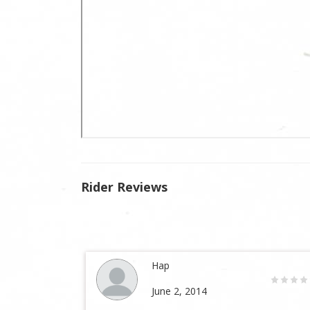
Rider Reviews
Hap
June 2, 2014