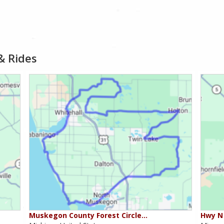
& Rides
Muskegon County Forest Circle…
Hwy N 