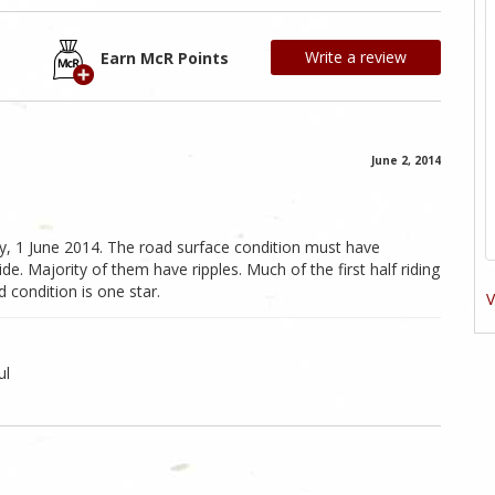
Write a review
Earn McR Points
June 2, 2014
ay, 1 June 2014. The road surface condition must have
ride. Majority of them have ripples. Much of the first half riding
 condition is one star.
V
ul