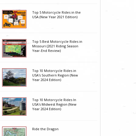
Top 5 Motorcycle Rides in the
USA (New Year 2021 Edition)
Top 5 Best Motorcycle Rides in
Missouri (2021 Riding Season
Year-End Review)
Top 10 Motorcycle Rides in
USA's Southern Region (New
Year 2024 Edition)
Top 10 Motorcycle Rides In
USA's Midwest Region (New
Year 2024 Edition)
Ride the Dragon