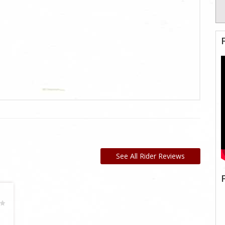
See All Rider Reviews