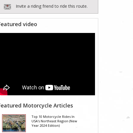
Invite a riding friend to ride this route.
Featured video
Featured Motorcycle Articles
Top 10 Motorcycle Rides In
USA's Northeast Region (New
Year 2024 Edition)