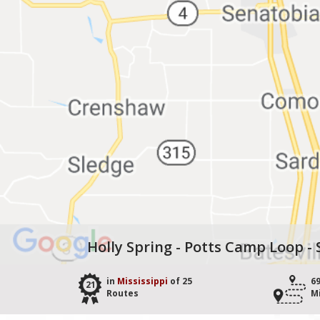
Holly Spring - Potts Camp Loop -
in
Mississippi
of 25
6
21
Routes
M