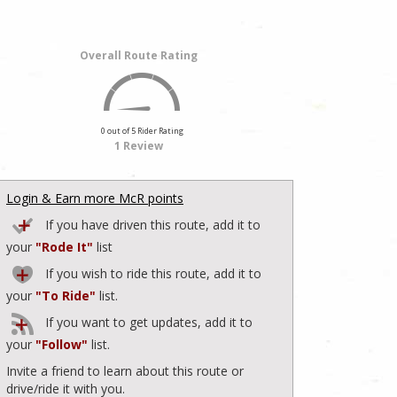
Overall Route Rating
0 out of 5 Rider Rating
1 Review
Login & Earn more McR points
If you have driven this route, add it to
your
"Rode It"
list
If you wish to ride this route, add it to
your
"To Ride"
list.
If you want to get updates, add it to
your
"Follow"
list.
Invite a friend to learn about this route or
drive/ride it with you.