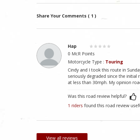
Share Your Comments ( 1 )
Hap
0 McR Points
Motorcycle Type :
Touring
Cindy and I took this route in Sund
seriously degraded since the initial 
at less than 30mph. My opinion road
Was this road review helpful?
1 riders
found this road review usef
View all reviews