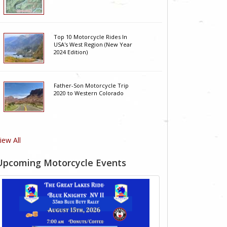
Top 10 Motorcycle Rides In
USA's West Region (New Year
2024 Edition)
Father-Son Motorcycle Trip
2020 to Western Colorado
iew All
Upcoming Motorcycle Events