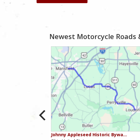
Newest Motorcycle Roads 
ounties
Johnny Appleseed Historic Bywa…