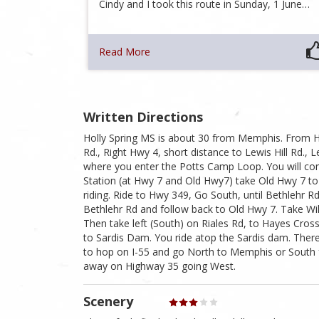
Cindy and I took this route in Sunday, 1 June…
Read More
Written Directions
Holly Spring MS is about 30 from Memphis. From H
Rd., Right Hwy 4, short distance to Lewis Hill Rd., 
where you enter the Potts Camp Loop. You will co
Station (at Hwy 7 and Old Hwy7) take Old Hwy 7 to 
riding. Ride to Hwy 349, Go South, until Bethlehr R
Bethlehr Rd and follow back to Old Hwy 7. Take Wi
Then take left (South) on Riales Rd, to Hayes Cro
to Sardis Dam. You ride atop the Sardis dam. There
to hop on I-55 and go North to Memphis or South f
away on Highway 35 going West.
Scenery