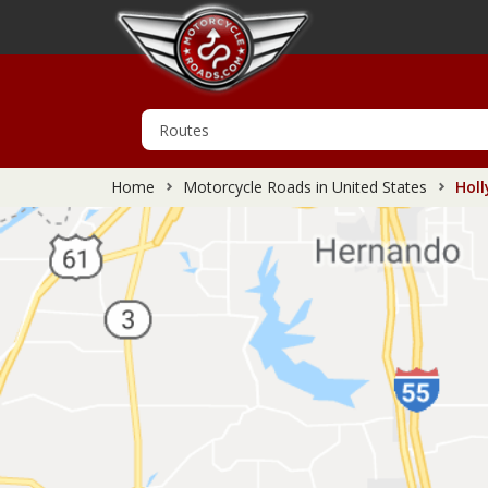
Home
Motorcycle Roads in United States
Holl