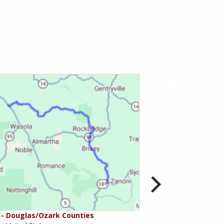
- Douglas/Ozark Counties
MO-95 - Mountain Gr