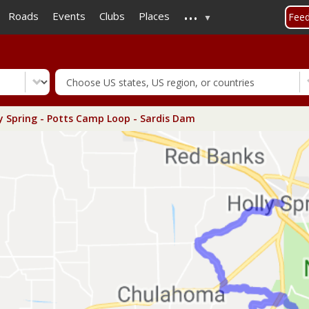
...
Skip
Roads
Events
Clubs
Places
Fee
to
main
content
y Spring - Potts Camp Loop - Sardis Dam