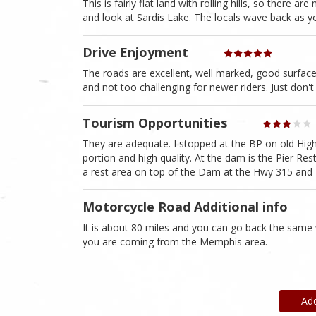
This is fairly flat land with rolling hills, so there
and look at Sardis Lake. The locals wave back as yo
Drive Enjoyment
The roads are excellent, well marked, good surface
and not too challenging for newer riders. Just don't
Tourism Opportunities
They are adequate. I stopped at the BP on old Hi
portion and high quality. At the dam is the Pier Res
a rest area on top of the Dam at the Hwy 315 and H
Motorcycle Road Additional info
It is about 80 miles and you can go back the same 
you are coming from the Memphis area.
Ad