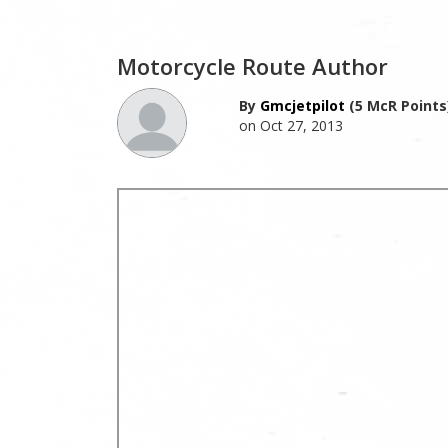
Motorcycle Route Author
By
Gmcjetpilot
(5 McR Points
on Oct 27, 2013