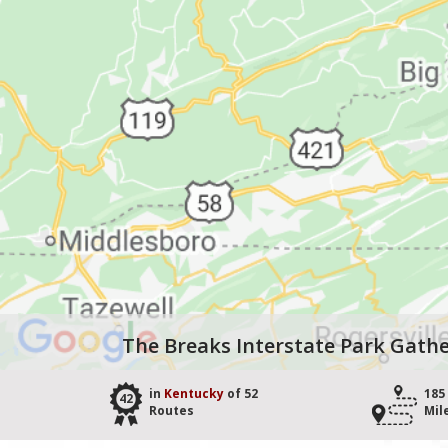
The Breaks Interstate Park Gathe
in
Kentucky
of 52
185
42
Routes
Mil