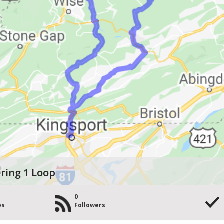
ring 1 Loop
0
es
Followers