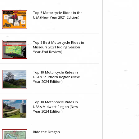
Top 5 Motorcycle Rides in the
USA (New Year 2021 Edition)
Top 5 Best Motorcycle Rides in
Missouri (2021 Riding Season
Year-End Review)
Top 10 Motorcycle Rides in
USA's Southern Region (New
Year 2024 Edition)
Top 10 Motorcycle Rides In
USA's Midwest Region (New
Year 2024 Edition)
Ride the Dragon