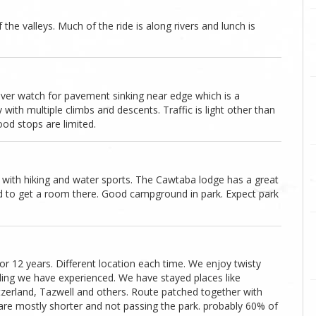
he valleys. Much of the ride is along rivers and lunch is
iver watch for pavement sinking near edge which is a
with multiple climbs and descents. Traffic is light other than
food stops are limited.
 with hiking and water sports. The Cawtaba lodge has a great
red to get a room there. Good campground in park. Expect park
 12 years. Different location each time. We enjoy twisty
ding we have experienced. We have stayed places like
witzerland, Tazwell and others. Route patched together with
are mostly shorter and not passing the park. probably 60% of