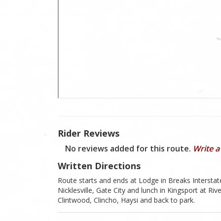
Rider Reviews
No reviews added for this route.
Write a
Written Directions
Route starts and ends at Lodge in Breaks Interstat
Nicklesville, Gate City and lunch in Kingsport at R
Clintwood, Clincho, Haysi and back to park.