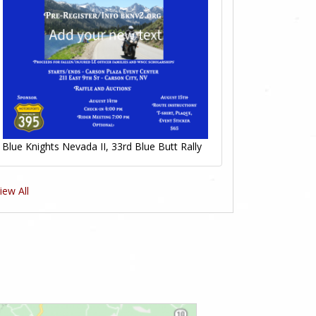
Blue Knights Nevada II, 33rd Blue Butt Rally
iew All