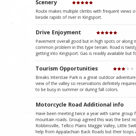
Scenery
Route makes multiple climbs with frequent views of t
beside rapids of river in Kingsport.
Drive Enjoyment
Pavement overall good but in high spots or along r
common problem in this type terrain. Road is twisty 
getting into Kingsport. Gas is readily available but 
Tourism Opportunities
Breaks Interstae Park is a great outdoor adventure
view of the valley so reservations definitely requi
to be busy in summer or during fall colors.
Motorcycle Road Additional info
Have been meeting twice a year with same group for
mountain roads. Group agreed this was the best ri
Robbinsville, Tellico Plains Maggie Valley, Little S
help from Appalachian Back Roads but their loops 