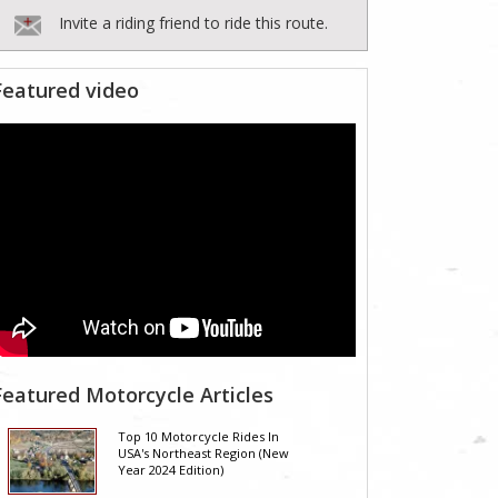
Invite a riding friend to ride this route.
Featured video
Featured Motorcycle Articles
Top 10 Motorcycle Rides In
USA's Northeast Region (New
Year 2024 Edition)