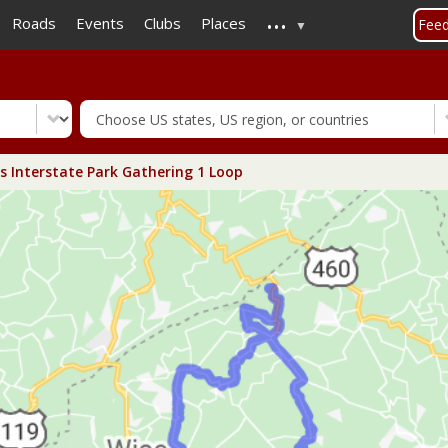
...
Skip
Roads
Events
Clubs
Places
Fee
to
main
content
 Interstate Park Gathering 1 Loop