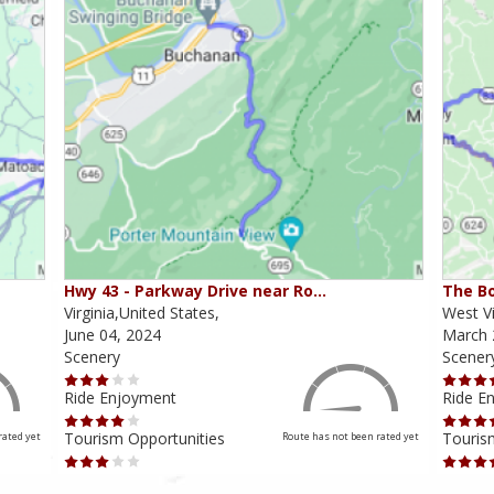
Hwy 43 - Parkway Drive near Ro…
The Bo
Virginia,United States,
West Vi
June 04, 2024
March 
Scenery
Scener
Ride Enjoyment
Ride E
Tourism Opportunities
Touris
rated yet
Route has not been rated yet