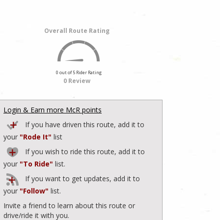
Overall Route Rating
0 out of 5 Rider Rating
0 Review
Login & Earn more McR points
If you have driven this route, add it to
your
"Rode It"
list
If you wish to ride this route, add it to
your
"To Ride"
list.
If you want to get updates, add it to
your
"Follow"
list.
Invite a friend to learn about this route or
drive/ride it with you.