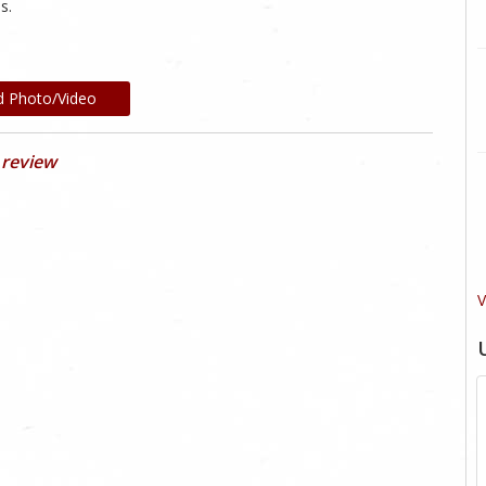
s.
d Photo/Video
 review
V