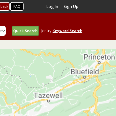
Log In
Sign Up
dback
FAQ
Quick Search
|or try
Keyword Search