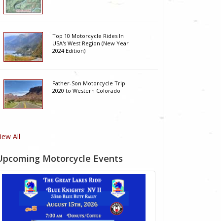
Top 10 Motorcycle Rides In
USA's West Region (New Year
2024 Edition)
Father-Son Motorcycle Trip
2020 to Western Colorado
iew All
Upcoming Motorcycle Events