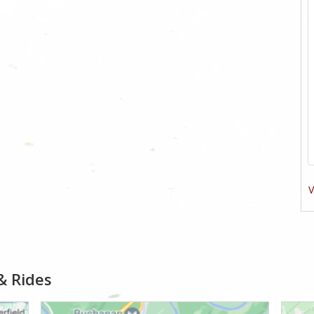
V
& Rides