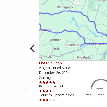
Chesdin Loop
irginia,
Virginia,United States,
December 20, 2024
Scenery
Ride Enjoyment
4.5 out of 5
Rider Rating
Tourism Opportunities
Route has not been 