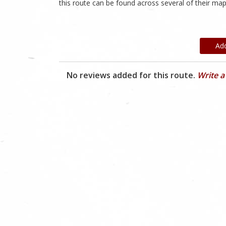
this route can be found across several of their map
Ad
No reviews added for this route.
Write a