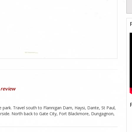
 review
e park. Travel south to Flannigan Dam, Haysi, Dante, St Paul,
iverside. North back to Gate City, Fort Blackmore, Dungagnon,