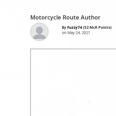
Motorcycle Route Author
By
Fuzzy74
(52 McR Points)
on May 24, 2021