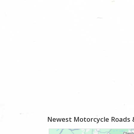
Newest Motorcycle Roads 