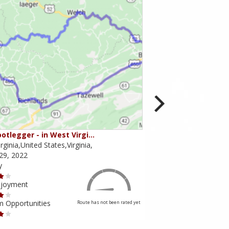
otlegger - in West Virgi…
Virginia Bliss / Rt. 52
rginia,United States,Virginia,
Virginia,United States,
29, 2022
August 08, 2021
y
Scenery
njoyment
Ride Enjoyment
m Opportunities
Tourism Opportunities
Route has not been rated yet