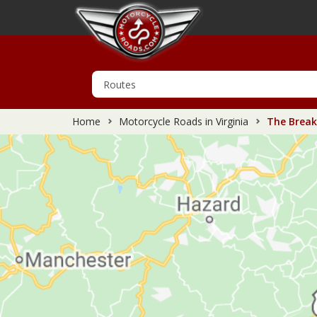
Home
Motorcycle Roads in Virginia
The Breaks