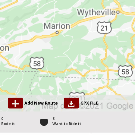
Add New Route
GPX FILE
0
3
Rode it
Want to Ride it