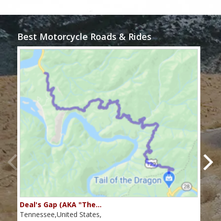
Best Motorcycle Roads & Rides
Deal's Gap (AKA "The…
Che
Tennessee,United States,
Tenn