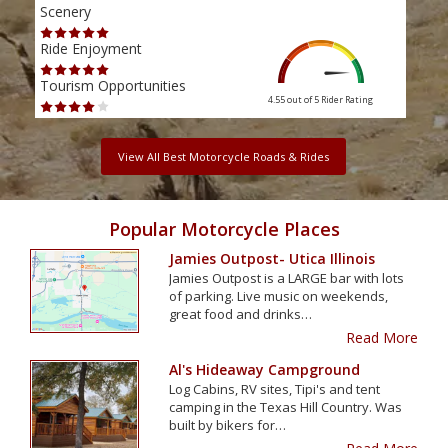
Scenery
Scen
Ride Enjoyment
Ride
Tourism Opportunities
Tour
4.55 out of 5
Rider Rating
View All Best Motorcycle Roads & Rides
Popular Motorcycle Places
Jamies Outpost- Utica Illinois
Jamies Outpost is a LARGE bar with lots
of parking. Live music on weekends,
great food and drinks…
Read More
Al's Hideaway Campground
Log Cabins, RV sites, Tipi's and tent
camping in the Texas Hill Country. Was
built by bikers for…