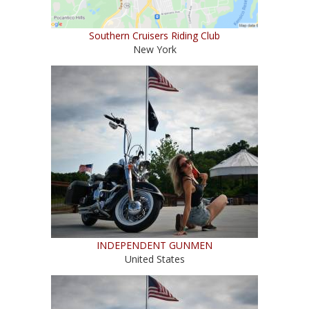
Southern Cruisers Riding Club
New York
INDEPENDENT GUNMEN
United States