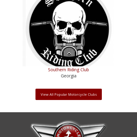
Southern Riding Club
Georgia
View All Popular Motorcycle Clubs