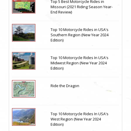
Top 5 Best Motorcycle Rides in
Missouri (2021 Riding Season Year-
End Review)
Top 10 Motorcycle Rides in USA's
Southern Region (New Year 2024
Edition)
Top 10 Motorcycle Rides In USA's
Midwest Region (New Year 2024
Edition)
Ride the Dragon
Top 10 Motorcycle Rides In USA's
West Region (New Year 2024
Edition)