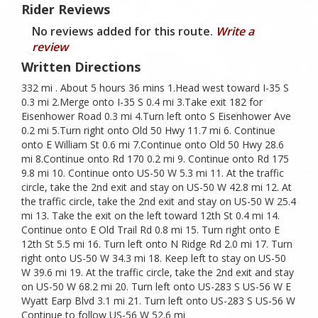
Rider Reviews
No reviews added for this route.
Write a
review
Written Directions
332 mi . About 5 hours 36 mins 1.Head west toward I-35 S
0.3 mi 2.Merge onto I-35 S 0.4 mi 3.Take exit 182 for
Eisenhower Road 0.3 mi 4.Turn left onto S Eisenhower Ave
0.2 mi 5.Turn right onto Old 50 Hwy 11.7 mi 6. Continue
onto E William St 0.6 mi 7.Continue onto Old 50 Hwy 28.6
mi 8.Continue onto Rd 170 0.2 mi 9. Continue onto Rd 175
9.8 mi 10. Continue onto US-50 W 5.3 mi 11. At the traffic
circle, take the 2nd exit and stay on US-50 W 42.8 mi 12. At
the traffic circle, take the 2nd exit and stay on US-50 W 25.4
mi 13. Take the exit on the left toward 12th St 0.4 mi 14.
Continue onto E Old Trail Rd 0.8 mi 15. Turn right onto E
12th St 5.5 mi 16. Turn left onto N Ridge Rd 2.0 mi 17. Turn
right onto US-50 W 34.3 mi 18. Keep left to stay on US-50
W 39.6 mi 19. At the traffic circle, take the 2nd exit and stay
on US-50 W 68.2 mi 20. Turn left onto US-283 S US-56 W E
Wyatt Earp Blvd 3.1 mi 21. Turn left onto US-283 S US-56 W
Continue to follow US-56 W 52.6 mi