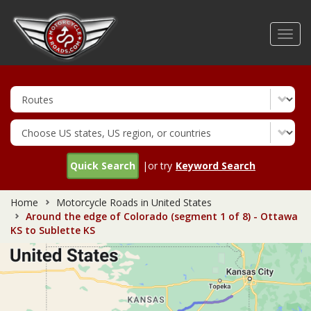
Skip
to
Toggl
main
navig
content
Quick Search
|or try
Keyword Search
Home
Motorcycle Roads in United States
Around the edge of Colorado (segment 1 of 8) - Ottawa
KS to Sublette KS