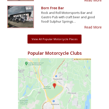
Read More
Born Free Bar
Rock and Roll Motorsports Bar and
Gastro Pub with craft beer and good
food! Sulphur Springs…
Read More
View All Popular Motorcycle Places
Popular Motorcycle Clubs