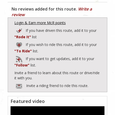
No reviews added for this route.
Write a
review
Login & Earn more McR points
If you have driven this route, add it to your
"Rode It"
list
If you wish to ride this route, add it to your
"To Ride"
list.
If you want to get updates, add it to your
"Follow"
list.
Invite a friend to learn about this route or drive/ride
it with you.
Invite a riding friend to ride this route.
Featured video