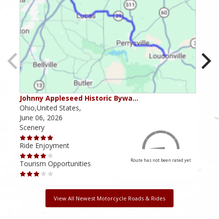
Johnny Appleseed Historic Bywa…
Mus
Ohio,United States,
Mich
June 06, 2026
Apri
Scenery
Scen
Ride Enjoyment
Ride
Route has not been rated yet
Tourism Opportunities
Tour
View All Newest Motorcycle Roads & Rides