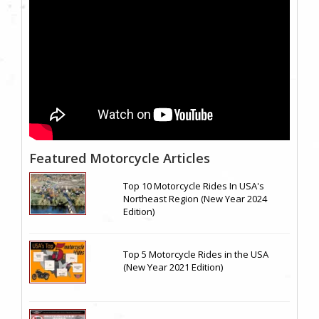
Featured Motorcycle Articles
Top 10 Motorcycle Rides In USA's
Northeast Region (New Year 2024
Edition)
Top 5 Motorcycle Rides in the USA
(New Year 2021 Edition)