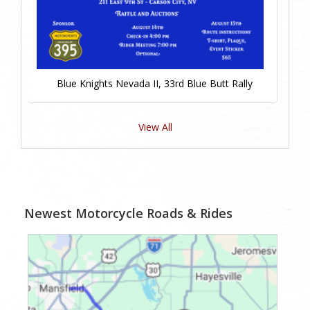
Blue Knights Nevada II, 33rd Blue Butt Rally
View All
Newest Motorcycle Roads & Rides