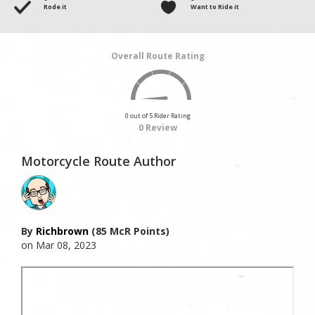
Rode it
Want to Ride it
Overall Route Rating
0 out of 5 Rider Rating
0 Review
Motorcycle Route Author
By
Richbrown
(85 McR Points)
on Mar 08, 2023