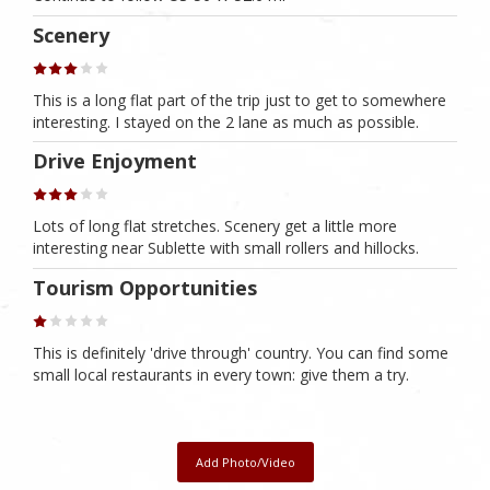
Scenery
This is a long flat part of the trip just to get to somewhere
interesting. I stayed on the 2 lane as much as possible.
Drive Enjoyment
Lots of long flat stretches. Scenery get a little more
interesting near Sublette with small rollers and hillocks.
Tourism Opportunities
This is definitely 'drive through' country. You can find some
small local restaurants in every town: give them a try.
Add Photo/Video