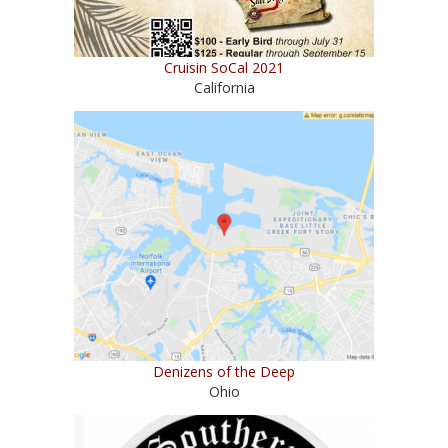
Cruisin SoCal 2021
California
Denizens of the Deep
Ohio