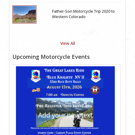
Father-Son Motorcycle Trip 2020 to
Western Colorado
View All
Upcoming Motorcycle Events