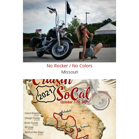
No Rocker / No Colors
Missouri