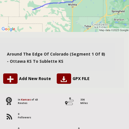
Around The Edge Of Colorado (segment 1 Of 8)
- Ottawa KS To Sublette KS
Add New Route
GPX FILE
28
in
Kansas
of 43
336
Routes
Miles
0
Followers
0
0