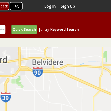
Log In
Sign Up
dback
FAQ
Quick Search
|or try
Keyword Search