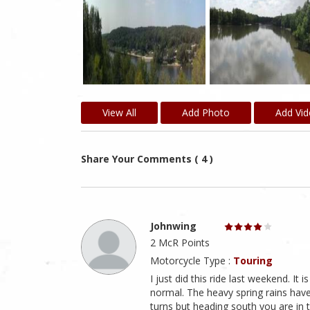
View All
Add Photo
Add Vi
Share Your Comments ( 4 )
Johnwing
2 McR Points
Motorcycle Type :
Touring
I just did this ride last weekend. It 
normal. The heavy spring rains have
turns but heading south you are in th