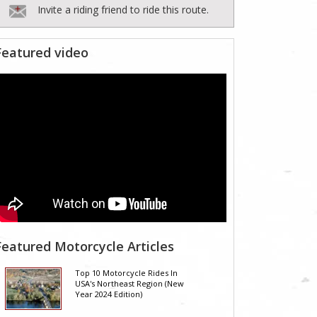
Invite a riding friend to ride this route.
Featured video
Featured Motorcycle Articles
Top 10 Motorcycle Rides In
USA's Northeast Region (New
Year 2024 Edition)