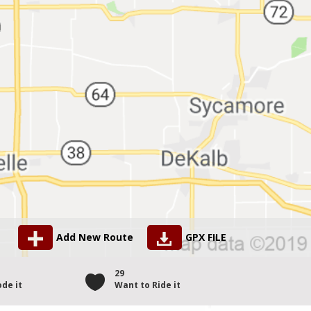
Add New Route
GPX FILE
1
29
de it
Want to Ride it