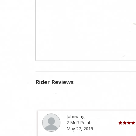
Rider Reviews
Johnwing
2 McR Points
May 27, 2019