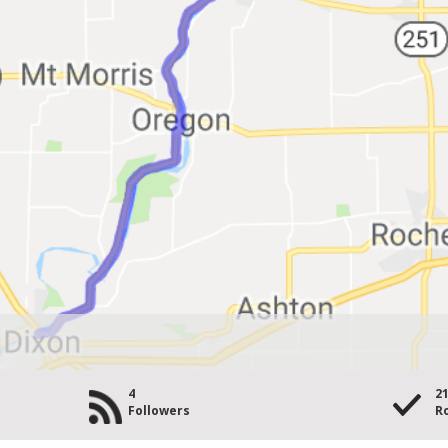
4
2
Followers
Ro