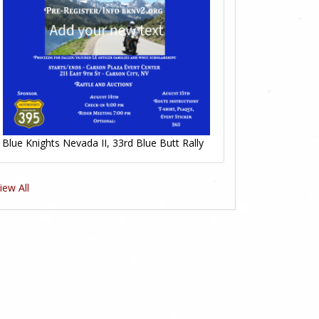
Blue Knights Nevada II, 33rd Blue Butt Rally
iew All