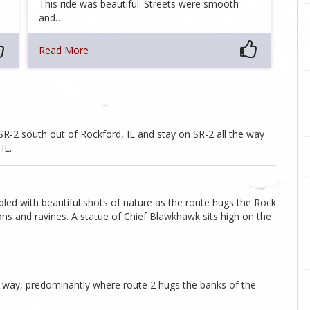
This ride was beautiful. Streets were smooth
and…
Read More
e SR-2 south out of Rockford, IL and stay on SR-2 all the way
IL.
ed with beautiful shots of nature as the route hugs the Rock
ons and ravines. A statue of Chief Blawkhawk sits high on the
 way, predominantly where route 2 hugs the banks of the