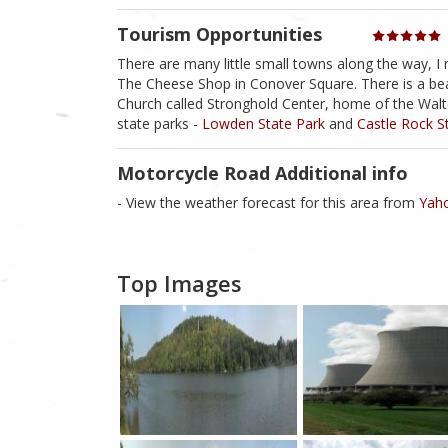
Tourism Opportunities
There are many little small towns along the way, 
The Cheese Shop in Conover Square. There is a bea
Church called Stronghold Center, home of the Walter
state parks -
Lowden State Park
and
Castle Rock S
Motorcycle Road Additional info
- View the weather forecast for this area from
Yaho
Top Images