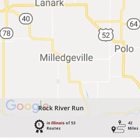
Rock River Run
in
Illinois
of 53
42
1
Routes
Miles