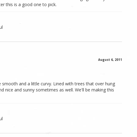
er this is a good one to pick.
ul
August 6, 2011
e smooth and a little curvy. Lined with trees that over hung
nd nice and sunny sometimes as well. We'll be making this
ul