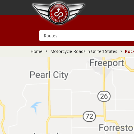
Home
Motorcycle Roads in United States
Rock