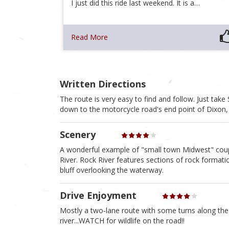
I just did this ride last weekend. It is a…
Read More
Written Directions
The route is very easy to find and follow. Just tak
down to the motorcycle road's end point of Dixon, 
Scenery
A wonderful example of "small town Midwest" coupl
River. Rock River features sections of rock formati
bluff overlooking the waterway.
Drive Enjoyment
Mostly a two-lane route with some turns along the
river...WATCH for wildlife on the road!!