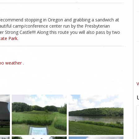
I recommend stopping in Oregon and grabbing a sandwich at
utiful camp/conference center run by the Presbyterian
 Strong Castle!!!! Along this route you will also pass by two
tate Park
.
o weather .
V