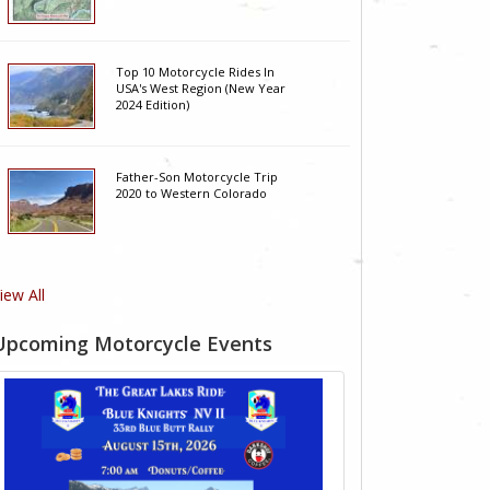
Top 10 Motorcycle Rides In
USA's West Region (New Year
2024 Edition)
Father-Son Motorcycle Trip
2020 to Western Colorado
iew All
Upcoming Motorcycle Events