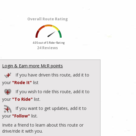
Overall Route Rating
4.05 out of 5 Rider Rating
24 Reviews
Login & Earn more McR points
If you have driven this route, add it to
your
"Rode It"
list
If you wish to ride this route, add it to
your
"To Ride"
list.
If you want to get updates, add it to
your
"Follow"
list.
Invite a friend to learn about this route or
drive/ride it with you.