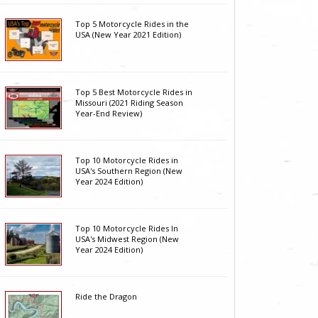
Top 5 Motorcycle Rides in the
USA (New Year 2021 Edition)
Top 5 Best Motorcycle Rides in
Missouri (2021 Riding Season
Year-End Review)
Top 10 Motorcycle Rides in
USA's Southern Region (New
Year 2024 Edition)
Top 10 Motorcycle Rides In
USA's Midwest Region (New
Year 2024 Edition)
Ride the Dragon