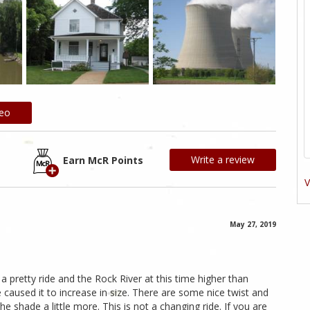
deo
Write a review
Earn McR Points
V
May 27, 2019
is a pretty ride and the Rock River at this time higher than
 caused it to increase in size. There are some nice twist and
e shade a little more. This is not a changing ride. If you are