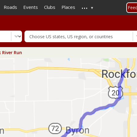
...
Skip
Roads
Events
Clubs
Places
Fee
to
main
content
 River Run