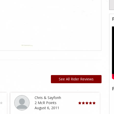
See All Rider Reviews
Chris & Sayfonh
2 McR Points
August 6, 2011