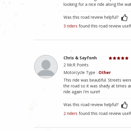
looking for a nice ride along the wat
Was this road review helpful?
3 riders
found this road review usef
Chris & Sayfonh
2 McR Points
Motorcycle Type :
Other
This ride was beautiful. Streets wer
the road so it was shady at times a
ride again I'm sure!!
Was this road review helpful?
2 riders
found this road review usef