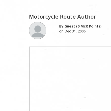
Motorcycle Route Author
By Guest (0 McR Points)
on Dec 31, 2006